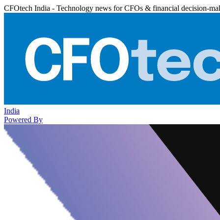
CFOtech India - Technology news for CFOs & financial decision-ma
India
Powered By