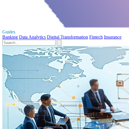
Guides
Banking
Data Analytics
Digital Transformation
Fintech
Insurance