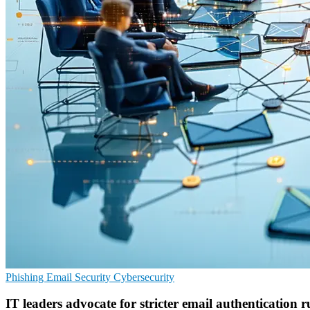
Phishing
Email Security
Cybersecurity
IT leaders advocate for stricter email authentication r