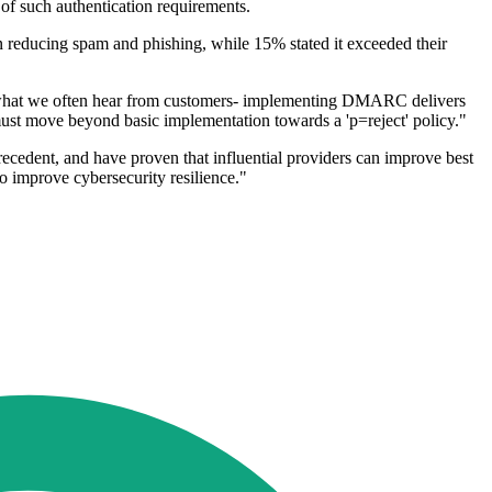
 of such authentication requirements.
n reducing spam and phishing, while 15% stated it exceeded their
what we often hear from customers- implementing DMARC delivers
 must move beyond basic implementation towards a 'p=reject' policy."
cedent, and have proven that influential providers can improve best
o improve cybersecurity resilience."