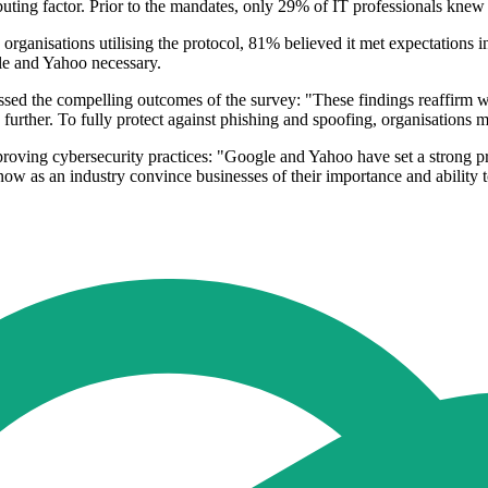
ributing factor. Prior to the mandates, only 29% of IT professionals knew
ganisations utilising the protocol, 81% believed it met expectations i
le and Yahoo necessary.
the compelling outcomes of the survey: "These findings reaffirm 
o further. To fully protect against phishing and spoofing, organisations
oving cybersecurity practices: "Google and Yahoo have set a strong pre
now as an industry convince businesses of their importance and ability t