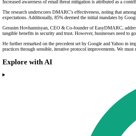
Increased awareness of email threat mitigation is attributed as a cont
The research underscores DMARC's effectiveness, noting that among or
expectations. Additionally, 85% deemed the initial mandates by Goog
Gerasim Hovhannisyan, CEO & Co-founder of EasyDMARC, addressed 
tangible benefits in security and trust. However, businesses need to g
He further remarked on the precedent set by Google and Yahoo in impr
practices through sensible, iterative protocol improvements. We must 
Explore with AI