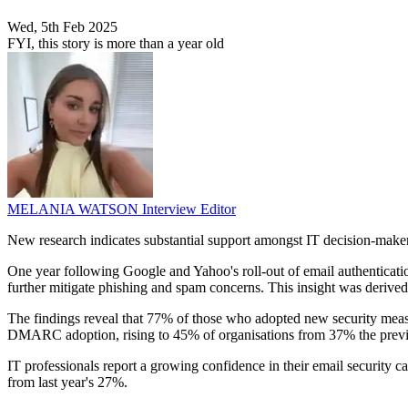
Wed, 5th Feb 2025
FYI, this story is more than a year old
MELANIA WATSON
Interview Editor
New research indicates substantial support amongst IT decision-mak
One year following Google and Yahoo's roll-out of email authenticat
further mitigate phishing and spam concerns. This insight was derive
The findings reveal that 77% of those who adopted new security measur
DMARC adoption, rising to 45% of organisations from 37% the previ
IT professionals report a growing confidence in their email security c
from last year's 27%.