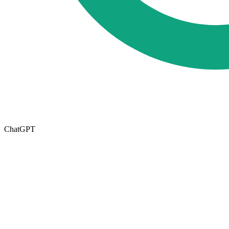
ChatGPT