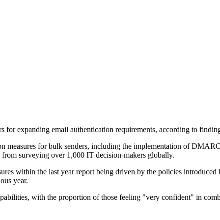
ers for expanding email authentication requirements, according to fi
ion measures for bulk senders, including the implementation of DMARC
d from surveying over 1,000 IT decision-makers globally.
es within the last year report being driven by the policies introduced
ous year.
apabilities, with the proportion of those feeling "very confident" in co