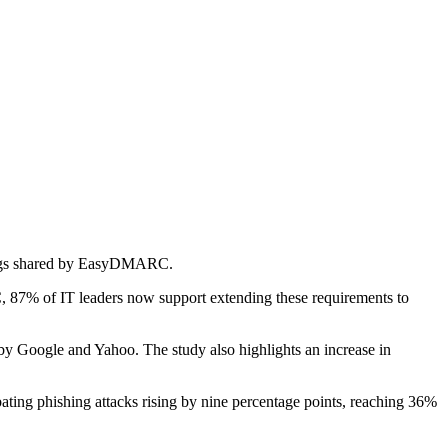
ndings shared by EasyDMARC.
, 87% of IT leaders now support extending these requirements to
 by Google and Yahoo. The study also highlights an increase in
mbating phishing attacks rising by nine percentage points, reaching 36%