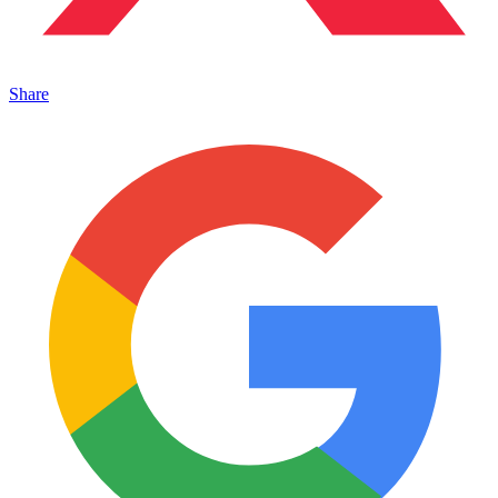
Share