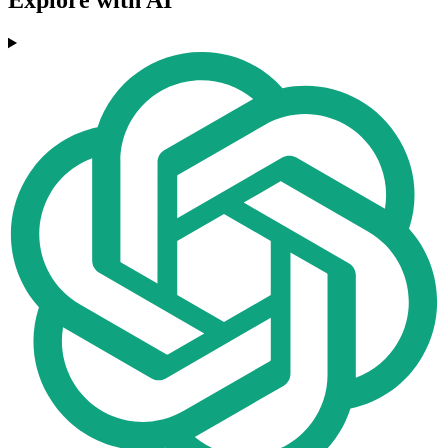
Explore with AI