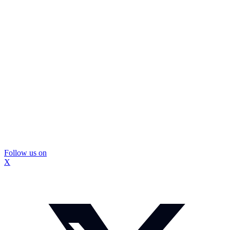
Follow us on
X