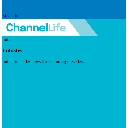
Media kit
Indian
Industry
Industry insider news for technology resellers
Visit