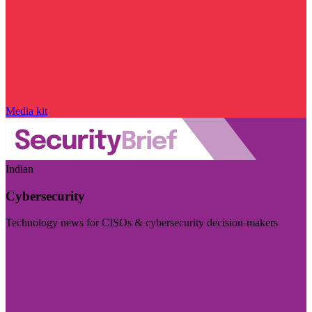
Media kit
Indian
Cybersecurity
Technology news for CISOs & cybersecurity decision-makers
Visit