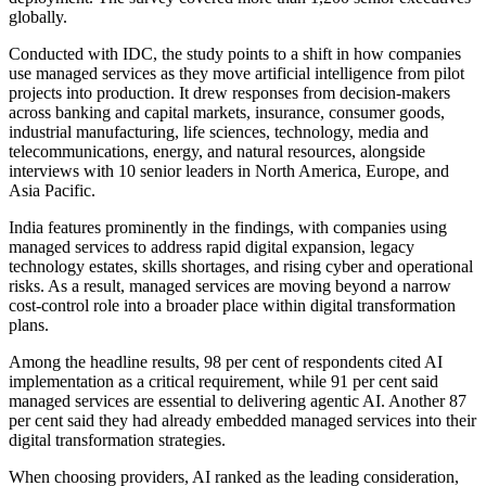
globally.
Conducted with IDC, the study points to a shift in how companies
use managed services as they move artificial intelligence from pilot
projects into production. It drew responses from decision-makers
across banking and capital markets, insurance, consumer goods,
industrial manufacturing, life sciences, technology, media and
telecommunications, energy, and natural resources, alongside
interviews with 10 senior leaders in North America, Europe, and
Asia Pacific.
India features prominently in the findings, with companies using
managed services to address rapid digital expansion, legacy
technology estates, skills shortages, and rising cyber and operational
risks. As a result, managed services are moving beyond a narrow
cost-control role into a broader place within digital transformation
plans.
Among the headline results, 98 per cent of respondents cited AI
implementation as a critical requirement, while 91 per cent said
managed services are essential to delivering agentic AI. Another 87
per cent said they had already embedded managed services into their
digital transformation strategies.
When choosing providers, AI ranked as the leading consideration,