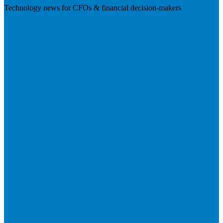
Technology news for CFOs & financial decision-makers
Visit