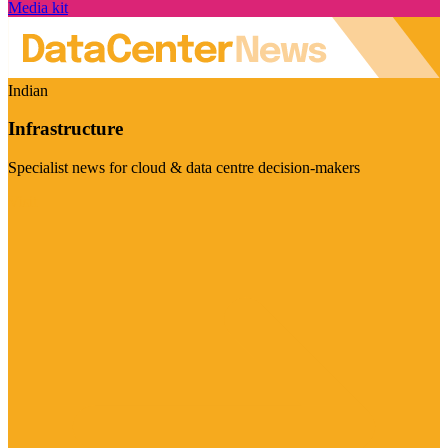
Media kit
Indian
Infrastructure
Specialist news for cloud & data centre decision-makers
Visit