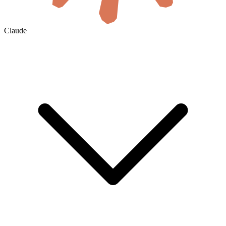
Claude