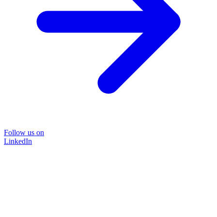
Follow us on
LinkedIn