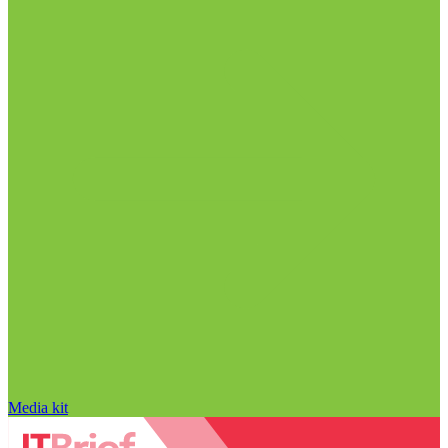
Media kit