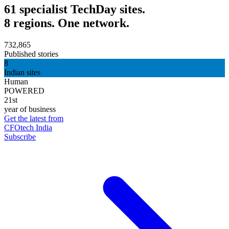
61 specialist TechDay sites.
8 regions. One network.
732,865
Published stories
8
Indian sites
Human
POWERED
21st
year of business
Get the latest from
CFOtech India
Subscribe