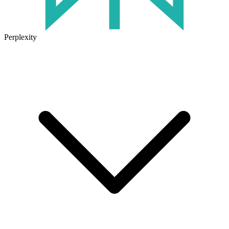
Perplexity