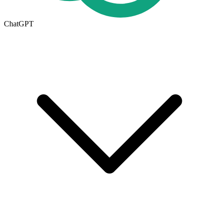
ChatGPT