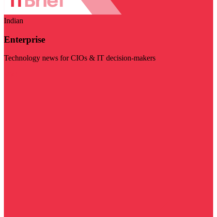
Indian
Enterprise
Technology news for CIOs & IT decision-makers
Visit