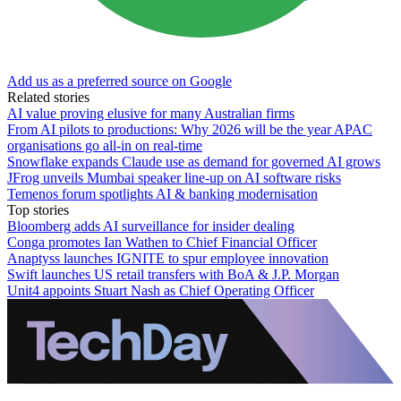
Add us as a preferred source on Google
Related stories
AI value proving elusive for many Australian firms
From AI pilots to productions: Why 2026 will be the year APAC
organisations go all-in on real-time
Snowflake expands Claude use as demand for governed AI grows
JFrog unveils Mumbai speaker line-up on AI software risks
Temenos forum spotlights AI & banking modernisation
Top stories
Bloomberg adds AI surveillance for insider dealing
Conga promotes Ian Wathen to Chief Financial Officer
Anaptyss launches IGNITE to spur employee innovation
Swift launches US retail transfers with BoA & J.P. Morgan
Unit4 appoints Stuart Nash as Chief Operating Officer