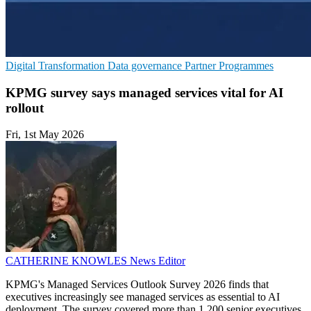
Digital Transformation
Data governance
Partner Programmes
KPMG survey says managed services vital for AI
rollout
Fri, 1st May 2026
CATHERINE KNOWLES
News Editor
KPMG's Managed Services Outlook Survey 2026 finds that
executives increasingly see managed services as essential to AI
deployment. The survey covered more than 1,200 senior executives