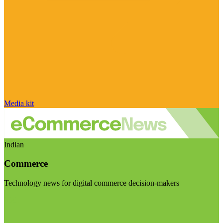
Media kit
Indian
Commerce
Technology news for digital commerce decision-makers
Visit