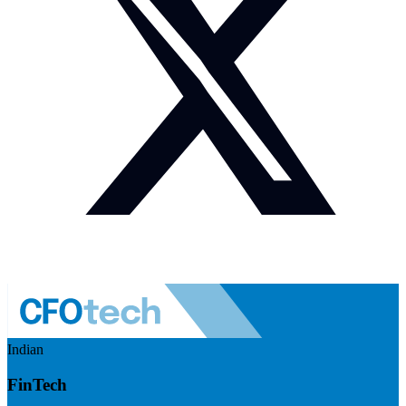
Indian
FinTech