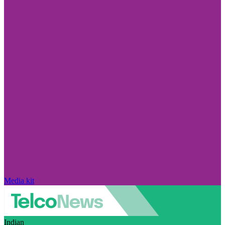
Media kit
Indian