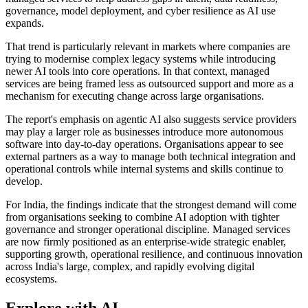
governance, model deployment, and cyber resilience as AI use
expands.
That trend is particularly relevant in markets where companies are
trying to modernise complex legacy systems while introducing
newer AI tools into core operations. In that context, managed
services are being framed less as outsourced support and more as a
mechanism for executing change across large organisations.
The report's emphasis on agentic AI also suggests service providers
may play a larger role as businesses introduce more autonomous
software into day-to-day operations. Organisations appear to see
external partners as a way to manage both technical integration and
operational controls while internal systems and skills continue to
develop.
For India, the findings indicate that the strongest demand will come
from organisations seeking to combine AI adoption with tighter
governance and stronger operational discipline. Managed services
are now firmly positioned as an enterprise-wide strategic enabler,
supporting growth, operational resilience, and continuous innovation
across India's large, complex, and rapidly evolving digital
ecosystems.