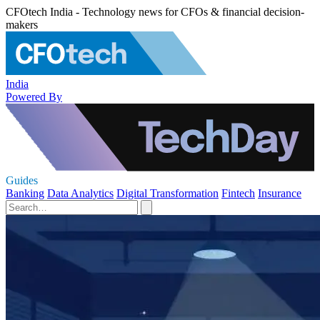
CFOtech India - Technology news for CFOs & financial decision-
makers
India
Powered By
Guides
Banking
Data Analytics
Digital Transformation
Fintech
Insurance