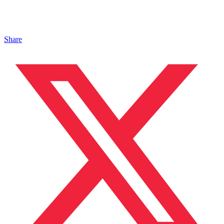
Share