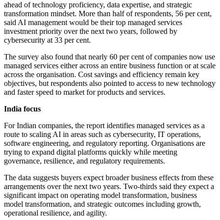
ahead of technology proficiency, data expertise, and strategic
transformation mindset. More than half of respondents, 56 per cent,
said AI management would be their top managed services
investment priority over the next two years, followed by
cybersecurity at 33 per cent.
The survey also found that nearly 60 per cent of companies now use
managed services either across an entire business function or at scale
across the organisation. Cost savings and efficiency remain key
objectives, but respondents also pointed to access to new technology
and faster speed to market for products and services.
India focus
For Indian companies, the report identifies managed services as a
route to scaling AI in areas such as cybersecurity, IT operations,
software engineering, and regulatory reporting. Organisations are
trying to expand digital platforms quickly while meeting
governance, resilience, and regulatory requirements.
The data suggests buyers expect broader business effects from these
arrangements over the next two years. Two-thirds said they expect a
significant impact on operating model transformation, business
model transformation, and strategic outcomes including growth,
operational resilience, and agility.