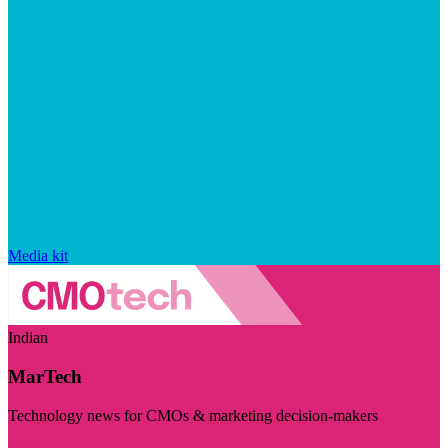
Media kit
Indian
MarTech
Technology news for CMOs & marketing decision-makers