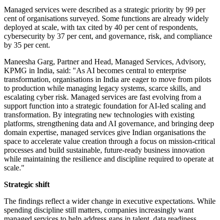
Managed services were described as a strategic priority by 99 per
cent of organisations surveyed. Some functions are already widely
deployed at scale, with tax cited by 40 per cent of respondents,
cybersecurity by 37 per cent, and governance, risk, and compliance
by 35 per cent.
Maneesha Garg, Partner and Head, Managed Services, Advisory,
KPMG in India, said: "As AI becomes central to enterprise
transformation, organisations in India are eager to move from pilots
to production while managing legacy systems, scarce skills, and
escalating cyber risk. Managed services are fast evolving from a
support function into a strategic foundation for AI-led scaling and
transformation. By integrating new technologies with existing
platforms, strengthening data and AI governance, and bringing deep
domain expertise, managed services give Indian organisations the
space to accelerate value creation through a focus on mission-critical
processes and build sustainable, future-ready business innovation
while maintaining the resilience and discipline required to operate at
scale."
Strategic shift
The findings reflect a wider change in executive expectations. While
spending discipline still matters, companies increasingly want
managed services to help address gaps in talent, data readiness,