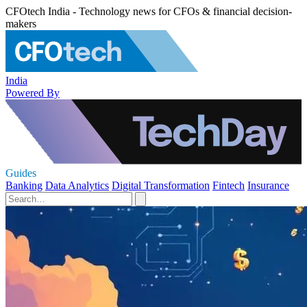
CFOtech India - Technology news for CFOs & financial decision-
makers
India
Powered By
Guides
Banking
Data Analytics
Digital Transformation
Fintech
Insurance