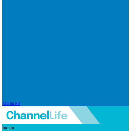
Media kit
Indian