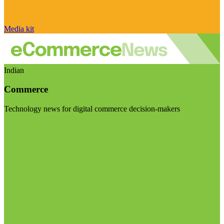
Media kit
Indian
Commerce
Technology news for digital commerce decision-makers
Visit