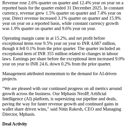
Revenue rose 2.6% quarter on quarter and 12.4% year on year on a
reported basis for the quarter ended 31 December 2025. In constant
currency, revenue grew 1.5% quarter on quarter and 7.4% year on
year. Direct revenue increased 3.1% quarter on quarter and 15.9%
year on year on a reported basis, while constant currency growth
was 1.9% quarter on quarter and 9.6% year on year.
Operating margin came in at 15.2%, and net profit before
exceptional items rose 9.5% year on year to INR 4,687 million,
though it fell 0.1% from the prior quarter. The quarter included an
exceptional item of INR 355 million related to changes in labour
laws. Earnings per share before the exceptional item increased 9.0%
year on year to INR 24.6, down 0.2% from the prior quarter.
Management attributed momentum to the demand for AI-driven
projects.
"We are pleased with our continued progress on all metrics around
growth across the business. Our Mphasis NeoIP, Artificial
Intelligence (AI) platform, is supersizing our pipeline and deals,
paving the way for faster revenue growth and continued gains in
wallet share driven wins," said Nitin Rakesh, CEO and Managing
Director, Mphasis.
Deal Activity