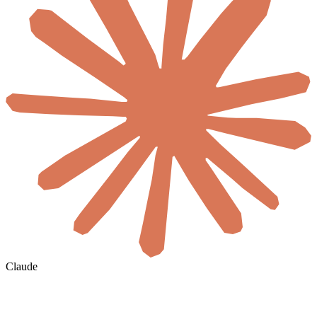
Claude