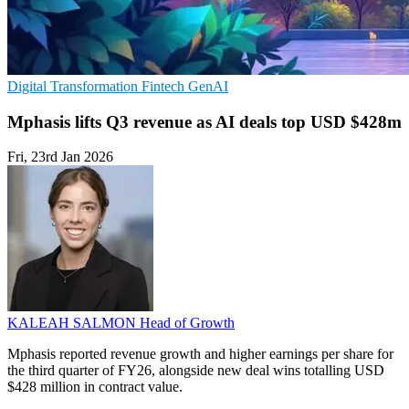
Digital Transformation
Fintech
GenAI
Mphasis lifts Q3 revenue as AI deals top USD $428m
Fri, 23rd Jan 2026
KALEAH SALMON
Head of Growth
Mphasis reported revenue growth and higher earnings per share for
the third quarter of FY26, alongside new deal wins totalling USD
$428 million in contract value.