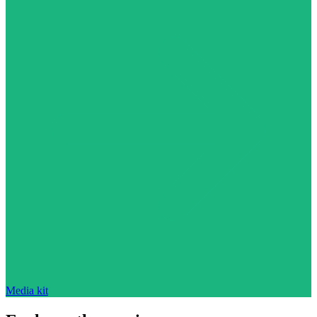
Media kit