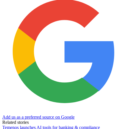
Add us as a preferred source on Google
Related stories
Temenos launches AI tools for banking & compliance