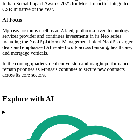
Indian Social Impact Awards 2025 for Most Impactful Integrated
CSR Initiative of the Year.
AI Focus
Mphasis positions itself as an AI-led, platform-driven technology
services provider and continues investments in its Neo series,
including the NeoIP platform. Management linked NeoIP to larger
deals and emphasised AI-related work across banking, healthcare,
and mortgage verticals.
In the coming quarters, deal conversion and margin performance
remain priorities as Mphasis continues to secure new contracts
across its core sectors.
Explore with AI