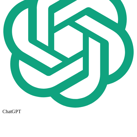
ChatGPT