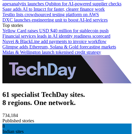
apexanalytix launches Qubiton for AI-powered supplier checks
Sage adds AI to Intacct for faster, clearer finance work
Testlio lists crowdsourced testing platform on AWS
DXC launches engineering unit to boost AI-led services
Top stories
Yellow Card raises USD $40 million for stablecoin push
Financial services leads in AI identity readiness scorecard
Nuvei & BlackLine add payments to invoice workflow
Glimpse adds Ethereum, Solana & Gold forecasting markets
Midas & Wellington launch tokenised credit strategy
61 specialist TechDay sites.
8 regions. One network.
734,184
Published stories
8
Indian sites