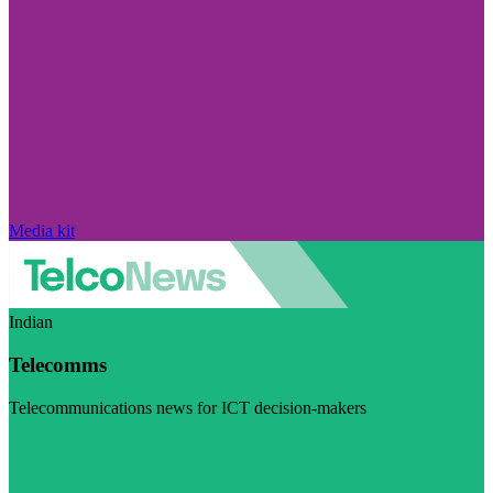
Media kit
Indian
Telecomms
Telecommunications news for ICT decision-makers
Visit