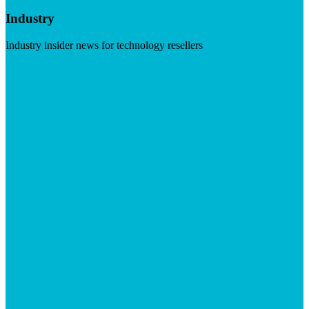
Industry
Industry insider news for technology resellers
Visit