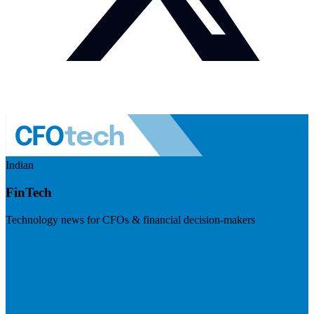
Indian
FinTech
Technology news for CFOs & financial decision-makers
Visit