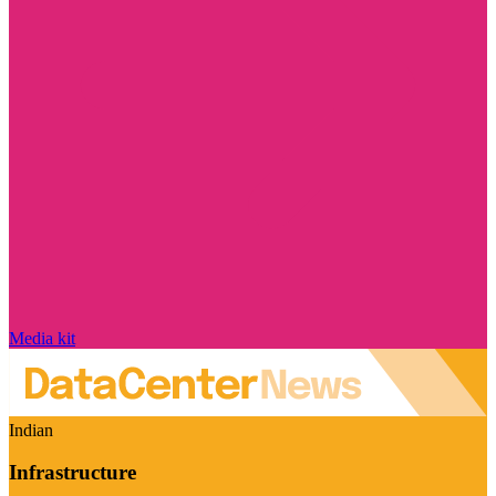
Media kit
Indian
Infrastructure