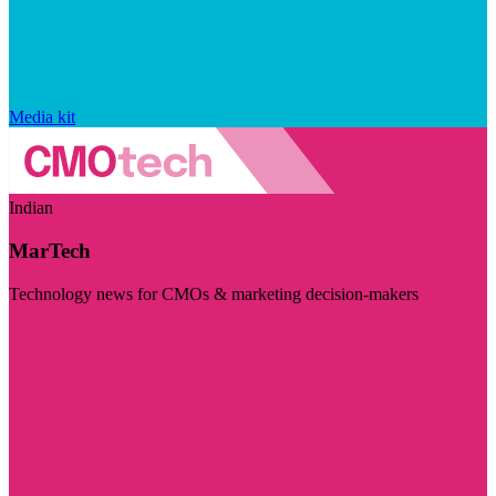
Media kit
Indian
MarTech
Technology news for CMOs & marketing decision-makers
Visit