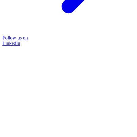
Follow us on
LinkedIn