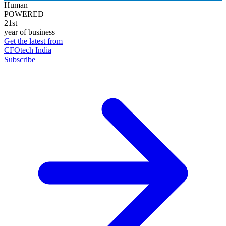
Human
POWERED
21st
year of business
Get the latest from
CFOtech India
Subscribe