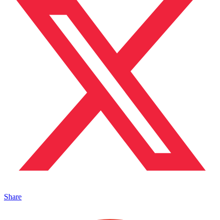
Share