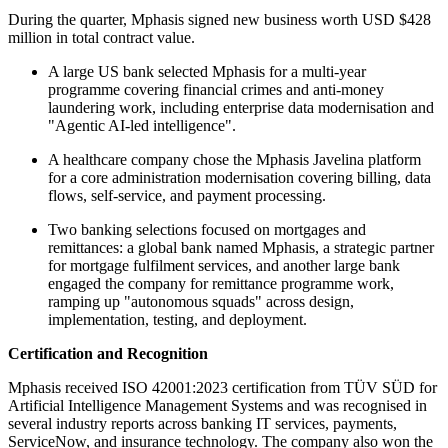
During the quarter, Mphasis signed new business worth USD $428
million in total contract value.
A large US bank selected Mphasis for a multi-year
programme covering financial crimes and anti-money
laundering work, including enterprise data modernisation and
"Agentic AI-led intelligence".
A healthcare company chose the Mphasis Javelina platform
for a core administration modernisation covering billing, data
flows, self-service, and payment processing.
Two banking selections focused on mortgages and
remittances: a global bank named Mphasis, a strategic partner
for mortgage fulfilment services, and another large bank
engaged the company for remittance programme work,
ramping up "autonomous squads" across design,
implementation, testing, and deployment.
Certification and Recognition
Mphasis received ISO 42001:2023 certification from TÜV SÜD for
Artificial Intelligence Management Systems and was recognised in
several industry reports across banking IT services, payments,
ServiceNow, and insurance technology. The company also won the