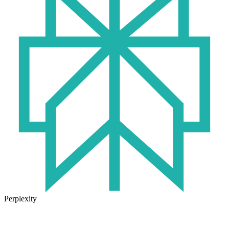
Perplexity