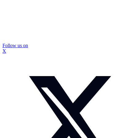
Follow us on
X