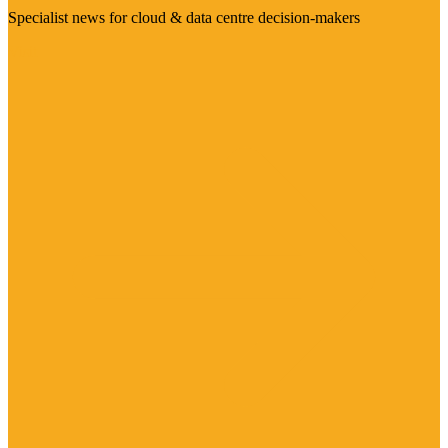
Specialist news for cloud & data centre decision-makers
Visit