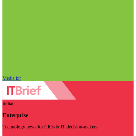
Media kit
Indian
Enterprise
Technology news for CIOs & IT decision-makers