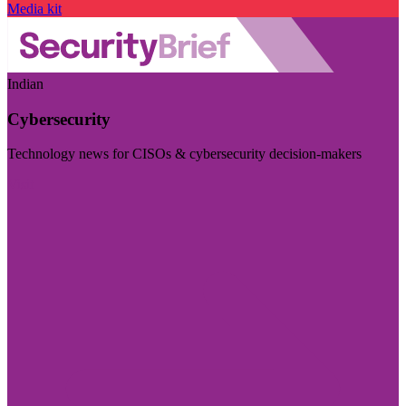
Media kit
Indian
Cybersecurity
Technology news for CISOs & cybersecurity decision-makers
Visit