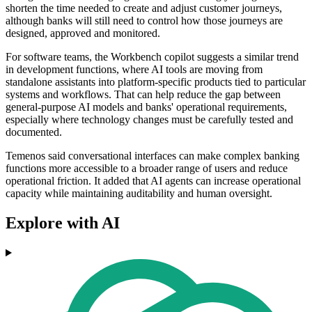
shorten the time needed to create and adjust customer journeys,
although banks will still need to control how those journeys are
designed, approved and monitored.
For software teams, the Workbench copilot suggests a similar trend
in development functions, where AI tools are moving from
standalone assistants into platform-specific products tied to particular
systems and workflows. That can help reduce the gap between
general-purpose AI models and banks' operational requirements,
especially where technology changes must be carefully tested and
documented.
Temenos said conversational interfaces can make complex banking
functions more accessible to a broader range of users and reduce
operational friction. It added that AI agents can increase operational
capacity while maintaining auditability and human oversight.
Explore with AI