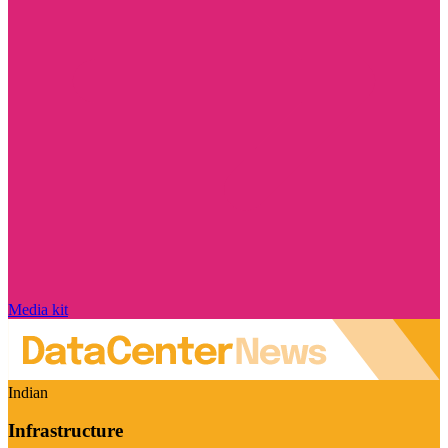
Media kit
Indian
Infrastructure