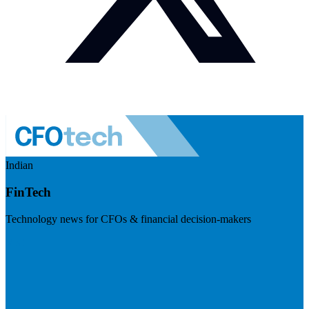
Indian
FinTech
Technology news for CFOs & financial decision-makers
Visit