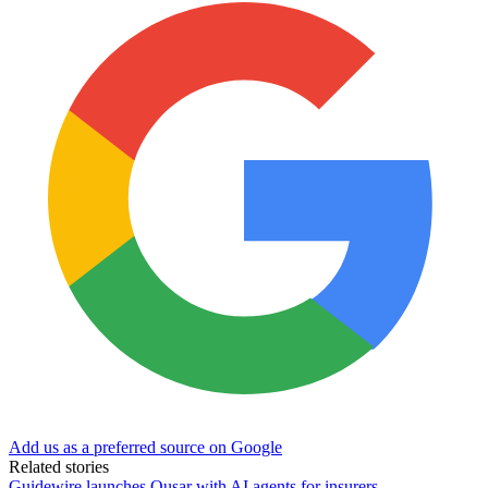
Add us as a preferred source on Google
Related stories
Guidewire launches Qusar with AI agents for insurers