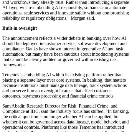
and workflows they already trust. Rather than introducing a separate
AI layer, we are embedding AI responsibly, so banks can automate
operations, scale services and innovate safely without compromising
reliability or regulatory obligations," Morgan said.
Built-in oversight
The announcement reflects a wider debate in banking over how AI
should be deployed in customer service, software development and
compliance. Banks have shown interest in generative AI and task
automation, but many have been cautious about introducing systems
that cannot be clearly audited or governed within existing risk
frameworks.
Temenos is embedding AI within its existing platform rather than
placing a separate layer over core systems. In banking, that matters
because institutions must manage data lineage, track system actions
and preserve human oversight in areas that affect customer
outcomes, payments processing and financial crime controls.
Sam Abadir, Research Director for Risk, Financial Crime, and
Compliance at IDC, said the industry focus has shifted. "In banking,
the critical question is no longer whether AI can be applied, but
whether it can be governed across data lineage, model behavior, and
operational controls. Platforms like those Temenos has introduced