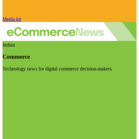
Media kit
Indian
Commerce
Technology news for digital commerce decision-makers
Visit