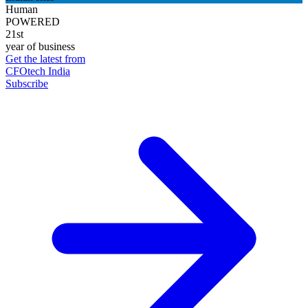
Human
POWERED
21st
year of business
Get the latest from
CFOtech India
Subscribe