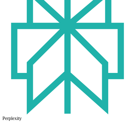
Perplexity