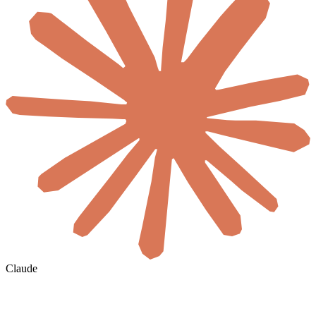
Claude