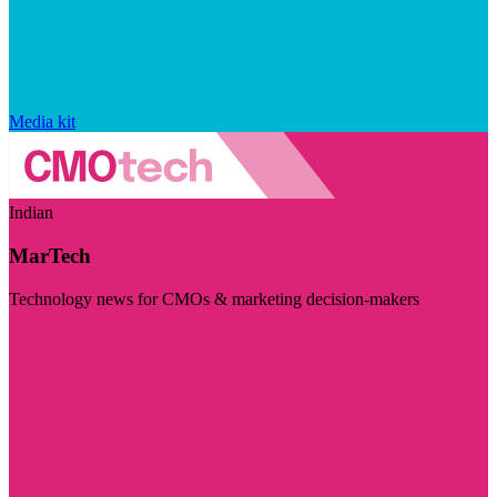
Media kit
Indian
MarTech
Technology news for CMOs & marketing decision-makers
Visit