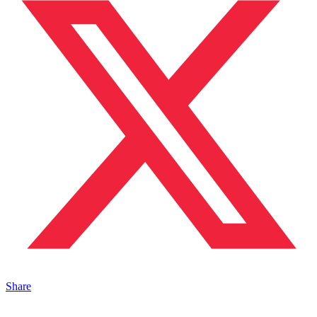
Share