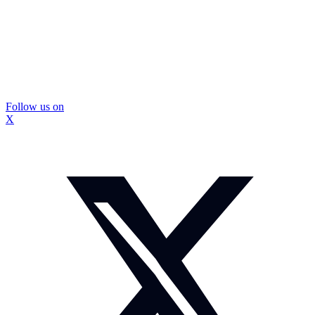
Follow us on
X