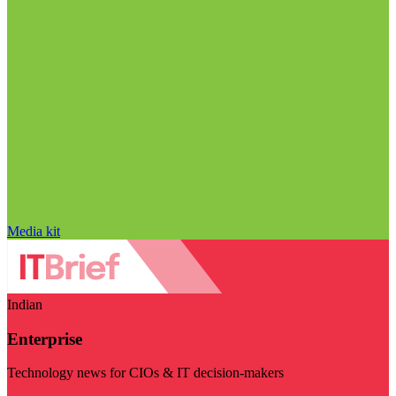
Media kit
Indian
Enterprise
Technology news for CIOs & IT decision-makers