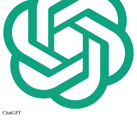
ChatGPT