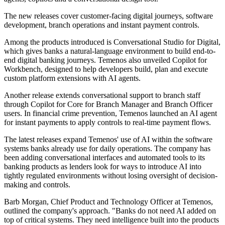
The new releases cover customer-facing digital journeys, software
development, branch operations and instant payment controls.
Among the products introduced is Conversational Studio for Digital,
which gives banks a natural-language environment to build end-to-
end digital banking journeys. Temenos also unveiled Copilot for
Workbench, designed to help developers build, plan and execute
custom platform extensions with AI agents.
Another release extends conversational support to branch staff
through Copilot for Core for Branch Manager and Branch Officer
users. In financial crime prevention, Temenos launched an AI agent
for instant payments to apply controls to real-time payment flows.
The latest releases expand Temenos' use of AI within the software
systems banks already use for daily operations. The company has
been adding conversational interfaces and automated tools to its
banking products as lenders look for ways to introduce AI into
tightly regulated environments without losing oversight of decision-
making and controls.
Barb Morgan, Chief Product and Technology Officer at Temenos,
outlined the company's approach. "Banks do not need AI added on
top of critical systems. They need intelligence built into the products