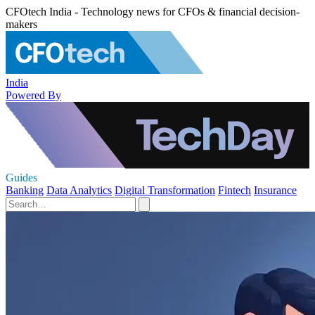
CFOtech India - Technology news for CFOs & financial decision-
makers
India
Powered By
Guides
Banking
Data Analytics
Digital Transformation
Fintech
Insurance