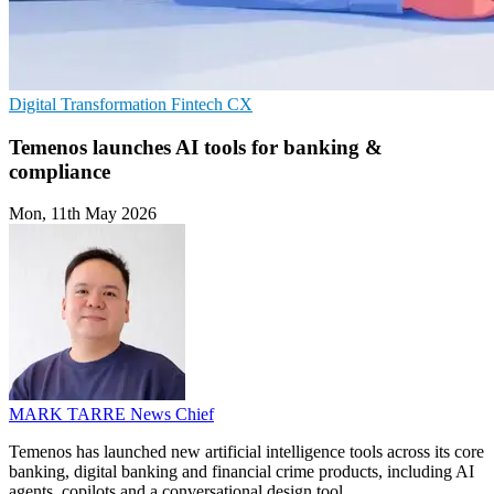
Digital Transformation
Fintech
CX
Temenos launches AI tools for banking &
compliance
Mon, 11th May 2026
MARK TARRE
News Chief
Temenos has launched new artificial intelligence tools across its core
banking, digital banking and financial crime products, including AI
agents, copilots and a conversational design tool.