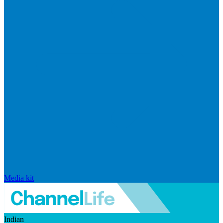
Media kit
Indian