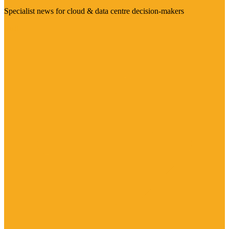
Specialist news for cloud & data centre decision-makers
Visit