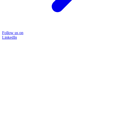
Follow us on
LinkedIn