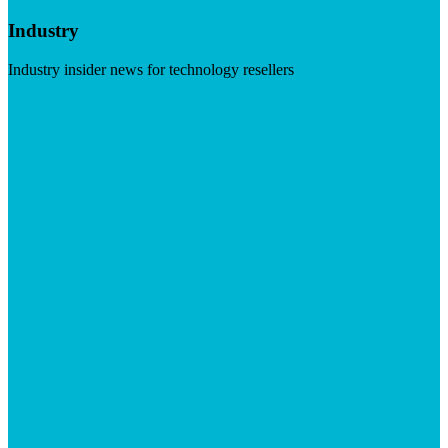
Industry
Industry insider news for technology resellers
Visit