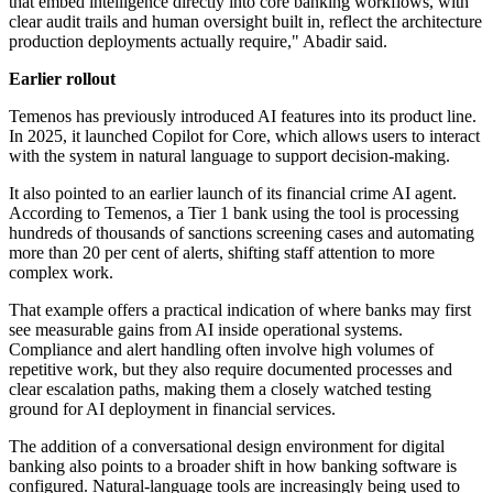
that embed intelligence directly into core banking workflows, with
clear audit trails and human oversight built in, reflect the architecture
production deployments actually require," Abadir said.
Earlier rollout
Temenos has previously introduced AI features into its product line.
In 2025, it launched Copilot for Core, which allows users to interact
with the system in natural language to support decision-making.
It also pointed to an earlier launch of its financial crime AI agent.
According to Temenos, a Tier 1 bank using the tool is processing
hundreds of thousands of sanctions screening cases and automating
more than 20 per cent of alerts, shifting staff attention to more
complex work.
That example offers a practical indication of where banks may first
see measurable gains from AI inside operational systems.
Compliance and alert handling often involve high volumes of
repetitive work, but they also require documented processes and
clear escalation paths, making them a closely watched testing
ground for AI deployment in financial services.
The addition of a conversational design environment for digital
banking also points to a broader shift in how banking software is
configured. Natural-language tools are increasingly being used to