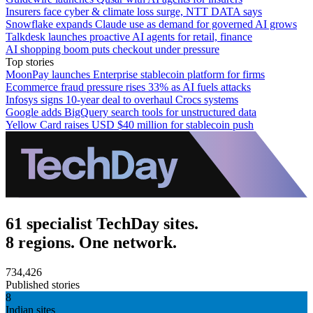
Insurers face cyber & climate loss surge, NTT DATA says
Snowflake expands Claude use as demand for governed AI grows
Talkdesk launches proactive AI agents for retail, finance
AI shopping boom puts checkout under pressure
Top stories
MoonPay launches Enterprise stablecoin platform for firms
Ecommerce fraud pressure rises 33% as AI fuels attacks
Infosys signs 10-year deal to overhaul Crocs systems
Google adds BigQuery search tools for unstructured data
Yellow Card raises USD $40 million for stablecoin push
61 specialist TechDay sites.
8 regions. One network.
734,426
Published stories
8
Indian sites