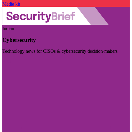
Media kit
Indian
Cybersecurity
Technology news for CISOs & cybersecurity decision-makers
Visit