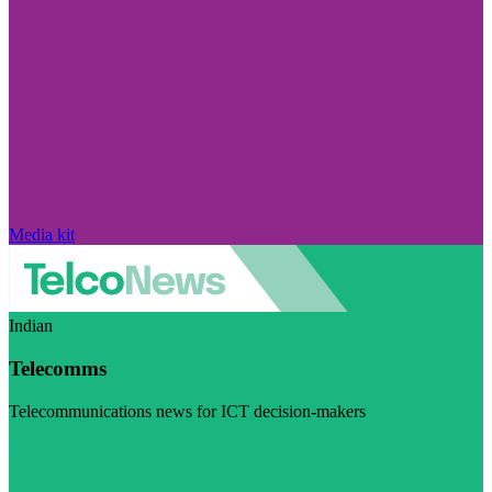
Media kit
Indian
Telecomms
Telecommunications news for ICT decision-makers
Visit