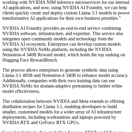
working with NVIDIA NIM inference microservices for our internal
AI applications, and now, using NVIDIA AI Foundry, we can help
clients quickly create and deploy custom Llama 3.1 models to power
transformative AI applications for their own business priorities."
NVIDIA AI Foundry provides an end-to-end service combining
NVIDIA software, infrastructure, and expertise. This service also
integrates open community models and technology from the
NVIDIA AI ecosystem. Enterprises can develop custom models
using the NVIDIA NeMo platform, including the NVIDIA
Nemotron-4 340B Reward model, which holds the top ranking on
Hugging Face RewardBench.
The process allows enterprises to generate synthetic data using
Llama 3.1 405B and Nemotron-4 340B to enhance model accuracy.
Additionally, companies with their own training data can use
NVIDIA NeMo for domain-adaptive pretraining to further refine
model effectiveness.
The collaboration between NVIDIA and Meta extends to offering
distillation recipes for Llama 3.1, enabling developers to build
smaller, customised models for a wider array of AI infrastructure
deployments, including workstations and laptops powered by
NVIDIA RTX and GeForce RTX GPUs.