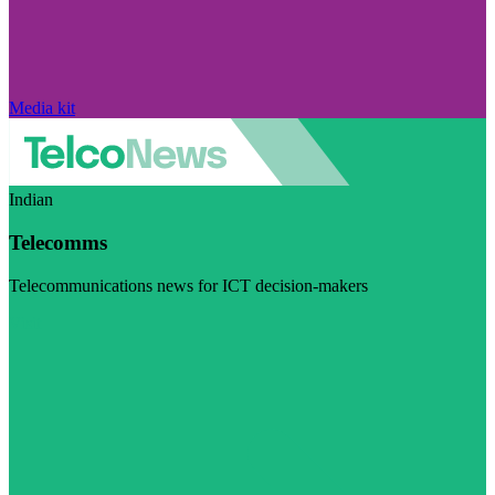
Media kit
Indian
Telecomms
Telecommunications news for ICT decision-makers
Visit