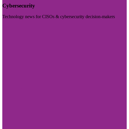
Cybersecurity
Technology news for CISOs & cybersecurity decision-makers
Visit