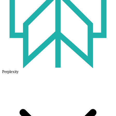
Perplexity