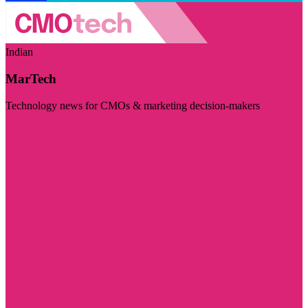
Indian
MarTech
Technology news for CMOs & marketing decision-makers
Visit