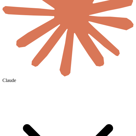
Claude