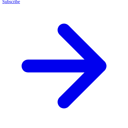
Subscribe