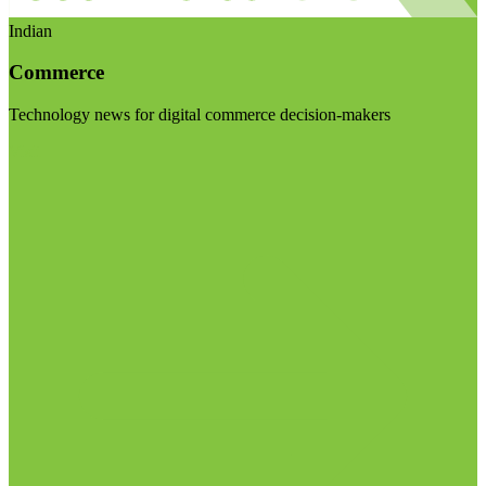
Indian
Commerce
Technology news for digital commerce decision-makers
Visit