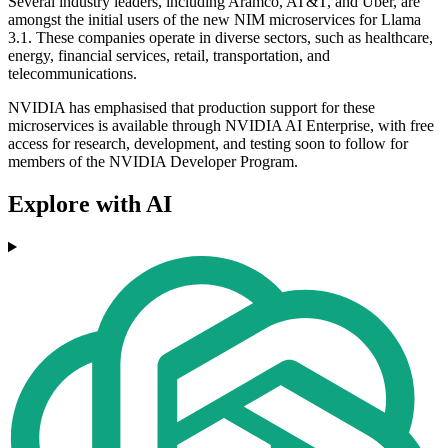
Several industry leaders, including Aramco, AT&T, and Uber, are
amongst the initial users of the new NIM microservices for Llama
3.1. These companies operate in diverse sectors, such as healthcare,
energy, financial services, retail, transportation, and
telecommunications.
NVIDIA has emphasised that production support for these
microservices is available through NVIDIA AI Enterprise, with free
access for research, development, and testing soon to follow for
members of the NVIDIA Developer Program.
Explore with AI