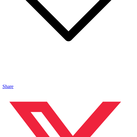
Share