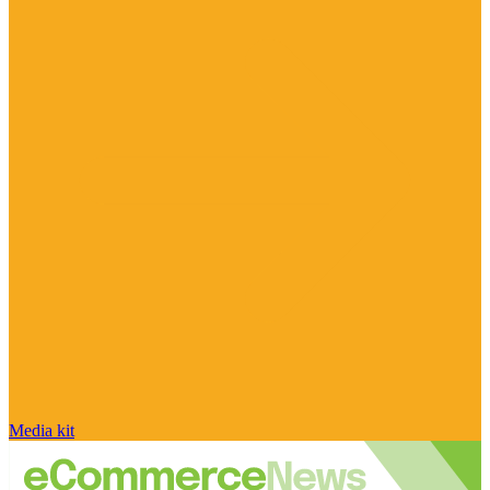
Media kit