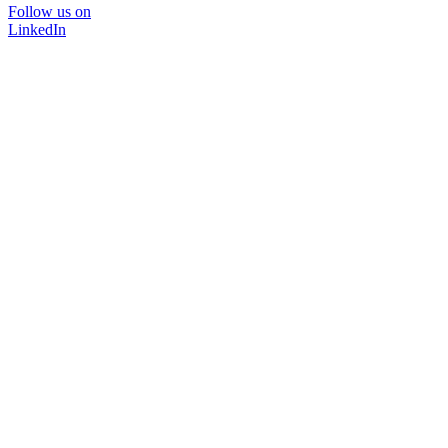
Follow us on
LinkedIn