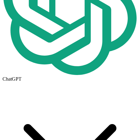
ChatGPT