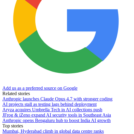
Add us as a preferred source on Google
Related stories
Anthropic launches Claude Opus 4.7 with stronger coding
AI projects stall as testing lags behind deployment
Aryza acquires Umbrella Tech in AI collections push
JFrog & iZeno expand AI security tools in Southeast Asia
Anthropic opens Bengaluru hub to boost India AI growth
Top stories
Mumbai, Hyderabad climb in global data centre ranks