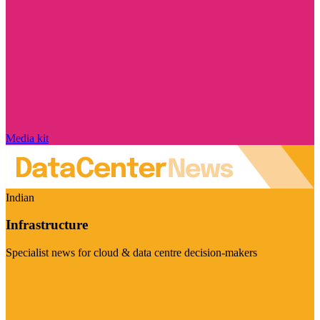
Media kit
Indian
Infrastructure
Specialist news for cloud & data centre decision-makers
Visit