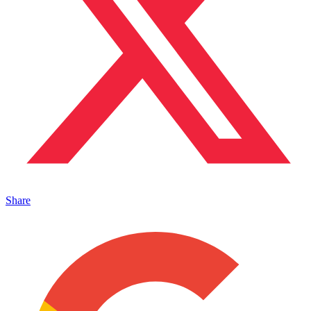
Share