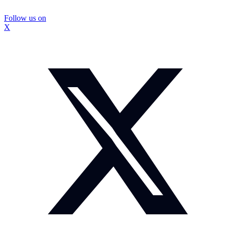
Follow us on
X