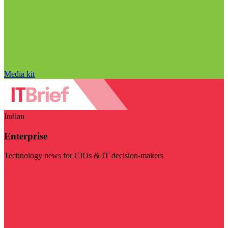
Media kit
Indian
Enterprise
Technology news for CIOs & IT decision-makers
Visit