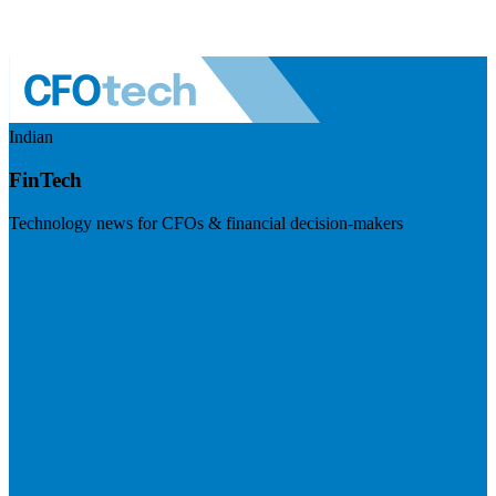
Indian
FinTech
Technology news for CFOs & financial decision-makers
Visit