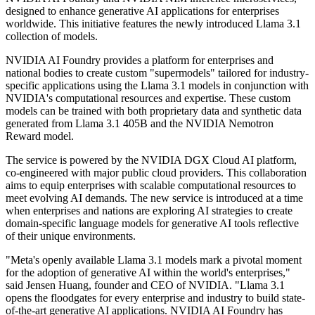
designed to enhance generative AI applications for enterprises
worldwide. This initiative features the newly introduced Llama 3.1
collection of models.
NVIDIA AI Foundry provides a platform for enterprises and
national bodies to create custom "supermodels" tailored for industry-
specific applications using the Llama 3.1 models in conjunction with
NVIDIA's computational resources and expertise. These custom
models can be trained with both proprietary data and synthetic data
generated from Llama 3.1 405B and the NVIDIA Nemotron
Reward model.
The service is powered by the NVIDIA DGX Cloud AI platform,
co-engineered with major public cloud providers. This collaboration
aims to equip enterprises with scalable computational resources to
meet evolving AI demands. The new service is introduced at a time
when enterprises and nations are exploring AI strategies to create
domain-specific language models for generative AI tools reflective
of their unique environments.
"Meta's openly available Llama 3.1 models mark a pivotal moment
for the adoption of generative AI within the world's enterprises,"
said Jensen Huang, founder and CEO of NVIDIA. "Llama 3.1
opens the floodgates for every enterprise and industry to build state-
of-the-art generative AI applications. NVIDIA AI Foundry has