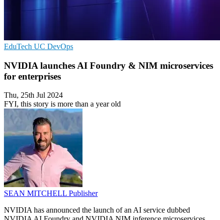
EduTech
UC
DevOps
NVIDIA launches AI Foundry & NIM microservices
for enterprises
Thu, 25th Jul 2024
FYI, this story is more than a year old
SEAN MITCHELL
Publisher
NVIDIA has announced the launch of an AI service dubbed
NVIDIA AI Foundry and NVIDIA NIM inference microservices,