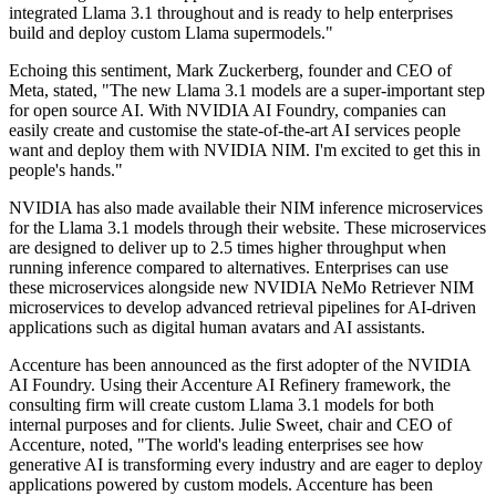
integrated Llama 3.1 throughout and is ready to help enterprises
build and deploy custom Llama supermodels."
Echoing this sentiment, Mark Zuckerberg, founder and CEO of
Meta, stated, "The new Llama 3.1 models are a super-important step
for open source AI. With NVIDIA AI Foundry, companies can
easily create and customise the state-of-the-art AI services people
want and deploy them with NVIDIA NIM. I'm excited to get this in
people's hands."
NVIDIA has also made available their NIM inference microservices
for the Llama 3.1 models through their website. These microservices
are designed to deliver up to 2.5 times higher throughput when
running inference compared to alternatives. Enterprises can use
these microservices alongside new NVIDIA NeMo Retriever NIM
microservices to develop advanced retrieval pipelines for AI-driven
applications such as digital human avatars and AI assistants.
Accenture has been announced as the first adopter of the NVIDIA
AI Foundry. Using their Accenture AI Refinery framework, the
consulting firm will create custom Llama 3.1 models for both
internal purposes and for clients. Julie Sweet, chair and CEO of
Accenture, noted, "The world's leading enterprises see how
generative AI is transforming every industry and are eager to deploy
applications powered by custom models. Accenture has been