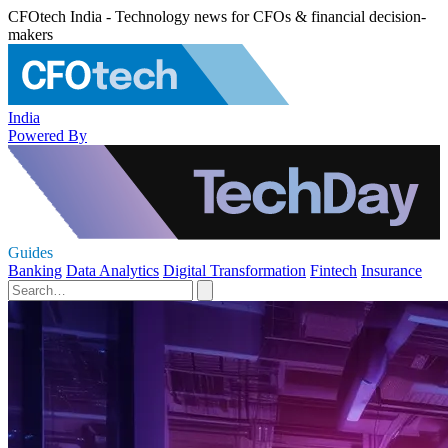
CFOtech India - Technology news for CFOs & financial decision-
makers
India
Powered By
Guides
Banking
Data Analytics
Digital Transformation
Fintech
Insurance