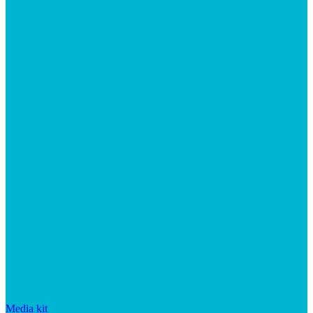
Media kit