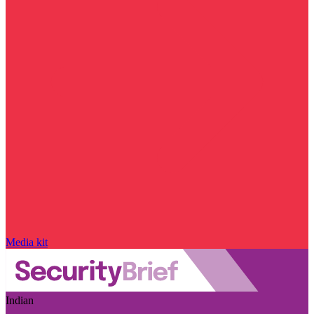
Media kit
Indian