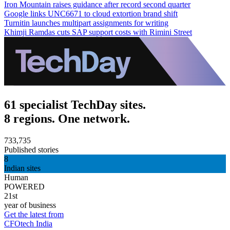
Iron Mountain raises guidance after record second quarter
Google links UNC6671 to cloud extortion brand shift
Turnitin launches multipart assignments for writing
Khimji Ramdas cuts SAP support costs with Rimini Street
61 specialist TechDay sites.
8 regions. One network.
733,735
Published stories
8
Indian sites
Human
POWERED
21st
year of business
Get the latest from
CFOtech India