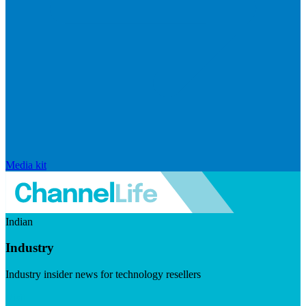
Media kit
Indian
Industry
Industry insider news for technology resellers
Visit