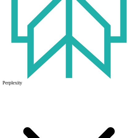
Perplexity