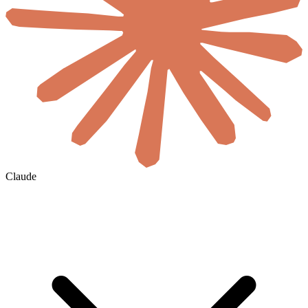
Claude