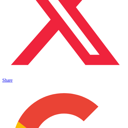
Share