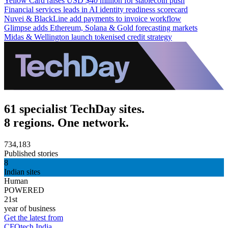
Yellow Card raises USD $40 million for stablecoin push
Financial services leads in AI identity readiness scorecard
Nuvei & BlackLine add payments to invoice workflow
Glimpse adds Ethereum, Solana & Gold forecasting markets
Midas & Wellington launch tokenised credit strategy
61 specialist TechDay sites.
8 regions. One network.
734,183
Published stories
8
Indian sites
Human
POWERED
21st
year of business
Get the latest from
CFOtech India