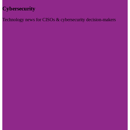
Cybersecurity
Technology news for CISOs & cybersecurity decision-makers
Visit