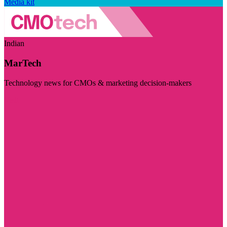
Media kit
Indian
MarTech
Technology news for CMOs & marketing decision-makers
Visit