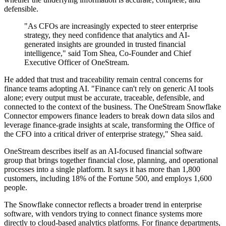
defensible.
"As CFOs are increasingly expected to steer enterprise
strategy, they need confidence that analytics and AI-
generated insights are grounded in trusted financial
intelligence," said Tom Shea, Co-Founder and Chief
Executive Officer of OneStream.
He added that trust and traceability remain central concerns for
finance teams adopting AI. "Finance can't rely on generic AI tools
alone; every output must be accurate, traceable, defensible, and
connected to the context of the business. The OneStream Snowflake
Connector empowers finance leaders to break down data silos and
leverage finance-grade insights at scale, transforming the Office of
the CFO into a critical driver of enterprise strategy," Shea said.
OneStream describes itself as an AI-focused financial software
group that brings together financial close, planning, and operational
processes into a single platform. It says it has more than 1,800
customers, including 18% of the Fortune 500, and employs 1,600
people.
The Snowflake connector reflects a broader trend in enterprise
software, with vendors trying to connect finance systems more
directly to cloud-based analytics platforms. For finance departments,