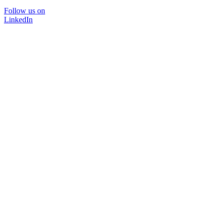
Follow us on
LinkedIn