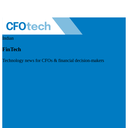
Indian
FinTech
Technology news for CFOs & financial decision-makers
Visit