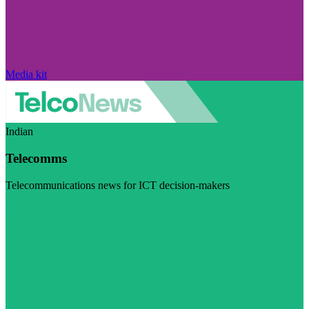
Media kit
Indian
Telecomms
Telecommunications news for ICT decision-makers
Visit