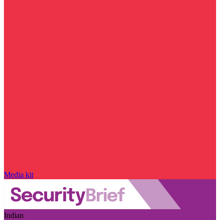
Media kit
Indian