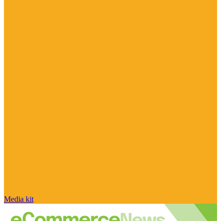
Media kit