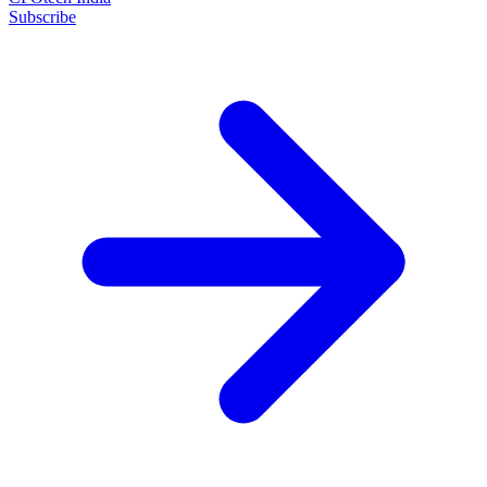
Subscribe