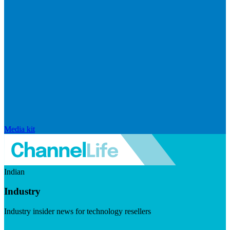
Media kit
Indian
Industry
Industry insider news for technology resellers
Visit