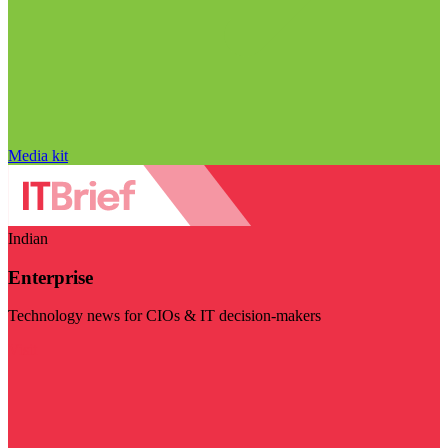
Media kit
Indian
Enterprise
Technology news for CIOs & IT decision-makers
Visit