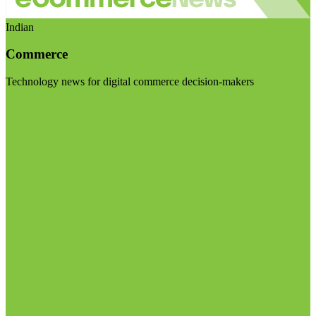
Indian
Commerce
Technology news for digital commerce decision-makers
Visit