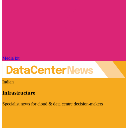
Media kit
Indian
Infrastructure
Specialist news for cloud & data centre decision-makers
Visit