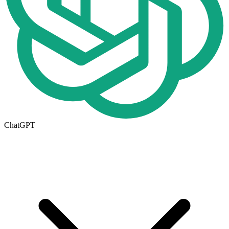
ChatGPT