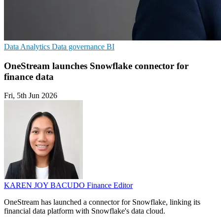
Data Analytics
Data governance
BI
OneStream launches Snowflake connector for
finance data
Fri, 5th Jun 2026
KAREN JOY BACUDO
Finance Editor
OneStream has launched a connector for Snowflake, linking its
financial data platform with Snowflake's data cloud.