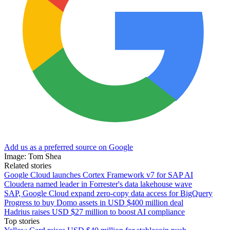
Add us as a preferred source on Google
Image: Tom Shea
Related stories
Google Cloud launches Cortex Framework v7 for SAP AI
Cloudera named leader in Forrester's data lakehouse wave
SAP, Google Cloud expand zero-copy data access for BigQuery
Progress to buy Domo assets in USD $400 million deal
Hadrius raises USD $27 million to boost AI compliance
Top stories