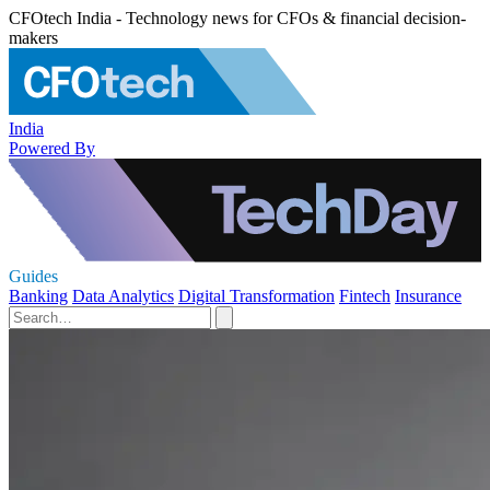
CFOtech India - Technology news for CFOs & financial decision-
makers
India
Powered By
Guides
Banking
Data Analytics
Digital Transformation
Fintech
Insurance