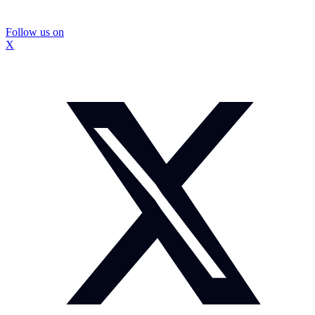
Follow us on
X