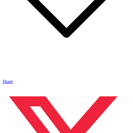
Share