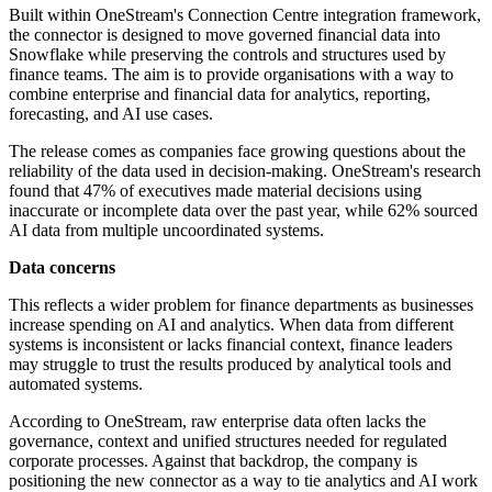
Built within OneStream's Connection Centre integration framework,
the connector is designed to move governed financial data into
Snowflake while preserving the controls and structures used by
finance teams. The aim is to provide organisations with a way to
combine enterprise and financial data for analytics, reporting,
forecasting, and AI use cases.
The release comes as companies face growing questions about the
reliability of the data used in decision-making. OneStream's research
found that 47% of executives made material decisions using
inaccurate or incomplete data over the past year, while 62% sourced
AI data from multiple uncoordinated systems.
Data concerns
This reflects a wider problem for finance departments as businesses
increase spending on AI and analytics. When data from different
systems is inconsistent or lacks financial context, finance leaders
may struggle to trust the results produced by analytical tools and
automated systems.
According to OneStream, raw enterprise data often lacks the
governance, context and unified structures needed for regulated
corporate processes. Against that backdrop, the company is
positioning the new connector as a way to tie analytics and AI work