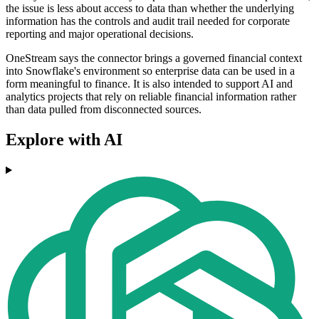
the issue is less about access to data than whether the underlying
information has the controls and audit trail needed for corporate
reporting and major operational decisions.
OneStream says the connector brings a governed financial context
into Snowflake's environment so enterprise data can be used in a
form meaningful to finance. It is also intended to support AI and
analytics projects that rely on reliable financial information rather
than data pulled from disconnected sources.
Explore with AI