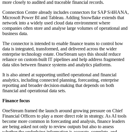
more closely to audited and traceable financial records.
Connection Centre already includes connectors for SAP S/4HANA,
Microsoft Power BI and Tableau. Adding Snowflake extends that
network into a widely used cloud data environment where
companies often store and analyse large volumes of operational and
business data.
The connector is intended to enable finance teams to control how
data is integrated, transformed, and delivered across the wider
enterprise technology estate. OneStream says this should reduce
reliance on custom-built IT pipelines and help address fragmented
data silos between finance systems and analytics platforms.
It is also aimed at supporting unified operational and financial
analytics, including connected planning, forecasting, enterprise
reporting and broader decision-making that depends on both
financial and operational data sets.
Finance focus
OneStream framed the launch around growing pressure on Chief
Financial Officers to play a more direct role in strategy. As AI tools
become more common in forecasting and analysis, finance leaders
are being asked not only to review outputs but also to assess
whether the underlying information is accurate, complete, and