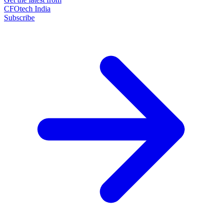
CFOtech India
Subscribe