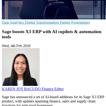
Data Analytics
Digital Transformation
Partner Programmes
Sage boosts X3 ERP with AI copilots & automation
tools
Wed, 4th Feb 2026
KAREN JOY BACUDO
Finance Editor
Sage has announced a set of AI-based additions for its Sage X3 ERP
product, with updates spanning finance, sales and supply chain
functions for mid-sized businesses.