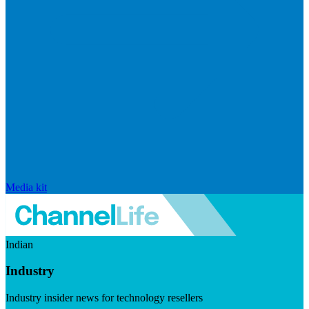
Media kit
Indian
Industry
Industry insider news for technology resellers