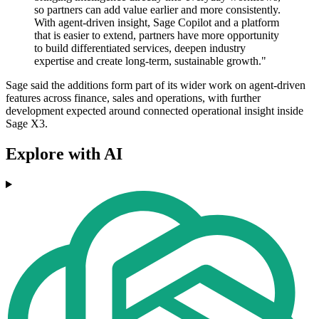
so partners can add value earlier and more consistently.
With agent-driven insight, Sage Copilot and a platform
that is easier to extend, partners have more opportunity
to build differentiated services, deepen industry
expertise and create long-term, sustainable growth."
Sage said the additions form part of its wider work on agent-driven
features across finance, sales and operations, with further
development expected around connected operational insight inside
Sage X3.
Explore with AI