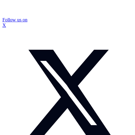
Follow us on
X