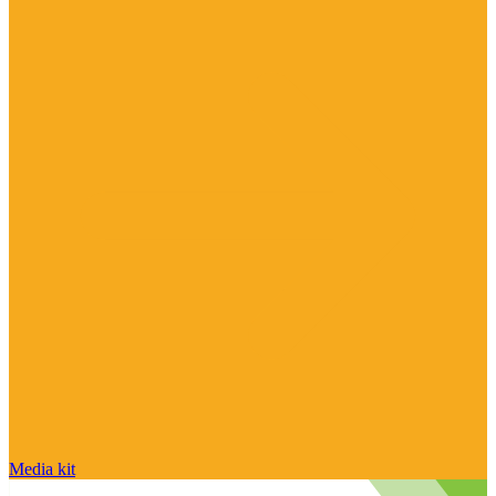
Media kit