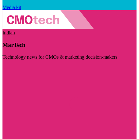
Media kit
Indian
MarTech
Technology news for CMOs & marketing decision-makers
Visit