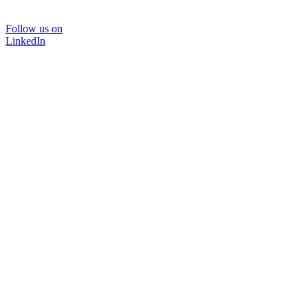
Follow us on
LinkedIn