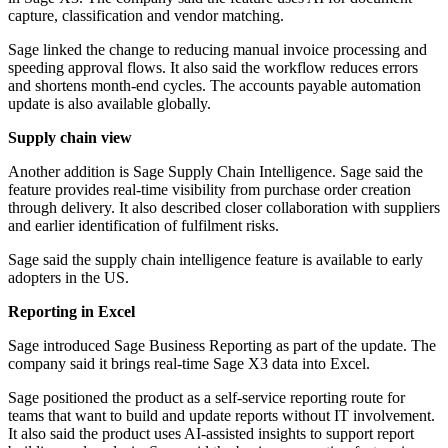
capture, classification and vendor matching.
Sage linked the change to reducing manual invoice processing and
speeding approval flows. It also said the workflow reduces errors
and shortens month-end cycles. The accounts payable automation
update is also available globally.
Supply chain view
Another addition is Sage Supply Chain Intelligence. Sage said the
feature provides real-time visibility from purchase order creation
through delivery. It also described closer collaboration with suppliers
and earlier identification of fulfilment risks.
Sage said the supply chain intelligence feature is available to early
adopters in the US.
Reporting in Excel
Sage introduced Sage Business Reporting as part of the update. The
company said it brings real-time Sage X3 data into Excel.
Sage positioned the product as a self-service reporting route for
teams that want to build and update reports without IT involvement.
It also said the product uses AI-assisted insights to support report