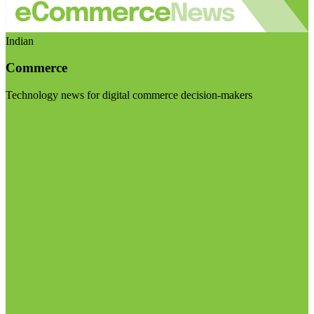
Indian
Commerce
Technology news for digital commerce decision-makers
Visit