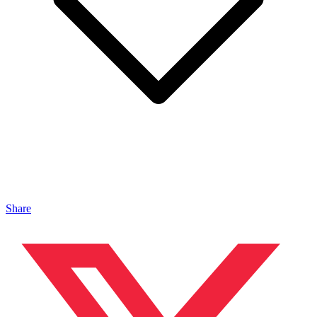
Share