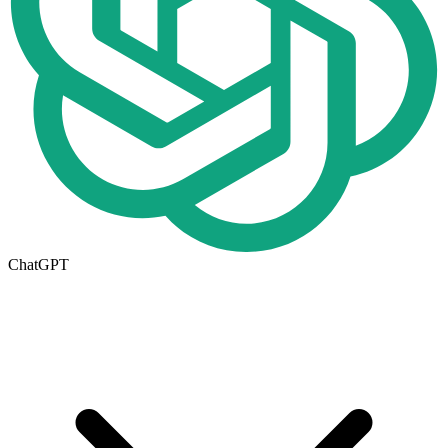
ChatGPT