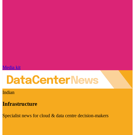
Media kit
Indian
Infrastructure
Specialist news for cloud & data centre decision-makers
Visit