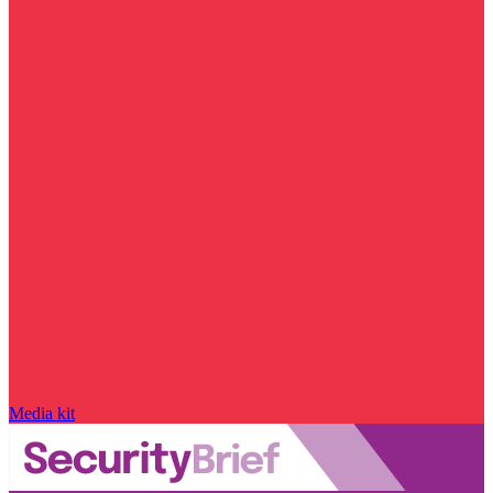
Media kit