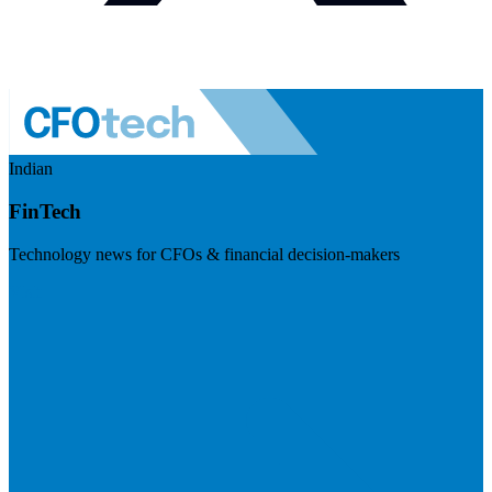
Indian
FinTech
Technology news for CFOs & financial decision-makers
Visit