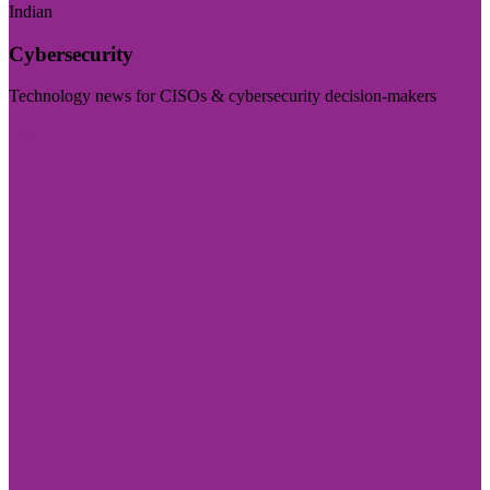
Indian
Cybersecurity
Technology news for CISOs & cybersecurity decision-makers
Visit