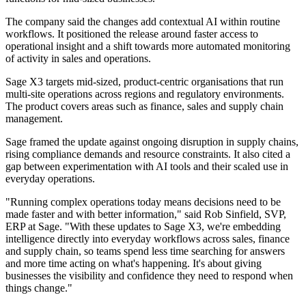
The company said the changes add contextual AI within routine
workflows. It positioned the release around faster access to
operational insight and a shift towards more automated monitoring
of activity in sales and operations.
Sage X3 targets mid-sized, product-centric organisations that run
multi-site operations across regions and regulatory environments.
The product covers areas such as finance, sales and supply chain
management.
Sage framed the update against ongoing disruption in supply chains,
rising compliance demands and resource constraints. It also cited a
gap between experimentation with AI tools and their scaled use in
everyday operations.
"Running complex operations today means decisions need to be
made faster and with better information," said Rob Sinfield, SVP,
ERP at Sage. "With these updates to Sage X3, we're embedding
intelligence directly into everyday workflows across sales, finance
and supply chain, so teams spend less time searching for answers
and more time acting on what's happening. It's about giving
businesses the visibility and confidence they need to respond when
things change."