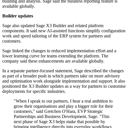
building and analysis. Sage said the business reporting feature is
available globally.
Builder updates
Sage also updated Sage X3 Builder and related platform
components. It said new AI-assisted functions simplify configuration
work and speed tailoring of the ERP system for partners and
customers.
Sage linked the changes to reduced implementation effort and a
lower learning curve for teams extending the platform. The
company said these enhancements are available globally.
In a separate partner-focused statement, Sage described the changes
as part of a broader push in which partners take on more advisory
and optimisation work alongside implementation and support. It also
positioned the X3 Builder updates as a way for partners to customise
deployments for specific industries.
"When I speak to our partners, I hear a real ambition to
grow their organisations and play a bigger role for their
customers," said Gretchen O'Hara, EVP Strategic
Partnerships and Business Development, Sage. "This
next phase of Sage X3 helps make that possible by
bringing intelligence directly into everyday workflows,