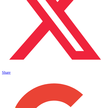
Share