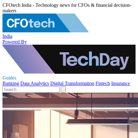
CFOtech India - Technology news for CFOs & financial decision-
makers
India
Powered By
Guides
Banking
Data Analytics
Digital Transformation
Fintech
Insurance