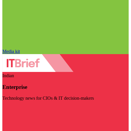
Media kit
Indian
Enterprise
Technology news for CIOs & IT decision-makers
Visit