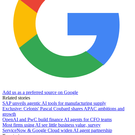
Add us as a preferred source on Google
Related stories
SAP unveils agentic AI tools for manufacturing supply
Exclusive: Celonis' Pascal Coubard shares APAC ambitions and
growth
OpenAI and PwC build finance AI agents for CFO teams
Most firms using AI see little business value, survey
ServiceNow & Google Cloud widen AI agent partnership