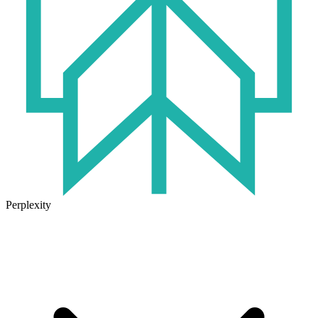
Perplexity