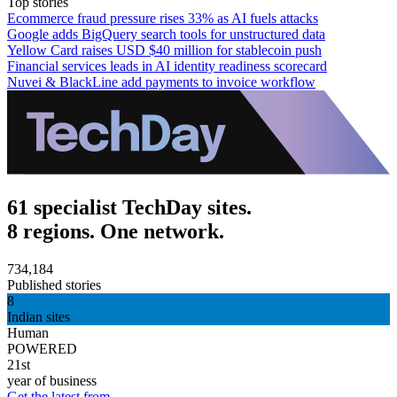
Top stories
Ecommerce fraud pressure rises 33% as AI fuels attacks
Google adds BigQuery search tools for unstructured data
Yellow Card raises USD $40 million for stablecoin push
Financial services leads in AI identity readiness scorecard
Nuvei & BlackLine add payments to invoice workflow
61 specialist TechDay sites.
8 regions. One network.
734,184
Published stories
8
Indian sites
Human
POWERED
21st
year of business
Get the latest from