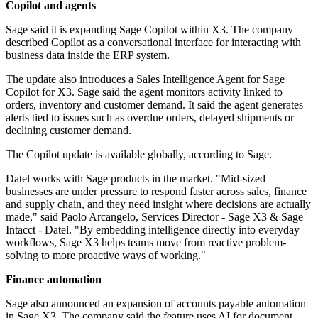
Copilot and agents
Sage said it is expanding Sage Copilot within X3. The company
described Copilot as a conversational interface for interacting with
business data inside the ERP system.
The update also introduces a Sales Intelligence Agent for Sage
Copilot for X3. Sage said the agent monitors activity linked to
orders, inventory and customer demand. It said the agent generates
alerts tied to issues such as overdue orders, delayed shipments or
declining customer demand.
The Copilot update is available globally, according to Sage.
Datel works with Sage products in the market. "Mid-sized
businesses are under pressure to respond faster across sales, finance
and supply chain, and they need insight where decisions are actually
made," said Paolo Arcangelo, Services Director - Sage X3 & Sage
Intacct - Datel. "By embedding intelligence directly into everyday
workflows, Sage X3 helps teams move from reactive problem-
solving to more proactive ways of working."
Finance automation
Sage also announced an expansion of accounts payable automation
in Sage X3. The company said the feature uses AI for document