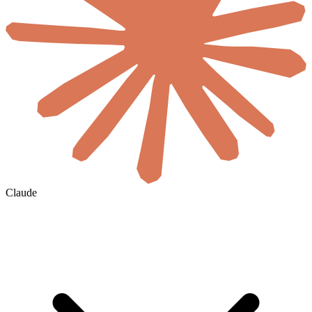
Claude