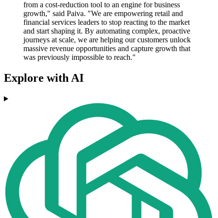
from a cost-reduction tool to an engine for business
growth," said Paiva. "We are empowering retail and
financial services leaders to stop reacting to the market
and start shaping it. By automating complex, proactive
journeys at scale, we are helping our customers unlock
massive revenue opportunities and capture growth that
was previously impossible to reach."
Explore with AI