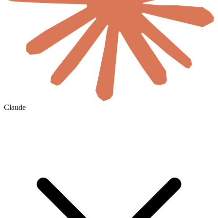
Claude