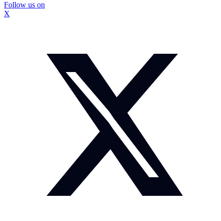
Follow us on
X