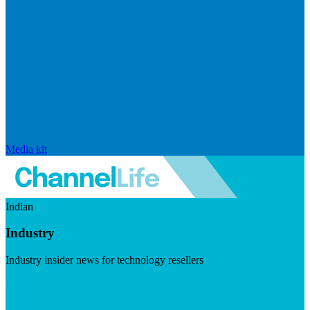
Media kit
Indian
Industry
Industry insider news for technology resellers
Visit