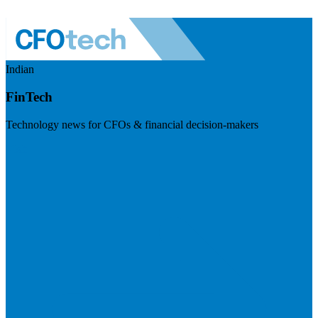
Indian
FinTech
Technology news for CFOs & financial decision-makers
Visit