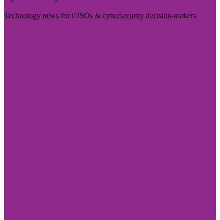
Technology news for CISOs & cybersecurity decision-makers
Visit