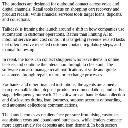
The products are designed for outbound contact across voice and
digital channels. Retail tools focus on shopping cart recovery and
product recalls, while financial services tools target loans, deposits,
and collections.
Talkdesk is framing the launch around a shift in how companies use
automation in customer operations. Rather than limiting AI to
inbound service and cost control, it is targeting revenue-related tasks
that often involve repeated customer contact, regulatory steps, and
manual follow-up.
In retail, the tools can contact shoppers who leave items in online
baskets and continue the interaction through to checkout. The
software can also manage recall notifications at scale and guide
customers through repair, return, or exchange processes.
For banks and other financial institutions, the agents are aimed at
loan pre-qualification, deposit product recommendations, and early-
stage delinquency outreach. The software can handle data collection
and disclosures during loan journeys, support account onboarding,
and automate collections communications.
The launch comes as retailers face pressure from rising customer
acquisition costs and abandoned purchases, while lenders compete
more aggressively for deposits and loan demand. In both sectors,