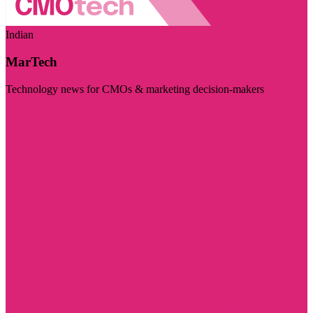
Indian
MarTech
Technology news for CMOs & marketing decision-makers
Visit