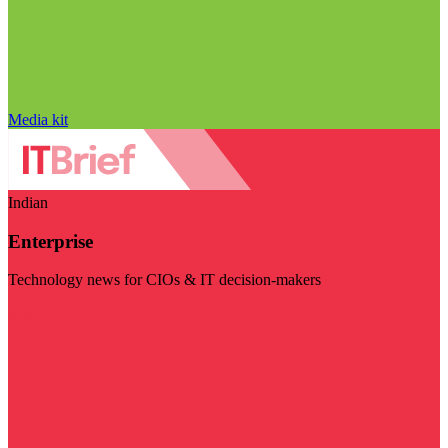
Media kit
Indian
Enterprise
Technology news for CIOs & IT decision-makers
Visit