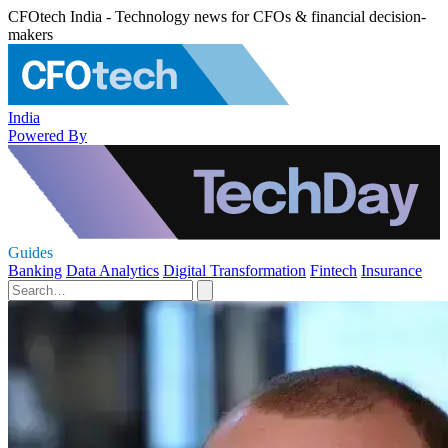
CFOtech India - Technology news for CFOs & financial decision-
makers
India
Powered By
Guides
Banking
Data Analytics
Digital Transformation
Fintech
Insurance