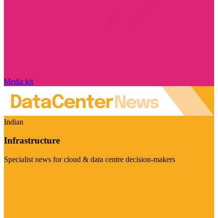
Media kit
Indian
Infrastructure
Specialist news for cloud & data centre decision-makers
Visit