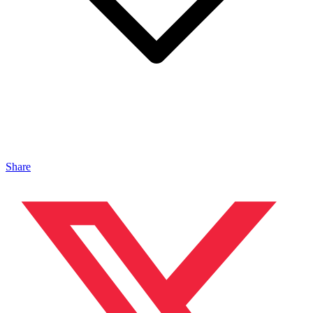
Share