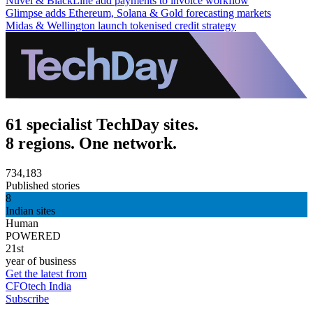
Nuvei & BlackLine add payments to invoice workflow
Glimpse adds Ethereum, Solana & Gold forecasting markets
Midas & Wellington launch tokenised credit strategy
61 specialist TechDay sites.
8 regions. One network.
734,183
Published stories
8
Indian sites
Human
POWERED
21st
year of business
Get the latest from
CFOtech India
Subscribe