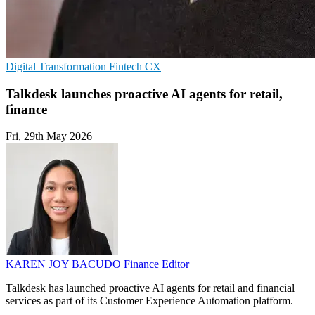
Digital Transformation
Fintech
CX
Talkdesk launches proactive AI agents for retail,
finance
Fri, 29th May 2026
KAREN JOY BACUDO
Finance Editor
Talkdesk has launched proactive AI agents for retail and financial
services as part of its Customer Experience Automation platform.