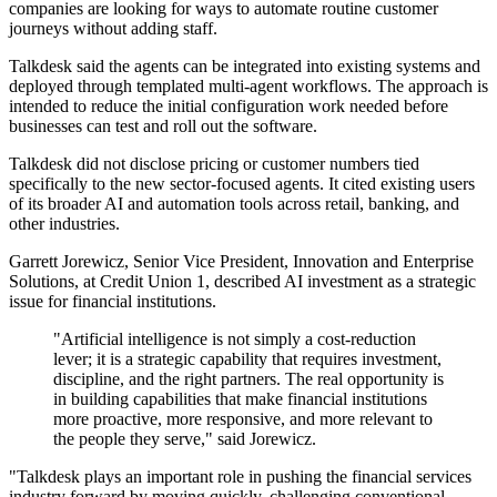
companies are looking for ways to automate routine customer
journeys without adding staff.
Talkdesk said the agents can be integrated into existing systems and
deployed through templated multi-agent workflows. The approach is
intended to reduce the initial configuration work needed before
businesses can test and roll out the software.
Talkdesk did not disclose pricing or customer numbers tied
specifically to the new sector-focused agents. It cited existing users
of its broader AI and automation tools across retail, banking, and
other industries.
Garrett Jorewicz, Senior Vice President, Innovation and Enterprise
Solutions, at Credit Union 1, described AI investment as a strategic
issue for financial institutions.
"Artificial intelligence is not simply a cost-reduction
lever; it is a strategic capability that requires investment,
discipline, and the right partners. The real opportunity is
in building capabilities that make financial institutions
more proactive, more responsive, and more relevant to
the people they serve," said Jorewicz.
"Talkdesk plays an important role in pushing the financial services
industry forward by moving quickly, challenging conventional