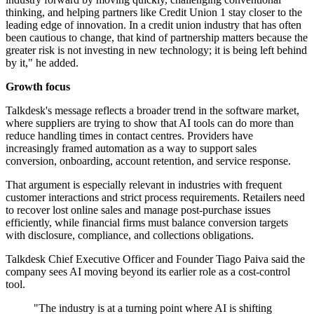
thinking, and helping partners like Credit Union 1 stay closer to the
leading edge of innovation. In a credit union industry that has often
been cautious to change, that kind of partnership matters because the
greater risk is not investing in new technology; it is being left behind
by it," he added.
Growth focus
Talkdesk's message reflects a broader trend in the software market,
where suppliers are trying to show that AI tools can do more than
reduce handling times in contact centres. Providers have
increasingly framed automation as a way to support sales
conversion, onboarding, account retention, and service response.
That argument is especially relevant in industries with frequent
customer interactions and strict process requirements. Retailers need
to recover lost online sales and manage post-purchase issues
efficiently, while financial firms must balance conversion targets
with disclosure, compliance, and collections obligations.
Talkdesk Chief Executive Officer and Founder Tiago Paiva said the
company sees AI moving beyond its earlier role as a cost-control
tool.
"The industry is at a turning point where AI is shifting