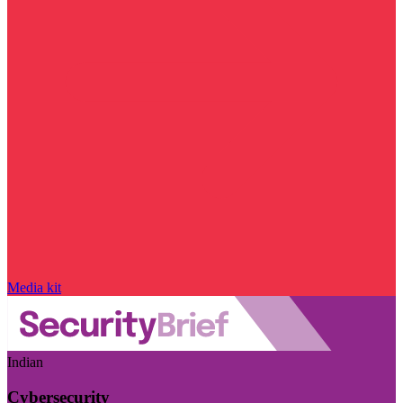
Media kit
Indian
Cybersecurity