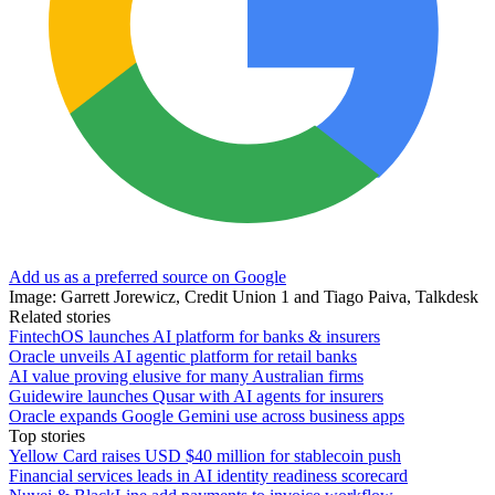
Add us as a preferred source on Google
Image: Garrett Jorewicz, Credit Union 1 and Tiago Paiva, Talkdesk
Related stories
FintechOS launches AI platform for banks & insurers
Oracle unveils AI agentic platform for retail banks
AI value proving elusive for many Australian firms
Guidewire launches Qusar with AI agents for insurers
Oracle expands Google Gemini use across business apps
Top stories
Yellow Card raises USD $40 million for stablecoin push
Financial services leads in AI identity readiness scorecard