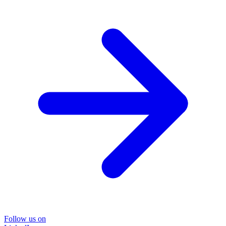
Follow us on