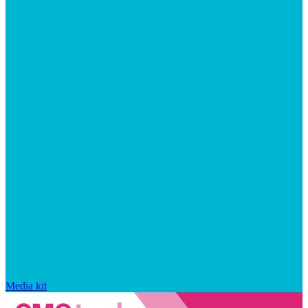
Media kit