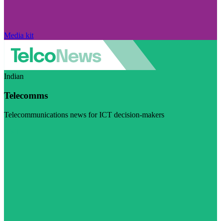
Media kit
Indian
Telecomms
Telecommunications news for ICT decision-makers
Visit