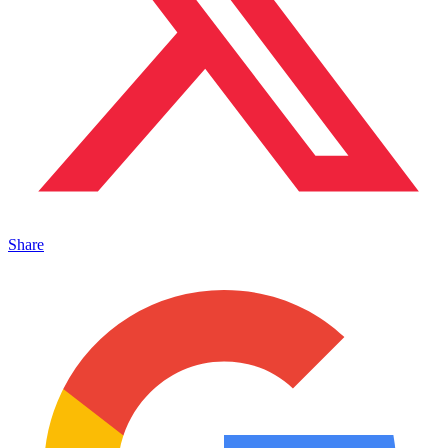
Share