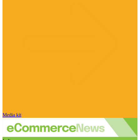
Media kit