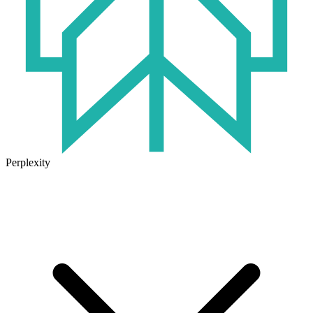
Perplexity