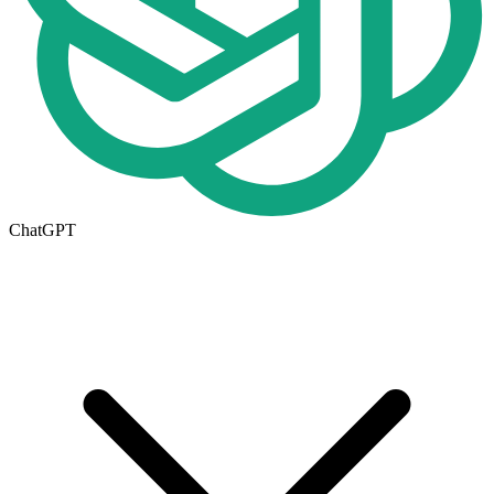
ChatGPT