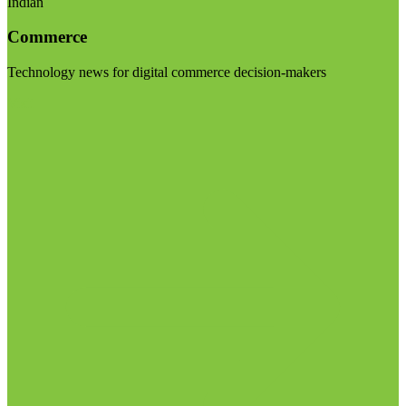
Indian
Commerce
Technology news for digital commerce decision-makers
Visit