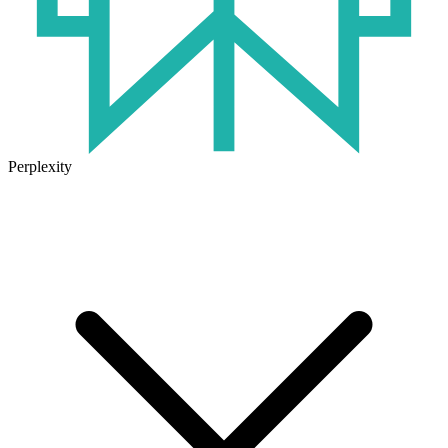
Perplexity