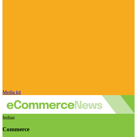
Media kit
Indian
Commerce