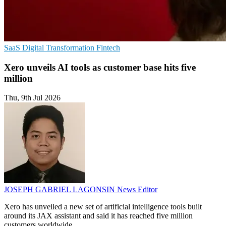
SaaS
Digital Transformation
Fintech
Xero unveils AI tools as customer base hits five
million
Thu, 9th Jul 2026
JOSEPH GABRIEL LAGONSIN
News Editor
Xero has unveiled a new set of artificial intelligence tools built
around its JAX assistant and said it has reached five million
customers worldwide.