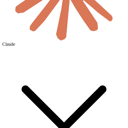
Claude