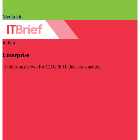
Media kit
Indian
Enterprise
Technology news for CIOs & IT decision-makers
Visit