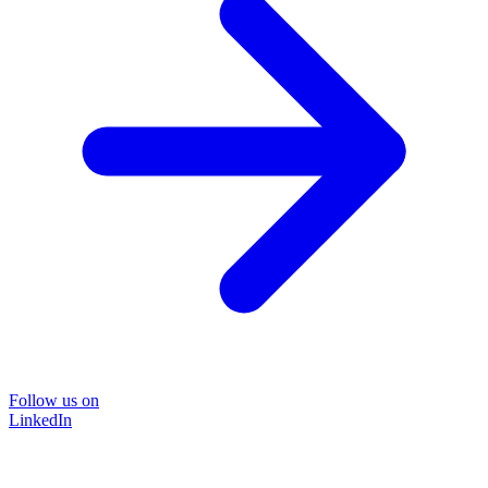
Follow us on
LinkedIn