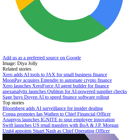
Add us as a preferred source on Google
Image: Diya Jolly
Related stories
Xero adds AI tools to JAX for small business finance
MoonPay acquires Entendre to automate crypto finance
Xero launches XeroForce AI agent builder for finance
apexanalytix launches Qubiton for AI-powered supplier checks
Sage buys Doyen AI to speed finance software rollout
Top stories
Bloomberg adds AI surveillance for insider dealing
Conga promotes Ian Wathen to Chief Financial Officer
Anaptyss launches IGNITE to spur employee innovation
Swift launches US retail transfers with BoA & J.P. Morgan
Unit4 appoints Stuart Nash as Chief Operating Officer