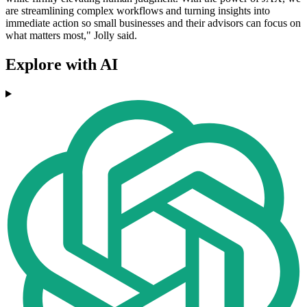
are streamlining complex workflows and turning insights into
immediate action so small businesses and their advisors can focus on
what matters most," Jolly said.
Explore with AI