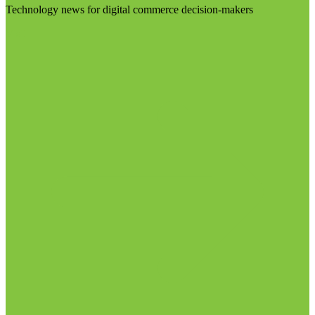
Technology news for digital commerce decision-makers
Visit