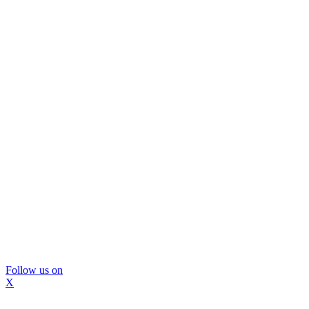
Follow us on
X