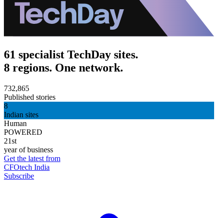
61 specialist TechDay sites.
8 regions. One network.
732,865
Published stories
8
Indian sites
Human
POWERED
21st
year of business
Get the latest from
CFOtech India
Subscribe