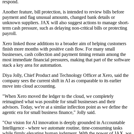
respond.
Another feature, bill protection, is intended to review bills before
payment and flag unusual amounts, changed bank details or
unknown suppliers. JAX will also suggest actions to manage short-
term cash pressure, such as delaying non-critical bills or protecting
payroll.
Xero linked those additions to a broader aim of helping customers
finish more months with positive cash flow. For many small
businesses, cash collection and payment timing remain among the
most immediate financial pressures, making that part of the software
stack a key area for automation.
Diya Jolly, Chief Product and Technology Officer at Xero, said the
company sees the current shift in AI as comparable to its earlier
move into cloud accounting.
"When Xero moved the ledger to the cloud, we completely
reimagined what was possible for small businesses and their
advisors. Today, we're at a similar inflection point as we define the
agentic era for small business finance," Jolly said.
"Our vision for AI innovation is deeply grounded in Accountable
Intelligence - where we automate routine, time-consuming tasks
while firmly elevating human judgment. With the power of JAX, we