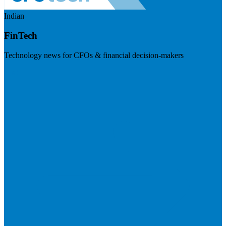
Indian
FinTech
Technology news for CFOs & financial decision-makers
Visit