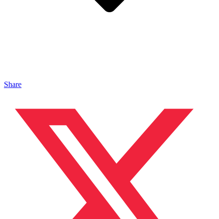
Share