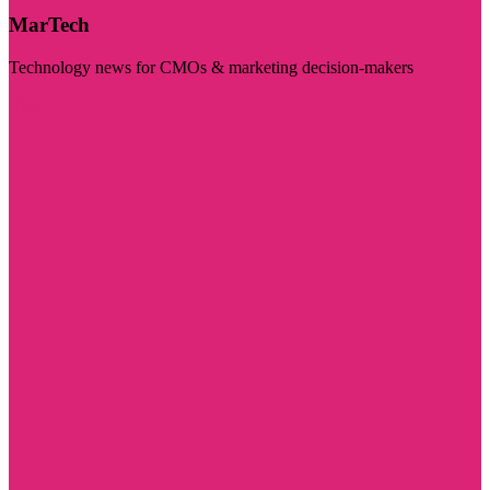
MarTech
Technology news for CMOs & marketing decision-makers
Visit