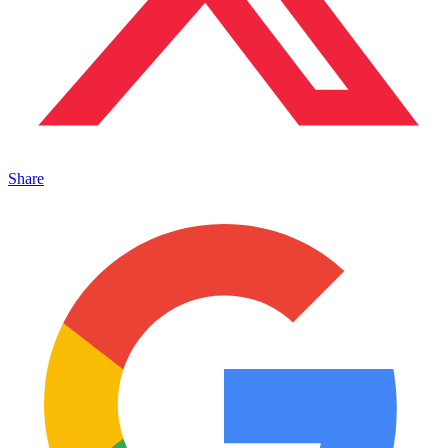
Share