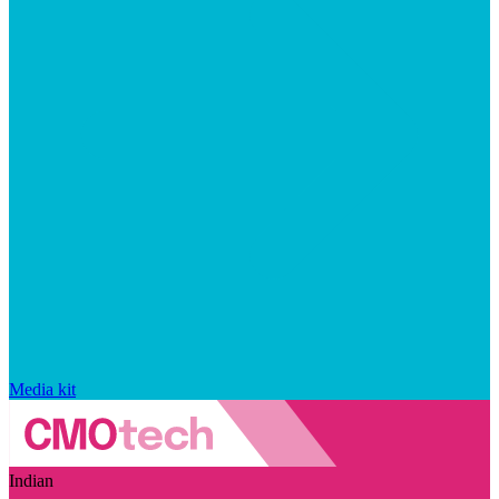
Media kit
Indian