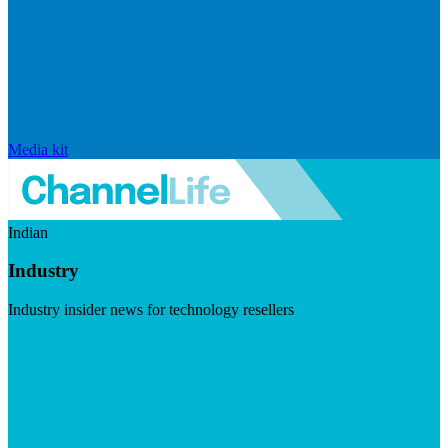
Media kit
Indian
Industry
Industry insider news for technology resellers
Visit