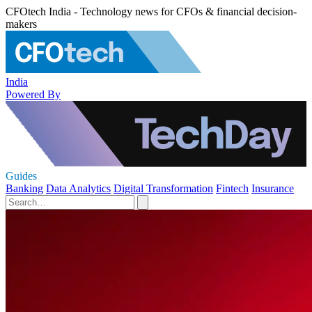
CFOtech India - Technology news for CFOs & financial decision-
makers
India
Powered By
Guides
Banking
Data Analytics
Digital Transformation
Fintech
Insurance