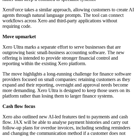
XeroForce takes a similar approach, allowing customers to create AI
agents through natural language prompts. The tool can connect
workflows across Xero and third-party applications without
requiring code.
Move upmarket
Xero Ultra marks a separate effort to serve businesses that are
outgrowing basic small-business accounting software. The new
offering is intended to provide stronger financial control and
reporting within the existing Xero platform.
The move highlights a long-running challenge for finance software
providers focused on small companies: retaining customers as they
expand and their reporting, oversight and approval needs become
more demanding. Xero Ultra is designed to keep those users on its
platform rather than losing them to larger finance systems.
Cash flow focus
Xero also outlined new AI-led features tied to payments and cash
flow. JAX will be able to analyse payment histories and carry out
follow-up plans for overdue invoices, including sending reminders
and changing the communication method if a customer does not