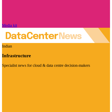
Media kit
Indian
Infrastructure
Specialist news for cloud & data centre decision-makers
Visit