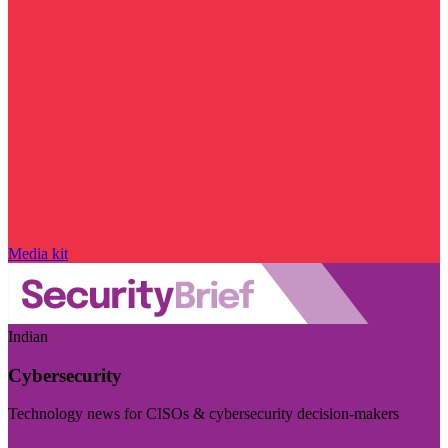
Media kit
Indian
Cybersecurity
Technology news for CISOs & cybersecurity decision-makers
Visit