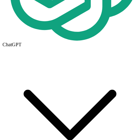
ChatGPT