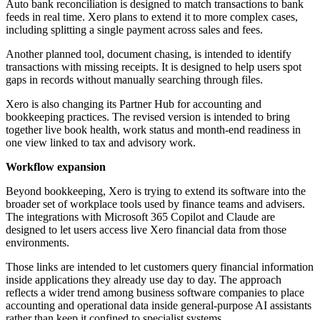
Auto bank reconciliation is designed to match transactions to bank
feeds in real time. Xero plans to extend it to more complex cases,
including splitting a single payment across sales and fees.
Another planned tool, document chasing, is intended to identify
transactions with missing receipts. It is designed to help users spot
gaps in records without manually searching through files.
Xero is also changing its Partner Hub for accounting and
bookkeeping practices. The revised version is intended to bring
together live book health, work status and month-end readiness in
one view linked to tax and advisory work.
Workflow expansion
Beyond bookkeeping, Xero is trying to extend its software into the
broader set of workplace tools used by finance teams and advisers.
The integrations with Microsoft 365 Copilot and Claude are
designed to let users access live Xero financial data from those
environments.
Those links are intended to let customers query financial information
inside applications they already use day to day. The approach
reflects a wider trend among business software companies to place
accounting and operational data inside general-purpose AI assistants
rather than keep it confined to specialist systems.