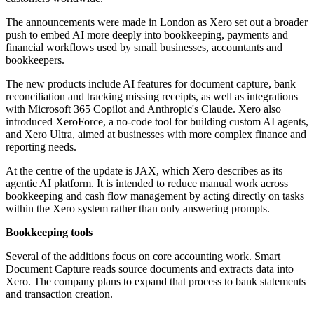
The announcements were made in London as Xero set out a broader
push to embed AI more deeply into bookkeeping, payments and
financial workflows used by small businesses, accountants and
bookkeepers.
The new products include AI features for document capture, bank
reconciliation and tracking missing receipts, as well as integrations
with Microsoft 365 Copilot and Anthropic's Claude. Xero also
introduced XeroForce, a no-code tool for building custom AI agents,
and Xero Ultra, aimed at businesses with more complex finance and
reporting needs.
At the centre of the update is JAX, which Xero describes as its
agentic AI platform. It is intended to reduce manual work across
bookkeeping and cash flow management by acting directly on tasks
within the Xero system rather than only answering prompts.
Bookkeeping tools
Several of the additions focus on core accounting work. Smart
Document Capture reads source documents and extracts data into
Xero. The company plans to expand that process to bank statements
and transaction creation.