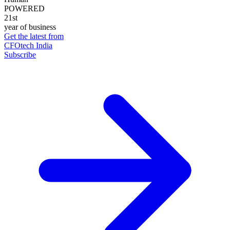
POWERED
21st
year of business
Get the latest from
CFOtech India
Subscribe