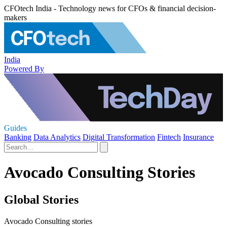
CFOtech India - Technology news for CFOs & financial decision-
makers
India
Powered By
Guides
Banking
Data Analytics
Digital Transformation
Fintech
Insurance
Avocado Consulting Stories
Global Stories
Avocado Consulting stories