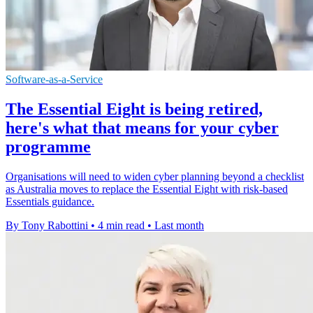
Software-as-a-Service
The Essential Eight is being retired,
here's what that means for your cyber
programme
Organisations will need to widen cyber planning beyond a checklist
as Australia moves to replace the Essential Eight with risk-based
Essentials guidance.
By Tony Rabottini
•
4 min read
•
Last month