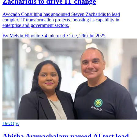
Zacharidis to drive IT change
Avocado Consulting has appointed Steven Zacharidis to lead
complex IT transformation projects, boosting its capability in
enterprise and government sectors.
By Melvin Hipolito
•
4 min read
•
Tue, 29th Jul 2025
DevOps
Abitha Arunachalam named AI test lead