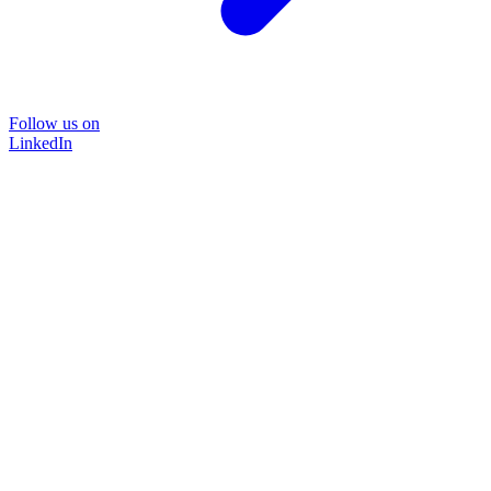
Follow us on
LinkedIn