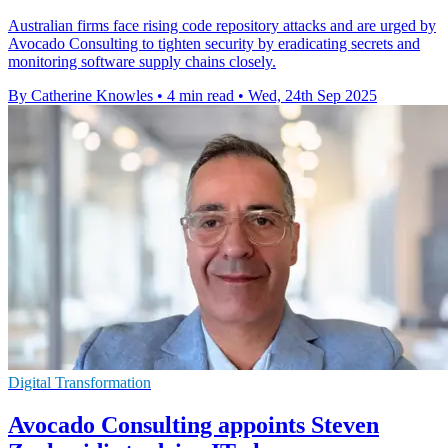
Australian firms face rising code repository attacks and are urged by
Avocado Consulting to tighten security by eradicating secrets and
monitoring software supply chains closely.
By Catherine Knowles
•
4 min read
•
Wed, 24th Sep 2025
Digital Transformation
Avocado Consulting appoints Steven