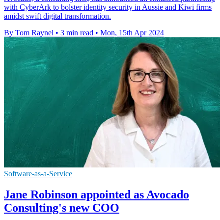
with CyberArk to bolster identity security in Aussie and Kiwi firms
amidst swift digital transformation.
By Tom Raynel
•
3 min read
•
Mon, 15th Apr 2024
Software-as-a-Service
Jane Robinson appointed as Avocado
Consulting's new COO