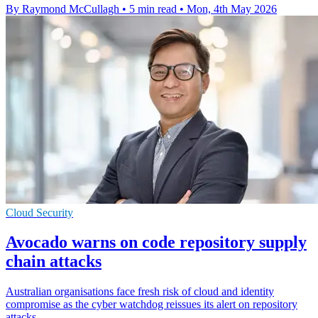
By Raymond McCullagh
•
5 min read
•
Mon, 4th May 2026
Cloud Security
Avocado warns on code repository supply
chain attacks
Australian organisations face fresh risk of cloud and identity
compromise as the cyber watchdog reissues its alert on repository
attacks.