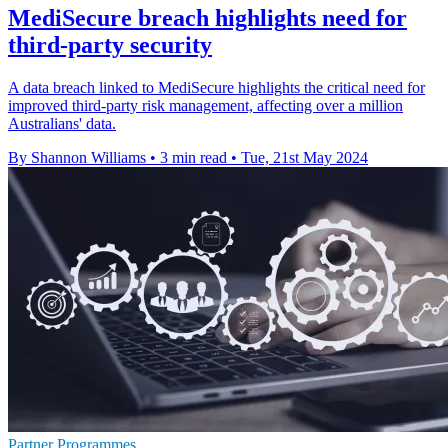
MediSecure breach highlights need for
third-party security
A data breach linked to MediSecure highlights the critical need for
improved third-party risk management, affecting over a million
Australians' data.
By Shannon Williams
•
3 min read
•
Tue, 21st May 2024
Partner Programmes