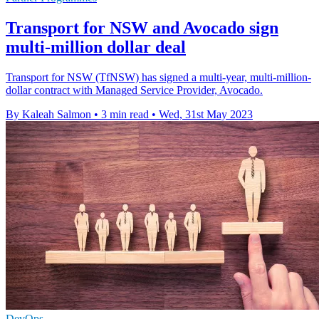
Transport for NSW and Avocado sign
multi-million dollar deal
Transport for NSW (TfNSW) has signed a multi-year, multi-million-
dollar contract with Managed Service Provider, Avocado.
By Kaleah Salmon
•
3 min read
•
Wed, 31st May 2023
DevOps