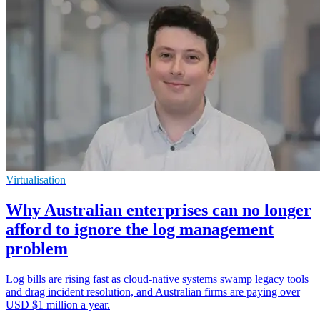
Virtualisation
Why Australian enterprises can no longer
afford to ignore the log management
problem
Log bills are rising fast as cloud-native systems swamp legacy tools
and drag incident resolution, and Australian firms are paying over
USD $1 million a year.