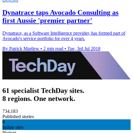
Dynatrace taps Avocado Consulting as
first Aussie 'premier partner'
Dynatrace, as a Software Intelligence provider, has formed part of
Avocado's service portfolio for over 4 years.
By Patrick Martlew
•
2 min read
•
Tue, 3rd Jul 2018
61 specialist TechDay sites.
8 regions. One network.
734,183
Published stories
8
Indian sites
Human