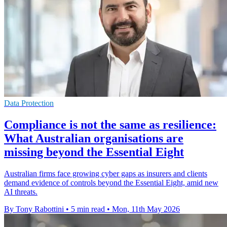
Data Protection
Compliance is not the same as resilience:
What Australian organisations are
missing beyond the Essential Eight
Australian firms face growing cyber gaps as insurers and clients
demand evidence of controls beyond the Essential Eight, amid new
AI threats.
By Tony Rabottini
•
5 min read
•
Mon, 11th May 2026