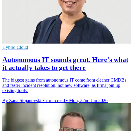
Hybrid Cloud
Autonomous IT sounds great. Here's what
it actually takes to get there
The biggest gains from autonomous IT come from cleaner CMDBs
and faster incident resolution, not new software, as firms join up
existing tools.
By Zana Stojanovski
•
7 min read
•
Mon, 22nd Jun 2026