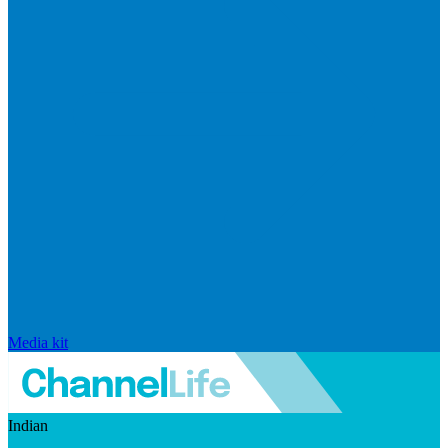
Media kit
Indian