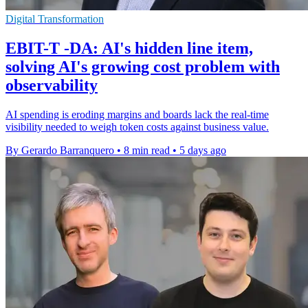
Digital Transformation
EBIT-T -DA: AI's hidden line item,
solving AI's growing cost problem with
observability
AI spending is eroding margins and boards lack the real-time
visibility needed to weigh token costs against business value.
By Gerardo Barranquero
•
8 min read
•
5 days ago