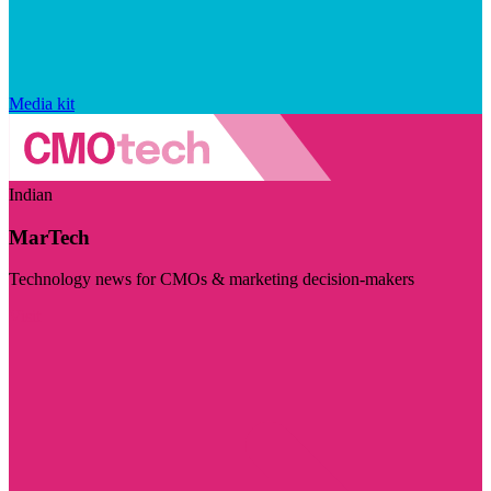
Media kit
Indian
MarTech
Technology news for CMOs & marketing decision-makers
Visit