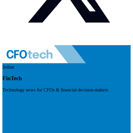
Indian
FinTech
Technology news for CFOs & financial decision-makers
Visit