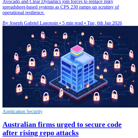
Avocado and Clear Dynamics join forces to replace risky
spreadsheet-based systems as CPS 230 ramps up scrutiny of
operational resilience.
By Joseph Gabriel Lagonsin
•
5 min read
•
Tue, 6th Jan 2026
Application Security
Australian firms urged to secure code
after rising repo attacks