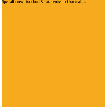
Specialist news for cloud & data centre decision-makers
Visit