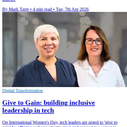
By Mark Tarre
•
4 min read
•
Tue, 7th Apr 2026
Digital Transformation
Give to Gain: building inclusive
leadership in tech
On International Women's Day, tech leaders are urged to 'give to