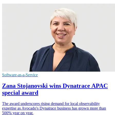
Software-as-a-Service
Zana Stojanovski wins Dynatrace APAC
special award
The award underscores rising demand for local observability
expertise as Avocado's Dynatrace business has grown more than
500% year on year.