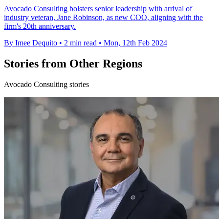
Avocado Consulting bolsters senior leadership with arrival of
industry veteran, Jane Robinson, as new COO, aligning with the
firm's 20th anniversary.
By Imee Dequito
•
2 min read
•
Mon, 12th Feb 2024
Stories from Other Regions
Avocado Consulting stories