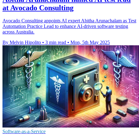
at Avocado Consulting
Avocado Consulting appoints AI expert Abitha Arunachalam as Test
Automation Practice Lead to enhance AI-driven software testing
across Australia.
By Melvin Hipolito
•
3 min read
•
Mon, 5th May 2025
Software-as-a-Service