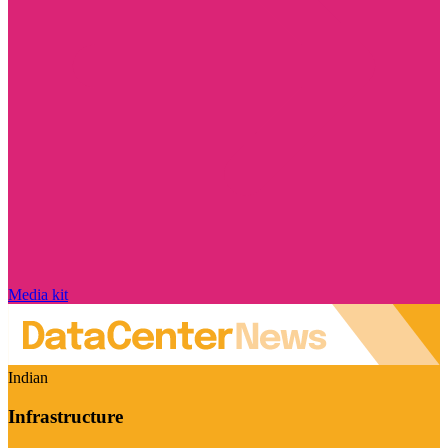
Media kit
Indian
Infrastructure