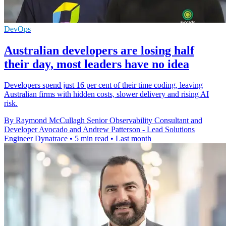
DevOps
Australian developers are losing half
their day, most leaders have no idea
Developers spend just 16 per cent of their time coding, leaving
Australian firms with hidden costs, slower delivery and rising AI
risk.
By Raymond McCullagh Senior Observability Consultant and
Developer Avocado and Andrew Patterson - Lead Solutions
Engineer Dynatrace
•
5 min read
•
Last month