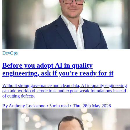
DevOps
Before you adopt AI in quality
engineering, ask if you're ready for it
Without strong governance and clean data, AI in quality engineering
can add workload, erode trust and expose weak foundations instead
of cutting defects.
By Anthony Lockstone
•
5 min read
•
Thu, 28th May 2026