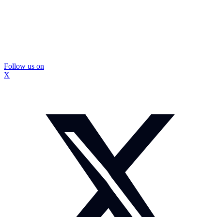
Follow us on
X