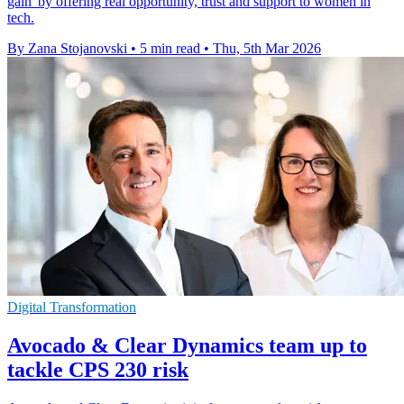
gain' by offering real opportunity, trust and support to women in
tech.
By Zana Stojanovski
•
5 min read
•
Thu, 5th Mar 2026
Digital Transformation
Avocado & Clear Dynamics team up to
tackle CPS 230 risk