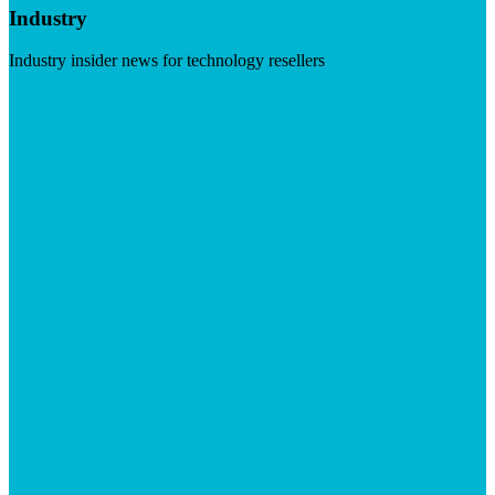
Industry
Industry insider news for technology resellers
Visit