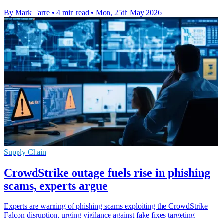
By Mark Tarre
•
4 min read
•
Mon, 25th May 2026
Supply Chain
CrowdStrike outage fuels rise in phishing
scams, experts argue
Experts are warning of phishing scams exploiting the CrowdStrike
Falcon disruption, urging vigilance against fake fixes targeting