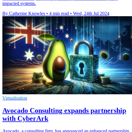
impacted systems.
By Catherine Knowles
•
4 min read
•
Wed, 24th Jul 2024
Virtualisation
Avocado Consulting expands partnership
with CyberArk
Avocado, a consulting firm, has announced an enhanced partnership