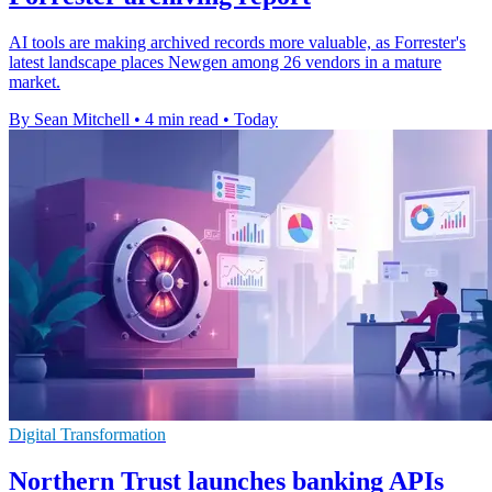
AI tools are making archived records more valuable, as Forrester's
latest landscape places Newgen among 26 vendors in a mature
market.
By Sean Mitchell
•
4 min read
•
Today
Digital Transformation
Northern Trust launches banking APIs