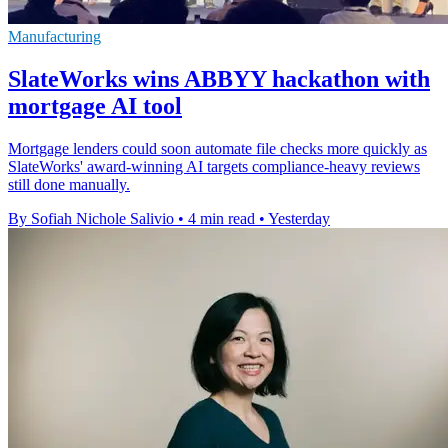
Manufacturing
SlateWorks wins ABBYY hackathon with
mortgage AI tool
Mortgage lenders could soon automate file checks more quickly as
SlateWorks' award-winning AI targets compliance-heavy reviews
still done manually.
By Sofiah Nichole Salivio
•
4 min read
•
Yesterday