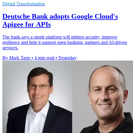
Digital Transformation
Deutsche Bank adopts Google Cloud's
Apigee for APIs
The bank says a single platform will tighten security, improve
resilience and help it support open banking, partners and AI-driven
services.
By Mark Tarre
•
4 min read
•
Yesterday