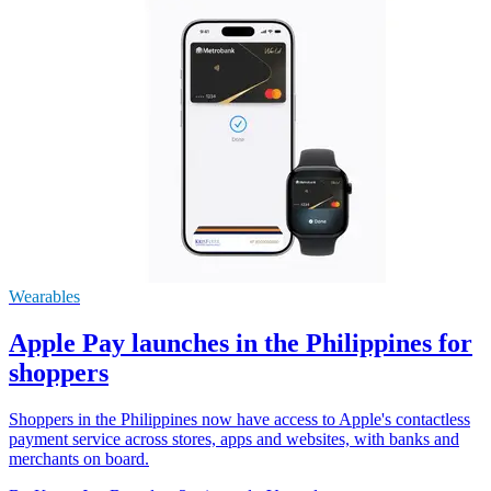
Wearables
Apple Pay launches in the Philippines for
shoppers
Shoppers in the Philippines now have access to Apple's contactless
payment service across stores, apps and websites, with banks and
merchants on board.