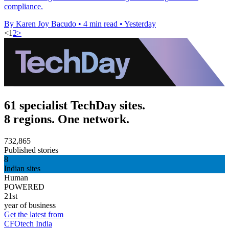
compliance.
By Karen Joy Bacudo
•
4 min read
•
Yesterday
<
1
2
>
61 specialist TechDay sites.
8 regions. One network.
732,865
Published stories
8
Indian sites
Human
POWERED
21st
year of business
Get the latest from
CFOtech India