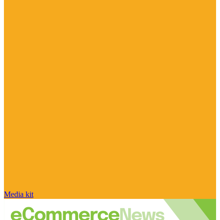
Media kit