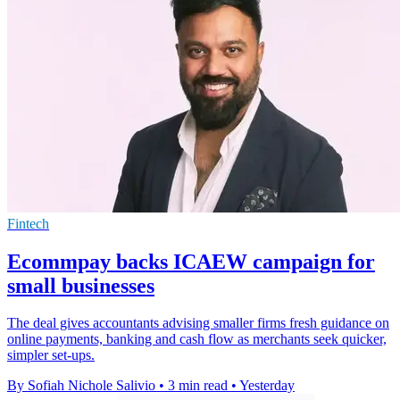
Fintech
Ecommpay backs ICAEW campaign for
small businesses
The deal gives accountants advising smaller firms fresh guidance on
online payments, banking and cash flow as merchants seek quicker,
simpler set-ups.
By Sofiah Nichole Salivio
•
3 min read
•
Yesterday