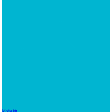
Media kit