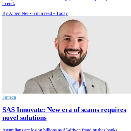
to end.
By Albert Nel
•
6 min read
•
Today
Fintech
SAS Innovate: New era of scams requires
novel solutions
Australians are losing billions as AI-driven fraud pushes banks,