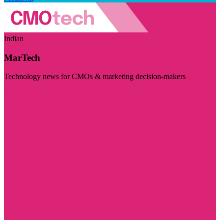
Indian
MarTech
Technology news for CMOs & marketing decision-makers
Visit