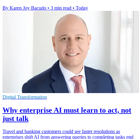
By Karen Joy Bacudo
•
3 min read
•
Today
Digital Transformation
Why enterprise AI must learn to act, not
just talk
Travel and banking customers could see faster resolutions as
enterprises shift AI from answering queries to completing tasks end