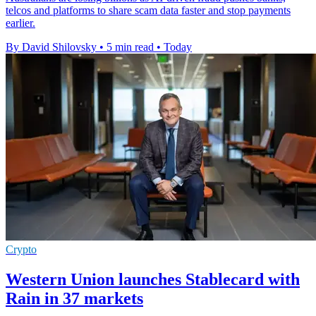
telcos and platforms to share scam data faster and stop payments
earlier.
By David Shilovsky
•
5 min read
•
Today
Crypto
Western Union launches Stablecard with
Rain in 37 markets