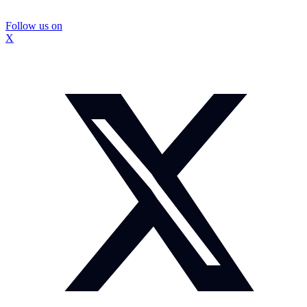
Follow us on
X