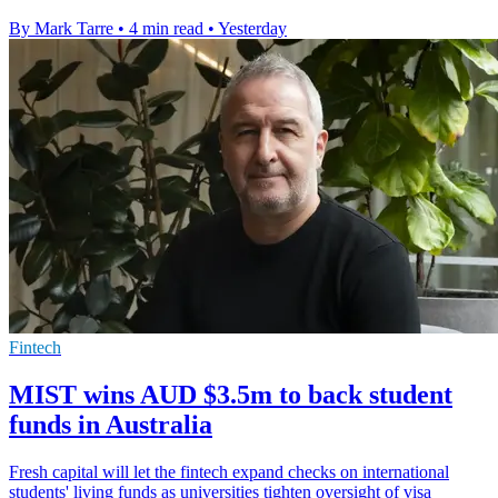
By Mark Tarre
•
4 min read
•
Yesterday
Fintech
MIST wins AUD $3.5m to back student
funds in Australia
Fresh capital will let the fintech expand checks on international
students' living funds as universities tighten oversight of visa