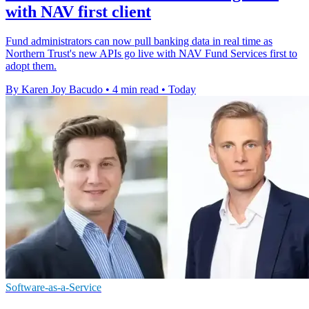
with NAV first client
Fund administrators can now pull banking data in real time as
Northern Trust's new APIs go live with NAV Fund Services first to
adopt them.
By Karen Joy Bacudo
•
4 min read
•
Today
Software-as-a-Service