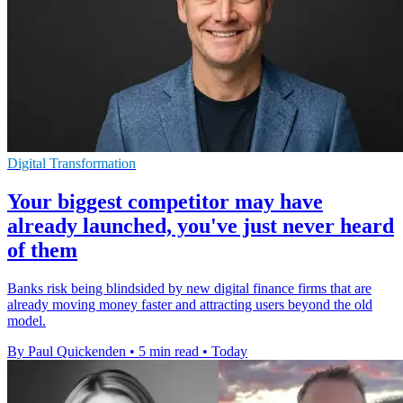
Digital Transformation
Your biggest competitor may have
already launched, you've just never heard
of them
Banks risk being blindsided by new digital finance firms that are
already moving money faster and attracting users beyond the old
model.
By Paul Quickenden
•
5 min read
•
Today