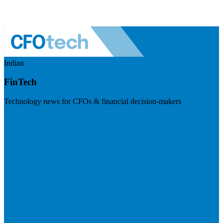
Indian
FinTech
Technology news for CFOs & financial decision-makers
Visit