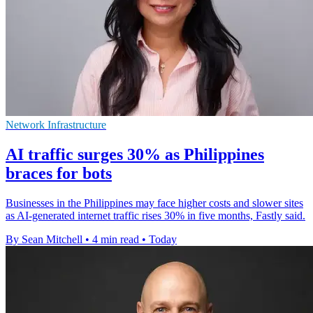
Network Infrastructure
AI traffic surges 30% as Philippines
braces for bots
Businesses in the Philippines may face higher costs and slower sites
as AI-generated internet traffic rises 30% in five months, Fastly said.
By Sean Mitchell
•
4 min read
•
Today