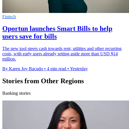
Fintech
Oportun launches Smart Bills to help
users save for bills
The new tool steers cash towards rent, utilities and other recurring
costs, with early users already setting aside more than USD $14
million.
By Karen Joy Bacudo
•
4 min read
•
Yesterday
Stories from Other Regions
Banking stories