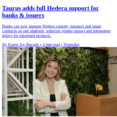
Taurus adds full Hedera support for
banks & issuers
Banks can now manage Hedera custody, issuance and smart
contracts on one platform, reducing vendor sprawl and integration
delays for tokenised products.
By Karen Joy Bacudo
•
4 min read
•
Yesterday