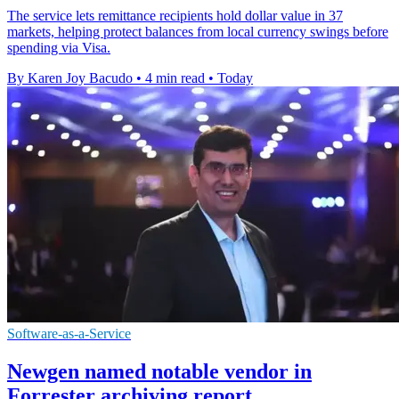
The service lets remittance recipients hold dollar value in 37
markets, helping protect balances from local currency swings before
spending via Visa.
By Karen Joy Bacudo
•
4 min read
•
Today
Software-as-a-Service
Newgen named notable vendor in
Forrester archiving report