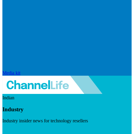
Media kit
Indian
Industry
Industry insider news for technology resellers
Visit