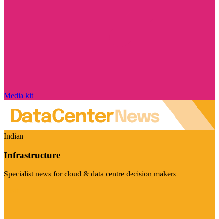
Media kit
Indian
Infrastructure
Specialist news for cloud & data centre decision-makers
Visit