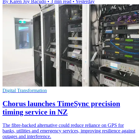
By Karen Joy Bacudo
•
3 min read
•
Yesterday
Digital Transformation
Chorus launches TimeSync precision
timing service in NZ
The fibre-backed alternative could reduce reliance on GPS for
banks, utilities and emergency services, improving resilience against
outages and interference.