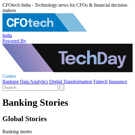
CFOtech India - Technology news for CFOs & financial decision-
makers
India
Powered By
Guides
Banking
Data Analytics
Digital Transformation
Fintech
Insurance
Banking Stories
Global Stories
Banking stories