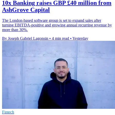
10x Banking raises GBP £40 million from
AshGrove Capital
The London-based software group is set to expand sales after
turning EBITDA-positive and growing annual recurring revenue by
more than 30%.
By Joseph Gabriel Lagonsin
•
4 min read
•
Yesterday
Fintech