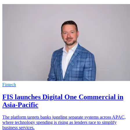
Fintech
FIS launches Digital One Commercial in
Asia-Pacific
The platform targets banks juggling separate systems across APAC,
where technology spending is rising as lenders race to simplify
business services.