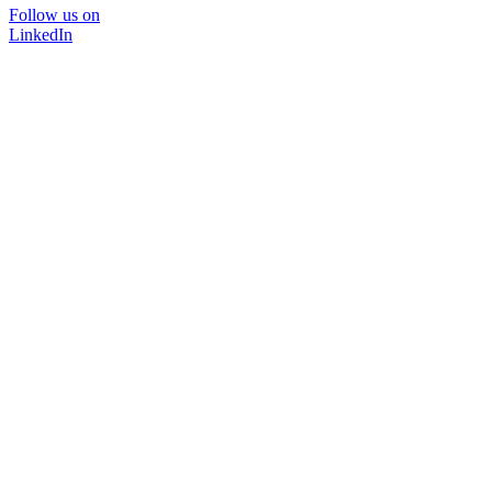
Follow us on
LinkedIn