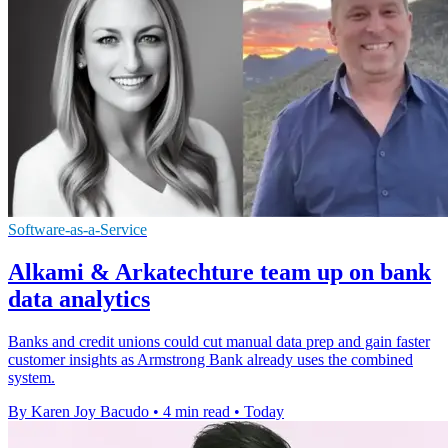
Software-as-a-Service
Alkami & Arkatechture team up on bank
data analytics
Banks and credit unions could cut manual data prep and gain faster
customer insights as Armstrong Bank already uses the combined
system.
By Karen Joy Bacudo
•
4 min read
•
Today