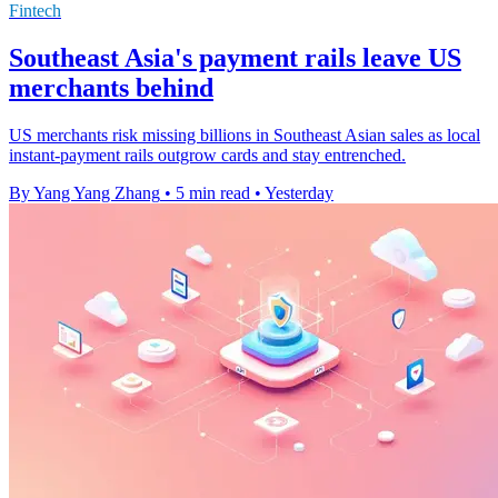
Fintech
Southeast Asia's payment rails leave US
merchants behind
US merchants risk missing billions in Southeast Asian sales as local
instant-payment rails outgrow cards and stay entrenched.
By Yang Yang Zhang
•
5 min read
•
Yesterday