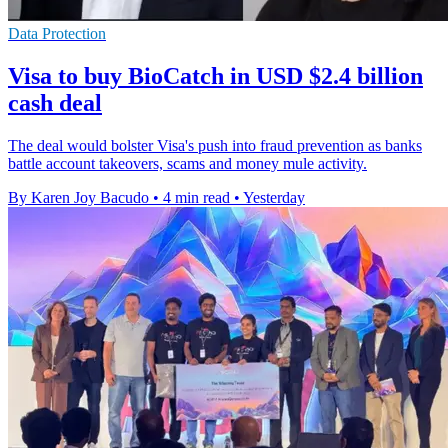
Data Protection
Visa to buy BioCatch in USD $2.4 billion
cash deal
The deal would bolster Visa's push into fraud prevention as banks
battle account takeovers, scams and money mule activity.
By Karen Joy Bacudo
•
4 min read
•
Yesterday