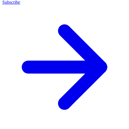
Subscribe