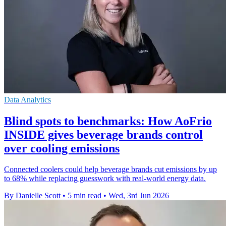
Data Analytics
Blind spots to benchmarks: How AoFrio
INSIDE gives beverage brands control
over cooling emissions
Connected coolers could help beverage brands cut emissions by up
to 68% while replacing guesswork with real-world energy data.
By Danielle Scott
•
5 min read
•
Wed, 3rd Jun 2026