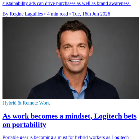
sustainability ads can drive purchases as well as brand awareness.
By Regine Laguilles
•
4 min read
•
Tue, 16th Jun 2026
Hybrid & Remote Work
As work becomes a mindset, Logitech bets
on portability
Portable gear is becoming a must for hybrid workers as Logitech