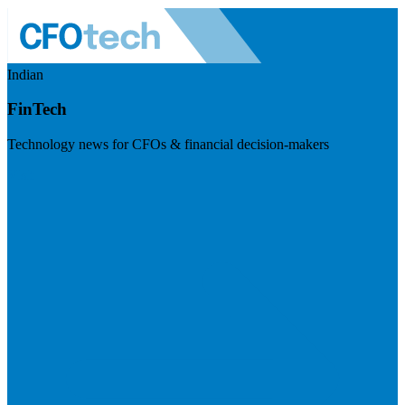
Indian
FinTech
Technology news for CFOs & financial decision-makers
Visit