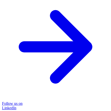
Follow us on
LinkedIn