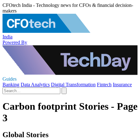
CFOtech India - Technology news for CFOs & financial decision-
makers
India
Powered By
Guides
Banking
Data Analytics
Digital Transformation
Fintech
Insurance
Carbon footprint Stories - Page
3
Global Stories