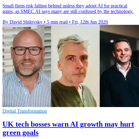
Small firms risk falling behind unless they adopt AI for practical
gains, as SMEC AI says many are still confused by the technology.
By David Shilovsky
•
5 min read
•
Fri, 12th Jun 2026
Digital Transformation
UK tech bosses warn AI growth may hurt
green goals