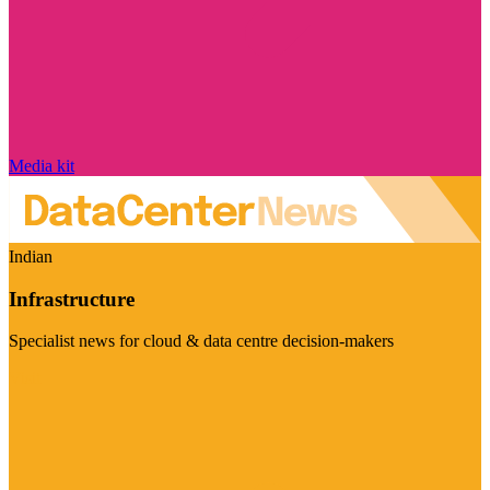
Media kit
Indian
Infrastructure
Specialist news for cloud & data centre decision-makers
Visit