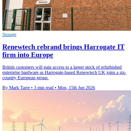
Storage
Renewtech rebrand brings Harrogate IT
firm into Europe
British customers will gain access to a larger stock of refurbished
enterprise hardware as Harrogate-based Renewtech UK joins a six-
country European group.
By Mark Tarre
•
3 min read
•
Mon, 15th Jun 2026