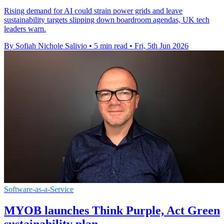
Rising demand for AI could strain power grids and leave
sustainability targets slipping down boardroom agendas, UK tech
leaders warn.
By Sofiah Nichole Salivio
•
5 min read
•
Fri, 5th Jun 2026
Software-as-a-Service
MYOB launches Think Purple, Act Green
sustainability plan