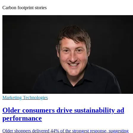
Carbon footprint stories
Marketing Technologies
Older consumers drive sustainability ad
performance
Older shoppers delivered 44% of the strongest response, suggesting