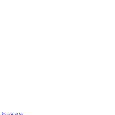
Follow us on