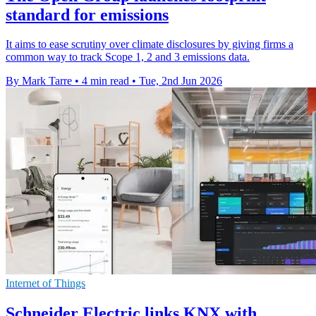
standard for emissions
It aims to ease scrutiny over climate disclosures by giving firms a
common way to track Scope 1, 2 and 3 emissions data.
By Mark Tarre
•
4 min read
•
Tue, 2nd Jun 2026
Internet of Things
Schneider Electric links KNX with