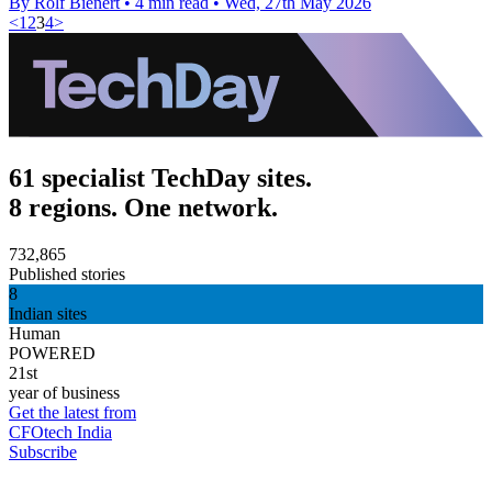
By Rolf Bienert
•
4 min read
•
Wed, 27th May 2026
<
1
2
3
4
>
61 specialist TechDay sites.
8 regions. One network.
732,865
Published stories
8
Indian sites
Human
POWERED
21st
year of business
Get the latest from
CFOtech India
Subscribe