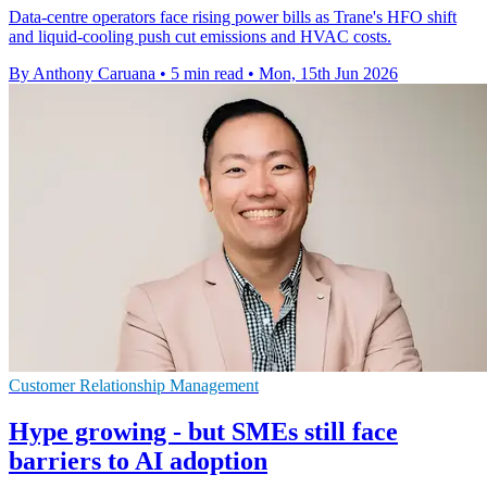
Data-centre operators face rising power bills as Trane's HFO shift
and liquid-cooling push cut emissions and HVAC costs.
By Anthony Caruana
•
5 min read
•
Mon, 15th Jun 2026
Customer Relationship Management
Hype growing - but SMEs still face
barriers to AI adoption