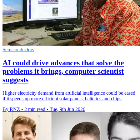
Semiconductors
AI could drive advances that solve the
problems it brings, computer scientist
suggests
Higher electricity demand from artificial intelligence could be eased
if it speeds up more efficient solar panels, batteries and chips.
By RNZ
•
2 min read
•
Tue, 9th Jun 2026