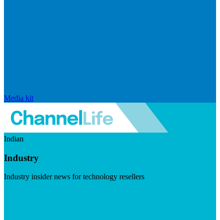
Media kit
Indian
Industry
Industry insider news for technology resellers
Visit