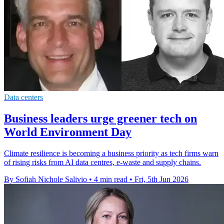
Data centers
Business leaders urge greener tech on
World Environment Day
Climate resilience is becoming a business priority as tech firms warn
of rising risks from AI data centres, e-waste and supply chains.
By Sofiah Nichole Salivio
•
4 min read
•
Fri, 5th Jun 2026