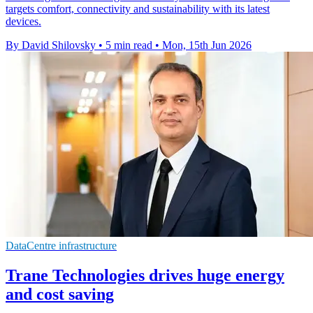
targets comfort, connectivity and sustainability with its latest
devices.
By David Shilovsky
•
5 min read
•
Mon, 15th Jun 2026
DataCentre infrastructure
Trane Technologies drives huge energy
and cost saving