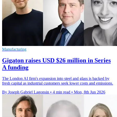
Manufacturing
Gigaton raises USD $26 million in Series
A funding
The London AI firm's expansion into steel and glass is backed by
fresh capital as industrial customers seek lower costs and emissions.
By Joseph Gabriel Lagonsin
•
4 min read
•
Mon, 8th Jun 2026