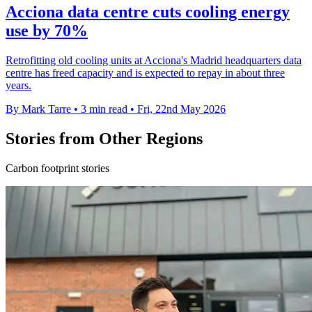
Acciona data centre cuts cooling energy
use by 70%
Retrofitting old cooling units at Acciona's Madrid headquarters data
centre has freed capacity and is expected to repay in about three
years.
By Mark Tarre
•
3 min read
•
Fri, 22nd May 2026
Stories from Other Regions
Carbon footprint stories