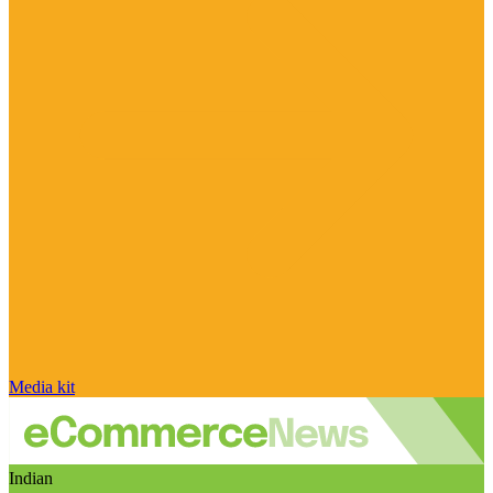
Media kit
Indian