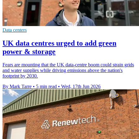
Data centers
UK data centres urged to add green
power & storage
Fears are mounting that the UK data-centre boom could strain grids
and water supplies while driving emissions above the nation's
footprint by 2030.
By Mark Tarre
•
5 min read
•
Wed, 17th Jun 2026