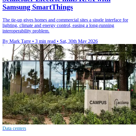
Samsung SmartThings
The tie-up gives homes and commercial sites a single interface for
lighting, climate and energy control, easing a long-running
interoperability problem.
By Mark Tarre
•
3 min read
•
Sat, 30th May 2026
Data centers