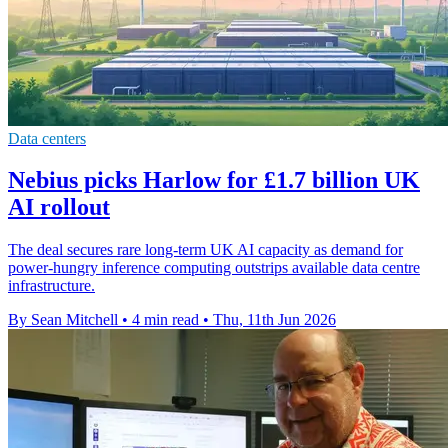
Data centers
Nebius picks Harlow for £1.7 billion UK
AI rollout
The deal secures rare long-term UK AI capacity as demand for
power-hungry inference computing outstrips available data centre
infrastructure.
By Sean Mitchell
•
4 min read
•
Thu, 11th Jun 2026