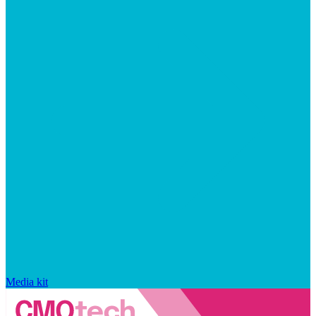
Media kit