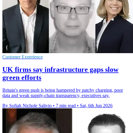
Customer Experience
UK firms say infrastructure gaps slow
green efforts
Britain's green push is being hampered by patchy charging, poor
data and weak supply-chain transparency, executives say.
By Sofiah Nichole Salivio
•
7 min read
•
Sat, 6th Jun 2026