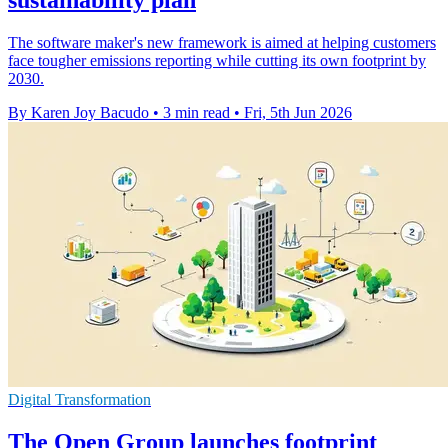
The software maker's new framework is aimed at helping customers
face tougher emissions reporting while cutting its own footprint by
2030.
By Karen Joy Bacudo
•
3 min read
•
Fri, 5th Jun 2026
Digital Transformation
The Open Group launches footprint