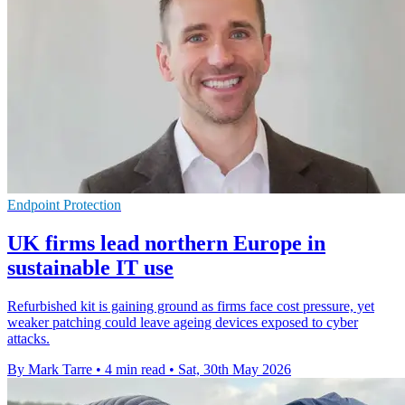
Endpoint Protection
UK firms lead northern Europe in
sustainable IT use
Refurbished kit is gaining ground as firms face cost pressure, yet
weaker patching could leave ageing devices exposed to cyber
attacks.
By Mark Tarre
•
4 min read
•
Sat, 30th May 2026