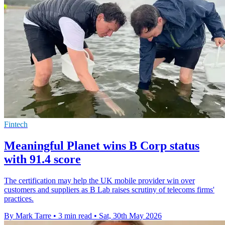
Fintech
Meaningful Planet wins B Corp status
with 91.4 score
The certification may help the UK mobile provider win over
customers and suppliers as B Lab raises scrutiny of telecoms firms'
practices.
By Mark Tarre
•
3 min read
•
Sat, 30th May 2026