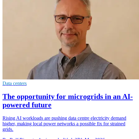
Data centers
The opportunity for microgrids in an AI-
powered future
Rising AI workloads are pushing data centre electricity demand
higher, making local power networks a possible fix for strained
grids.