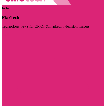
Indian
MarTech
Technology news for CMOs & marketing decision-makers
Visit