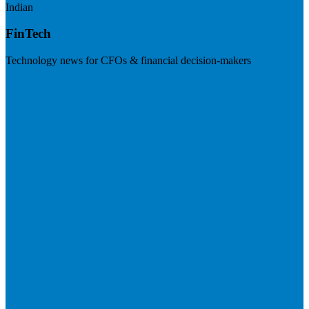
Indian
FinTech
Technology news for CFOs & financial decision-makers
Visit