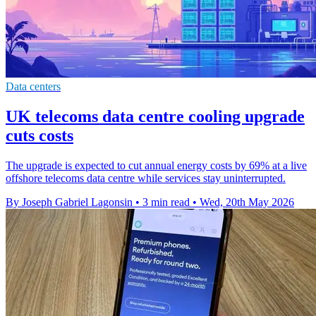
Data centers
UK telecoms data centre cooling upgrade
cuts costs
The upgrade is expected to cut annual energy costs by 69% at a live
offshore telecoms data centre while services stay uninterrupted.
By Joseph Gabriel Lagonsin
•
3 min read
•
Wed, 20th May 2026