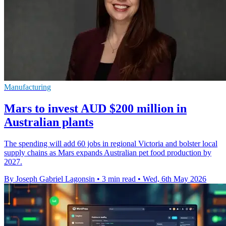
Manufacturing
Mars to invest AUD $200 million in
Australian plants
The spending will add 60 jobs in regional Victoria and bolster local
supply chains as Mars expands Australian pet food production by
2027.
By Joseph Gabriel Lagonsin
•
3 min read
•
Wed, 6th May 2026