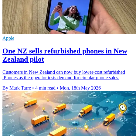
Apple
One NZ sells refurbished phones in New
Zealand pilot
Customers in New Zealand can now buy lower-cost refurbished
iPhones as the operator tests demand for circular phone sales.
By Mark Tarre
•
4 min read
•
Mon, 18th May 2026