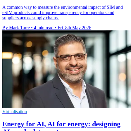
A common way to measure the environmental impact of SIM and
eSIM products could improve transparency for operators and
suppliers across supply chains.
By Mark Tarre
•
4 min read
•
Fri, 8th May 2026
Virtualisation
Energy for AI, AI for energy: designing