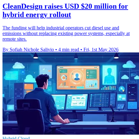
CleanDesign raises USD $20 million for
hybrid energy rollout
The funding will help industrial operators cut diesel use and
emissions without replacing existing power systems, especially at
remote sites.
By Sofiah Nichole Salivio
•
4 min read
•
Fri, 1st May 2026
Hybrid Cloud