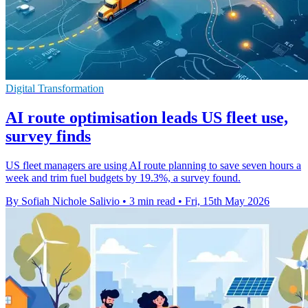
Digital Transformation
AI route optimisation leads US fleet use,
survey finds
US fleet managers are using AI route planning to save seven hours a
week and trim fuel budgets by 19.3%, a survey found.
By Sofiah Nichole Salivio
•
3 min read
•
Fri, 15th May 2026