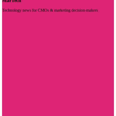
MarTech
Technology news for CMOs & marketing decision-makers
Visit