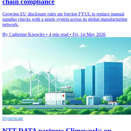
chain compliance
Growing EU disclosure rules are forcing FYUL to replace manual
supplier checks with a single system across its global manufacturing
network.
By Catherine Knowles
•
4 min read
•
Fri, 1st May 2026
Hyperscale
NTT DATA partners Climeworks on