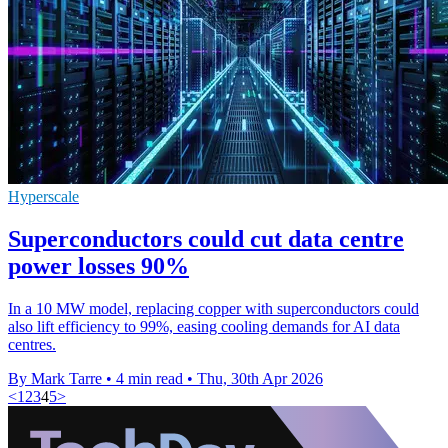
Hyperscale
Superconductors could cut data centre
power losses 90%
In a 10 MW model, replacing copper with superconductors could
also lift efficiency to 99%, easing cooling demands for AI data
centres.
By Mark Tarre
•
4 min read
•
Thu, 30th Apr 2026
<
1
2
3
4
5
>