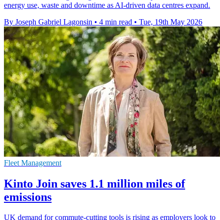
energy use, waste and downtime as AI-driven data centres expand.
By Joseph Gabriel Lagonsin
•
4 min read
•
Tue, 19th May 2026
Fleet Management
Kinto Join saves 1.1 million miles of
emissions
UK demand for commute-cutting tools is rising as employers look to