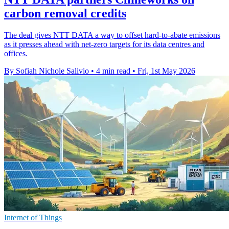
carbon removal credits
The deal gives NTT DATA a way to offset hard-to-abate emissions
as it presses ahead with net-zero targets for its data centres and
offices.
By Sofiah Nichole Salivio
•
4 min read
•
Fri, 1st May 2026
Internet of Things