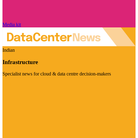
Media kit
Indian
Infrastructure
Specialist news for cloud & data centre decision-makers
Visit