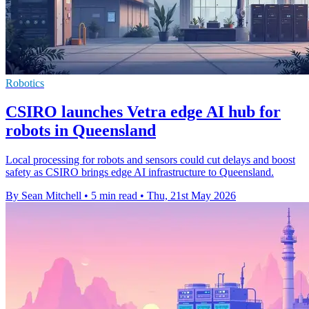
Robotics
CSIRO launches Vetra edge AI hub for
robots in Queensland
Local processing for robots and sensors could cut delays and boost
safety as CSIRO brings edge AI infrastructure to Queensland.
By Sean Mitchell
•
5 min read
•
Thu, 21st May 2026