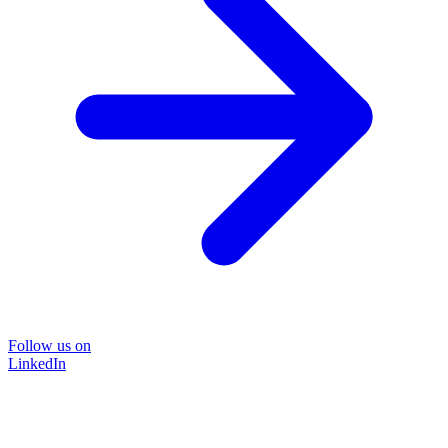
Follow us on
LinkedIn