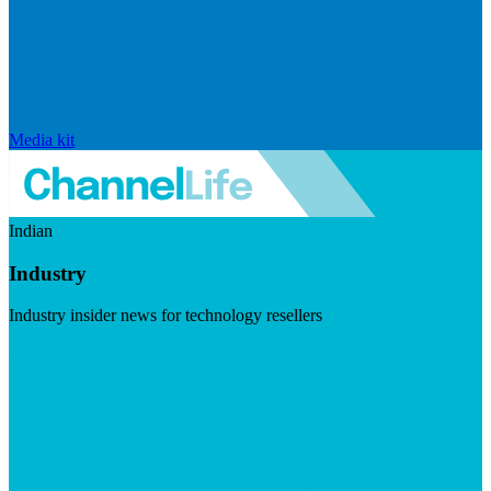
Media kit
Indian
Industry
Industry insider news for technology resellers
Visit