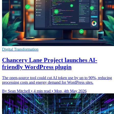
Digital Transformation
Chancery Lane Project launches AI-
friendly WordPress plugin
The open-source tool could cut AI token use by up to 90%, reducing
processing costs and energy demand for WordPress sites.
By Sean Mitchell
•
4 min read
•
Mon, 4th May 2026