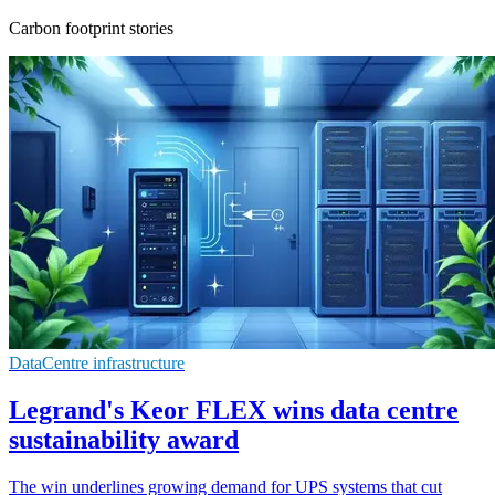
Carbon footprint stories
DataCentre infrastructure
Legrand's Keor FLEX wins data centre
sustainability award
The win underlines growing demand for UPS systems that cut