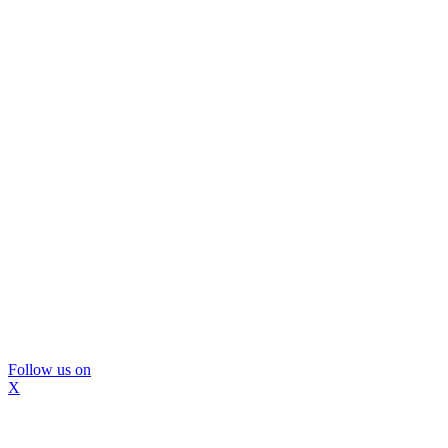
Follow us on
X