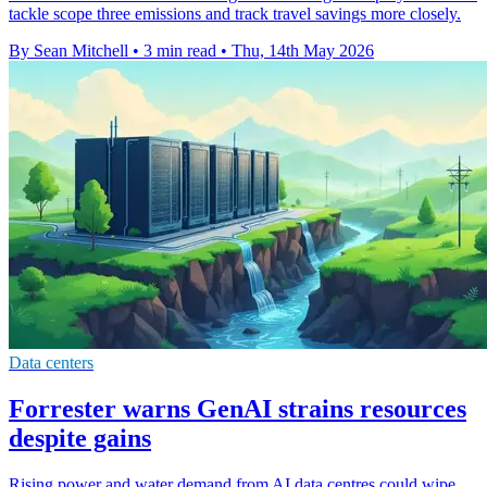
tackle scope three emissions and track travel savings more closely.
By Sean Mitchell
•
3 min read
•
Thu, 14th May 2026
Data centers
Forrester warns GenAI strains resources
despite gains
Rising power and water demand from AI data centres could wipe