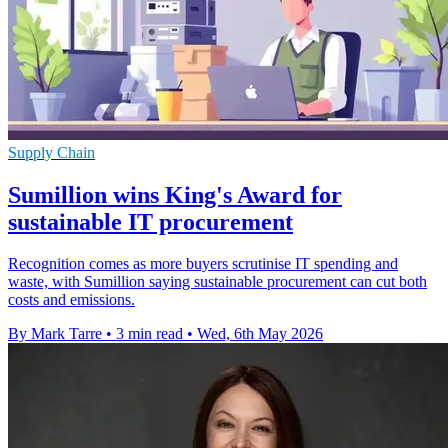
Supply Chain
Sumillion wins King's Award for
sustainable IT procurement
Recognition comes as more buyers scrutinise IT spending and
waste, with Sumillion saying sustainable procurement can cut both
costs and emissions.
By Mark Tarre
•
3 min read
•
Wed, 6th May 2026