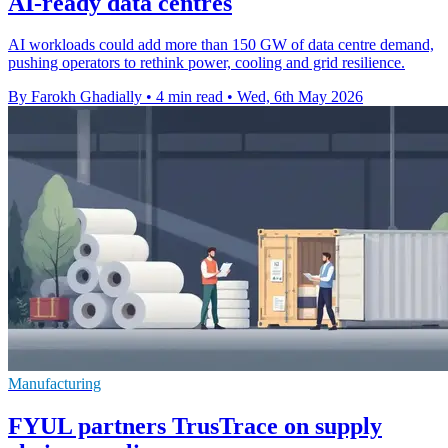
AI-ready data centres
AI workloads could add more than 150 GW of data centre demand,
pushing operators to rethink power, cooling and grid resilience.
By Farokh Ghadially
•
4 min read
•
Wed, 6th May 2026
Manufacturing
FYUL partners TrusTrace on supply