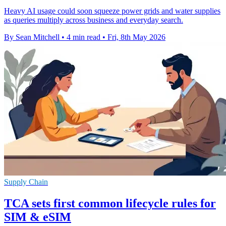
Heavy AI usage could soon squeeze power grids and water supplies
as queries multiply across business and everyday search.
By Sean Mitchell
•
4 min read
•
Fri, 8th May 2026
Supply Chain
TCA sets first common lifecycle rules for
SIM & eSIM