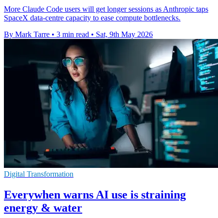
More Claude Code users will get longer sessions as Anthropic taps
SpaceX data-centre capacity to ease compute bottlenecks.
By Mark Tarre
•
3 min read
•
Sat, 9th May 2026
Digital Transformation
Everywhen warns AI use is straining
energy & water