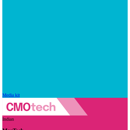
Media kit
Indian