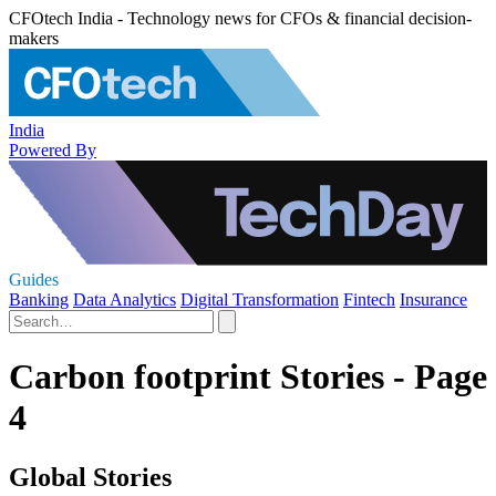
CFOtech India - Technology news for CFOs & financial decision-
makers
India
Powered By
Guides
Banking
Data Analytics
Digital Transformation
Fintech
Insurance
Carbon footprint Stories - Page
4
Global Stories