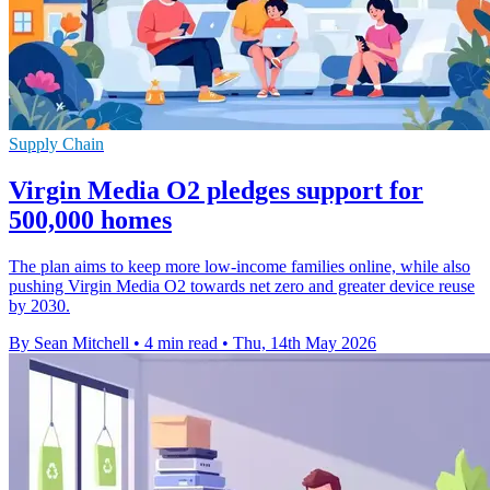
Supply Chain
Virgin Media O2 pledges support for
500,000 homes
The plan aims to keep more low-income families online, while also
pushing Virgin Media O2 towards net zero and greater device reuse
by 2030.
By Sean Mitchell
•
4 min read
•
Thu, 14th May 2026