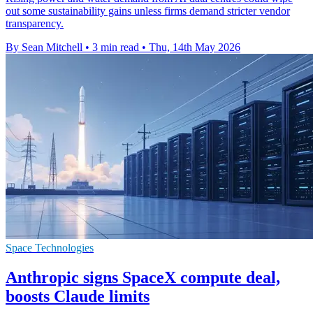
out some sustainability gains unless firms demand stricter vendor
transparency.
By Sean Mitchell
•
3 min read
•
Thu, 14th May 2026
Space Technologies
Anthropic signs SpaceX compute deal,
boosts Claude limits