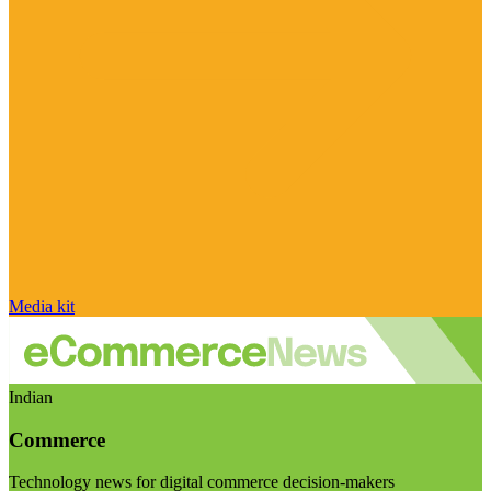
Media kit
Indian
Commerce
Technology news for digital commerce decision-makers