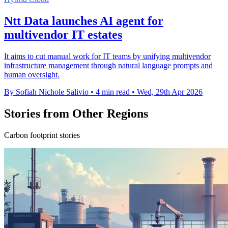
Ntt Data launches AI agent for
multivendor IT estates
It aims to cut manual work for IT teams by unifying multivendor
infrastructure management through natural language prompts and
human oversight.
By Sofiah Nichole Salivio
•
4 min read
•
Wed, 29th Apr 2026
Stories from Other Regions
Carbon footprint stories