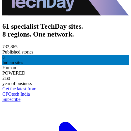
61 specialist TechDay sites.
8 regions. One network.
732,865
Published stories
8
Indian sites
Human
POWERED
21st
year of business
Get the latest from
CFOtech India
Subscribe