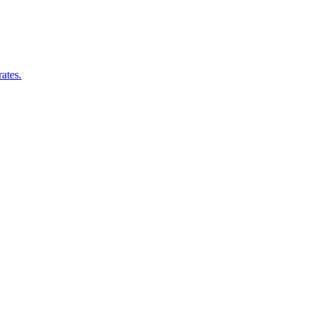
ates.