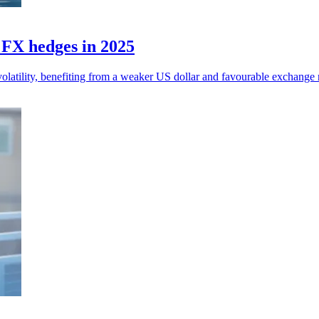
n FX hedges in 2025
olatility, benefiting from a weaker US dollar and favourable exchange r