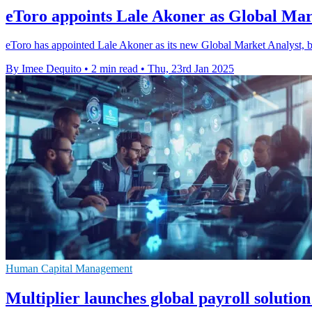
eToro appoints Lale Akoner as Global Mar
eToro has appointed Lale Akoner as its new Global Market Analyst, boo
By Imee Dequito
•
2 min read
•
Thu, 23rd Jan 2025
Human Capital Management
Multiplier launches global payroll solution