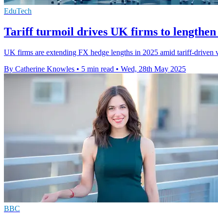
EduTech
Tariff turmoil drives UK firms to lengthe
UK firms are extending FX hedge lengths in 2025 amid tariff-driven v
By Catherine Knowles
•
5 min read
•
Wed, 28th May 2025
BBC