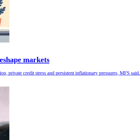
 reshape markets
n, private credit stress and persistent inflationary pressures, MFS said.