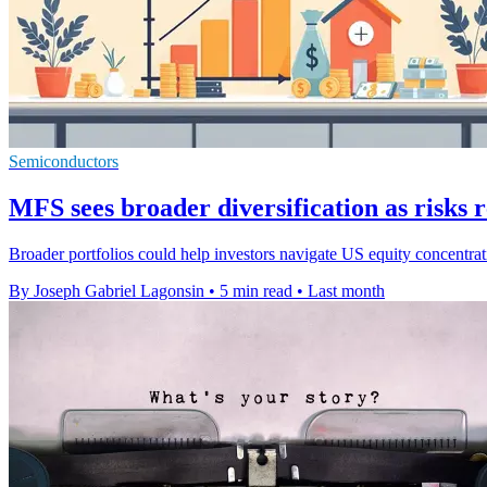
Semiconductors
MFS sees broader diversification as risks
Broader portfolios could help investors navigate US equity concentratio
By Joseph Gabriel Lagonsin
•
5 min read
•
Last month