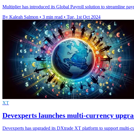
Multiplier has introduced its Global Payroll solution to streamline pa
By Kaleah Salmon
•
3 min read
•
Tue, 1st Oct 2024
XT
Devexperts launches multi-currency upgr
Devexperts has upgraded its DXtrade XT platform to support multi-curr