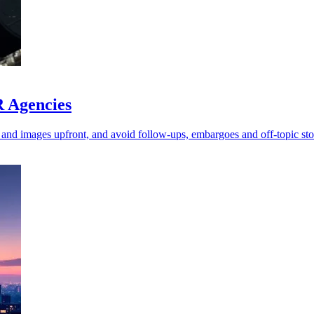
R Agencies
 and images upfront, and avoid follow-ups, embargoes and off-topic sto