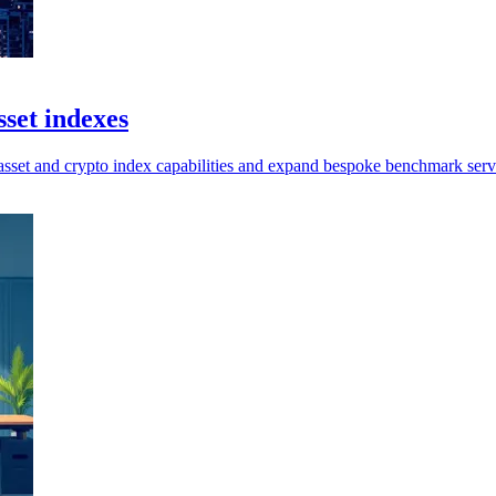
set indexes
sset and crypto index capabilities and expand bespoke benchmark serv