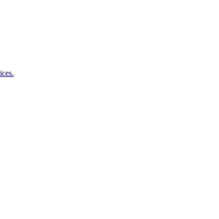
ices.