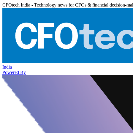
CFOtech India - Technology news for CFOs & financial decision-ma
India
Powered By