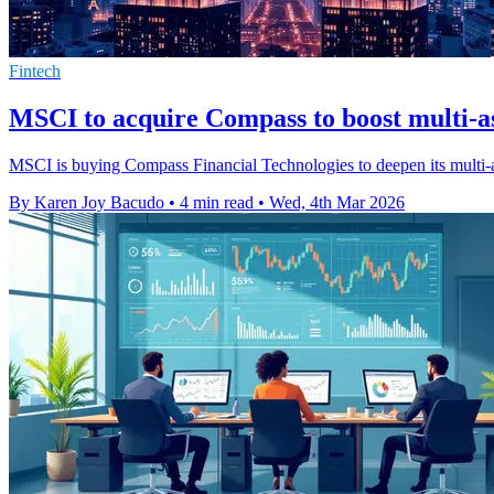
Fintech
MSCI to acquire Compass to boost multi-as
MSCI is buying Compass Financial Technologies to deepen its multi-a
By Karen Joy Bacudo
•
4 min read
•
Wed, 4th Mar 2026