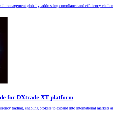
yroll management globally, addressing compliance and efficiency challeng
ade for DXtrade XT platform
ency trading, enabling brokers to expand into international markets an