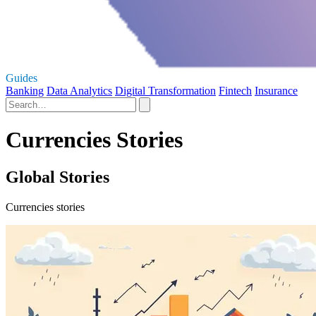
Guides
Banking
Data Analytics
Digital Transformation
Fintech
Insurance
Currencies Stories
Global Stories
Currencies stories