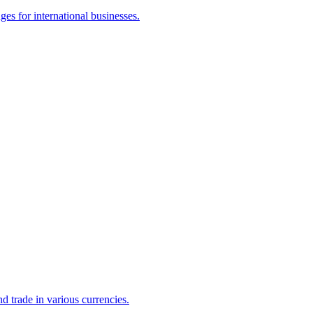
es for international businesses.
d trade in various currencies.