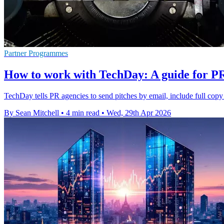
Partner Programmes
How to work with TechDay: A guide for P
TechDay tells PR agencies to send pitches by email, include full copy
By Sean Mitchell
•
4 min read
•
Wed, 29th Apr 2026