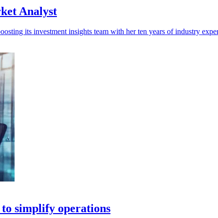
ket Analyst
sting its investment insights team with her ten years of industry expe
 to simplify operations