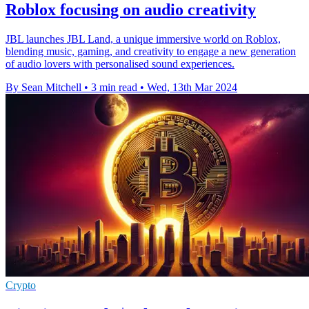
Roblox focusing on audio creativity
JBL launches JBL Land, a unique immersive world on Roblox,
blending music, gaming, and creativity to engage a new generation
of audio lovers with personalised sound experiences.
By Sean Mitchell
•
3 min read
•
Wed, 13th Mar 2024
Crypto