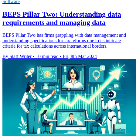
Software
BEPS Pillar Two: Understanding data
requirements and managing data
BEPS Pillar Two has firms grappling with data management and
understanding specifications for tax reforms due to its intricate
criteria for tax calculations across international borders.
By Staff Writer
•
10 min read
•
Fri, 8th Mar 2024