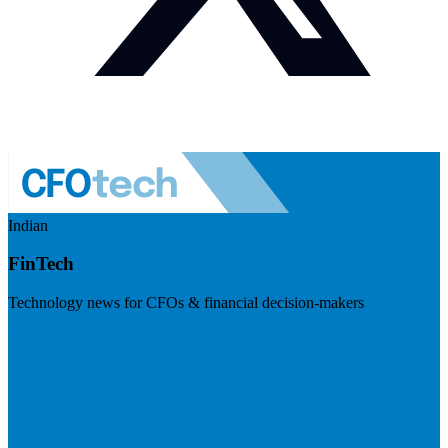
Indian
FinTech
Technology news for CFOs & financial decision-makers
Visit