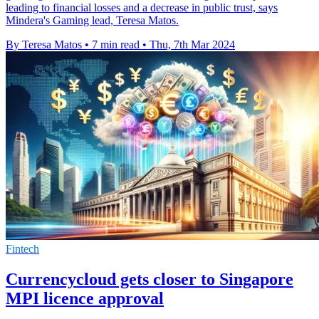
leading to financial losses and a decrease in public trust, says
Mindera's Gaming lead, Teresa Matos.
By Teresa Matos
•
7 min read
•
Thu, 7th Mar 2024
Fintech
Currencycloud gets closer to Singapore
MPI licence approval