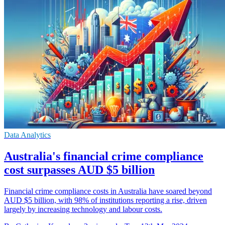
Data Analytics
Australia's financial crime compliance
cost surpasses AUD $5 billion
Financial crime compliance costs in Australia have soared beyond
AUD $5 billion, with 98% of institutions reporting a rise, driven
largely by increasing technology and labour costs.