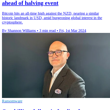
ahead of halving event
Bitcoin hits an all-time high against the NZD, nearing a similar
historic landmark in USD, amid burgeoning global interest in the
cryptosphere.
By Shannon Williams
•
3 min read
•
Fri, 1st Mar 2024
Ransomware