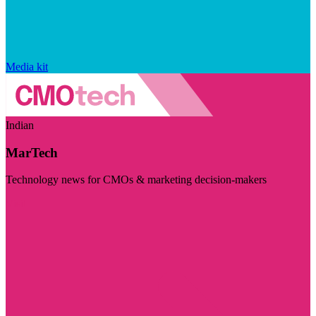
Media kit
Indian
MarTech
Technology news for CMOs & marketing decision-makers
Visit