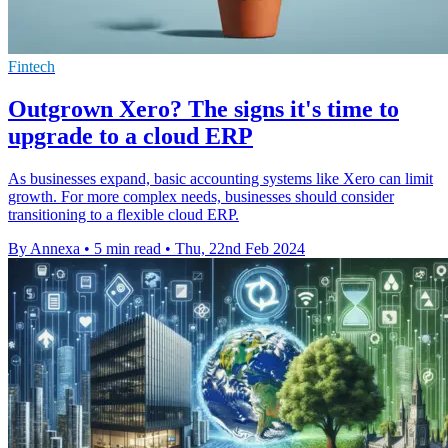
Fintech
Outgrown Xero? The signs it's time to
upgrade to a cloud ERP
As businesses expand, basic accounting systems like Xero can limit
growth. For more complex needs, businesses should consider
transitioning to a flexible cloud ERP.
By Annexa
•
5 min read
•
Thu, 22nd Feb 2024