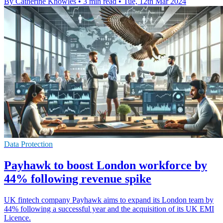
By Catherine Knowles
•
3 min read
•
Tue, 12th Mar 2024
Data Protection
Payhawk to boost London workforce by
44% following revenue spike
UK fintech company Payhawk aims to expand its London team by
44% following a successful year and the acquisition of its UK EMI
Licence.