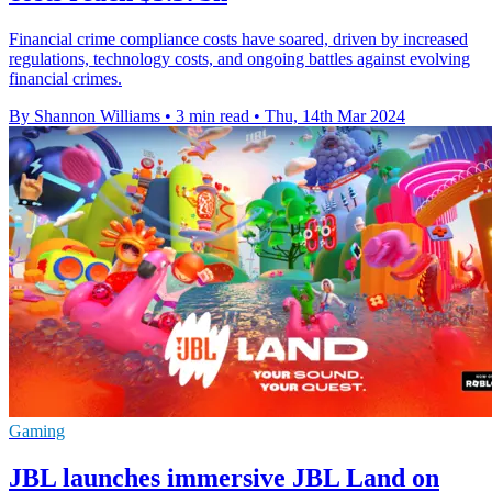
Financial crime compliance costs have soared, driven by increased
regulations, technology costs, and ongoing battles against evolving
financial crimes.
By Shannon Williams
•
3 min read
•
Thu, 14th Mar 2024
Gaming
JBL launches immersive JBL Land on