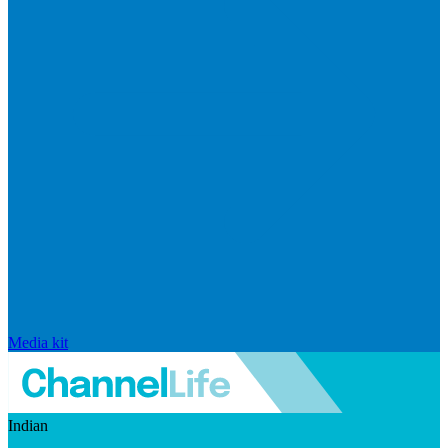
Media kit
Indian