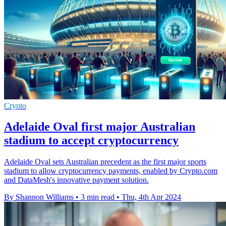
Crypto
Adelaide Oval first major Australian
stadium to accept cryptocurrency
Adelaide Oval sets Australian precedent as the first major sports
stadium to allow cryptocurrency payments, enabled by Crypto.com
and DataMesh's innovative payment solution.
By Shannon Williams
•
3 min read
•
Thu, 4th Apr 2024