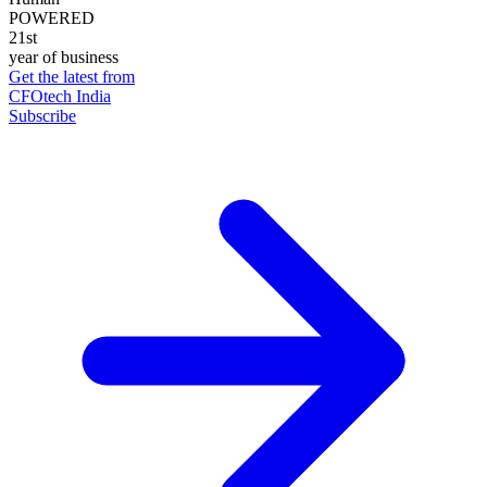
POWERED
21st
year of business
Get the latest from
CFOtech India
Subscribe