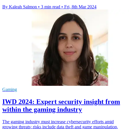
By Kaleah Salmon
•
3 min read
•
Fri, 8th Mar 2024
Gaming
IWD 2024: Expert security insight from
within the gaming industry
The gaming industry must increase cybersecurity efforts amid
growing threats; risks include data theft and game manipulation,