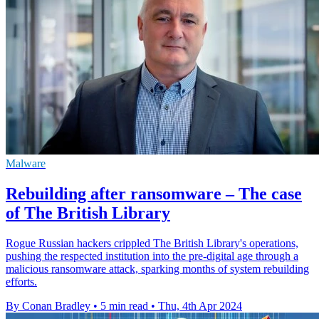
Malware
Rebuilding after ransomware – The case
of The British Library
Rogue Russian hackers crippled The British Library's operations,
pushing the respected institution into the pre-digital age through a
malicious ransomware attack, sparking months of system rebuilding
efforts.
By Conan Bradley
•
5 min read
•
Thu, 4th Apr 2024