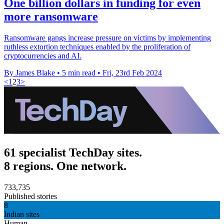
One billion dollars in funding for even
more ransomware
Ransomware gangs increase pressure on victims by implementing
ruthless extortion techniques enabled by the proliferation of
cryptocurrencies and AI.
By James Blake
•
5 min read
•
Fri, 23rd Feb 2024
<
1
2
3
>
61 specialist TechDay sites.
8 regions. One network.
733,735
Published stories
8
Indian sites
Human