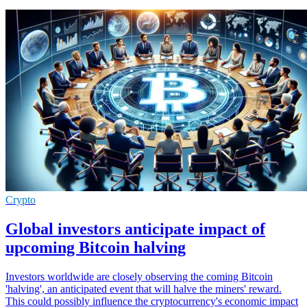
Crypto
Global investors anticipate impact of
upcoming Bitcoin halving
Investors worldwide are closely observing the coming Bitcoin
'halving', an anticipated event that will halve the miners' reward.
This could possibly influence the cryptocurrency's economic impact