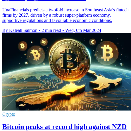
UnaFinancials predicts a twofold increase in Southeast Asia's fintech
firms by 2027, driven by a robust super-platform economy,
supportive regulations and favourable economic conditions.
By Kaleah Salmon
•
2 min read
•
Wed, 6th Mar 2024
Crypto
Bitcoin peaks at record high against NZD