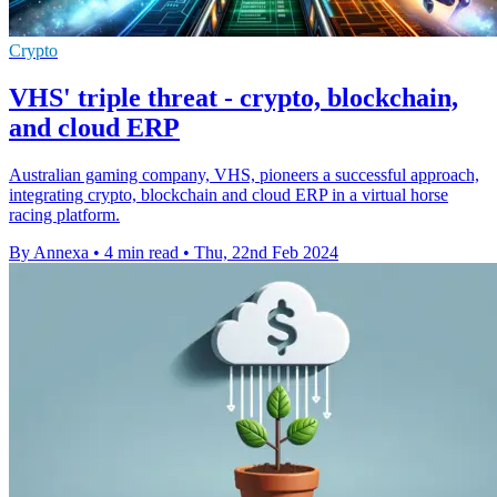
Crypto
VHS' triple threat - crypto, blockchain,
and cloud ERP
Australian gaming company, VHS, pioneers a successful approach,
integrating crypto, blockchain and cloud ERP in a virtual horse
racing platform.
By Annexa
•
4 min read
•
Thu, 22nd Feb 2024