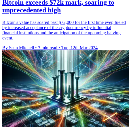
Bitcoin exceeds $72k mark, soaring to
unprecedented high
Bitcoin's value has soared past $72,000 for the first time ever, fueled
by increased acceptance of the cryptocurrency by influential
financial institutions and the anticipation of the upcoming halving
event.
By Sean Mitchell
•
3 min read
•
Tue, 12th Mar 2024