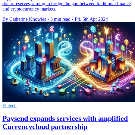
dollar reserves, aiming to bridge the gap between traditional finance
and cryptocurrency markets.
By Catherine Knowles
•
3 min read
•
Fri, 5th Apr 2024
Fintech
Paysend expands services with amplified
Currencycloud partnership