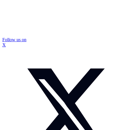
Follow us on
X