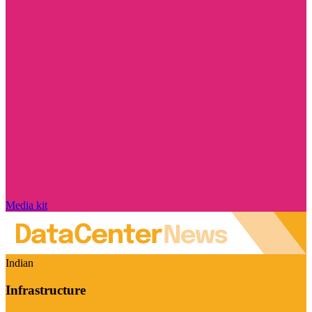
Media kit
Indian
Infrastructure