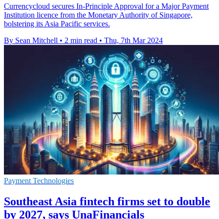
Currencycloud secures In-Principle Approval for a Major Payment
Institution licence from the Monetary Authority of Singapore,
bolstering its Asia Pacific services.
By Sean Mitchell
•
2 min read
•
Thu, 7th Mar 2024
Payment Technologies
Southeast Asia fintech firms set to double
by 2027, says UnaFinancials