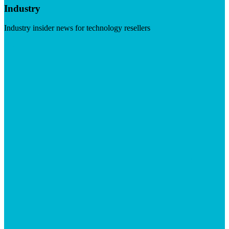
Industry
Industry insider news for technology resellers
Visit