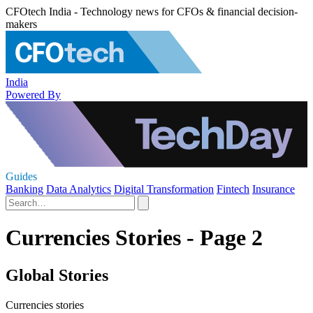
CFOtech India - Technology news for CFOs & financial decision-
makers
India
Powered By
Guides
Banking
Data Analytics
Digital Transformation
Fintech
Insurance
Currencies Stories - Page 2
Global Stories
Currencies stories