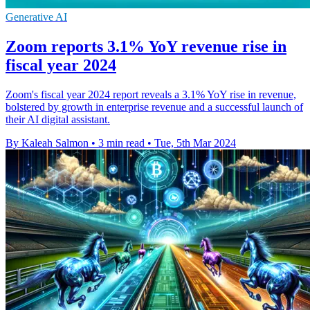
Generative AI
Zoom reports 3.1% YoY revenue rise in
fiscal year 2024
Zoom's fiscal year 2024 report reveals a 3.1% YoY rise in revenue,
bolstered by growth in enterprise revenue and a successful launch of
their AI digital assistant.
By Kaleah Salmon
•
3 min read
•
Tue, 5th Mar 2024