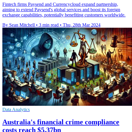
Fintech firms Paysend and Currencycloud expand partnership,
aiming to extend Paysend's global services and boost its foreign
exchange capabilities, potentially benefiting customers worldwide.
By Sean Mitchell
•
3 min read
•
Thu, 28th Mar 2024
Data Analytics
Australia's financial crime compliance
costs reach $5.37bn