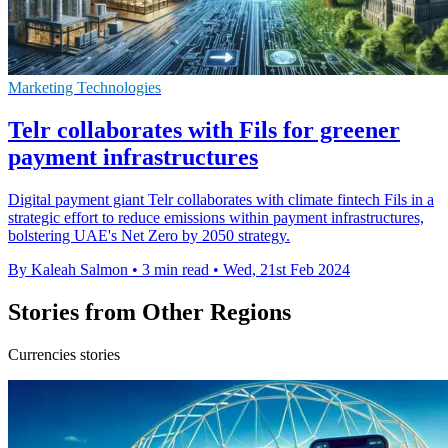
Marketing Technologies
Telr collaborates with Fils for greener
payment infrastructures
Digital payment giant Telr collaborates with climate fintech Fils in a
strategic effort to reduce emissions within payment infrastructures,
bolstering UAE's Net Zero by 2050 strategy.
By Kaleah Salmon
•
3 min read
•
Wed, 21st Feb 2024
Stories from Other Regions
Currencies stories