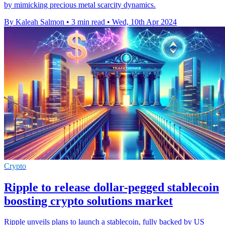
by mimicking precious metal scarcity dynamics.
By Kaleah Salmon
•
3 min read
•
Wed, 10th Apr 2024
Crypto
Ripple to release dollar-pegged stablecoin
boosting crypto solutions market
Ripple unveils plans to launch a stablecoin, fully backed by US