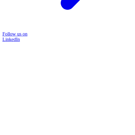
Follow us on
LinkedIn