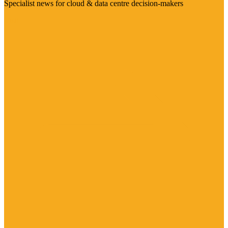
Specialist news for cloud & data centre decision-makers
Visit