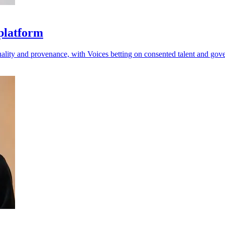
 platform
quality and provenance, with Voices betting on consented talent and gov