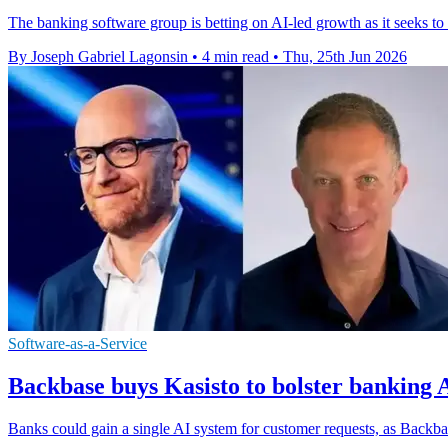
The banking software group is betting on AI-led growth as it seeks to 
By Joseph Gabriel Lagonsin
•
4 min read
•
Thu, 25th Jun 2026
Software-as-a-Service
Backbase buys Kasisto to bolster banking 
Banks could gain a single AI system for customer requests, as Backbase