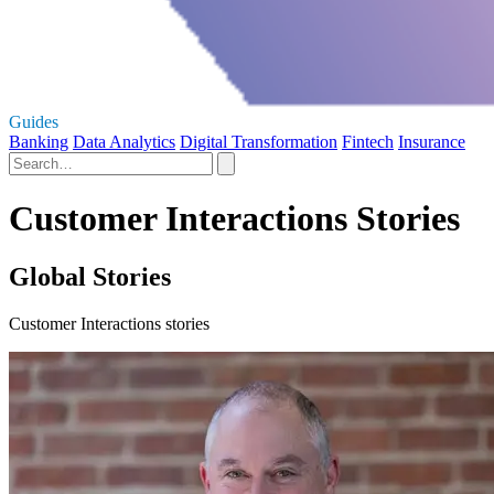
Guides
Banking
Data Analytics
Digital Transformation
Fintech
Insurance
Customer Interactions Stories
Global Stories
Customer Interactions stories