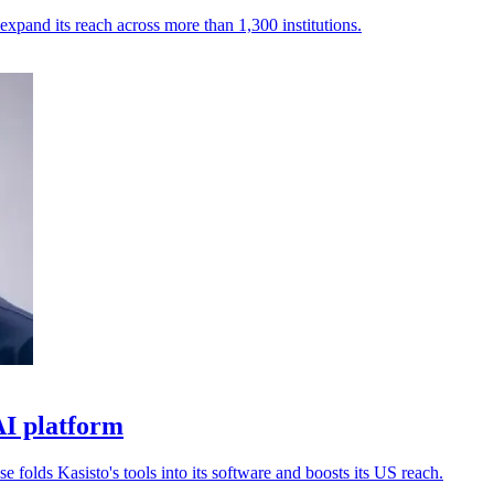
expand its reach across more than 1,300 institutions.
AI platform
 folds Kasisto's tools into its software and boosts its US reach.