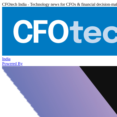
CFOtech India - Technology news for CFOs & financial decision-ma
India
Powered By