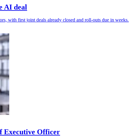
e AI deal
s, with first joint deals already closed and roll-outs due in weeks.
 Executive Officer