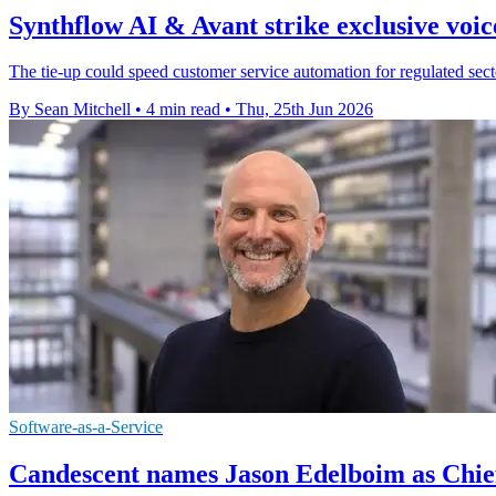
Synthflow AI & Avant strike exclusive voic
The tie-up could speed customer service automation for regulated sector
By Sean Mitchell
•
4 min read
•
Thu, 25th Jun 2026
Software-as-a-Service
Candescent names Jason Edelboim as Chief