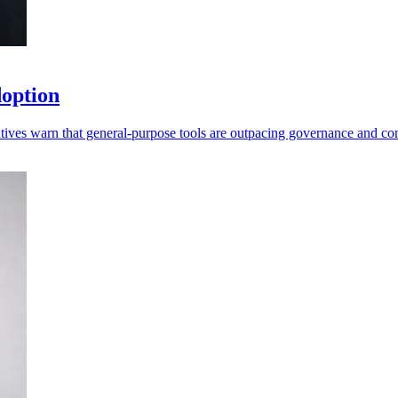
doption
tives warn that general-purpose tools are outpacing governance and con