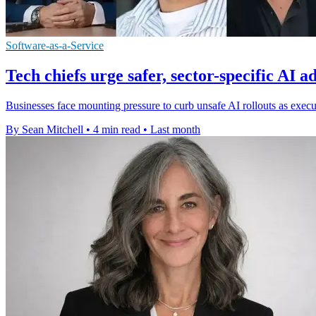
Software-as-a-Service
Tech chiefs urge safer, sector-specific AI a
Businesses face mounting pressure to curb unsafe AI rollouts as execu
By Sean Mitchell
•
4 min read
•
Last month