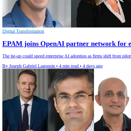
Digital Transformation
EPAM joins OpenAI partner network for e
The tie-up could speed enterprise AI adoption as firms shift from pilo
By Joseph Gabriel Lagonsin
•
4 min read
•
4 days ago