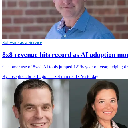
Software-as-a-Service
8x8 revenue hits record as AI adoption mo
Customer use of 8x8's AI tools jumped 121% year on year, helping drive
By Joseph Gabriel Lagonsin
•
4 min read
•
Yesterday