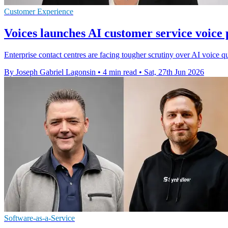
Customer Experience
Voices launches AI customer service voice
Enterprise contact centres are facing tougher scrutiny over AI voice 
By Joseph Gabriel Lagonsin
•
4 min read
•
Sat, 27th Jun 2026
Software-as-a-Service