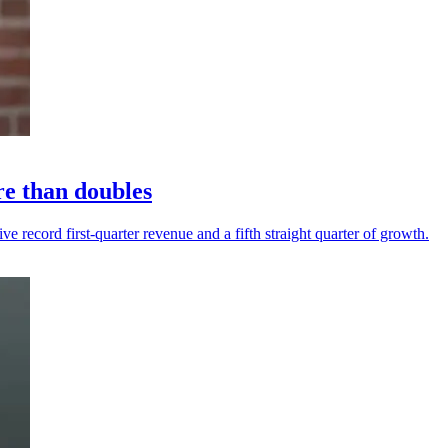
re than doubles
 record first-quarter revenue and a fifth straight quarter of growth.