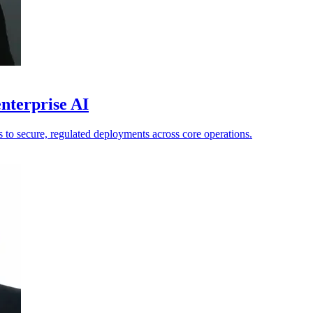
nterprise AI
ts to secure, regulated deployments across core operations.