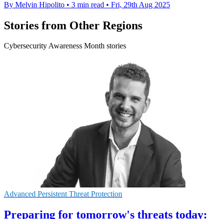
By Melvin Hipolito
•
3 min read
•
Fri, 29th Aug 2025
Stories from Other Regions
Cybersecurity Awareness Month stories
Advanced Persistent Threat Protection
Preparing for tomorrow's threats today: