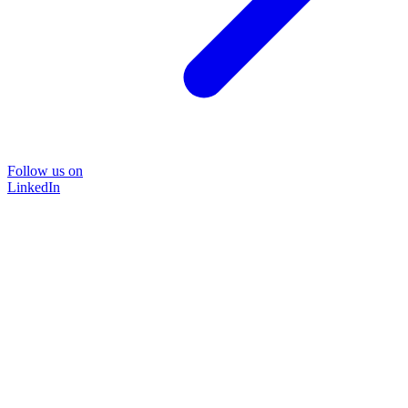
Follow us on
LinkedIn