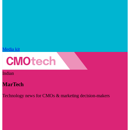
Media kit
Indian
MarTech
Technology news for CMOs & marketing decision-makers
Visit