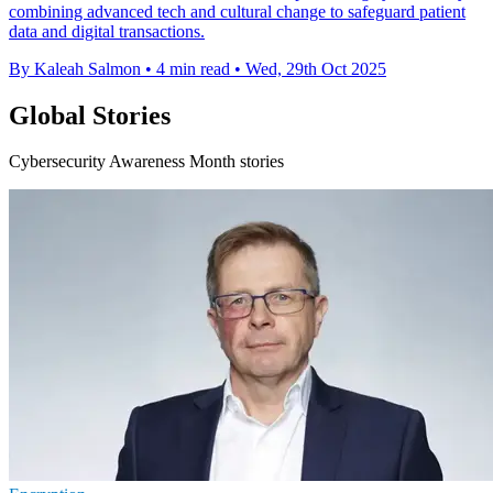
combining advanced tech and cultural change to safeguard patient
data and digital transactions.
By Kaleah Salmon
•
4 min read
•
Wed, 29th Oct 2025
Global Stories
Cybersecurity Awareness Month stories