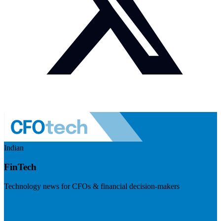
Indian
FinTech
Technology news for CFOs & financial decision-makers
Visit