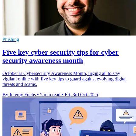
Phishing
Five key cyber security tips for cyber
security awareness month
October is Cybersecurity Awareness Month, urging all to stay
vigilant online with five key tips to guard against evolving digital
threats and scams.
By Jeremy Fuchs
•
5 min read
•
Fri, 3rd Oct 2025