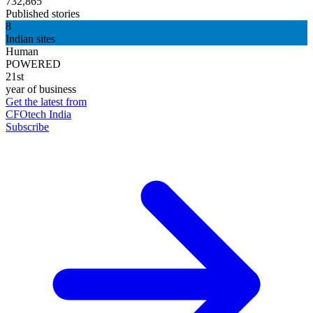
732,865
Published stories
8
Indian sites
Human
POWERED
21st
year of business
Get the latest from
CFOtech India
Subscribe