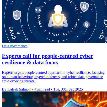
Data governance
Experts call for people-centred cyber
resilience & data focus
Experts urge a people-centred approach to cyber resilience, focusing
on human behaviour, layered defences, and robust data governance
amid evolving threats.
By Kaleah Salmon
•
4 min read
•
Tue, 30th Sep 2025