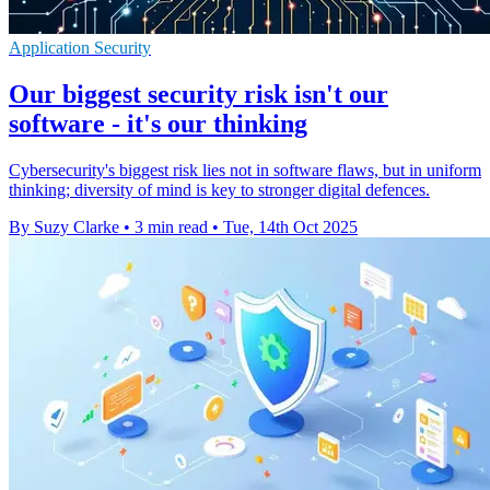
Application Security
Our biggest security risk isn't our
software - it's our thinking
Cybersecurity's biggest risk lies not in software flaws, but in uniform
thinking; diversity of mind is key to stronger digital defences.
By Suzy Clarke
•
3 min read
•
Tue, 14th Oct 2025