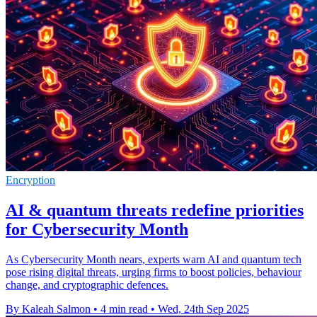
Encryption
AI & quantum threats redefine priorities
for Cybersecurity Month
As Cybersecurity Month nears, experts warn AI and quantum tech
pose rising digital threats, urging firms to boost policies, behaviour
change, and cryptographic defences.
By Kaleah Salmon
•
4 min read
•
Wed, 24th Sep 2025