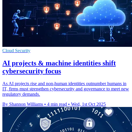
Cloud Security
AI projects & machine identities shift
cybersecurity focus
As AI projects rise and non-human identities outnumber humans in
IT, firms must strengthen cybersecurity and governance to meet new
regulatory demands.
By Shannon Williams
•
4 min read
•
Wed, 1st Oct 2025