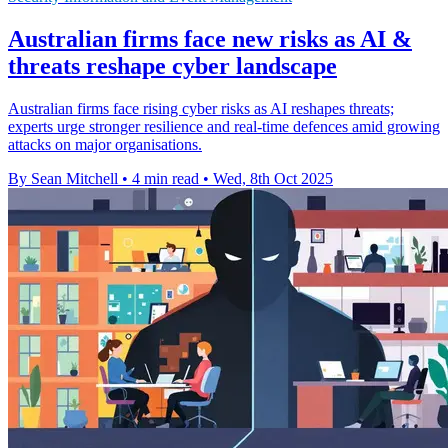
Australian firms face new risks as AI &
threats reshape cyber landscape
Australian firms face rising cyber risks as AI reshapes threats;
experts urge stronger resilience and real-time defences amid growing
attacks on major organisations.
By Sean Mitchell
•
4 min read
•
Wed, 8th Oct 2025