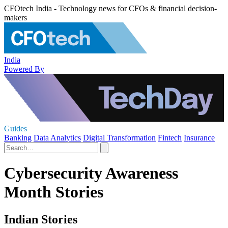
CFOtech India - Technology news for CFOs & financial decision-
makers
India
Powered By
Guides
Banking
Data Analytics
Digital Transformation
Fintech
Insurance
Cybersecurity Awareness
Month Stories
Indian Stories