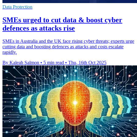
Data Protection
SMEs urged to cut data & boost cyber
defences as attacks rise
SMEs in Australia and the UK face rising cyber threats; experts urge
cutting data and boosting defences as attacks and costs escalate
rapidly.
By Kaleah Salmon
•
5 min read
•
Thu, 16th Oct 2025