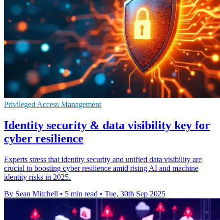
Privileged Access Management
Identity security & data visibility key for
cyber resilience
Experts stress that identity security and unified data visibility are
crucial to boosting cyber resilience amid rising AI and machine
identity risks in 2025.
By Sean Mitchell
•
5 min read
•
Tue, 30th Sep 2025