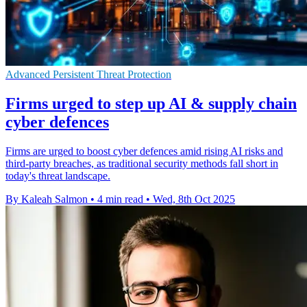
Advanced Persistent Threat Protection
Firms urged to step up AI & supply chain
cyber defences
Firms are urged to boost cyber defences amid rising AI risks and
third-party breaches, as traditional security methods fall short in
today's threat landscape.
By Kaleah Salmon
•
4 min read
•
Wed, 8th Oct 2025