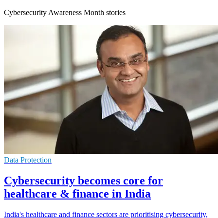
Cybersecurity Awareness Month stories
Data Protection
Cybersecurity becomes core for
healthcare & finance in India
India's healthcare and finance sectors are prioritising cybersecurity,