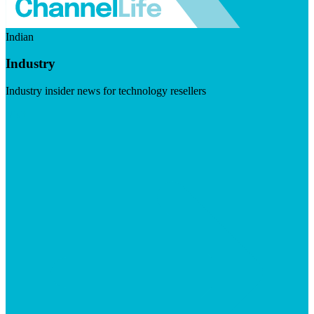
Indian
Industry
Industry insider news for technology resellers
Visit