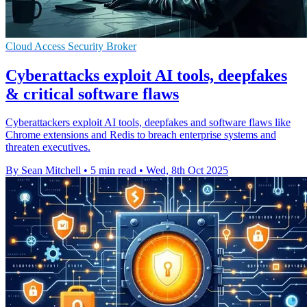
Cloud Access Security Broker
Cyberattacks exploit AI tools, deepfakes
& critical software flaws
Cyberattackers exploit AI tools, deepfakes and software flaws like
Chrome extensions and Redis to breach enterprise systems and
threaten executives.
By Sean Mitchell
•
5 min read
•
Wed, 8th Oct 2025