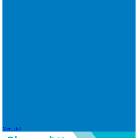
Media kit