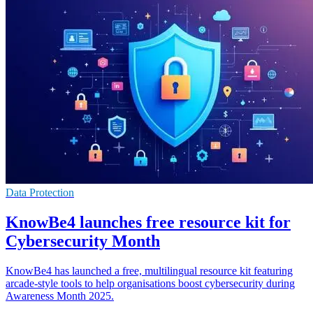
Data Protection
KnowBe4 launches free resource kit for
Cybersecurity Month
KnowBe4 has launched a free, multilingual resource kit featuring
arcade-style tools to help organisations boost cybersecurity during
Awareness Month 2025.