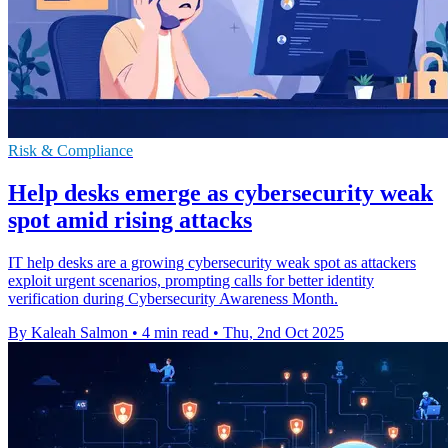
Risk & Compliance
Help desks emerge as cybersecurity weak
spot amid rising attacks
IT help desks are a growing cybersecurity weak spot as attackers
exploit urgent scenarios, prompting calls for better identity
verification during Cybersecurity Awareness Month.
By Kaleah Salmon
•
4 min read
•
Thu, 2nd Oct 2025