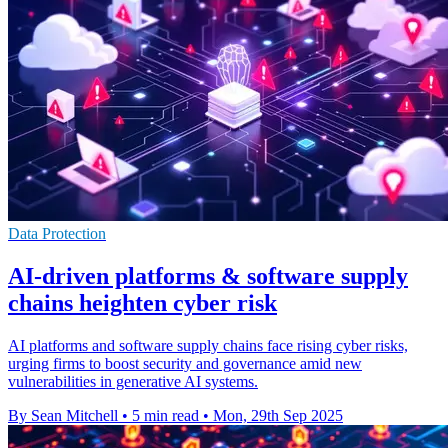
Data Protection
AI-driven platforms & software supply
chains heighten cyber risk
AI platforms and software supply chains face rising cyber risks,
urging firms to boost security and governance amid new
vulnerabilities in generative AI systems.
By Sean Mitchell
•
5 min read
•
Mon, 29th Sep 2025