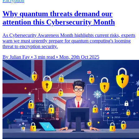
Encryption
Why quantum threats demand our
attention this Cybersecurity Month
As Cybersecurity Awareness Month highlights current risks, experts
warn we must urgently prepare for quantum computing's looming
threat to encryption security.
By Julian Fay
•
3 min read
•
Mon, 20th Oct 2025