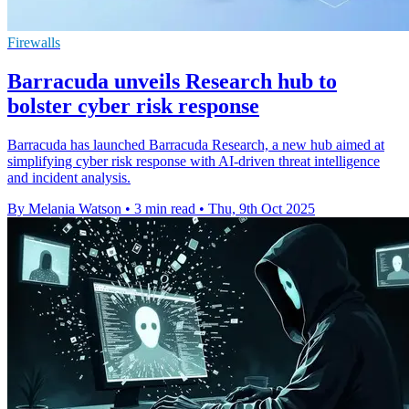
Firewalls
Barracuda unveils Research hub to
bolster cyber risk response
Barracuda has launched Barracuda Research, a new hub aimed at
simplifying cyber risk response with AI-driven threat intelligence
and incident analysis.
By Melania Watson
•
3 min read
•
Thu, 9th Oct 2025