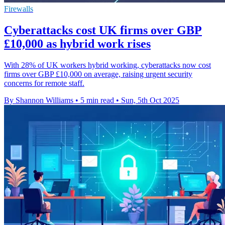
Firewalls
Cyberattacks cost UK firms over GBP
£10,000 as hybrid work rises
With 28% of UK workers hybrid working, cyberattacks now cost
firms over GBP £10,000 on average, raising urgent security
concerns for remote staff.
By Shannon Williams
•
5 min read
•
Sun, 5th Oct 2025