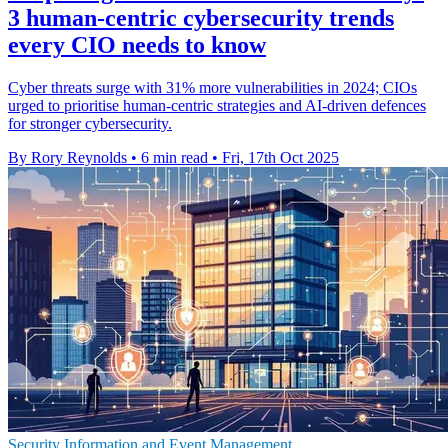
3 human-centric cybersecurity trends
every CIO needs to know
Cyber threats surge with 31% more vulnerabilities in 2024; CIOs
urged to prioritise human-centric strategies and AI-driven defences
for stronger cybersecurity.
By Rory Reynolds
•
6 min read
•
Fri, 17th Oct 2025
Security Information and Event Management