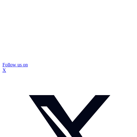
Follow us on
X