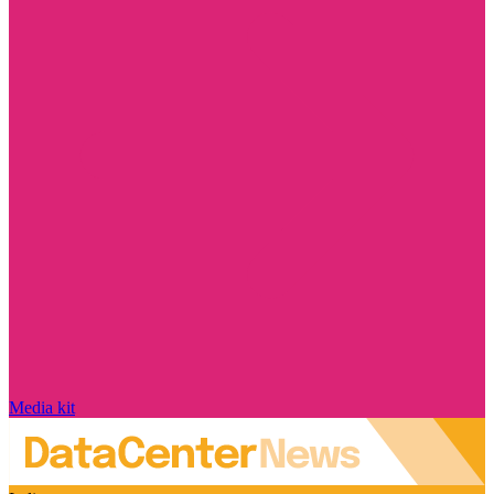
Media kit