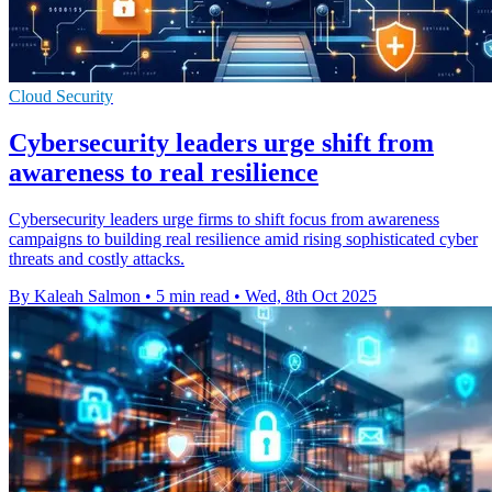
Cloud Security
Cybersecurity leaders urge shift from
awareness to real resilience
Cybersecurity leaders urge firms to shift focus from awareness
campaigns to building real resilience amid rising sophisticated cyber
threats and costly attacks.
By Kaleah Salmon
•
5 min read
•
Wed, 8th Oct 2025