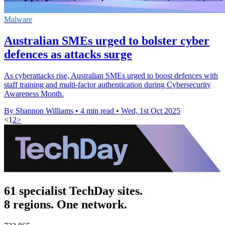
Malware
Australian SMEs urged to bolster cyber
defences as attacks surge
As cyberattacks rise, Australian SMEs urged to boost defences with
staff training and multi-factor authentication during Cybersecurity
Awareness Month.
By Shannon Williams
•
4 min read
•
Wed, 1st Oct 2025
<
1
2
>
61 specialist TechDay sites.
8 regions. One network.