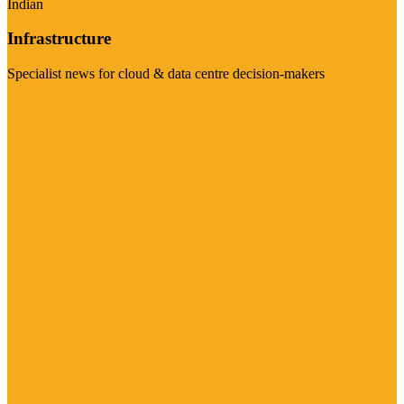
Indian
Infrastructure
Specialist news for cloud & data centre decision-makers
Visit