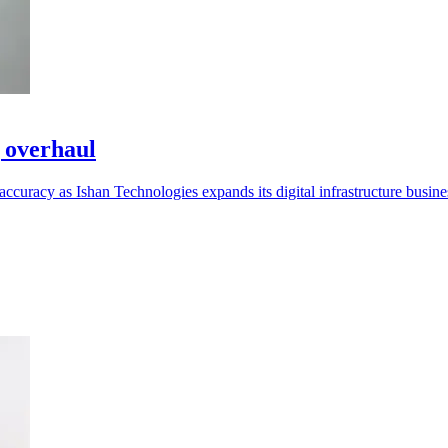
g overhaul
curacy as Ishan Technologies expands its digital infrastructure busine