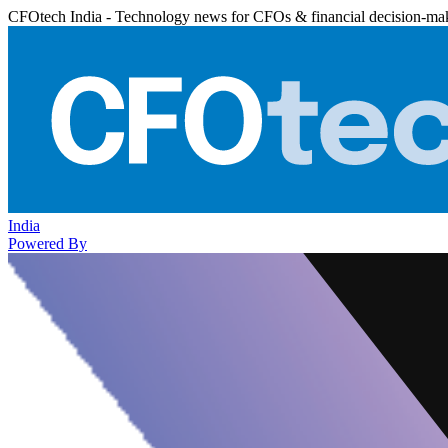
CFOtech India - Technology news for CFOs & financial decision-ma
India
Powered By