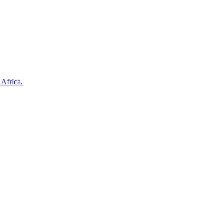
 Africa.