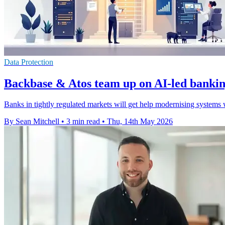
Data Protection
Backbase & Atos team up on AI-led banki
Banks in tightly regulated markets will get help modernising systems w
By Sean Mitchell
•
3 min read
•
Thu, 14th May 2026