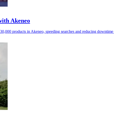
with Akeneo
s 30,000 products in Akeneo, speeding searches and reducing downtime 