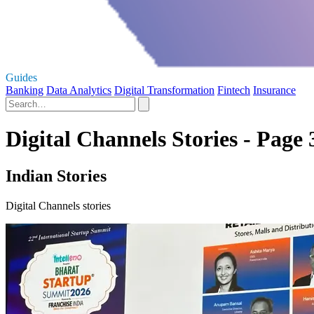
Guides
Banking
Data Analytics
Digital Transformation
Fintech
Insurance
Digital Channels Stories - Page 
Indian Stories
Digital Channels stories