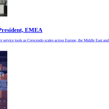
 President, EMEA
r service tools as Crescendo scales across Europe, the Middle East and