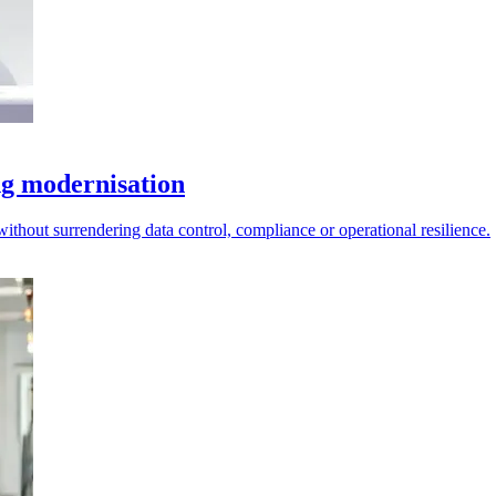
ng modernisation
ithout surrendering data control, compliance or operational resilience.