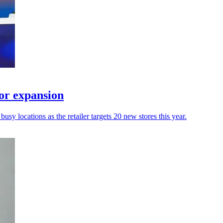
or expansion
usy locations as the retailer targets 20 new stores this year.