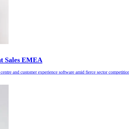
ent Sales EMEA
centre and customer experience software amid fierce sector competitio