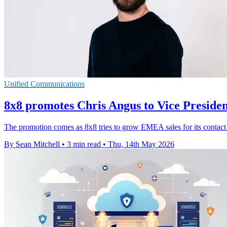
Unified Communications
8x8 promotes Chris Angus to Vice Presid
The promotion comes as 8x8 tries to grow EMEA sales for its contact 
By Sean Mitchell
•
3 min read
•
Thu, 14th May 2026