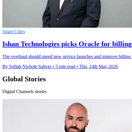
Smart Cities
Ishan Technologies picks Oracle for billin
The overhaul should speed new service launches and improve billing ac
By Sofiah Nichole Salivio
•
3 min read
•
Thu, 14th May 2026
Global Stories
Digital Channels stories