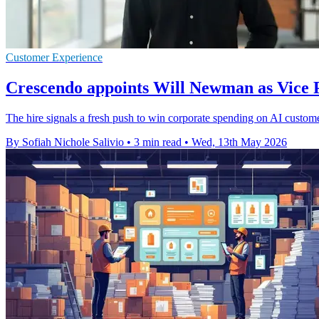
Customer Experience
Crescendo appoints Will Newman as Vice
The hire signals a fresh push to win corporate spending on AI custome
By Sofiah Nichole Salivio
•
3 min read
•
Wed, 13th May 2026