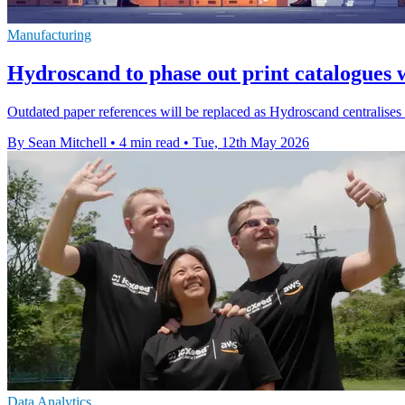
Manufacturing
Hydroscand to phase out print catalogues 
Outdated paper references will be replaced as Hydroscand centralise
By Sean Mitchell
•
4 min read
•
Tue, 12th May 2026
Data Analytics