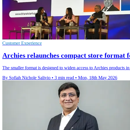
Customer Experience
Archies relaunches compact store format f
The smaller format is designed to widen access to Archies products in b
By Sofiah Nichole Salivio
•
3 min read
•
Mon, 18th May 2026