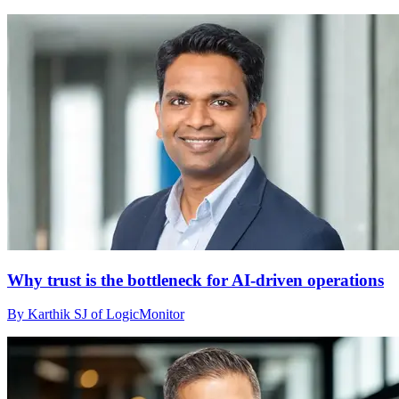
Why trust is the bottleneck for AI-driven operations
By Karthik SJ of LogicMonitor