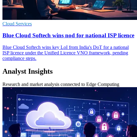
Cloud Services
Blue Cloud Softech wins nod for national ISP licence
Blue Cloud Softech wins key LoI from India's DoT for a national
ISP licence under the Unified Licence VNO framework, pending
compliance steps.
Analyst Insights
Research and market analysis connected to Edge Computing