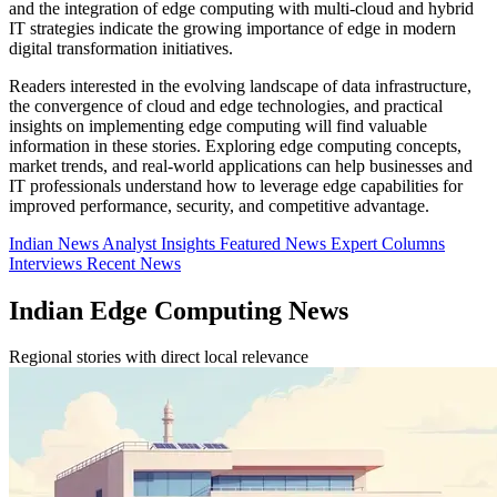
and the integration of edge computing with multi-cloud and hybrid
IT strategies indicate the growing importance of edge in modern
digital transformation initiatives.
Readers interested in the evolving landscape of data infrastructure,
the convergence of cloud and edge technologies, and practical
insights on implementing edge computing will find valuable
information in these stories. Exploring edge computing concepts,
market trends, and real-world applications can help businesses and
IT professionals understand how to leverage edge capabilities for
improved performance, security, and competitive advantage.
Indian News
Analyst Insights
Featured News
Expert Columns
Interviews
Recent News
Indian Edge Computing News
Regional stories with direct local relevance