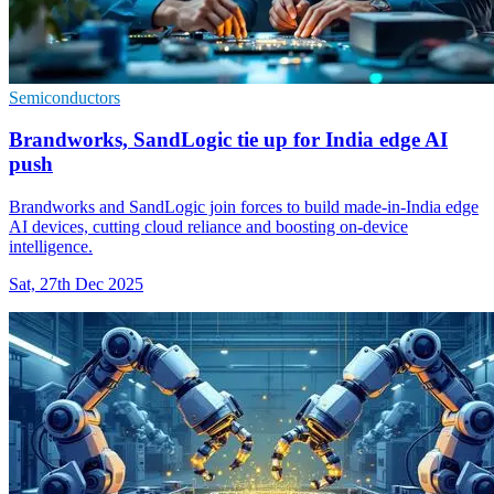
Semiconductors
Brandworks, SandLogic tie up for India edge AI
push
Brandworks and SandLogic join forces to build made-in-India edge
AI devices, cutting cloud reliance and boosting on-device
intelligence.
Sat, 27th Dec 2025