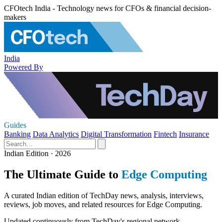
CFOtech India - Technology news for CFOs & financial decision-
makers
India
Powered By
Guides
Banking
Data Analytics
Digital Transformation
Fintech
Insurance
Indian Edition · 2026
The Ultimate Guide to
Edge Computing
A curated Indian edition of TechDay news, analysis, interviews,
reviews, job moves, and related resources for Edge Computing.
Updated continuously from TechDay's regional network.