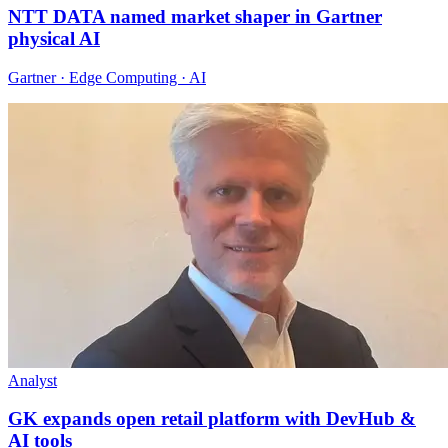
NTT DATA named market shaper in Gartner
physical AI
Gartner · Edge Computing · AI
Analyst
GK expands open retail platform with DevHub &
AI tools