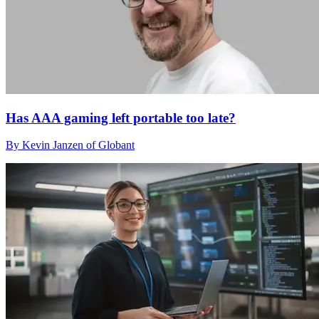
Has AAA gaming left portable too late?
By Kevin Janzen of Globant