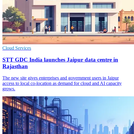
Cloud Services
STT GDC India launches Jaipur data centre in
Rajasthan
The new site gives enterprises and government users in Jaipur
access to local co-location as demand for cloud and AI capacity
grows.