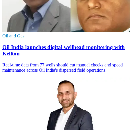
Oil and Gas
Oil India launches digital wellhead monitoring with
Kellton
Real-time data from 77 wells should cut manual checks and speed
maintenance across Oil India's dispersed field operations.