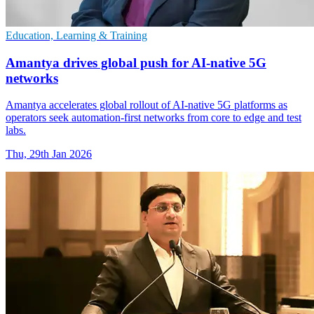
Education, Learning & Training
Amantya drives global push for AI-native 5G
networks
Amantya accelerates global rollout of AI-native 5G platforms as
operators seek automation-first networks from core to edge and test
labs.
Thu, 29th Jan 2026