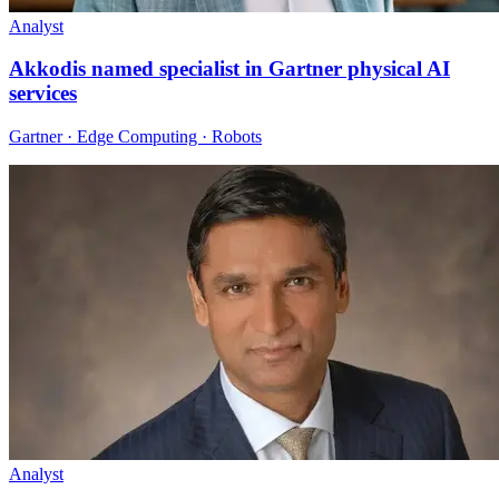
Analyst
Akkodis named specialist in Gartner physical AI
services
Gartner · Edge Computing · Robots
Analyst