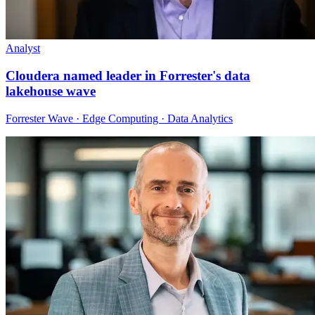
Analyst
Cloudera named leader in Forrester's data
lakehouse wave
Forrester Wave · Edge Computing · Data Analytics