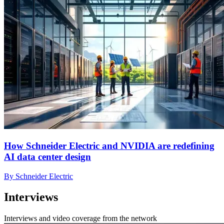
How Schneider Electric and NVIDIA are redefining
AI data center design
By Schneider Electric
Interviews
Interviews and video coverage from the network