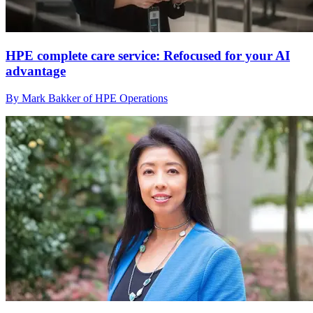
HPE complete care service: Refocused for your AI
advantage
By Mark Bakker of HPE Operations