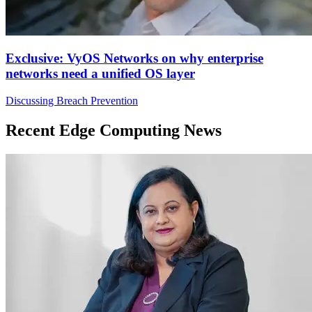
Exclusive: VyOS Networks on why enterprise
networks need a unified OS layer
Discussing Breach Prevention
Recent Edge Computing News