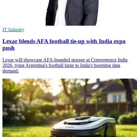
IT Industry
Lexar blends AFA football tie-up with India expo
push
Lexar will showcase AFA-branded storage at Convergence India
2026, tying Argentina's football fame to India's booming data
demand.