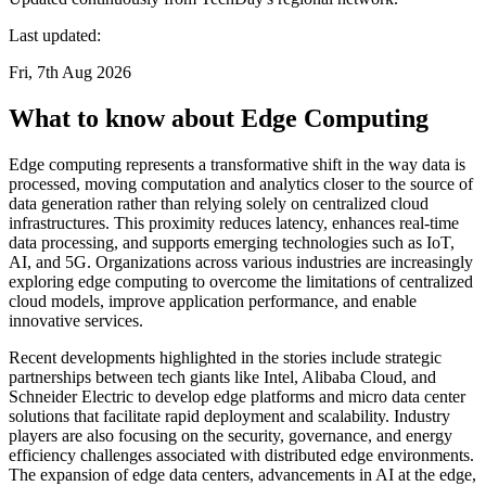
Last updated:
Fri, 7th Aug 2026
What to know about Edge Computing
Edge computing represents a transformative shift in the way data is
processed, moving computation and analytics closer to the source of
data generation rather than relying solely on centralized cloud
infrastructures. This proximity reduces latency, enhances real-time
data processing, and supports emerging technologies such as IoT,
AI, and 5G. Organizations across various industries are increasingly
exploring edge computing to overcome the limitations of centralized
cloud models, improve application performance, and enable
innovative services.
Recent developments highlighted in the stories include strategic
partnerships between tech giants like Intel, Alibaba Cloud, and
Schneider Electric to develop edge platforms and micro data center
solutions that facilitate rapid deployment and scalability. Industry
players are also focusing on the security, governance, and energy
efficiency challenges associated with distributed edge environments.
The expansion of edge data centers, advancements in AI at the edge,