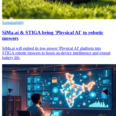
Sustainability
SiMa.ai & STIGA bring 'Physical AI' to robotic
mowers
SiMa.ai will embed its low-power 'Physical AI' platform into
STIGA robotic mowers to boost on-device intelligence and extend
battery life.