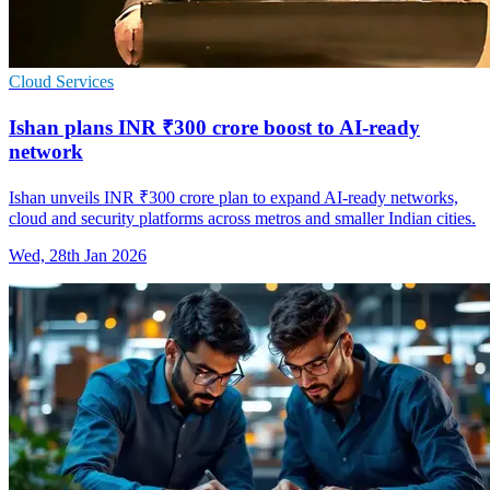
Cloud Services
Ishan plans INR ₹300 crore boost to AI-ready
network
Ishan unveils INR ₹300 crore plan to expand AI-ready networks,
cloud and security platforms across metros and smaller Indian cities.
Wed, 28th Jan 2026