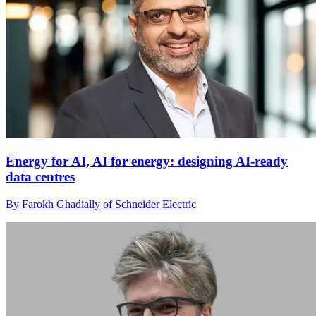
Energy for AI, AI for energy: designing AI-ready
data centres
By Farokh Ghadially of Schneider Electric