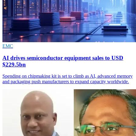
EMC
AI drives semiconductor equipment sales to USD
$229.5bn
Spending on chipmaking kit is set to climb as AI, advanced memory
and packaging push manufacturers to expand capacity worldwide.