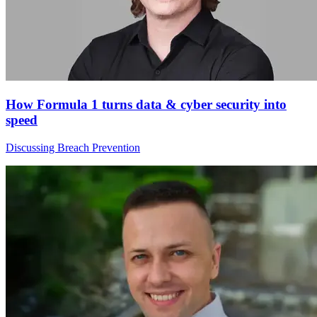
How Formula 1 turns data & cyber security into
speed
Discussing Breach Prevention