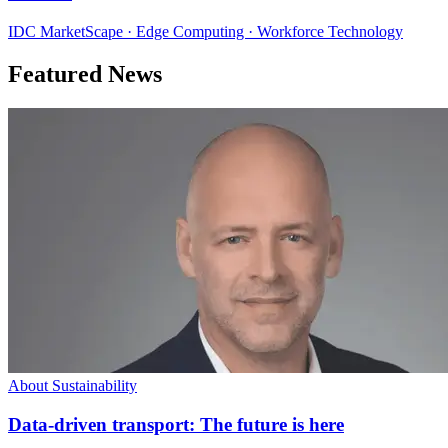
IDC MarketScape · Edge Computing · Workforce Technology
Featured News
About Sustainability
Data-driven transport: The future is here