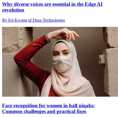
Why diverse voices are essential in the Edge AI
revolution
By Fei Kwong of Duos Technologies
Face recognition for women in half niqabs:
Common challenges and practical fixes