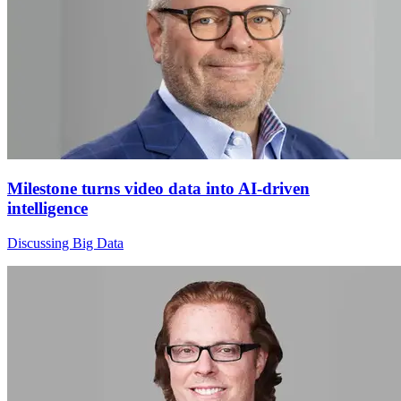
Milestone turns video data into AI-driven
intelligence
Discussing Big Data