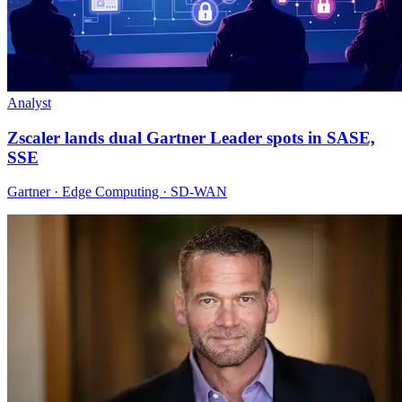
Analyst
Zscaler lands dual Gartner Leader spots in SASE,
SSE
Gartner · Edge Computing · SD-WAN