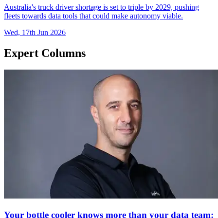
Australia's truck driver shortage is set to triple by 2029, pushing
fleets towards data tools that could make autonomy viable.
Wed, 17th Jun 2026
Expert Columns
Your bottle cooler knows more than your data team: