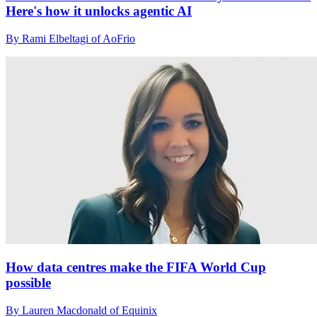
Here's how it unlocks agentic AI
By Rami Elbeltagi of AoFrio
How data centres make the FIFA World Cup
possible
By Lauren Macdonald of Equinix