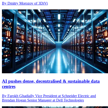
By Dmitry Morozov of 3DiVi
AI pushes dense, decentralised & sustainable data
centres
By Farokh Ghadially Vice President at Schneider Electric and
Brendan Hogan Senior Manager at Dell Technologies