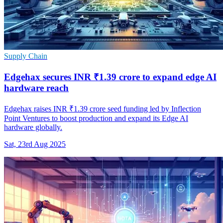
Supply Chain
Edgehax secures INR ₹1.39 crore to expand edge AI
hardware reach
Edgehax raises INR ₹1.39 crore seed funding led by Inflection
Point Ventures to boost production and expand its Edge AI
hardware globally.
Sat, 23rd Aug 2025