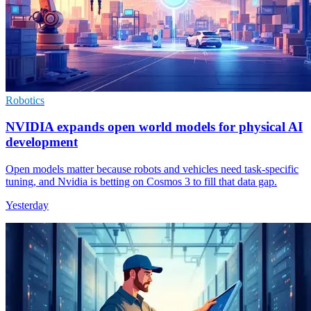
Robotics
NVIDIA expands open world models for physical AI
development
Open models matter because robots and vehicles need task-specific
tuning, and Nvidia is betting on Cosmos 3 to fill that data gap.
Yesterday