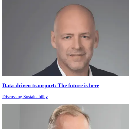
Data-driven transport: The future is here
Discussing Sustainability