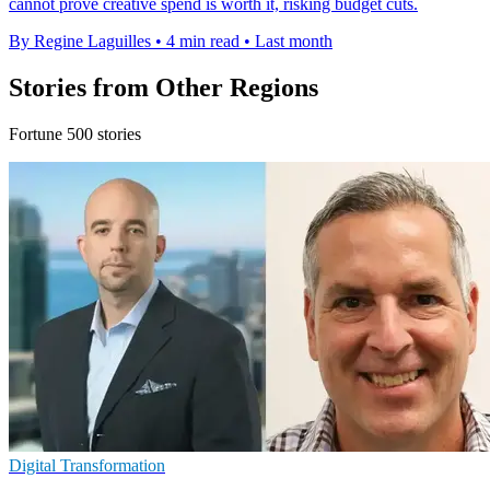
cannot prove creative spend is worth it, risking budget cuts.
By Regine Laguilles
•
4 min read
•
Last month
Stories from Other Regions
Fortune 500 stories
Digital Transformation