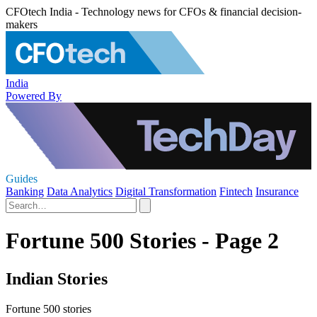
CFOtech India - Technology news for CFOs & financial decision-
makers
India
Powered By
Guides
Banking
Data Analytics
Digital Transformation
Fintech
Insurance
Fortune 500 Stories - Page 2
Indian Stories
Fortune 500 stories