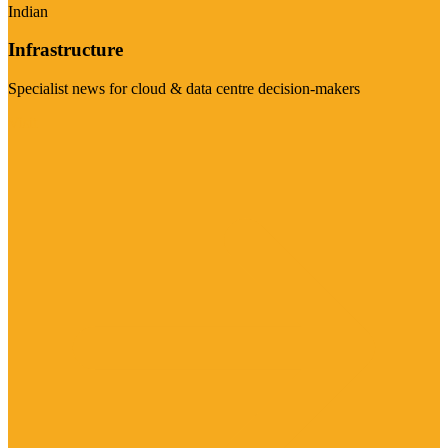
Indian
Infrastructure
Specialist news for cloud & data centre decision-makers
Visit