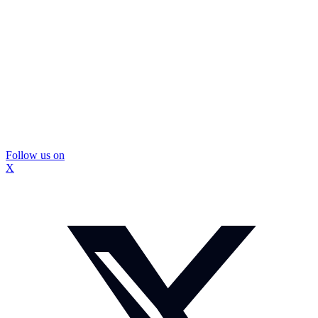
Follow us on
X