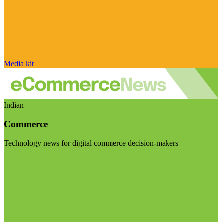
Media kit
Indian
Commerce
Technology news for digital commerce decision-makers
Visit