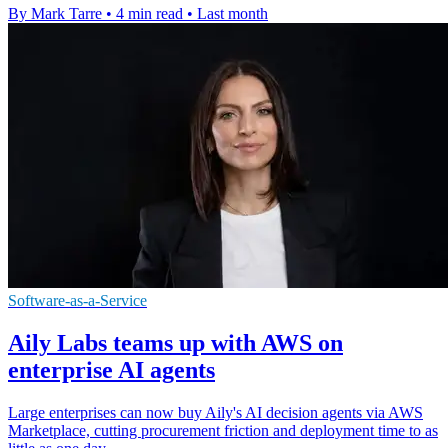
By Mark Tarre
•
4 min read
•
Last month
Software-as-a-Service
Aily Labs teams up with AWS on
enterprise AI agents
Large enterprises can now buy Aily's AI decision agents via AWS
Marketplace, cutting procurement friction and deployment time to as