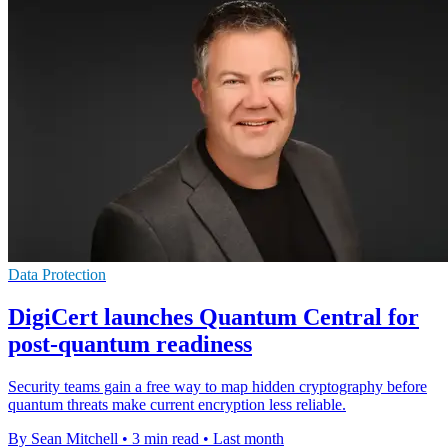
Data Protection
DigiCert launches Quantum Central for
post-quantum readiness
Security teams gain a free way to map hidden cryptography before
quantum threats make current encryption less reliable.
By Sean Mitchell
•
3 min read
•
Last month