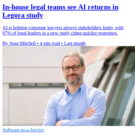
In-house legal teams see AI returns in
Legora study
AI is helping corporate lawyers answer stakeholders faster, with
97% of legal leaders in a new study citing quicker responses.
By Sean Mitchell
•
4 min read
•
Last month
Software-as-a-Service