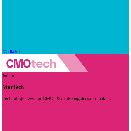
Media kit
Indian
MarTech
Technology news for CMOs & marketing decision-makers
Visit