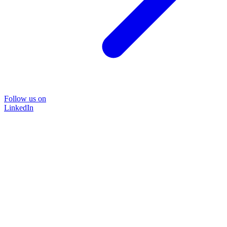
Follow us on
LinkedIn