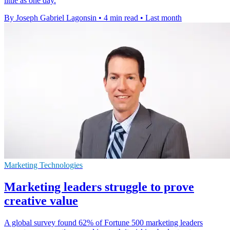
little as one day.
By Joseph Gabriel Lagonsin
•
4 min read
•
Last month
Marketing Technologies
Marketing leaders struggle to prove
creative value
A global survey found 62% of Fortune 500 marketing leaders