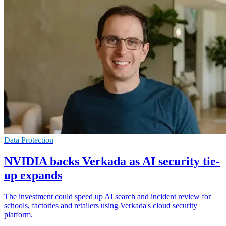
Data Protection
NVIDIA backs Verkada as AI security tie-
up expands
The investment could speed up AI search and incident review for
schools, factories and retailers using Verkada's cloud security
platform.