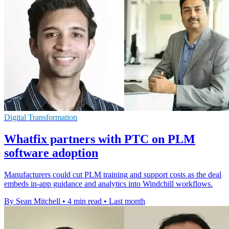
Digital Transformation
Whatfix partners with PTC on PLM
software adoption
Manufacturers could cut PLM training and support costs as the deal
embeds in-app guidance and analytics into Windchill workflows.
By Sean Mitchell
•
4 min read
•
Last month