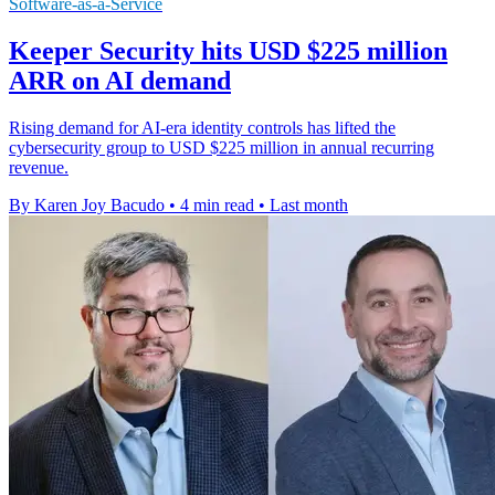
Software-as-a-Service
Keeper Security hits USD $225 million
ARR on AI demand
Rising demand for AI-era identity controls has lifted the
cybersecurity group to USD $225 million in annual recurring
revenue.
By Karen Joy Bacudo
•
4 min read
•
Last month