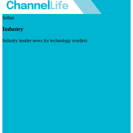
Indian
Industry
Industry insider news for technology resellers
Visit