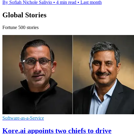
By Sofiah Nichole Salivio
•
4 min read
•
Last month
Global Stories
Fortune 500 stories
Software-as-a-Service
Kore.ai appoints two chiefs to drive