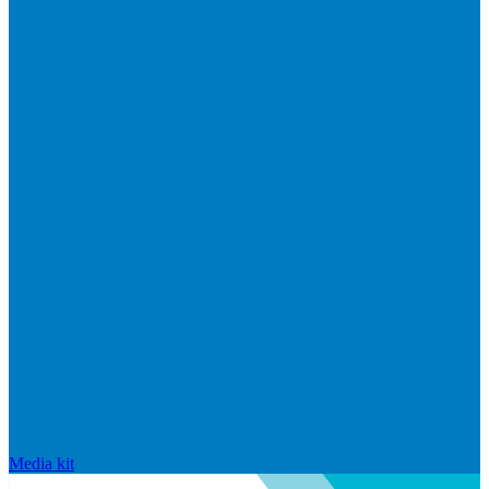
Media kit