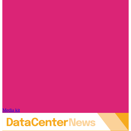
Media kit