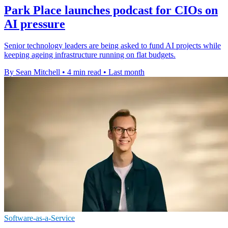
Park Place launches podcast for CIOs on
AI pressure
Senior technology leaders are being asked to fund AI projects while
keeping ageing infrastructure running on flat budgets.
By Sean Mitchell
•
4 min read
•
Last month
Software-as-a-Service