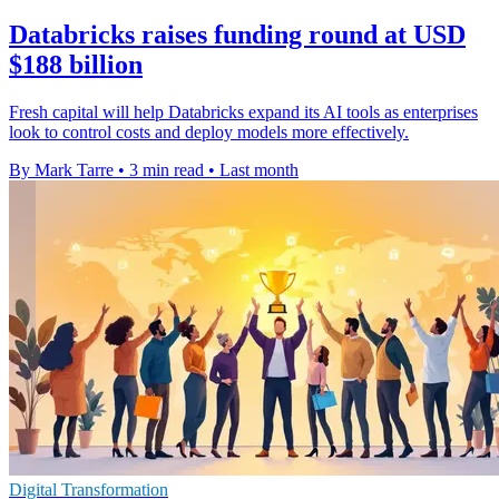
Databricks raises funding round at USD
$188 billion
Fresh capital will help Databricks expand its AI tools as enterprises
look to control costs and deploy models more effectively.
By Mark Tarre
•
3 min read
•
Last month
Digital Transformation