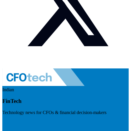
Indian
FinTech
Technology news for CFOs & financial decision-makers
Visit