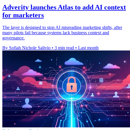
Adverity launches Atlas to add AI context
for marketers
The layer is designed to stop AI misreading marketing shifts, after
many pilots fail because systems lack business context and
governance.
By Sofiah Nichole Salivio
•
3 min read
•
Last month