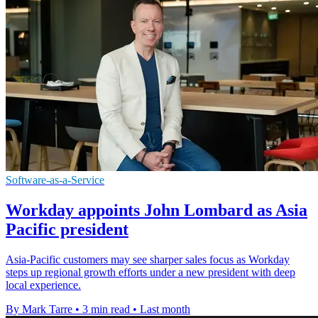
Software-as-a-Service
Workday appoints John Lombard as Asia
Pacific president
Asia-Pacific customers may see sharper sales focus as Workday
steps up regional growth efforts under a new president with deep
local experience.
By Mark Tarre
•
3 min read
•
Last month