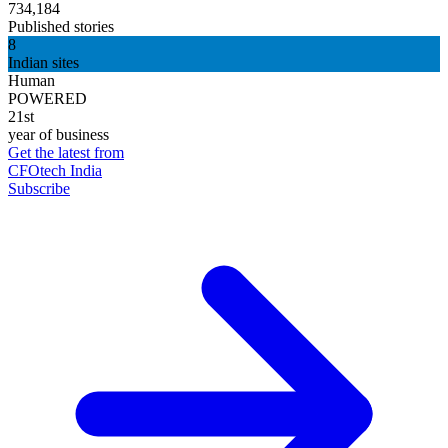
734,184
Published stories
8
Indian sites
Human
POWERED
21st
year of business
Get the latest from
CFOtech India
Subscribe