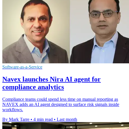
Software-as-a-Service
Navex launches Nira AI agent for
compliance analytics
Compliance teams could spend less time on manual reporting as
NAVEX adds an AI agent designed to surface risk signals inside
workflows.
By Mark Tarre
•
4 min read
•
Last month