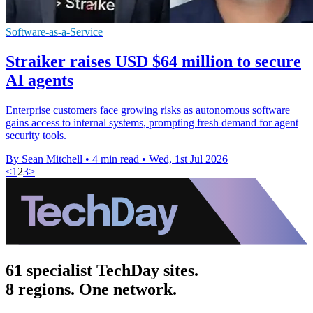
Software-as-a-Service
Straiker raises USD $64 million to secure
AI agents
Enterprise customers face growing risks as autonomous software
gains access to internal systems, prompting fresh demand for agent
security tools.
By Sean Mitchell
•
4 min read
•
Wed, 1st Jul 2026
<
1
2
3
>
61 specialist TechDay sites.
8 regions. One network.