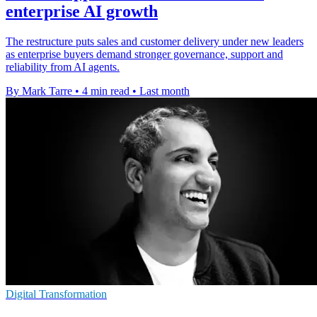
enterprise AI growth
The restructure puts sales and customer delivery under new leaders
as enterprise buyers demand stronger governance, support and
reliability from AI agents.
By Mark Tarre
•
4 min read
•
Last month
Digital Transformation