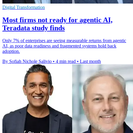
Digital Transformation
Most firms not ready for agentic AI,
Teradata study finds
Only 7% of enterprises are seeing measurable returns from agentic
AI, as poor data readiness and fragmented systems hold back
adoption.
By Sofiah Nichole Salivio
•
4 min read
•
Last month