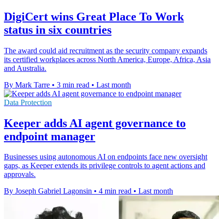
DigiCert wins Great Place To Work
status in six countries
The award could aid recruitment as the security company expands
its certified workplaces across North America, Europe, Africa, Asia
and Australia.
By Mark Tarre
•
3 min read
•
Last month
Data Protection
Keeper adds AI agent governance to
endpoint manager
Businesses using autonomous AI on endpoints face new oversight
gaps, as Keeper extends its privilege controls to agent actions and
approvals.
By Joseph Gabriel Lagonsin
•
4 min read
•
Last month