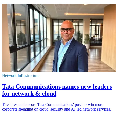
Network Infrastructure
Tata Communications names new leaders
for network & cloud
The hires underscore Tata Communications' push to win more
corporate spending on cloud, security and AI-led network services.