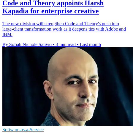
Code and Theory appoints Harsh
Kapadia for enterprise creative
The new division will strengthen Code and Theory's push into
large-client transformation work as it deepens ties with Adobe and
IBM.
By Sofiah Nichole Salivio
•
3 min read
•
Last month
Software-as-a-Service