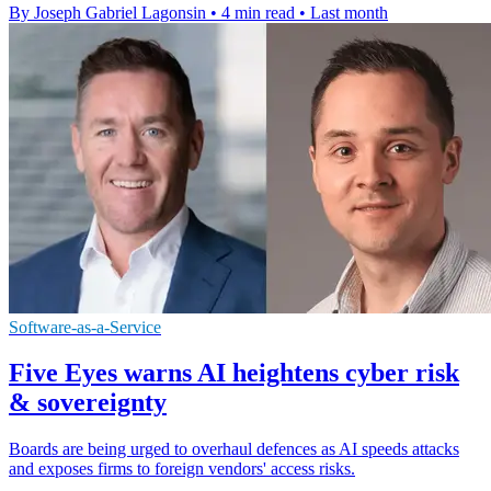
By Joseph Gabriel Lagonsin
•
4 min read
•
Last month
Software-as-a-Service
Five Eyes warns AI heightens cyber risk
& sovereignty
Boards are being urged to overhaul defences as AI speeds attacks
and exposes firms to foreign vendors' access risks.