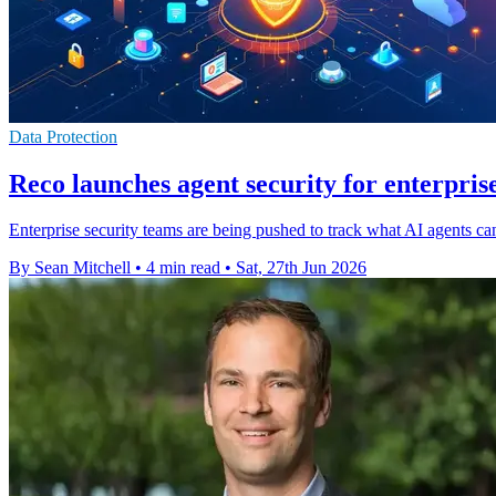
Data Protection
Reco launches agent security for enterprise
Enterprise security teams are being pushed to track what AI agents ca
By Sean Mitchell
•
4 min read
•
Sat, 27th Jun 2026