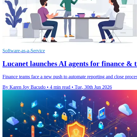
Software-as-a-Service
Lucanet launches AI agents for finance & 
Finance teams face a new push to automate reporting and close process
By Karen Joy Bacudo
•
4 min read
•
Tue, 30th Jun 2026