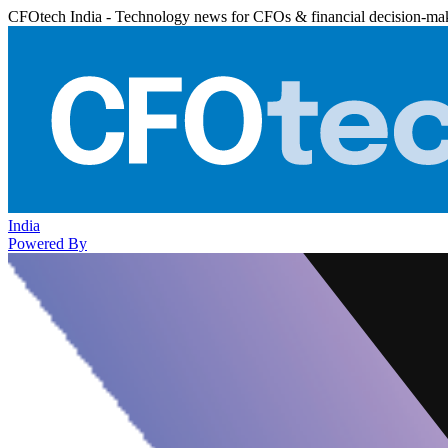
CFOtech India - Technology news for CFOs & financial decision-ma
India
Powered By