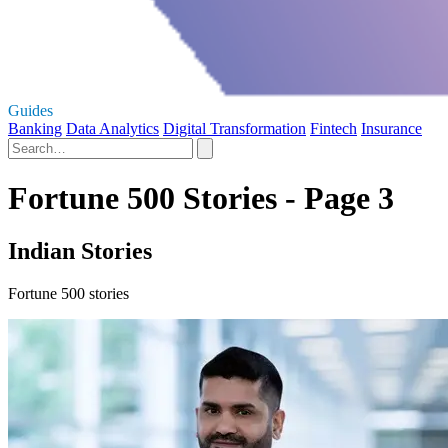
Guides
Banking
Data Analytics
Digital Transformation
Fintech
Insurance
Fortune 500 Stories - Page 3
Indian Stories
Fortune 500 stories