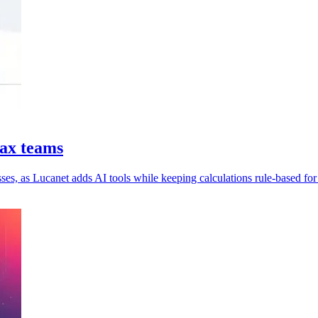
tax teams
es, as Lucanet adds AI tools while keeping calculations rule-based for 