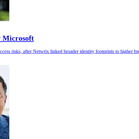
r Microsoft
cess risks, after Netwrix linked broader identity footprints to higher br