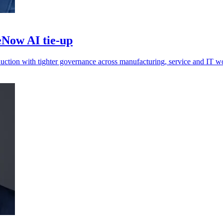
Now AI tie-up
oduction with tighter governance across manufacturing, service and IT w