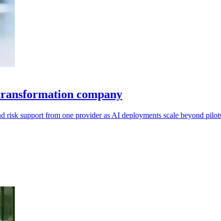
e transformation company
 risk support from one provider as AI deployments scale beyond pilot