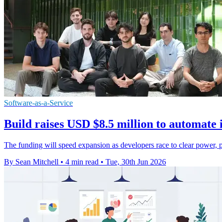
Software-as-a-Service
Build raises USD $8.5 million to automate 
The funding will speed expansion as developers race to clear power, p
By Sean Mitchell
•
4 min read
•
Tue, 30th Jun 2026