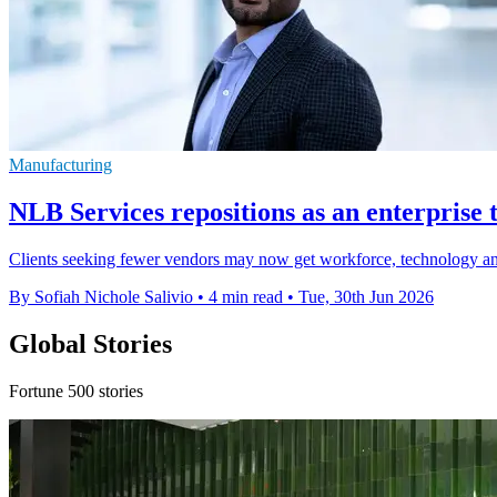
Manufacturing
NLB Services repositions as an enterpris
Clients seeking fewer vendors may now get workforce, technology and
By Sofiah Nichole Salivio
•
4 min read
•
Tue, 30th Jun 2026
Global Stories
Fortune 500 stories