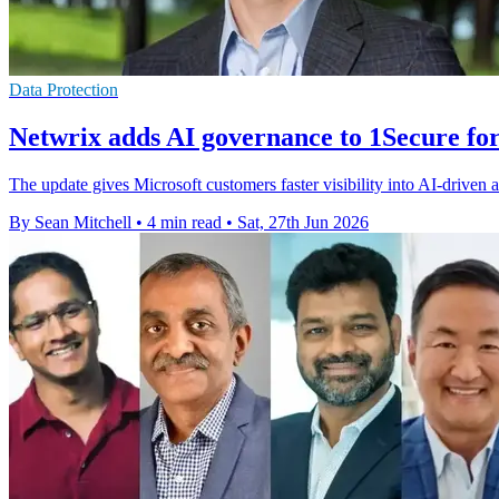
Data Protection
Netwrix adds AI governance to 1Secure fo
The update gives Microsoft customers faster visibility into AI-driven ac
By Sean Mitchell
•
4 min read
•
Sat, 27th Jun 2026