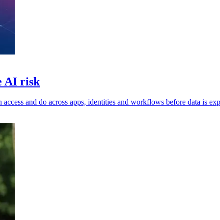
 AI risk
n access and do across apps, identities and workflows before data is ex