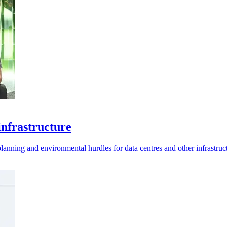
infrastructure
lanning and environmental hurdles for data centres and other infrastruc