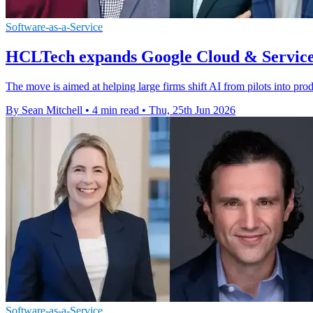
Software-as-a-Service
HCLTech expands Google Cloud & Service
The move is aimed at helping large firms shift AI from pilots into pr
By Sean Mitchell
•
4 min read
•
Thu, 25th Jun 2026
Software-as-a-Service