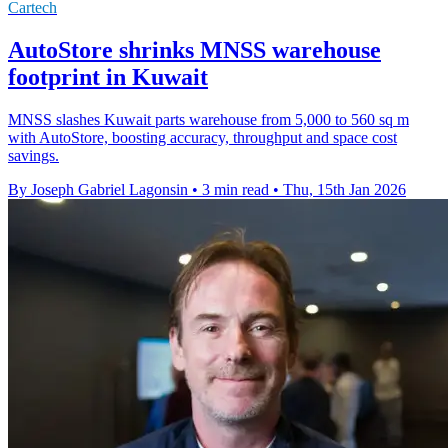
Cartech
AutoStore shrinks MNSS warehouse
footprint in Kuwait
MNSS slashes Kuwait parts warehouse from 5,000 to 560 sq m
with AutoStore, boosting accuracy, throughput and space cost
savings.
By Joseph Gabriel Lagonsin
•
3 min read
•
Thu, 15th Jan 2026