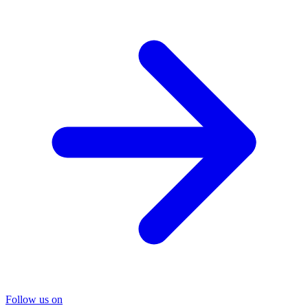
Follow us on