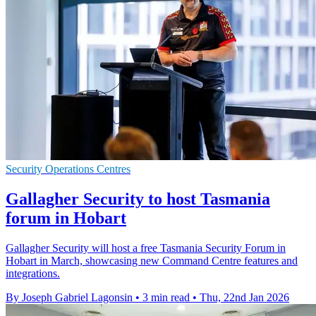
Security Operations Centres
Gallagher Security to host Tasmania
forum in Hobart
Gallagher Security will host a free Tasmania Security Forum in
Hobart in March, showcasing new Command Centre features and
integrations.
By Joseph Gabriel Lagonsin
•
3 min read
•
Thu, 22nd Jan 2026