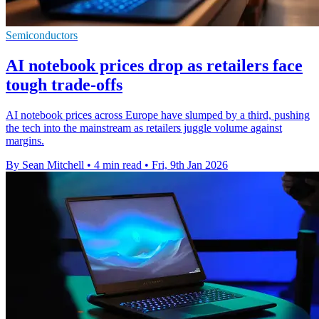
Semiconductors
AI notebook prices drop as retailers face
tough trade-offs
AI notebook prices across Europe have slumped by a third, pushing
the tech into the mainstream as retailers juggle volume against
margins.
By Sean Mitchell
•
4 min read
•
Fri, 9th Jan 2026