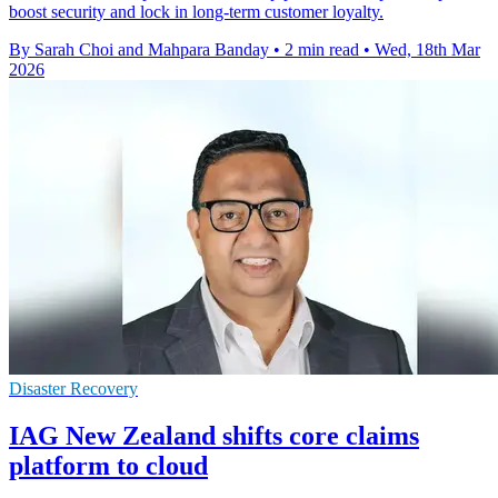
boost security and lock in long-term customer loyalty.
By Sarah Choi and Mahpara Banday
•
2 min read
•
Wed, 18th Mar
2026
Disaster Recovery
IAG New Zealand shifts core claims
platform to cloud