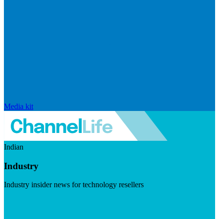
Media kit
Indian
Industry
Industry insider news for technology resellers
Visit