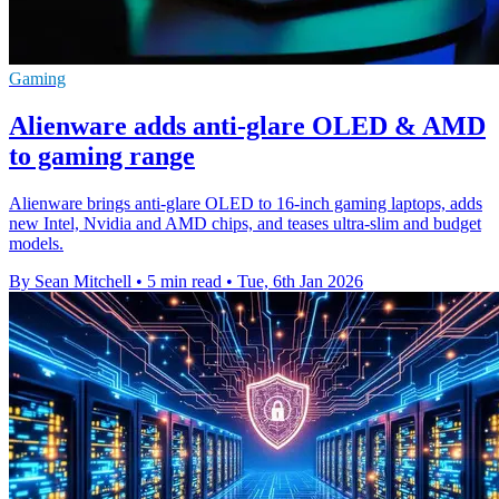
Gaming
Alienware adds anti-glare OLED & AMD
to gaming range
Alienware brings anti-glare OLED to 16-inch gaming laptops, adds
new Intel, Nvidia and AMD chips, and teases ultra-slim and budget
models.
By Sean Mitchell
•
5 min read
•
Tue, 6th Jan 2026