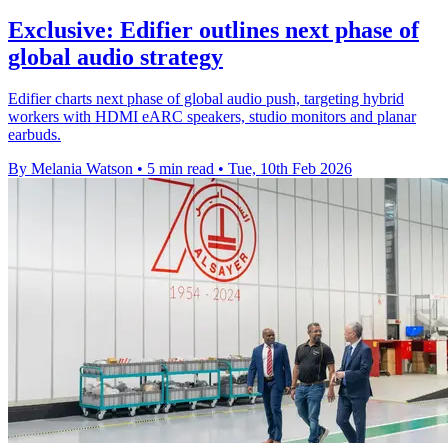
Exclusive: Edifier outlines next phase of
global audio strategy
Edifier charts next phase of global audio push, targeting hybrid
workers with HDMI eARC speakers, studio monitors and planar
earbuds.
By Melania Watson
•
5 min read
•
Tue, 10th Feb 2026