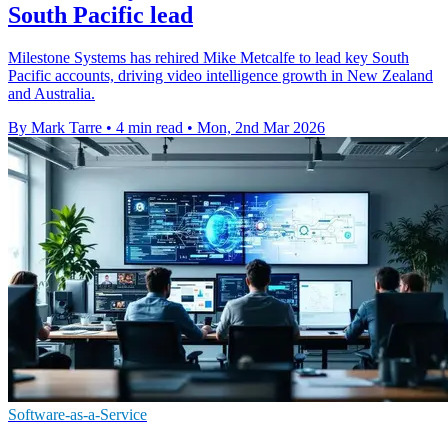
South Pacific lead
Milestone Systems has rehired Mike Metcalfe to lead key South
Pacific accounts, driving video intelligence growth in New Zealand
and Australia.
By Mark Tarre
•
4 min read
•
Mon, 2nd Mar 2026
Software-as-a-Service