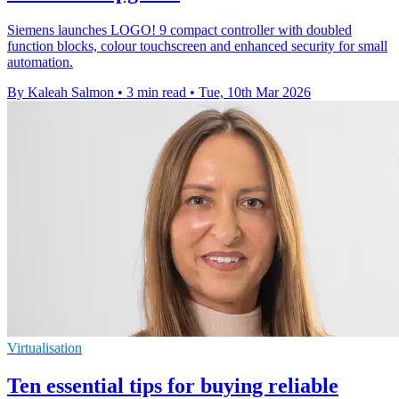
Siemens launches LOGO! 9 compact controller with doubled
function blocks, colour touchscreen and enhanced security for small
automation.
By Kaleah Salmon
•
3 min read
•
Tue, 10th Mar 2026
Virtualisation
Ten essential tips for buying reliable