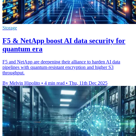
Storage
F5 & NetApp boost AI data security for
quantum era
F5 and NetApp are deepening their alliance to harden AI data
pipelines with quantum-resistant encryption and higher S3
throughput.
By Melvin Hipolito
•
4 min read
•
Thu, 11th Dec 2025