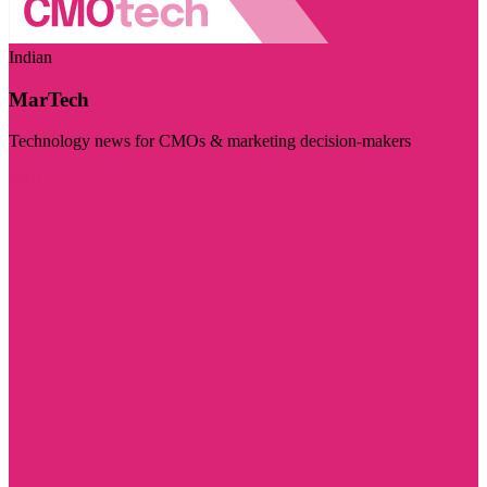
Indian
MarTech
Technology news for CMOs & marketing decision-makers
Visit