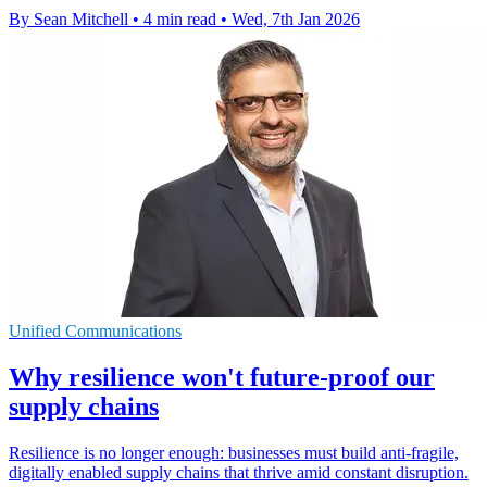
By Sean Mitchell
•
4 min read
•
Wed, 7th Jan 2026
Unified Communications
Why resilience won't future-proof our
supply chains
Resilience is no longer enough: businesses must build anti-fragile,
digitally enabled supply chains that thrive amid constant disruption.