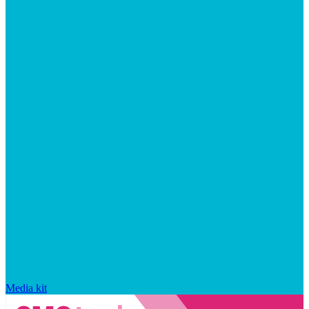
Media kit