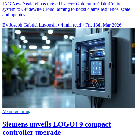
IAG New Zealand has moved its core Guidewire ClaimCentre
system to Guidewire Cloud, aiming to boost claims resilience, scale
and updates.
By Joseph Gabriel Lagonsin
•
4 min read
•
Fri, 13th Mar 2026
Manufacturing
Siemens unveils LOGO! 9 compact
controller upgrade