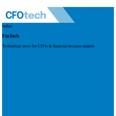
Indian
FinTech
Technology news for CFOs & financial decision-makers
Visit