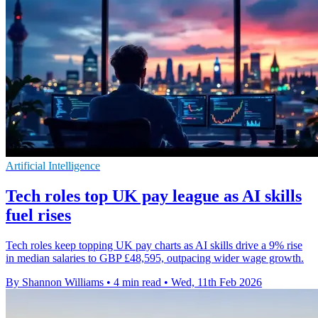
Artificial Intelligence
Tech roles top UK pay league as AI skills
fuel rises
Tech roles keep topping UK pay charts as AI skills drive a 9% rise
in median salaries to GBP £48,595, outpacing wider wage growth.
By Shannon Williams
•
4 min read
•
Wed, 11th Feb 2026