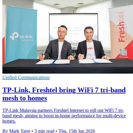
Unified Communications
TP-Link, Freshtel bring WiFi 7 tri-band
mesh to homes
TP-Link Malaysia partners Freshtel Internet to roll out WiFi 7 tri-
band mesh, aiming to boost in-home performance for multi-device
homes.
By Mark Tarre
•
3 min read
•
Thu, 15th Jan 2026