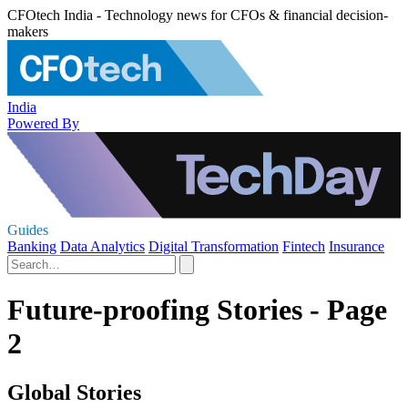
CFOtech India - Technology news for CFOs & financial decision-
makers
India
Powered By
Guides
Banking
Data Analytics
Digital Transformation
Fintech
Insurance
Future-proofing Stories - Page
2
Global Stories