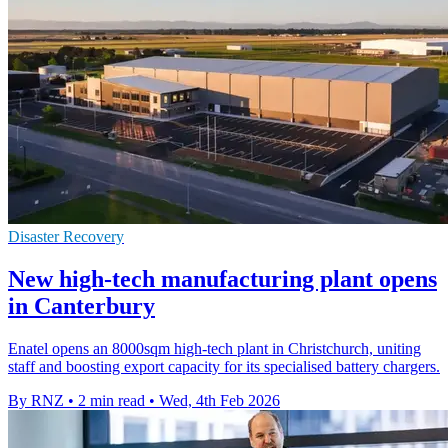
Disaster Recovery
New high-tech manufacturing plant opens
in Canterbury
Enatel opens an 8000sqm high-tech plant in Christchurch, uniting
staff and boosting export capacity for its specialised battery chargers.
By RNZ
•
2 min read
•
Wed, 4th Feb 2026