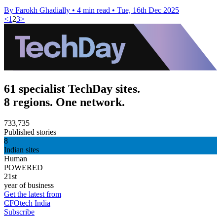
By Farokh Ghadially
•
4 min read
•
Tue, 16th Dec 2025
<
1
2
3
>
61 specialist TechDay sites.
8 regions. One network.
733,735
Published stories
8
Indian sites
Human
POWERED
21st
year of business
Get the latest from
CFOtech India
Subscribe