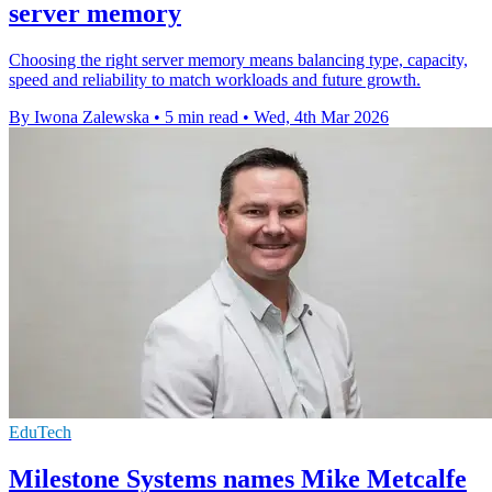
server memory
Choosing the right server memory means balancing type, capacity,
speed and reliability to match workloads and future growth.
By Iwona Zalewska
•
5 min read
•
Wed, 4th Mar 2026
EduTech
Milestone Systems names Mike Metcalfe