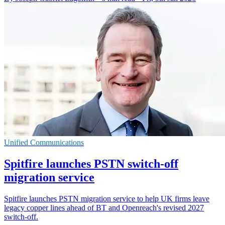
Unified Communications
Spitfire launches PSTN switch-off
migration service
Spitfire launches PSTN migration service to help UK firms leave
legacy copper lines ahead of BT and Openreach's revised 2027
switch-off.