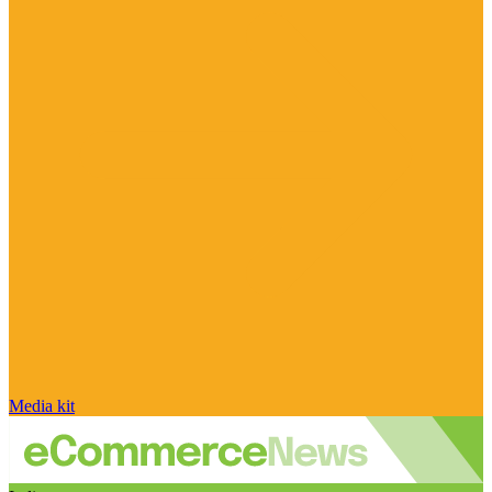
Media kit