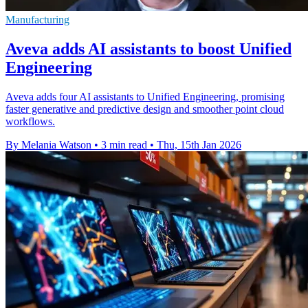
Manufacturing
Aveva adds AI assistants to boost Unified
Engineering
Aveva adds four AI assistants to Unified Engineering, promising
faster generative and predictive design and smoother point cloud
workflows.
By Melania Watson
•
3 min read
•
Thu, 15th Jan 2026