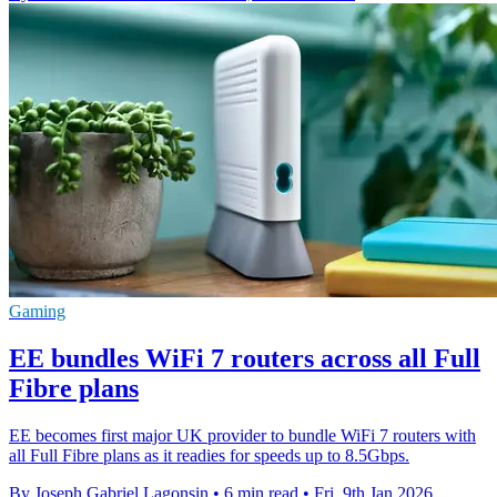
Gaming
EE bundles WiFi 7 routers across all Full
Fibre plans
EE becomes first major UK provider to bundle WiFi 7 routers with
all Full Fibre plans as it readies for speeds up to 8.5Gbps.
By Joseph Gabriel Lagonsin
•
6 min read
•
Fri, 9th Jan 2026