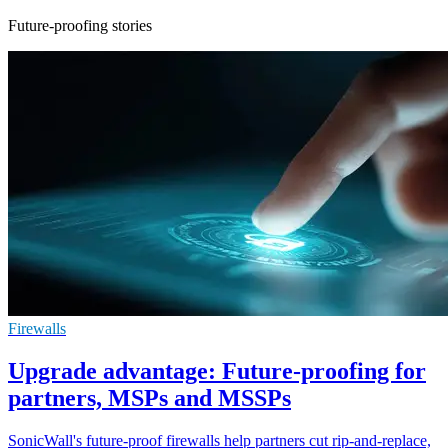
Future-proofing stories
Firewalls
Upgrade advantage: Future-proofing for
partners, MSPs and MSSPs
SonicWall's future-proof firewalls help partners cut rip-and-replace,