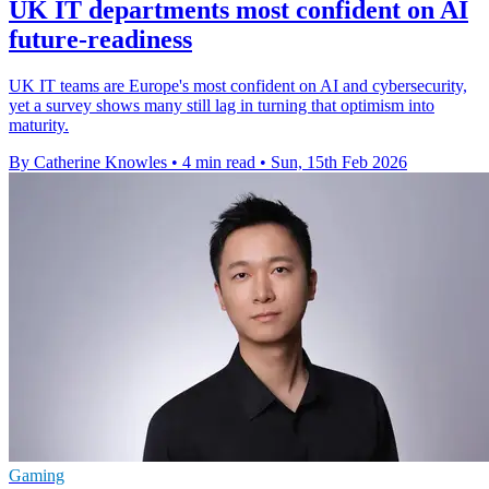
UK IT departments most confident on AI
future-readiness
UK IT teams are Europe's most confident on AI and cybersecurity,
yet a survey shows many still lag in turning that optimism into
maturity.
By Catherine Knowles
•
4 min read
•
Sun, 15th Feb 2026
Gaming