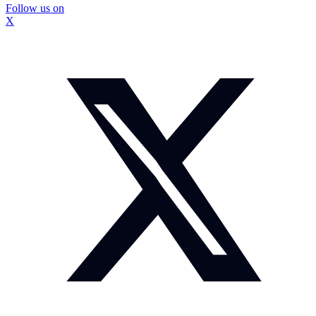
Follow us on
X