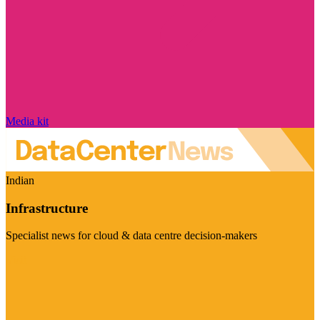
Media kit
Indian
Infrastructure
Specialist news for cloud & data centre decision-makers
Visit