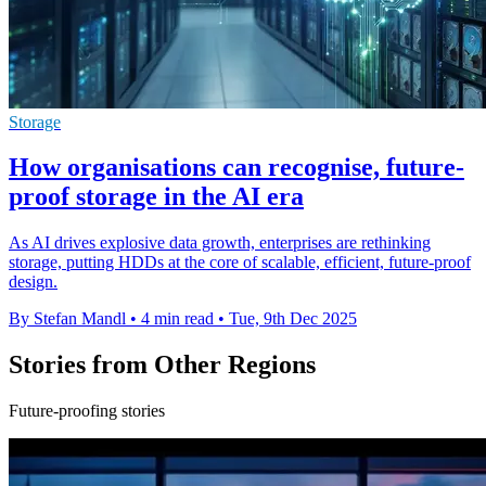
Storage
How organisations can recognise, future-
proof storage in the AI era
As AI drives explosive data growth, enterprises are rethinking
storage, putting HDDs at the core of scalable, efficient, future-proof
design.
By Stefan Mandl
•
4 min read
•
Tue, 9th Dec 2025
Stories from Other Regions
Future-proofing stories