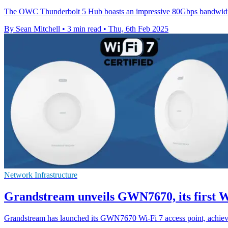
The OWC Thunderbolt 5 Hub boasts an impressive 80Gbps bandwidth, d
By Sean Mitchell
•
3 min read
•
Thu, 6th Feb 2025
Network Infrastructure
Grandstream unveils GWN7670, its first Wi
Grandstream has launched its GWN7670 Wi-Fi 7 access point, achievi