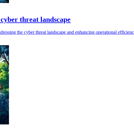
 cyber threat landscape
addressing the cyber threat landscape and enhancing operational efficienc