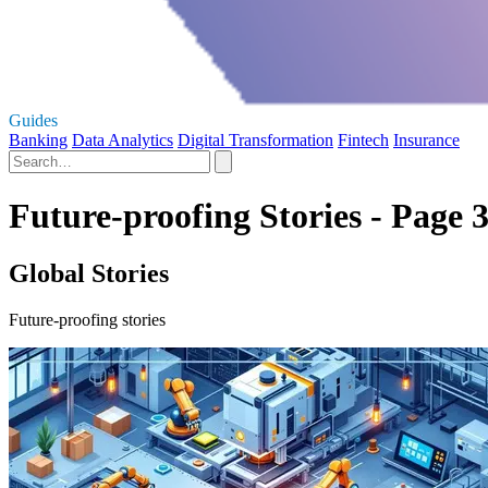
Guides
Banking
Data Analytics
Digital Transformation
Fintech
Insurance
Future-proofing Stories - Page 
Global Stories
Future-proofing stories