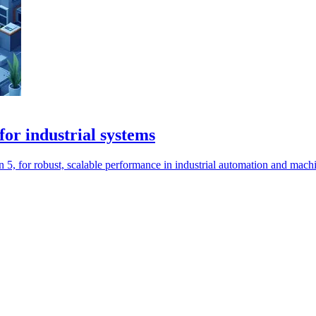
r industrial systems
 for robust, scalable performance in industrial automation and machi