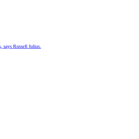
 says Russell Julius.