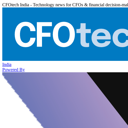
CFOtech India - Technology news for CFOs & financial decision-ma
India
Powered By