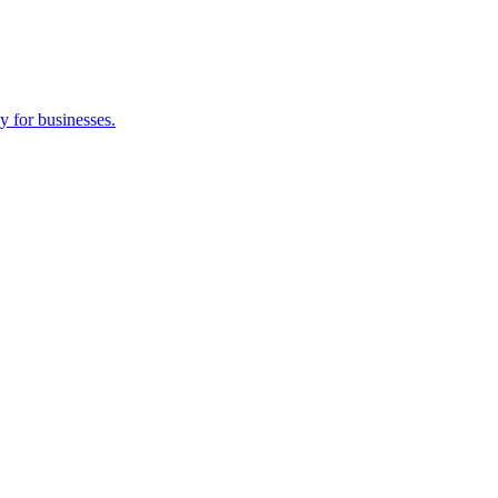
y for businesses.