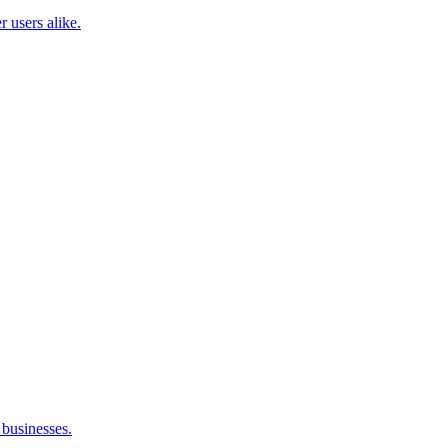
 users alike.
businesses.