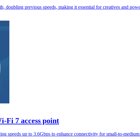
oubling previous speeds, making it essential for creatives and power
-Fi 7 access point
ng speeds up to 3.6Gbps to enhance connectivity for small-to-medium 