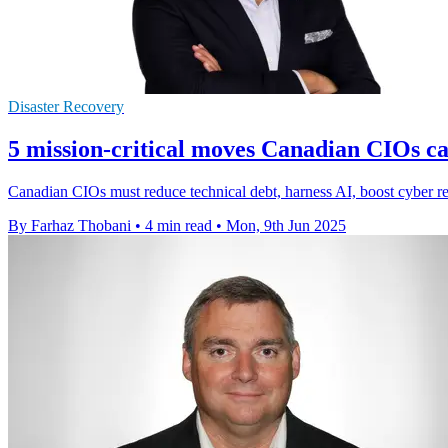
Disaster Recovery
5 mission-critical moves Canadian CIOs ca
Canadian CIOs must reduce technical debt, harness AI, boost cyber res
By Farhaz Thobani
•
4 min read
•
Mon, 9th Jun 2025