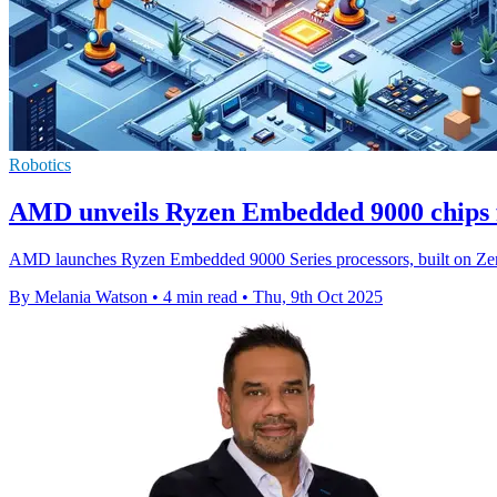
Robotics
AMD unveils Ryzen Embedded 9000 chips fo
AMD launches Ryzen Embedded 9000 Series processors, built on Zen 5,
By Melania Watson
•
4 min read
•
Thu, 9th Oct 2025