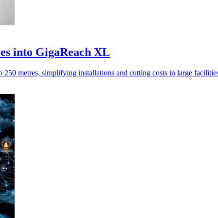
ves into GigaReach XL
metres, simplifying installations and cutting costs in large facilities,