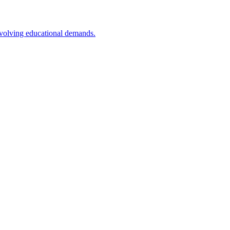
 evolving educational demands.