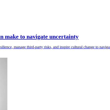
n make to navigate uncertainty
ilience, manage third-party risks, and inspire cultural change to naviga