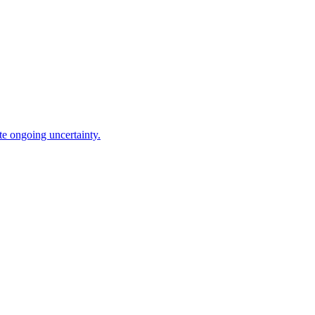
te ongoing uncertainty.