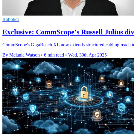
Robotics
Exclusive: CommScope's Russell Julius di
CommScope's GigaReach XL now extends structured cabling reach to 250 
By Melania Watson
•
6 min read
•
Wed, 30th Apr 2025