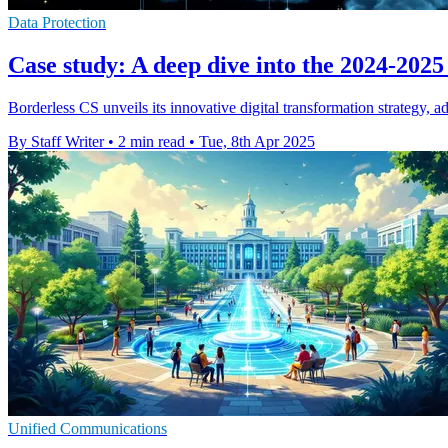
Data Protection
Case study: A deep dive into the 2024-2025
Borderless CS unveils its innovative digital transformation strategy, 
By Staff Writer
•
2 min read
•
Tue, 8th Apr 2025
Unified Communications