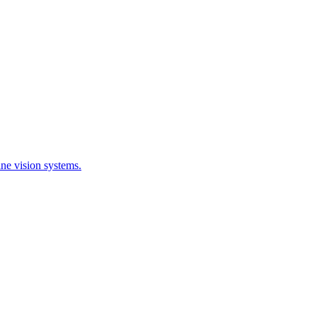
ne vision systems.