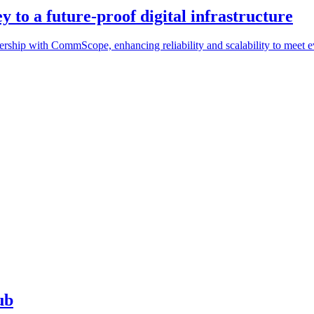
 to a future-proof digital infrastructure
tnership with CommScope, enhancing reliability and scalability to meet
ub