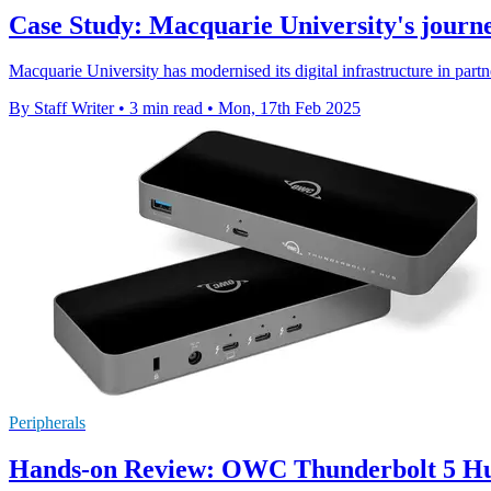
Case Study: Macquarie University's journey
Macquarie University has modernised its digital infrastructure in par
By Staff Writer
•
3 min read
•
Mon, 17th Feb 2025
Peripherals
Hands-on Review: OWC Thunderbolt 5 H