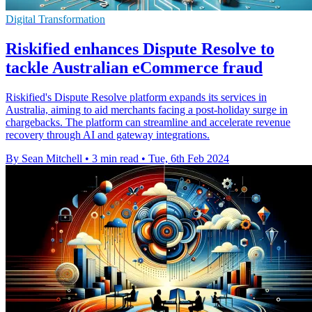
Digital Transformation
Riskified enhances Dispute Resolve to
tackle Australian eCommerce fraud
Riskified's Dispute Resolve platform expands its services in
Australia, aiming to aid merchants facing a post-holiday surge in
chargebacks. The platform can streamline and accelerate revenue
recovery through AI and gateway integrations.
By Sean Mitchell
•
3 min read
•
Tue, 6th Feb 2024