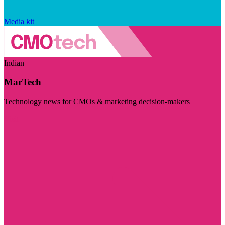
Media kit
Indian
MarTech
Technology news for CMOs & marketing decision-makers
Visit