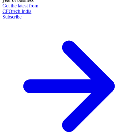
year of business
Get the latest from
CFOtech India
Subscribe