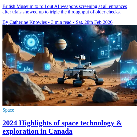
British Museum to roll out AI weapons screening at all entrances
after trials showed up to triple the throughput of older checks.
By Catherine Knowles
•
3 min read
•
Sat, 28th Feb 2026
Space
2024 Highlights of space technology &
exploration in Canada