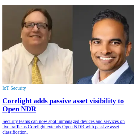
IoT Security
Corelight adds passive asset visibility to
Open NDR
Security teams can now spot unmanaged devices and services on
live traffic as Corelight extends Open NDR with passive asset
classification.