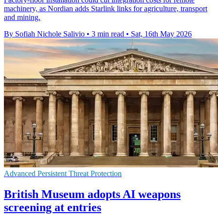
machinery, as Nordian adds Starlink links for agriculture, transport
and mining.
By Sofiah Nichole Salivio
•
3 min read
•
Sat, 16th May 2026
Advanced Persistent Threat Protection
British Museum adopts AI weapons
screening at entries