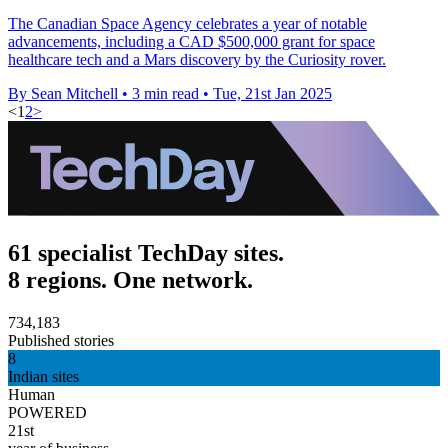
The Canadian Space Agency celebrates a year of notable
advancements, including a CAD $500,000 grant for space
healthcare tech and a Mars discovery by the Curiosity rover.
By Sean Mitchell
•
3 min read
•
Tue, 21st Jan 2025
<
1
2
>
61 specialist TechDay sites.
8 regions. One network.
734,183
Published stories
8
Indian sites
Human
POWERED
21st