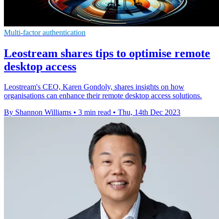
Multi-factor authentication
Leostream shares tips to optimise remote
desktop access
Leostream's CEO, Karen Gondoly, shares insights on how
organisations can enhance their remote desktop access solutions.
By Shannon Williams
•
3 min read
•
Thu, 14th Dec 2023