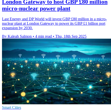
London Gateway to host GBP £80 million
micro-nuclear power plant
Last Energy and DP World will invest GBP £80 million in a micro-
nuclear plant at London Gateway to power its GBP £1 billion port
expansion by 2030.
By Kaleah Salmon
•
4 min read
•
Thu, 18th Sep 2025
Smart Cities