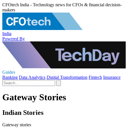
CFOtech India - Technology news for CFOs & financial decision-
makers
India
Powered By
Guides
Banking
Data Analytics
Digital Transformation
Fintech
Insurance
Gateway Stories
Indian Stories
Gateway stories