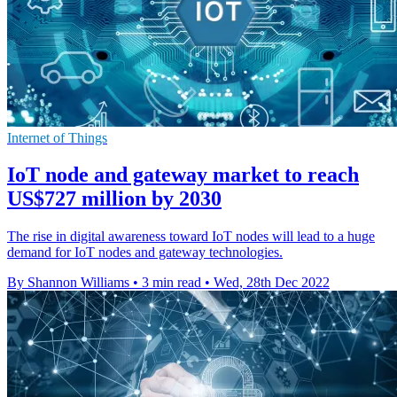
Internet of Things
IoT node and gateway market to reach
US$727 million by 2030
The rise in digital awareness toward IoT nodes will lead to a huge
demand for IoT nodes and gateway technologies.
By Shannon Williams
•
3 min read
•
Wed, 28th Dec 2022