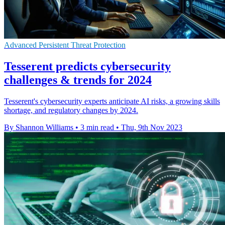
Advanced Persistent Threat Protection
Tesserent predicts cybersecurity
challenges & trends for 2024
Tesserent's cybersecurity experts anticipate AI risks, a growing skills
shortage, and regulatory changes by 2024.
By Shannon Williams
•
3 min read
•
Thu, 9th Nov 2023