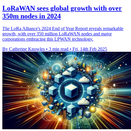
LoRaWAN sees global growth with over
350m nodes in 2024
The LoRa Alliance's 2024 End of Year Report reveals remarkable
growth, with over 350 million LoRaWAN nodes and major
corporations embracing this LPWAN technology.
By Catherine Knowles
•
3 min read
•
Fri, 14th Feb 2025