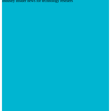
Industry insider news for technology resellers
Visit