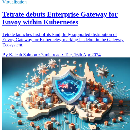
Virtualisation
Tetrate debuts Enterprise Gateway for
Envoy within Kubernetes
Tetrate launches first-of-its-kind, fully supported distribution of
Envoy Gateway for Kubernetes, marking its debut in the Gateway
Ecosystem.
By Kaleah Salmon
•
3 min read
•
Tue, 16th Apr 2024