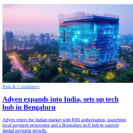
Risk & Compliance
Adyen expands into India, sets up tech
hub in Bengaluru
Adyen enters the Indian market with RBI authorisation, launching
local payment processing and a Bengaluru tech hub to support
digital payment growth.