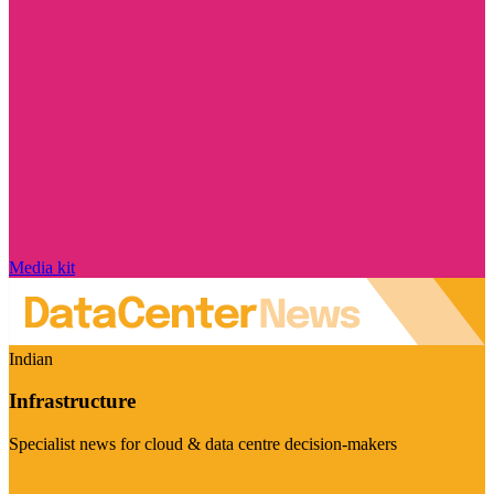
Media kit
Indian
Infrastructure
Specialist news for cloud & data centre decision-makers
Visit