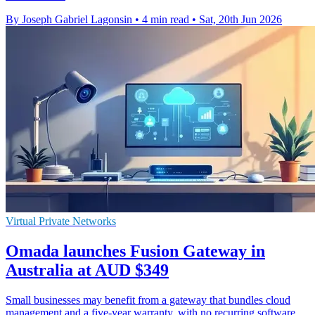
By Joseph Gabriel Lagonsin
•
4 min read
•
Sat, 20th Jun 2026
Virtual Private Networks
Omada launches Fusion Gateway in
Australia at AUD $349
Small businesses may benefit from a gateway that bundles cloud
management and a five-year warranty, with no recurring software