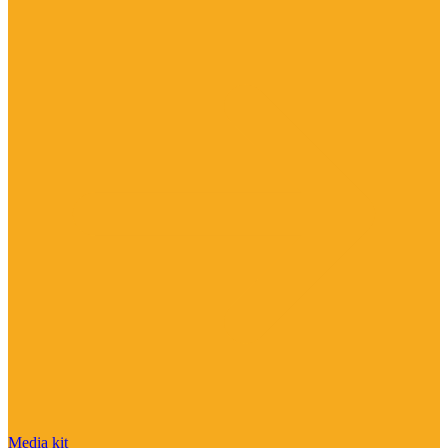
Media kit