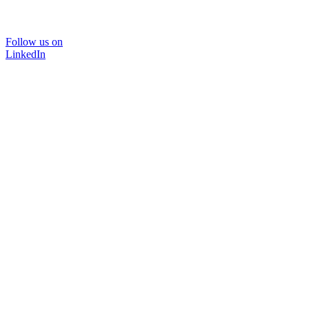
Follow us on
LinkedIn