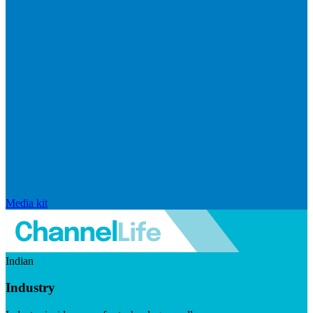
Media kit
Indian
Industry