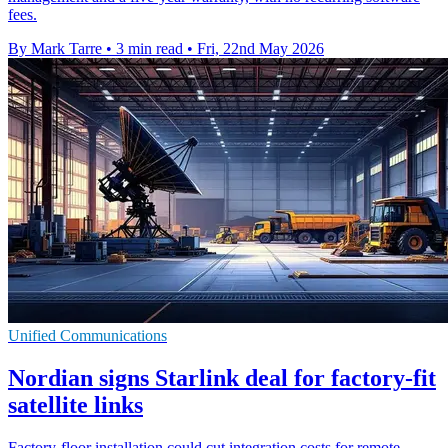
fees.
By Mark Tarre
•
3 min read
•
Fri, 22nd May 2026
Unified Communications
Nordian signs Starlink deal for factory-fit
satellite links
Factory-floor installation could cut integration costs for remote