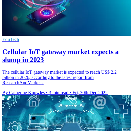
EduTech
Cellular IoT gateway market expects a
slump in 2023
The cellular IoT gateway market is expected to reach US$ 2.2
billion in 2026, according to the latest report from
ResearchAndMarkets.
By Catherine Knowles
•
3 min read
•
Fri, 30th Dec 2022