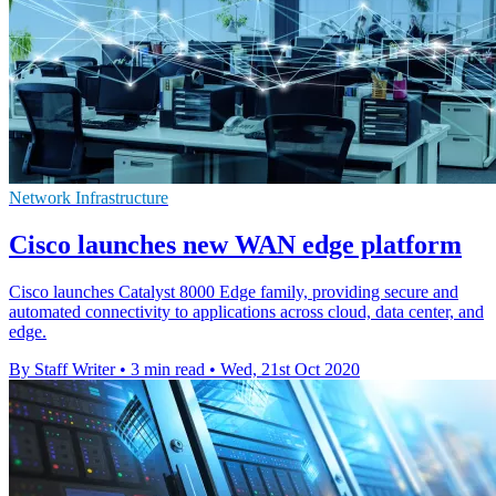
Network Infrastructure
Cisco launches new WAN edge platform
Cisco launches Catalyst 8000 Edge family, providing secure and
automated connectivity to applications across cloud, data center, and
edge.
By Staff Writer
•
3 min read
•
Wed, 21st Oct 2020