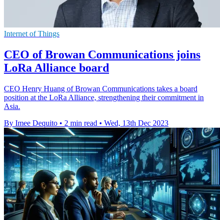
Internet of Things
CEO of Browan Communications joins
LoRa Alliance board
CEO Henry Huang of Browan Communications takes a board
position at the LoRa Alliance, strengthening their commitment in
Asia.
By Imee Dequito
•
2 min read
•
Wed, 13th Dec 2023