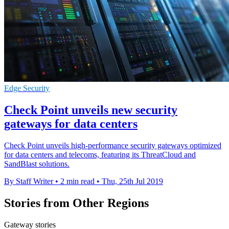
Edge Security
Check Point unveils new security
gateways for data centers
Check Point unveils high-performance security gateways optimized
for data centers and telecoms, featuring its ThreatCloud and
SandBlast solutions.
By Staff Writer
•
2 min read
•
Thu, 25th Jul 2019
Stories from Other Regions
Gateway stories