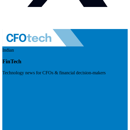
Indian
FinTech
Technology news for CFOs & financial decision-makers
Visit