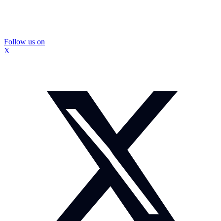
Follow us on
X