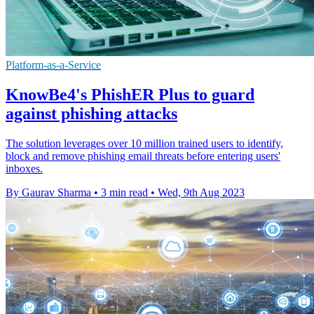
Platform-as-a-Service
KnowBe4's PhishER Plus to guard
against phishing attacks
The solution leverages over 10 million trained users to identify,
block and remove phishing email threats before entering users'
inboxes.
By Gaurav Sharma
•
3 min read
•
Wed, 9th Aug 2023