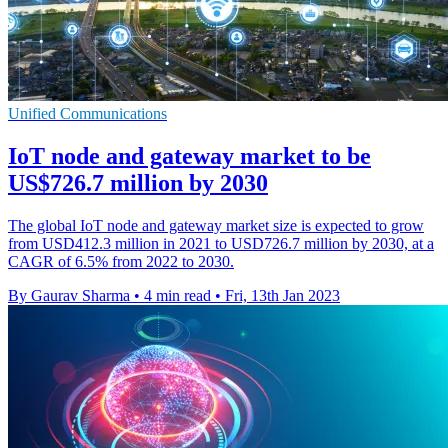
Unified Communications
IoT node and gateway market to be
US$726.7 million by 2030
The global IoT node and gateway market size is expected to grow
from USD412.3 million in 2021 to USD726.7 million by 2030, at a
CAGR of 6.5% from 2022 to 2030.
By Gaurav Sharma
•
4 min read
•
Fri, 13th Jan 2023