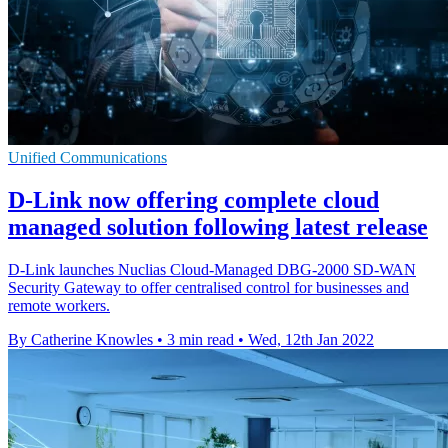
Unified Communications
D-Link now offering complete cloud
managed solution following latest release
D-Link launches Nuclias Cloud-Managed DBG-2000 SD-WAN
Security Gateway to offer centralised control for businesses and
remote workers.
By Catherine Knowles
•
3 min read
•
Wed, 12th Jan 2022