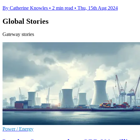
By Catherine Knowles
•
2 min read
•
Thu, 15th Aug 2024
Global Stories
Gateway stories
Power / Energy