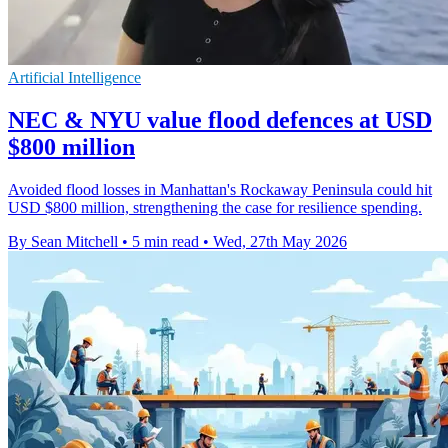
Artificial Intelligence
NEC & NYU value flood defences at USD
$800 million
Avoided flood losses in Manhattan's Rockaway Peninsula could hit
USD $800 million, strengthening the case for resilience spending.
By Sean Mitchell
•
5 min read
•
Wed, 27th May 2026