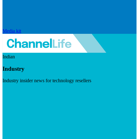
Media kit
Indian
Industry
Industry insider news for technology resellers
Visit