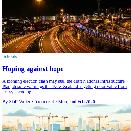
Schools
Hoping against hope
A looming election clash may stall the draft National Infrastructure
Plan, despite warnings that New Zealand is getting poor value from
heavy spending.
By Staff Writer
•
5 min read
•
Mon, 2nd Feb 2026