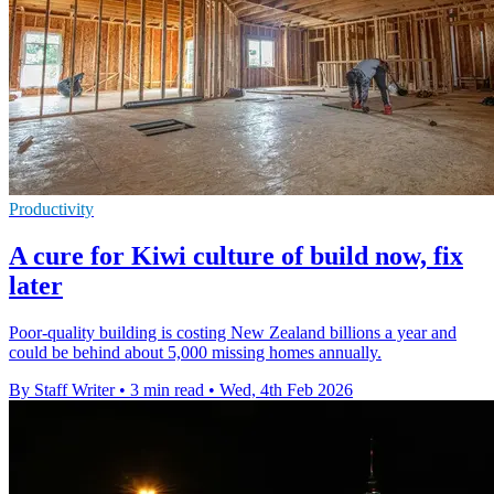
Productivity
A cure for Kiwi culture of build now, fix
later
Poor-quality building is costing New Zealand billions a year and
could be behind about 5,000 missing homes annually.
By Staff Writer
•
3 min read
•
Wed, 4th Feb 2026