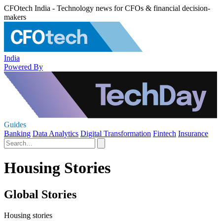
CFOtech India - Technology news for CFOs & financial decision-
makers
India
Powered By
Guides
Banking
Data Analytics
Digital Transformation
Fintech
Insurance
Housing Stories
Global Stories
Housing stories