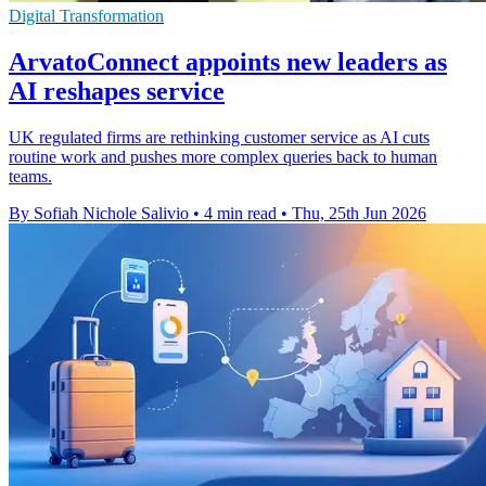
Digital Transformation
ArvatoConnect appoints new leaders as
AI reshapes service
UK regulated firms are rethinking customer service as AI cuts
routine work and pushes more complex queries back to human
teams.
By Sofiah Nichole Salivio
•
4 min read
•
Thu, 25th Jun 2026