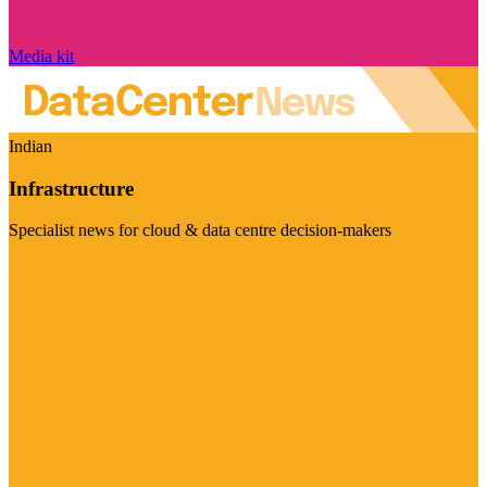
Media kit
Indian
Infrastructure
Specialist news for cloud & data centre decision-makers
Visit