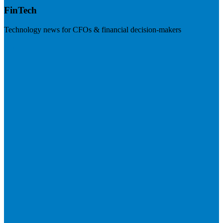
FinTech
Technology news for CFOs & financial decision-makers
Visit