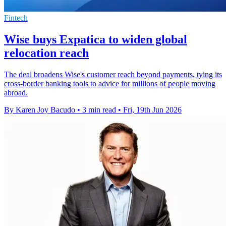
Fintech
Wise buys Expatica to widen global
relocation reach
The deal broadens Wise's customer reach beyond payments, tying its
cross-border banking tools to advice for millions of people moving
abroad.
By Karen Joy Bacudo
•
3 min read
•
Fri, 19th Jun 2026