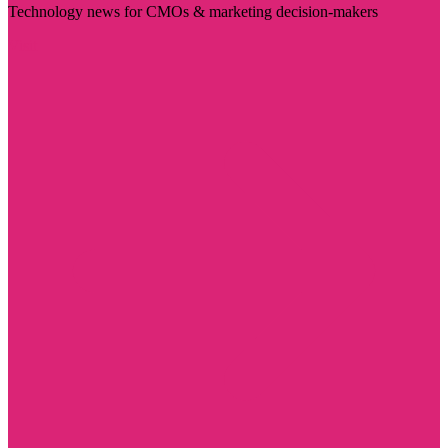
Technology news for CMOs & marketing decision-makers
Visit