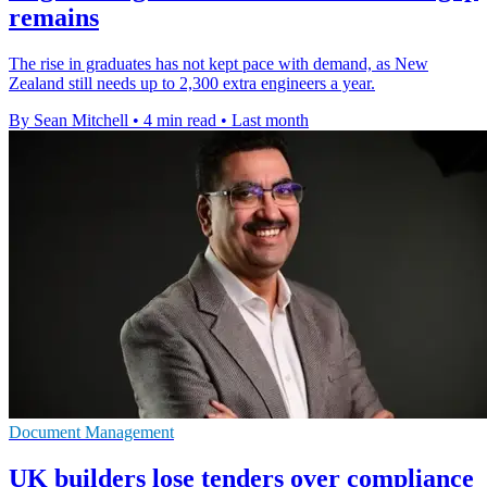
remains
The rise in graduates has not kept pace with demand, as New
Zealand still needs up to 2,300 extra engineers a year.
By Sean Mitchell
•
4 min read
•
Last month
Document Management
UK builders lose tenders over compliance