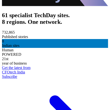
61 specialist TechDay sites.
8 regions. One network.
732,865
Published stories
8
Indian sites
Human
POWERED
21st
year of business
Get the latest from
CFOtech India
Subscribe