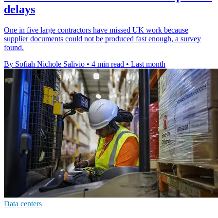
delays
One in five large contractors have missed UK work because
supplier documents could not be produced fast enough, a survey
found.
By Sofiah Nichole Salivio
•
4 min read
•
Last month
Data centers