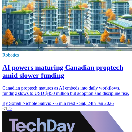
Robotics
AI powers maturing Canadian proptech
amid slower funding
Canadian proptech matures as AI embeds into daily workflows,
funding slows to USD $450 million but adoption and discipline rise.
By Sofiah Nichole Salivio
•
6 min read
•
Sat, 24th Jan 2026
<
1
2
>