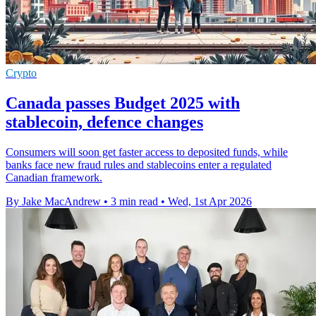
Crypto
Canada passes Budget 2025 with
stablecoin, defence changes
Consumers will soon get faster access to deposited funds, while
banks face new fraud rules and stablecoins enter a regulated
Canadian framework.
By Jake MacAndrew
•
3 min read
•
Wed, 1st Apr 2026