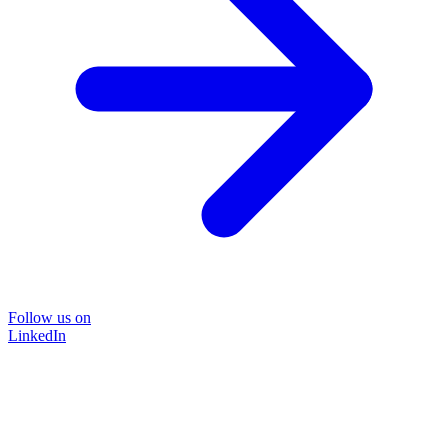
Follow us on
LinkedIn