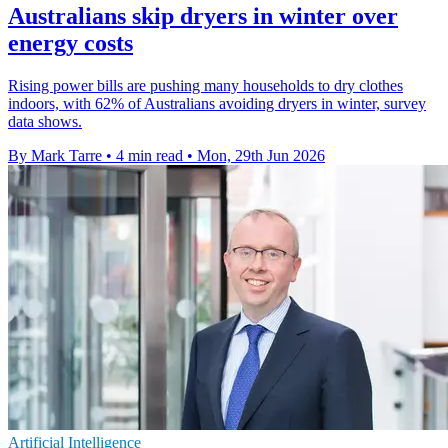
Australians skip dryers in winter over
energy costs
Rising power bills are pushing many households to dry clothes
indoors, with 62% of Australians avoiding dryers in winter, survey
data shows.
By Mark Tarre
•
4 min read
•
Mon, 29th Jun 2026
Artificial Intelligence