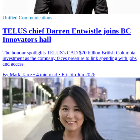
Unified Communications
TELUS chief Darren Entwistle joins BC
Innovators hall
The honour spotlights TELUS's CAD $70 billion British Columbia
investment as the company faces pressure to link spending with jobs
and access.
By Mark Tarre
•
4 min read
•
Fri, 5th Jun 2026