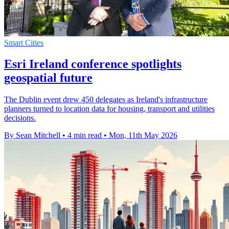
Smart Cities
Esri Ireland conference spotlights
geospatial future
The Dublin event drew 450 delegates as Ireland's infrastructure
planners turned to location data for housing, transport and utilities
decisions.
By Sean Mitchell
•
4 min read
•
Mon, 11th May 2026