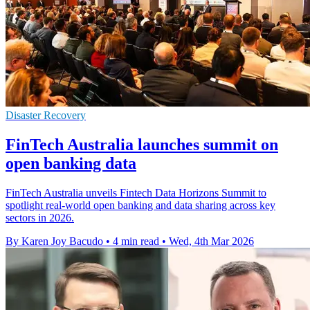
Disaster Recovery
FinTech Australia launches summit on
open banking data
FinTech Australia unveils Fintech Data Horizons Summit to
spotlight real-world open banking and data sharing across key
sectors in 2026.
By Karen Joy Bacudo
•
4 min read
•
Wed, 4th Mar 2026