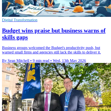
Digital Transformation
Budget wins praise but business warns of
skills gaps
Business groups welcomed the Budget's productivity push, but
warned small firms and agencies still lack the skills to deliver it.
By Sean Mitchell
•
9 min read
•
Wed, 13th May 2026