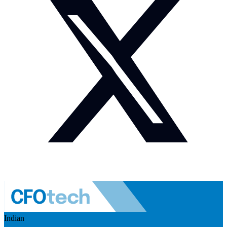
Indian