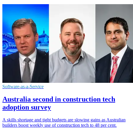
Software-as-a-Service
Australia second in construction tech
adoption survey
A skills shortage and tight budgets are slowing gains as Australian
builders boost weekly use of construction tech to 48 per cent.