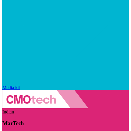
Media kit
Indian
MarTech