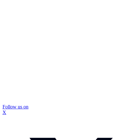
Follow us on
X