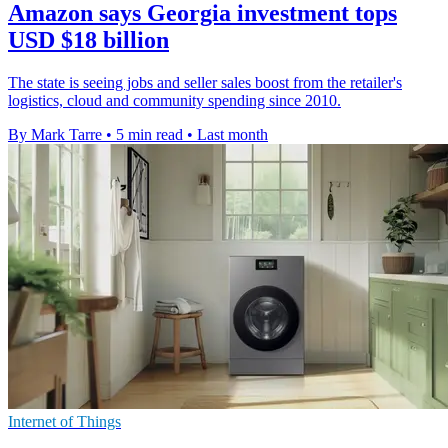
Amazon says Georgia investment tops
USD $18 billion
The state is seeing jobs and seller sales boost from the retailer's
logistics, cloud and community spending since 2010.
By Mark Tarre
•
5 min read
•
Last month
Internet of Things