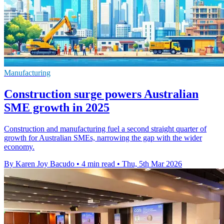
Manufacturing
Construction surge powers Australian
SME growth in 2025
Construction and manufacturing fuel a second straight quarter of
growth for Australian SMEs, narrowing the gap with the wider
economy.
By Karen Joy Bacudo
•
4 min read
•
Thu, 5th Mar 2026