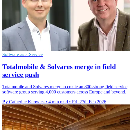
Software-as-a-Service
Totalmobile & Solvares merge in field
service push
Totalmobile and Solvares merge to create an 800-strong field service
software group serving 4,000 customers across Europe and beyond.
By Catherine Knowles
•
4 min read
•
Fri, 27th Feb 2026