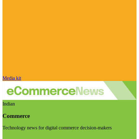
Media kit
Indian
Commerce
Technology news for digital commerce decision-makers
Visit