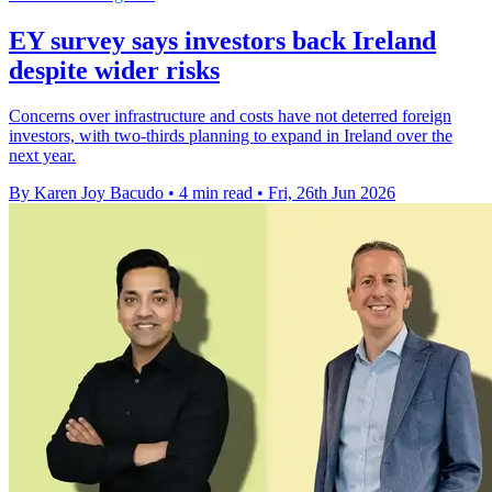
EY survey says investors back Ireland
despite wider risks
Concerns over infrastructure and costs have not deterred foreign
investors, with two-thirds planning to expand in Ireland over the
next year.
By Karen Joy Bacudo
•
4 min read
•
Fri, 26th Jun 2026