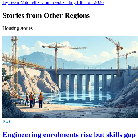
By Sean Mitchell
•
5 min read
•
Thu, 18th Jun 2026
Stories from Other Regions
Housing stories
PwC
Engineering enrolments rise but skills gap