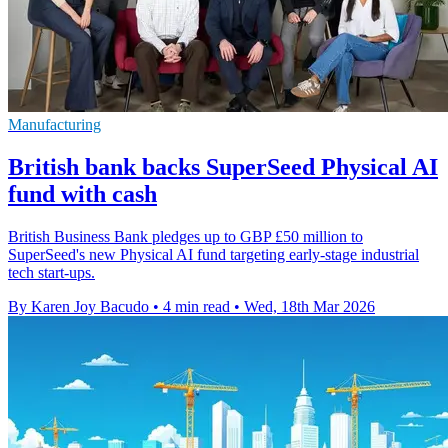
Manufacturing
British bank backs SuperSeed Physical AI
fund with cash
British Business Bank pledges up to GBP £50 million to
SuperSeed's new Physical AI fund targeting early-stage industrial
tech start-ups.
By Karen Joy Bacudo
•
4 min read
•
Wed, 18th Mar 2026