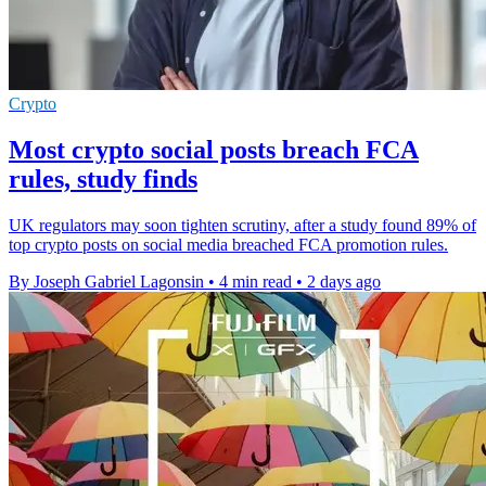
Crypto
Most crypto social posts breach FCA
rules, study finds
UK regulators may soon tighten scrutiny, after a study found 89% of
top crypto posts on social media breached FCA promotion rules.
By Joseph Gabriel Lagonsin
•
4 min read
•
2 days ago