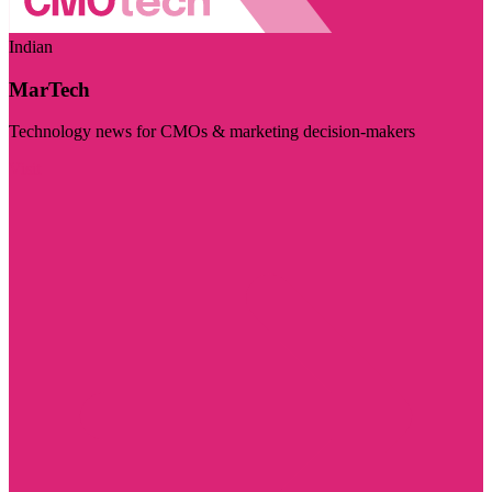
Indian
MarTech
Technology news for CMOs & marketing decision-makers
Visit