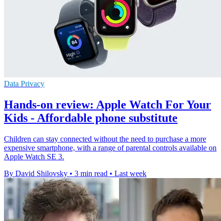
Data Privacy
Hands-on review: Apple Watch For Your
Kids - Affordable phone substitute
Children can stay connected without the need to purchase a more
expensive smartphone, with a range of parental controls available on
Apple Watch SE 3.
By David Shilovsky
•
3 min read
•
Last week