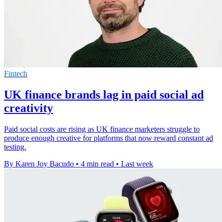
Fintech
UK finance brands lag in paid social ad
creativity
Paid social costs are rising as UK finance marketers struggle to
produce enough creative for platforms that now reward constant ad
testing.
By Karen Joy Bacudo
•
4 min read
•
Last week