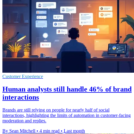
Customer Experience
Human analysts still handle 46% of brand
interactions
Brands are still relying on people for nearly half of social
interactions, highlighting the limits of automation in customer-facing
moderation and replies.
By Sean Mitchell
•
4 min read
•
Last month