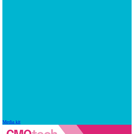
Media kit