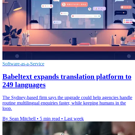
Software-as-a-Service
Babeltext expands translation platform to
249 languages
The Sydney-based firm says the upgrade could help agencies handle
routine multilingual enquiries faster, while keeping humans in the
loop.
By Sean Mitchell
•
5 min read
•
Last week