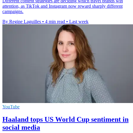
Different content strategies are deciding which travel brands win
attention, as TikTok and Instagram now reward sharply different
campaigns.
By Regine Laguilles
•
4 min read
•
Last week
YouTube
Haaland tops US World Cup sentiment in
social media