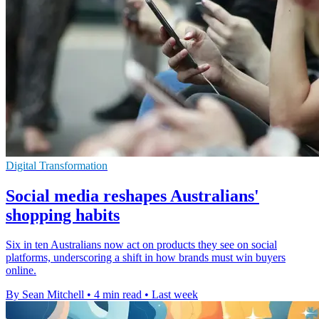
Digital Transformation
Social media reshapes Australians'
shopping habits
Six in ten Australians now act on products they see on social
platforms, underscoring a shift in how brands must win buyers
online.
By Sean Mitchell
•
4 min read
•
Last week