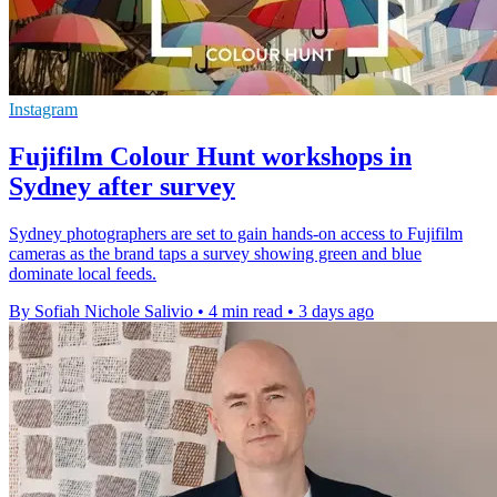
Instagram
Fujifilm Colour Hunt workshops in
Sydney after survey
Sydney photographers are set to gain hands-on access to Fujifilm
cameras as the brand taps a survey showing green and blue
dominate local feeds.
By Sofiah Nichole Salivio
•
4 min read
•
3 days ago