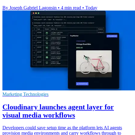
By Joseph Gabriel Lagonsin
•
4 min read
•
Today
Marketing Technologies
Cloudinary launches agent layer for
visual media workflows
Developers could save setup time as the platform lets AI agents
provision media environments and carry workflows through to