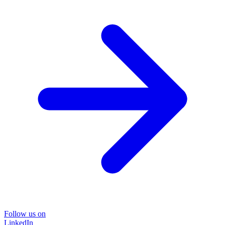
Follow us on
LinkedIn