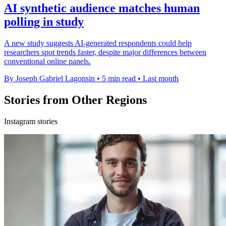
AI synthetic audience matches human
polling in study
A new study suggests AI-generated respondents could help
researchers spot trends faster, despite major differences between
conventional online panels.
By Joseph Gabriel Lagonsin
•
5 min read
•
Last month
Stories from Other Regions
Instagram stories