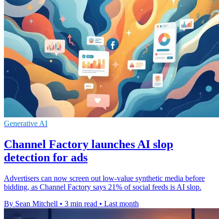
Generative AI
Channel Factory launches AI slop
detection for ads
Advertisers can now screen out low-value synthetic media before
bidding, as Channel Factory says 21% of social feeds is AI slop.
By Sean Mitchell
•
3 min read
•
Last month