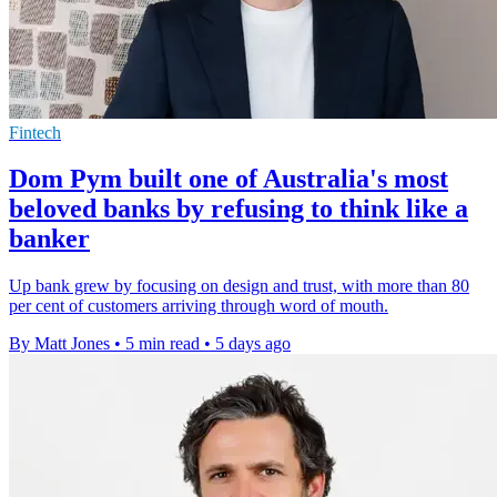
Fintech
Dom Pym built one of Australia's most
beloved banks by refusing to think like a
banker
Up bank grew by focusing on design and trust, with more than 80
per cent of customers arriving through word of mouth.
By Matt Jones
•
5 min read
•
5 days ago