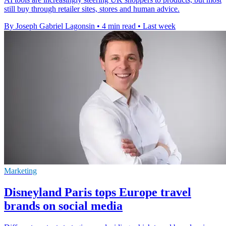
still buy through retailer sites, stores and human advice.
By Joseph Gabriel Lagonsin
•
4 min read
•
Last week
Marketing
Disneyland Paris tops Europe travel
brands on social media