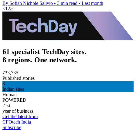
By Sofiah Nichole Salivio
•
3 min read
•
Last month
<
1
2
>
61 specialist TechDay sites.
8 regions. One network.
733,735
Published stories
8
Indian sites
Human
POWERED
21st
year of business
Get the latest from
CFOtech India
Subscribe