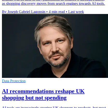
as shopping discovery moves from search engines towards AI tools.
By Joseph Gabriel Lagonsin
•
4 min read
•
Last week
Data Protection
AI recommendations reshape UK
shopping but not spending
AI tools are increasingly steering UK shoppers to products, but most