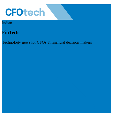
Indian
FinTech
Technology news for CFOs & financial decision-makers
Visit