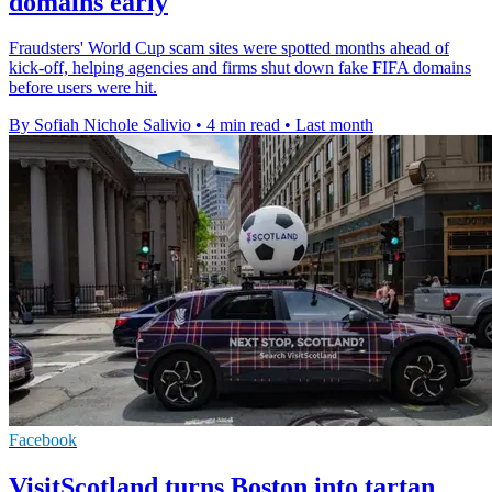
domains early
Fraudsters' World Cup scam sites were spotted months ahead of
kick-off, helping agencies and firms shut down fake FIFA domains
before users were hit.
By Sofiah Nichole Salivio
•
4 min read
•
Last month
Facebook
VisitScotland turns Boston into tartan