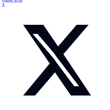
Follow us on
X