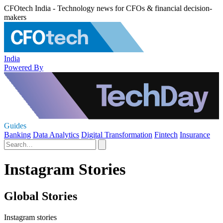
CFOtech India - Technology news for CFOs & financial decision-
makers
India
Powered By
Guides
Banking
Data Analytics
Digital Transformation
Fintech
Insurance
Instagram Stories
Global Stories
Instagram stories