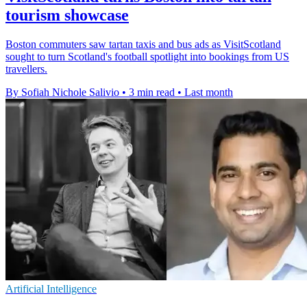
tourism showcase
Boston commuters saw tartan taxis and bus ads as VisitScotland
sought to turn Scotland's football spotlight into bookings from US
travellers.
By Sofiah Nichole Salivio
•
3 min read
•
Last month
Artificial Intelligence