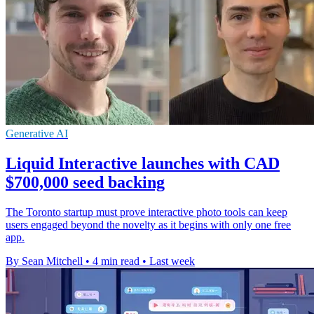
Generative AI
Liquid Interactive launches with CAD
$700,000 seed backing
The Toronto startup must prove interactive photo tools can keep
users engaged beyond the novelty as it begins with only one free
app.
By Sean Mitchell
•
4 min read
•
Last week