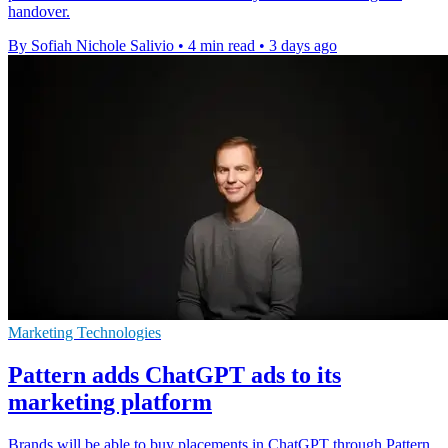
handover.
By Sofiah Nichole Salivio
•
4 min read
•
3 days ago
Marketing Technologies
Pattern adds ChatGPT ads to its
marketing platform
Brands will be able to buy placements in ChatGPT through Pattern,