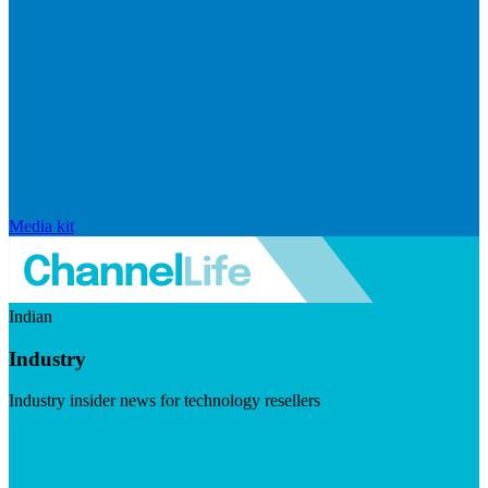
Media kit
Indian
Industry
Industry insider news for technology resellers
Visit