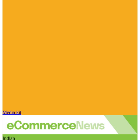
Media kit
Indian