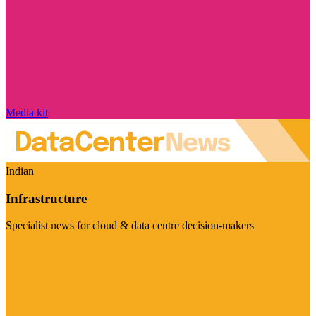
Media kit
Indian
Infrastructure
Specialist news for cloud & data centre decision-makers
Visit