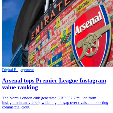
Digital Engagement
Arsenal tops Premier League Instagram
value ranking
The North London club generated GBP £37.7 million from
Instagram in early 2026, widening the gap over rivals and boosting
commercial clout.