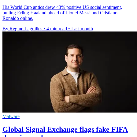
His World Cup antics drew 43% positive US social sentiment,
putting Erling Haaland ahead of Lionel Messi and Cristiano
Ronaldo online.
By Regine Laguilles
•
4 min read
•
Last month
Malware
Global Signal Exchange flags fake FIFA