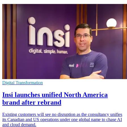
Digital Transformation
Insi launches unified North America
brand after rebrand
Existing customers will see no disruption as the consultancy unifies
its Canadian and US operations under one global name to chase AI
and cloud demand.