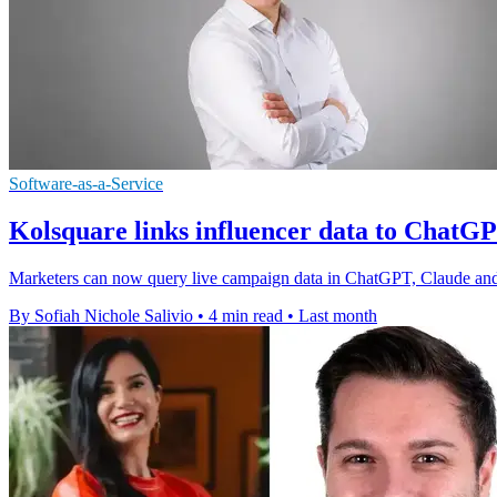
Software-as-a-Service
Kolsquare links influencer data to Chat
Marketers can now query live campaign data in ChatGPT, Claude and 
By Sofiah Nichole Salivio
•
4 min read
•
Last month