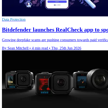
Data Protection
Bitdefender launches RealCheck app to sp
Growing deepfake scams are pushing consumers towards paid verificati
By Sean Mitchell
•
4 min read
•
Thu, 25th Jun 2026