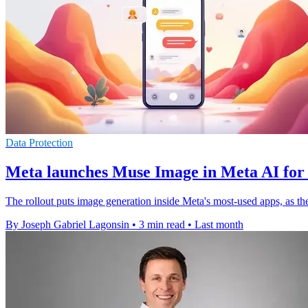
Data Protection
Meta launches Muse Image in Meta AI for
The rollout puts image generation inside Meta's most-used apps, as the
By Joseph Gabriel Lagonsin
•
3 min read
•
Last month