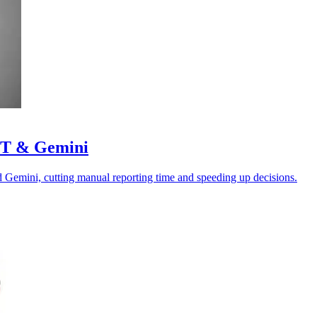
GPT & Gemini
Gemini, cutting manual reporting time and speeding up decisions.