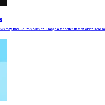
s
ws may find GoPro's Mission 1 range a far better fit than older Hero m