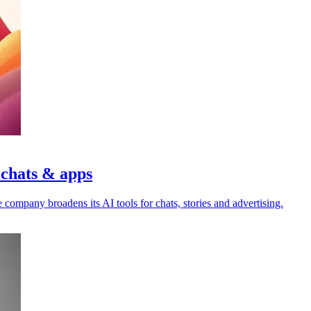
 chats & apps
 company broadens its AI tools for chats, stories and advertising.