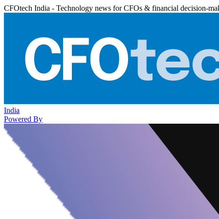
CFOtech India - Technology news for CFOs & financial decision-ma
India
Powered By