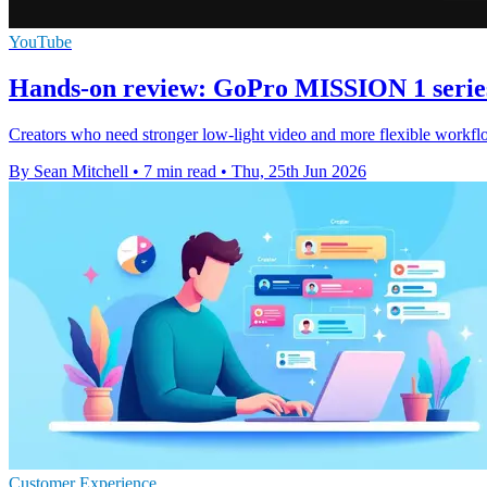
YouTube
Hands-on review: GoPro MISSION 1 serie
Creators who need stronger low-light video and more flexible workflo
By Sean Mitchell
•
7 min read
•
Thu, 25th Jun 2026
Customer Experience