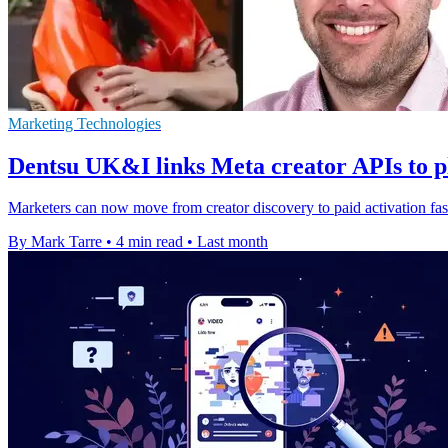
Marketing Technologies
Dentsu UK&I links Meta creator APIs to p
Marketers can now move from creator discovery to paid activation fas
By Mark Tarre
•
4 min read
•
Last month