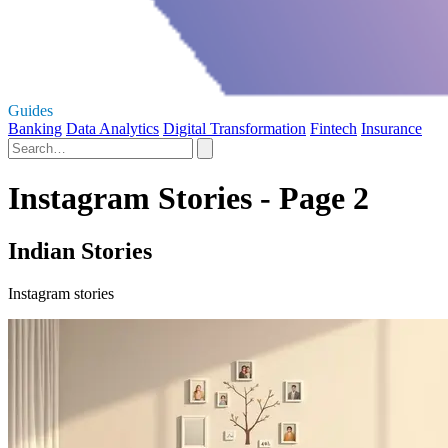
Guides
Banking
Data Analytics
Digital Transformation
Fintech
Insurance
Instagram Stories - Page 2
Indian Stories
Instagram stories