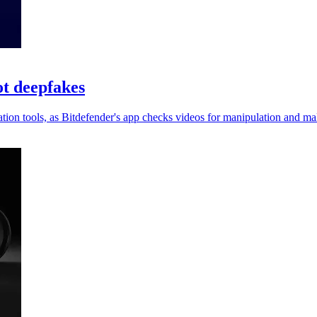
ot deepfakes
on tools, as Bitdefender's app checks videos for manipulation and mali