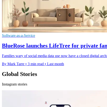
Software-as-a-Service
BlueRose launches LifeTree for private fa
Families wary of social media data use now have a closed digital archiv
By Mark Tarre
•
3 min read
•
Last month
Global Stories
Instagram stories