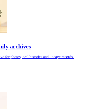
mily archives
e for photos, oral histories and lineage records.