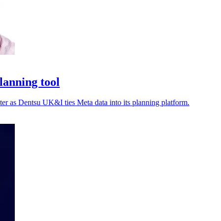
lanning tool
ter as Dentsu UK&I ties Meta data into its planning platform.