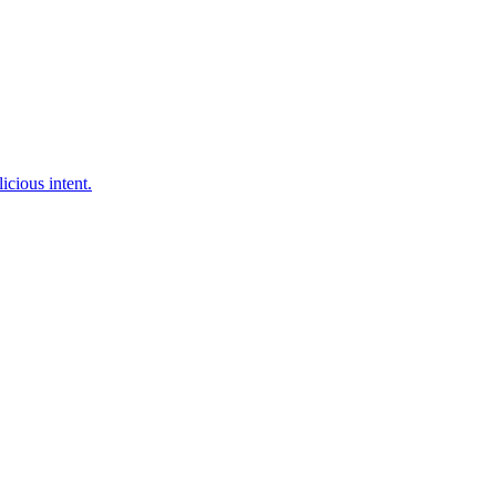
cious intent.