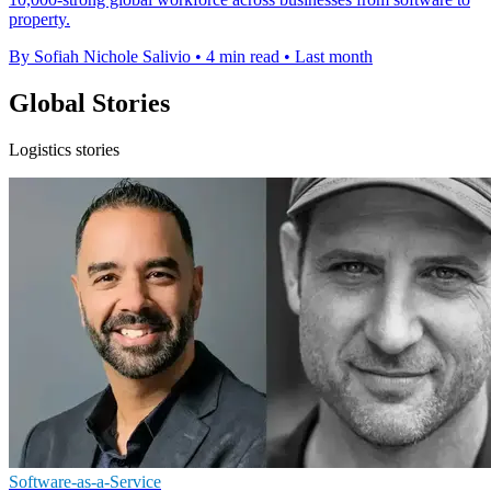
property.
By Sofiah Nichole Salivio
•
4 min read
•
Last month
Global Stories
Logistics stories
Software-as-a-Service