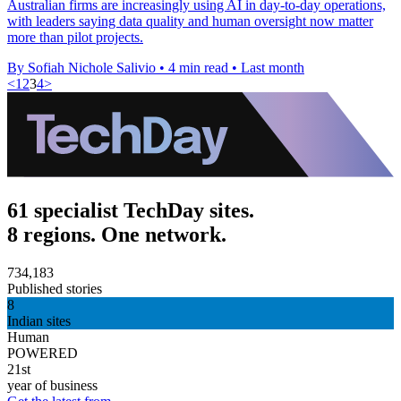
Australian firms are increasingly using AI in day-to-day operations,
with leaders saying data quality and human oversight now matter
more than pilot projects.
By Sofiah Nichole Salivio
•
4 min read
•
Last month
<
1
2
3
4
>
61 specialist TechDay sites.
8 regions. One network.
734,183
Published stories
8
Indian sites
Human
POWERED
21st
year of business