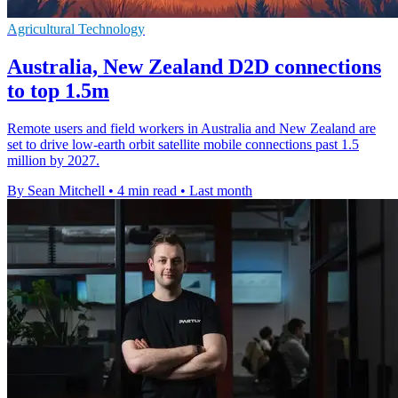
Agricultural Technology
Australia, New Zealand D2D connections
to top 1.5m
Remote users and field workers in Australia and New Zealand are
set to drive low-earth orbit satellite mobile connections past 1.5
million by 2027.
By Sean Mitchell
•
4 min read
•
Last month