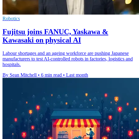
Robotics
Fujitsu joins FANUC, Yaskawa &
Kawasaki on physical AI
Labour shortages and an ageing workforce are pushing Japanese
manufacturers to test AI-controlled robots in factories, logistics and
hospitals.
By Sean Mitchell
•
6 min read
•
Last month