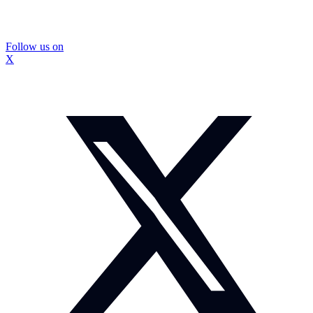
Follow us on
X