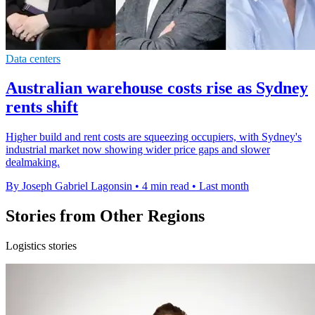
Data centers
Australian warehouse costs rise as Sydney
rents shift
Higher build and rent costs are squeezing occupiers, with Sydney's
industrial market now showing wider price gaps and slower
dealmaking.
By Joseph Gabriel Lagonsin
•
4 min read
•
Last month
Stories from Other Regions
Logistics stories