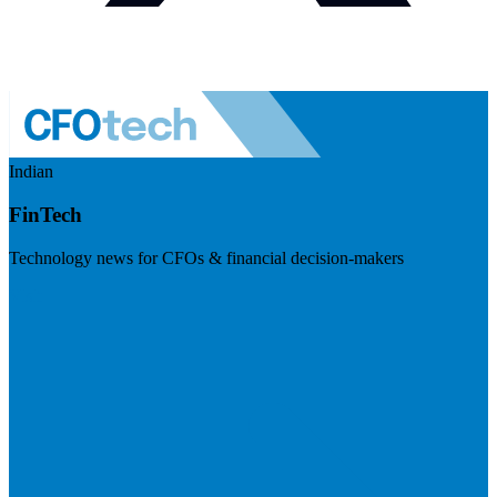
Indian
FinTech
Technology news for CFOs & financial decision-makers
Visit