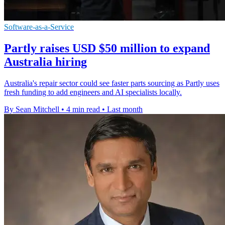
Software-as-a-Service
Partly raises USD $50 million to expand
Australia hiring
Australia's repair sector could see faster parts sourcing as Partly uses
fresh funding to add engineers and AI specialists locally.
By Sean Mitchell
•
4 min read
•
Last month