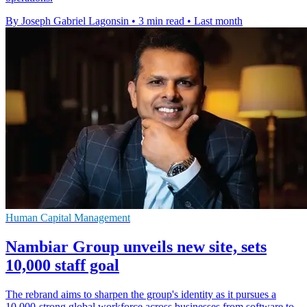
By Joseph Gabriel Lagonsin
•
3 min read
•
Last month
Human Capital Management
Nambiar Group unveils new site, sets
10,000 staff goal
The rebrand aims to sharpen the group's identity as it pursues a
10,000-strong global workforce across businesses from software to