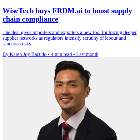
WiseTech buys FRDM.ai to boost supply
chain compliance
The deal gives importers and exporters a new tool for tracing deeper
supplier networks as regulators intensify scrutiny of labour and
sanctions risks.
By Karen Joy Bacudo
•
4 min read
•
Last month