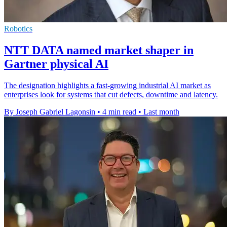
Robotics
NTT DATA named market shaper in
Gartner physical AI
The designation highlights a fast-growing industrial AI market as
enterprises look for systems that cut defects, downtime and latency.
By Joseph Gabriel Lagonsin
•
4 min read
•
Last month