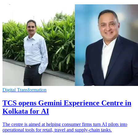
Digital Transformation
TCS opens Gemini Experience Centre in
Kolkata for AI
The centre is aimed at helping consumer firms turn AI pilots into
operational tools for retail, travel and supply-chain tasks.