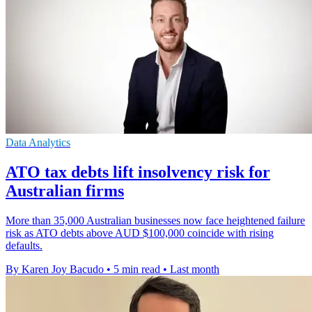
Data Analytics
ATO tax debts lift insolvency risk for
Australian firms
More than 35,000 Australian businesses now face heightened failure
risk as ATO debts above AUD $100,000 coincide with rising
defaults.
By Karen Joy Bacudo
•
5 min read
•
Last month