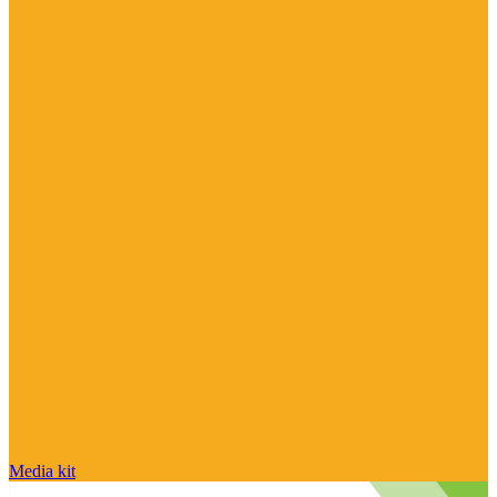
Media kit