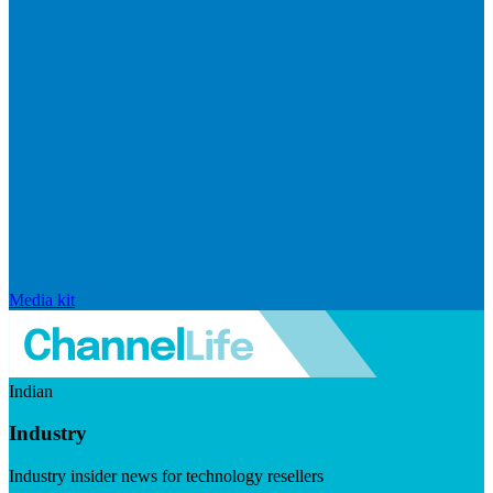
Media kit
Indian
Industry
Industry insider news for technology resellers