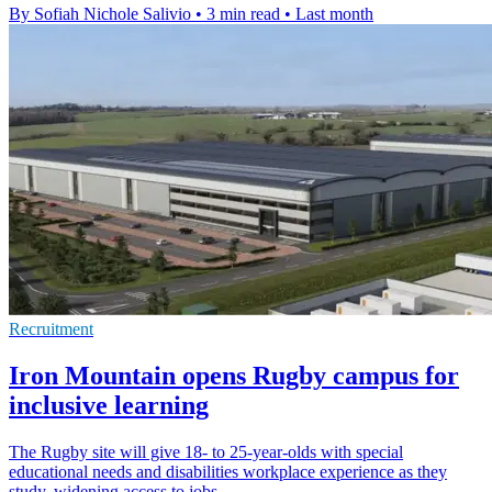
By Sofiah Nichole Salivio
•
3 min read
•
Last month
Recruitment
Iron Mountain opens Rugby campus for
inclusive learning
The Rugby site will give 18- to 25-year-olds with special
educational needs and disabilities workplace experience as they
study, widening access to jobs.