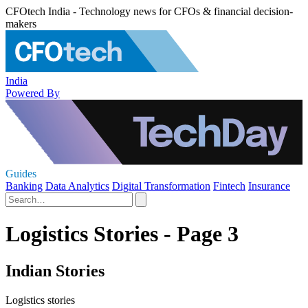
CFOtech India - Technology news for CFOs & financial decision-
makers
India
Powered By
Guides
Banking
Data Analytics
Digital Transformation
Fintech
Insurance
Logistics Stories - Page 3
Indian Stories
Logistics stories