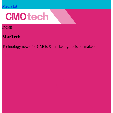
Media kit
Indian
MarTech
Technology news for CMOs & marketing decision-makers
Visit