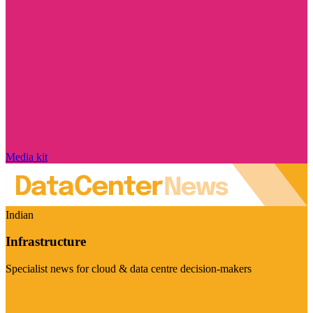
Media kit
Indian
Infrastructure
Specialist news for cloud & data centre decision-makers
Visit