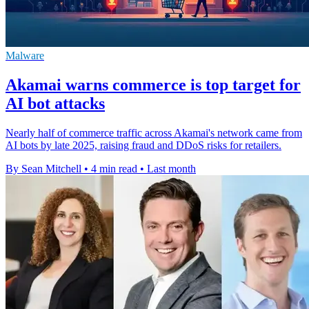
Malware
Akamai warns commerce is top target for
AI bot attacks
Nearly half of commerce traffic across Akamai's network came from
AI bots by late 2025, raising fraud and DDoS risks for retailers.
By Sean Mitchell
•
4 min read
•
Last month