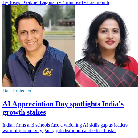
By Joseph Gabriel Lagonsin
•
4 min read
•
Last month
Data Protection
AI Appreciation Day spotlights India's
growth stakes
Indian firms and schools face a widening AI skills gap as leaders
warn of productivity gains, job disruption and ethical risks.