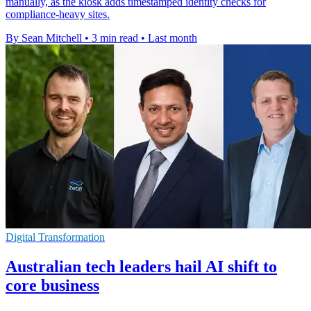
manually, as the kiosk adds timestamped identity checks for
compliance-heavy sites.
By Sean Mitchell
•
3 min read
•
Last month
Digital Transformation
Australian tech leaders hail AI shift to
core business