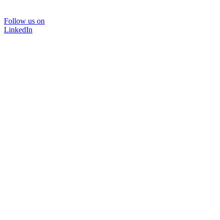
Follow us on
LinkedIn