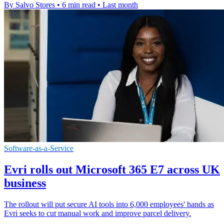
By Salvo Stores
•
6 min read
•
Last month
Software-as-a-Service
Evri rolls out Microsoft 365 E7 across UK
business
The rollout will put secure AI tools into 6,000 employees' hands as
Evri seeks to cut manual work and improve parcel delivery.