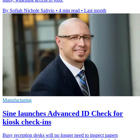
By Sofiah Nichole Salivio
•
4 min read
•
Last month
Manufacturing
Sine launches Advanced ID Check for
kiosk check-ins
Busy reception desks will no longer need to inspect papers