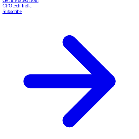
Get the latest from
CFOtech India
Subscribe