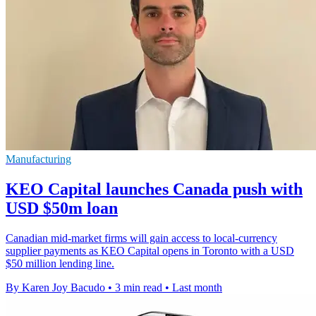
Manufacturing
KEO Capital launches Canada push with
USD $50m loan
Canadian mid-market firms will gain access to local-currency
supplier payments as KEO Capital opens in Toronto with a USD
$50 million lending line.
By Karen Joy Bacudo
•
3 min read
•
Last month