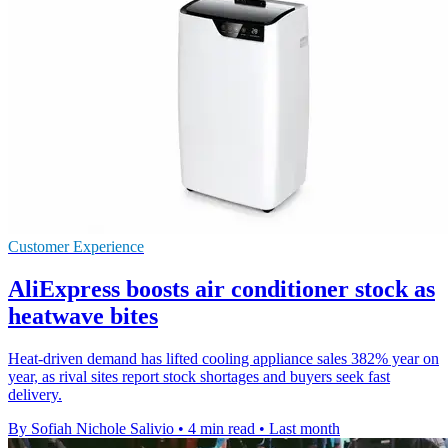
Customer Experience
AliExpress boosts air conditioner stock as
heatwave bites
Heat-driven demand has lifted cooling appliance sales 382% year on
year, as rival sites report stock shortages and buyers seek fast
delivery.
By Sofiah Nichole Salivio
•
4 min read
•
Last month