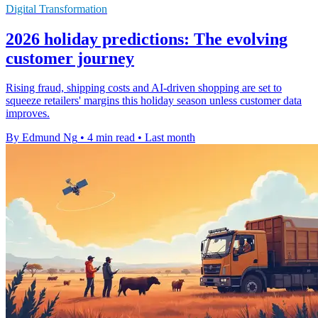
Digital Transformation
2026 holiday predictions: The evolving
customer journey
Rising fraud, shipping costs and AI-driven shopping are set to
squeeze retailers' margins this holiday season unless customer data
improves.
By Edmund Ng
•
4 min read
•
Last month