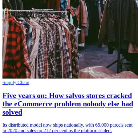
Supply Chain
Five years on: How salvos stores cracked
the eCommerce problem nobody else had
solved
Its distributed model now ships nationally, with 65,000 parcels sent
in 2020 and sales up 212 per cent as the platform scaled.