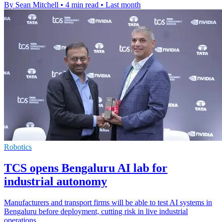
By Sean Mitchell
•
4 min read
•
Last month
Robotics
TCS opens Bengaluru AI lab for
industrial autonomy
Manufacturers and transport firms will be able to test AI systems in
Bengaluru before deployment, cutting risk in live industrial
operations.