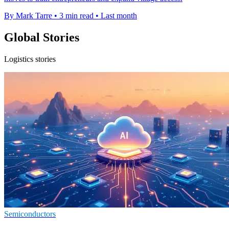
By Mark Tarre
•
3 min read
•
Last month
Global Stories
Logistics stories
Semiconductors