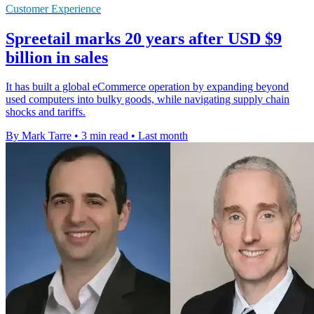
Customer Experience
Spreetail marks 20 years after USD $9
billion in sales
It has built a global eCommerce operation by expanding beyond
used computers into bulky goods, while navigating supply chain
shocks and tariffs.
By Mark Tarre
•
3 min read
•
Last month