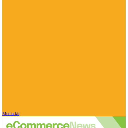
Media kit