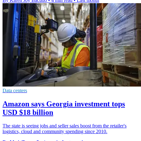
By Karen Joy Bacudo
•
4 min read
•
Last month
Data centers
Amazon says Georgia investment tops
USD $18 billion
The state is seeing jobs and seller sales boost from the retailer's
logistics, cloud and community spending since 2010.