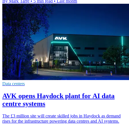
By Mark Tarre
•
5 min read
•
Last month
Data centers
AVK opens Haydock plant for AI data
centre systems
The £3 million site will create skilled jobs in Haydock as demand
rises for the infrastructure powering data centres and AI systems.