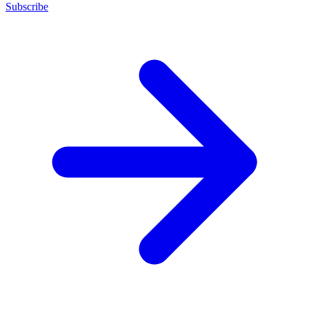
Subscribe