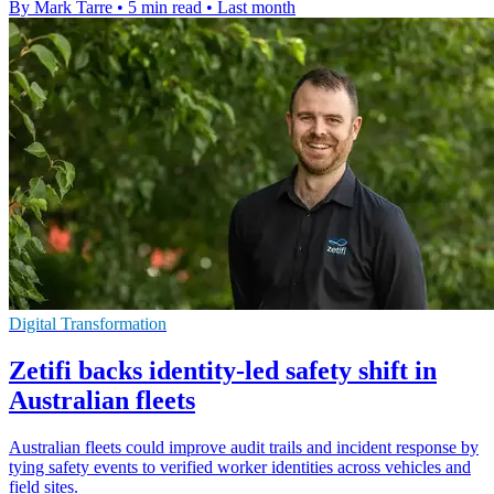
By Mark Tarre
•
5 min read
•
Last month
Digital Transformation
Zetifi backs identity-led safety shift in
Australian fleets
Australian fleets could improve audit trails and incident response by
tying safety events to verified worker identities across vehicles and
field sites.