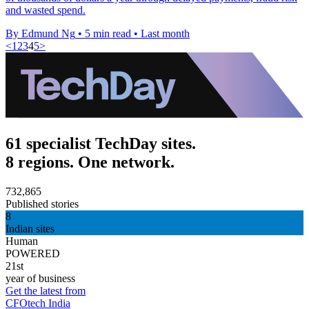
and wasted spend.
By Edmund Ng
•
5 min read
•
Last month
<
1
2
3
4
5
>
61 specialist TechDay sites.
8 regions. One network.
732,865
Published stories
8
Indian sites
Human
POWERED
21st
year of business
Get the latest from
CFOtech India