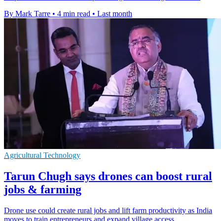
By Mark Tarre
•
4 min read
•
Last month
Agricultural Technology
Tarun Chugh says drones can boost rural
jobs & farming
Drone use could create rural jobs and lift farm productivity as India
moves to train entrepreneurs and expand village access.