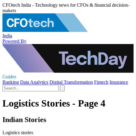
CFOtech India - Technology news for CFOs & financial decision-
makers
India
Powered By
Guides
Banking
Data Analytics
Digital Transformation
Fintech
Insurance
Logistics Stories - Page 4
Indian Stories
Logistics stories