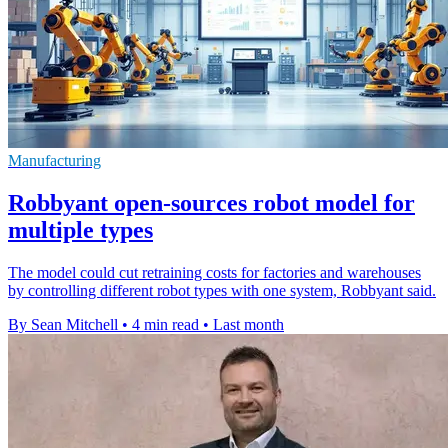
Manufacturing
Robbyant open-sources robot model for
multiple types
The model could cut retraining costs for factories and warehouses
by controlling different robot types with one system, Robbyant said.
By Sean Mitchell
•
4 min read
•
Last month