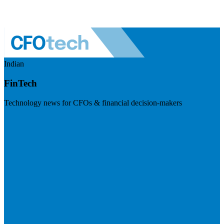
Indian
FinTech
Technology news for CFOs & financial decision-makers
Visit