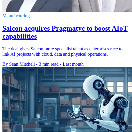
Manufacturing
Saicon acquires Pragmatyc to boost AIoT
capabilities
The deal gives Saicon more specialist talent as enterprises race to
link AI projects with cloud, data and physical operations.
By Sean Mitchell
•
3 min read
•
Last month