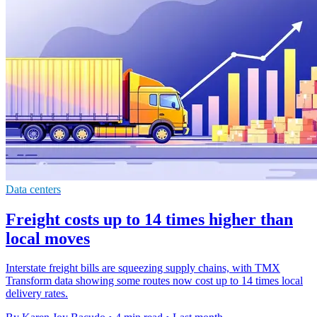
Data centers
Freight costs up to 14 times higher than
local moves
Interstate freight bills are squeezing supply chains, with TMX
Transform data showing some routes now cost up to 14 times local
delivery rates.