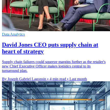
Data Analytics
David Jones CEO puts supply chain at
heart of strategy
Supply chain failures could squeeze margins further as the retailer's
new Chief Executive Officer makes logistics central to its
turnaround plan.
By Joseph Gabriel Lagonsin
•
4 min read
•
Last month