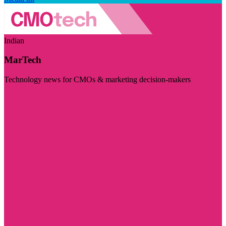
Indian
MarTech
Technology news for CMOs & marketing decision-makers
Visit