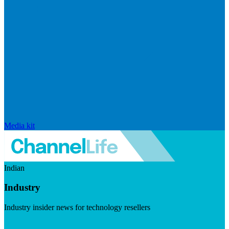
Media kit
Indian
Industry
Industry insider news for technology resellers
Visit