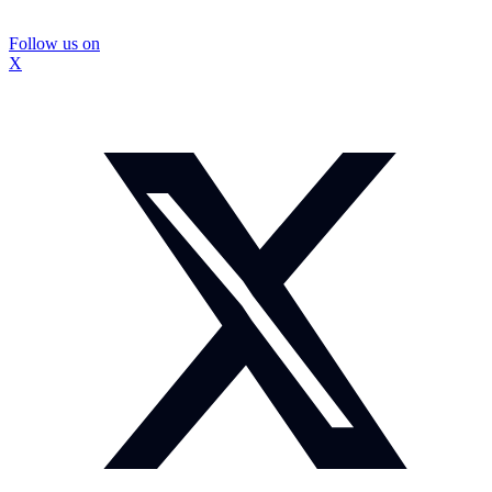
Follow us on
X