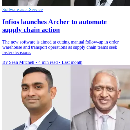
Software-as-a-Service
Infios launches Archer to automate
supply chain action
The new software is aimed at cutting manual follow-up in order,
warehouse and transport operations as supply chain teams seek
faster decisions.
By Sean Mitchell
•
4 min read
•
Last month