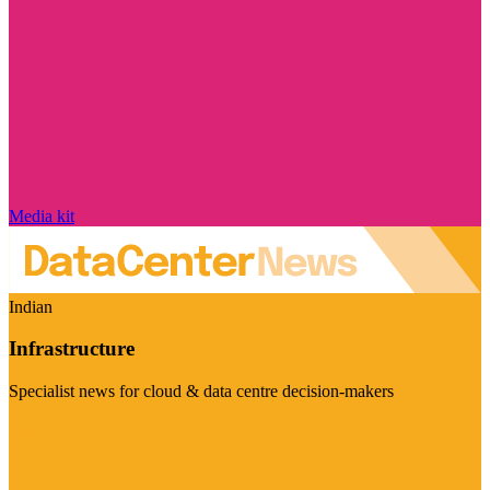
Media kit
Indian
Infrastructure
Specialist news for cloud & data centre decision-makers
Visit