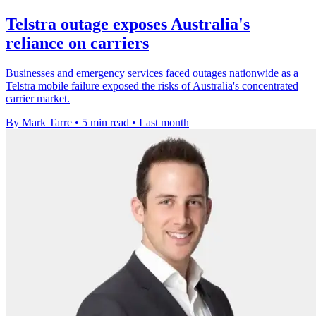
Telstra outage exposes Australia's
reliance on carriers
Businesses and emergency services faced outages nationwide as a
Telstra mobile failure exposed the risks of Australia's concentrated
carrier market.
By Mark Tarre
•
5 min read
•
Last month