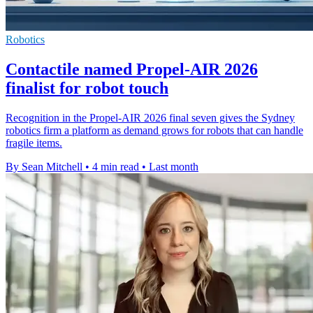
Robotics
Contactile named Propel-AIR 2026
finalist for robot touch
Recognition in the Propel-AIR 2026 final seven gives the Sydney
robotics firm a platform as demand grows for robots that can handle
fragile items.
By Sean Mitchell
•
4 min read
•
Last month