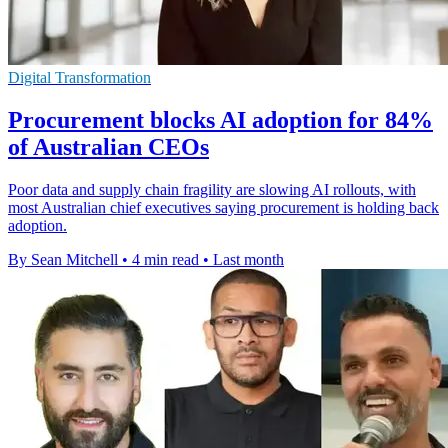
Digital Transformation
Procurement blocks AI adoption for 84%
of Australian CEOs
Poor data and supply chain fragility are slowing AI rollouts, with
most Australian chief executives saying procurement is holding back
adoption.
By Sean Mitchell
•
4 min read
•
Last month