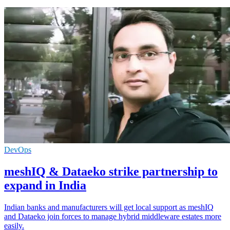
DevOps
meshIQ & Dataeko strike partnership to
expand in India
Indian banks and manufacturers will get local support as meshIQ
and Dataeko join forces to manage hybrid middleware estates more
easily.