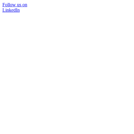
Follow us on
LinkedIn