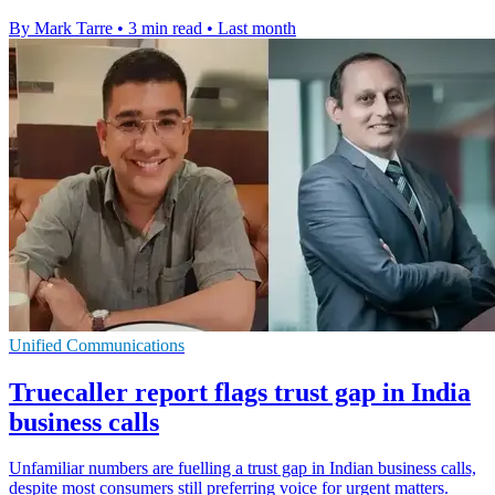
By Mark Tarre
•
3 min read
•
Last month
Unified Communications
Truecaller report flags trust gap in India
business calls
Unfamiliar numbers are fuelling a trust gap in Indian business calls,
despite most consumers still preferring voice for urgent matters.