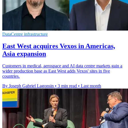
DataCentre infrastructure
East West acquires Vexos in Americas,
Asia expansion
Customers in medical, aerospace and AI data centre markets gain a
wider production base as East West adds Vexos' sites in five
countries.
By Joseph Gabriel Lagonsin
•
3 min read
•
Last month