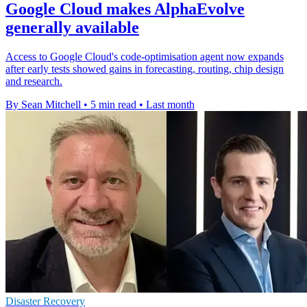
Google Cloud makes AlphaEvolve
generally available
Access to Google Cloud's code-optimisation agent now expands
after early tests showed gains in forecasting, routing, chip design
and research.
By Sean Mitchell
•
5 min read
•
Last month
Disaster Recovery