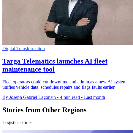
Digital Transformation
Targa Telematics launches AI fleet
maintenance tool
Fleet operators could cut downtime and admin as a new AI system
unifies vehicle data, schedules repairs and flags faults earlier.
By Joseph Gabriel Lagonsin
•
4 min read
•
Last month
Stories from Other Regions
Logistics stories