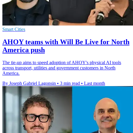
Smart Cities
AHOY teams with Will Be Live for North
America push
The tie-up aims to speed adoption of AHOY's physical AI tools
across transport, utilities and government customers in North
America.
By Joseph Gabriel Lagonsin
•
3 min read
•
Last month