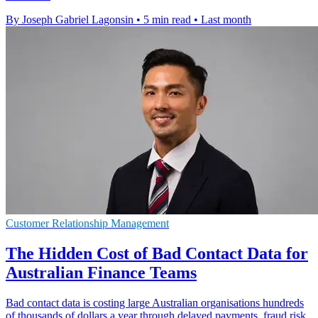
By Joseph Gabriel Lagonsin
•
5 min read
•
Last month
Customer Relationship Management
The Hidden Cost of Bad Contact Data for
Australian Finance Teams
Bad contact data is costing large Australian organisations hundreds
of thousands of dollars a year through delayed payments, fraud risk