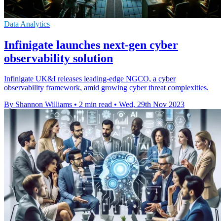
Data Analytics
Infinigate launches next-gen cyber
observability solution
Infinigate UK&I releases leading-edge NGCO, a cyber
observability framework, amid growing cyber threat complexities.
By Shannon Williams
•
2 min read
•
Wed, 29th Nov 2023