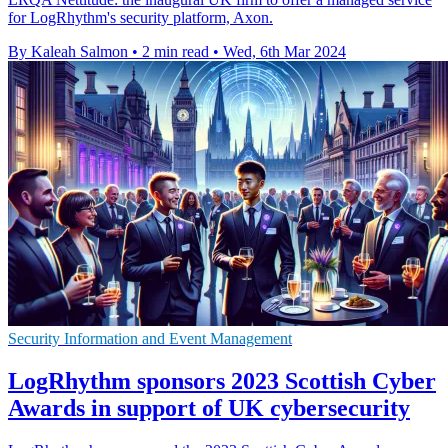
for LogRhythm's security platform, Axon.
By Kaleah Salmon
•
2 min read
•
Wed, 6th Mar 2024
Security Information and Event Management
LogRhythm sponsors 2023 Scottish Cyber
Awards in support of UK cybersecurity