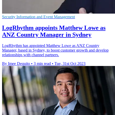
Security Information and Event Management
LogRhythm appoints Matthew Lowe as
ANZ Country Manager in Sydney
LogRhythm has appointed Matthew Lowe as ANZ Country
Manager, based in Sydney, to boost customer growth and develop
relationships with channel partners.
By Imee Dequito
•
3 min read
•
Tue, 31st Oct 2023