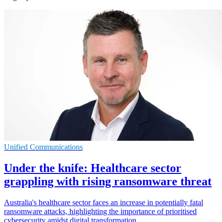
Unified Communications
Under the knife: Healthcare sector
grappling with rising ransomware threat
Australia's healthcare sector faces an increase in potentially fatal
ransomware attacks, highlighting the importance of prioritised
cybersecurity amidst digital transformation.