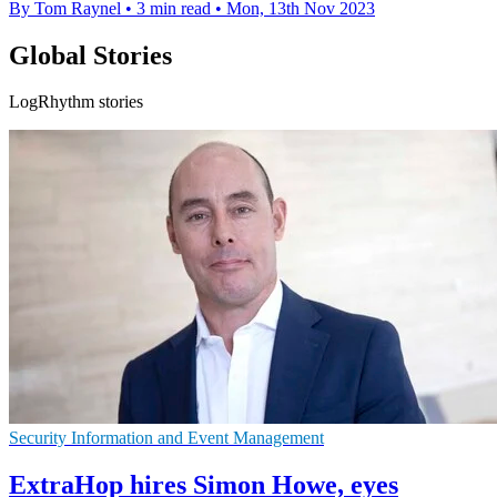
By Tom Raynel
•
3 min read
•
Mon, 13th Nov 2023
Global Stories
LogRhythm stories
Security Information and Event Management
ExtraHop hires Simon Howe, eyes