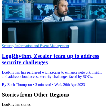
Security Information and Event Management
LogRhythm, Zscaler team up to address
security challenges
LogRhythm has partnered with Zscaler to enhance network insight
and address cloud access security challenges faced by SOCs.
By Zach Thompson
•
3 min read
•
Wed, 26th Apr 2023
Stories from Other Regions
LogRhythm stories