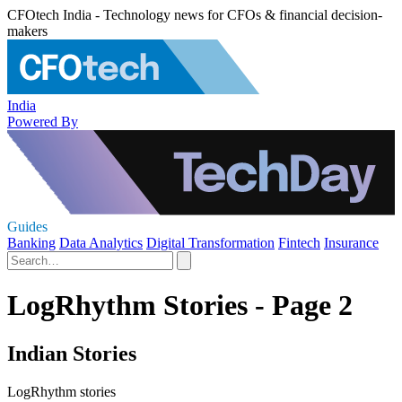
CFOtech India - Technology news for CFOs & financial decision-
makers
India
Powered By
Guides
Banking
Data Analytics
Digital Transformation
Fintech
Insurance
LogRhythm Stories - Page 2
Indian Stories
LogRhythm stories