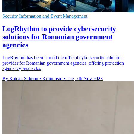
Security Information and Event Management
LogRhythm to provide cybersecurity
solutions for Romanian government
agencies
LogRhythm has been named the official cybersecurity solutions
provider for Romanian government agencies, offering protection
against cyberattacks.
By Kaleah Salmon
•
3 min read
•
Tue, 7th Nov 2023