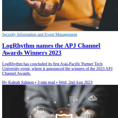
Security Information and Event Management
LogRhythm names the APJ Channel
Awards Winners 2023
LogRhythm has concluded its first Asia-Pacific Partner Tech
University event, where it announced the winners of the 2023 APJ
Channel Awards.
By Kaleah Salmon
•
3 min read
•
Wed, 2nd Aug 2023