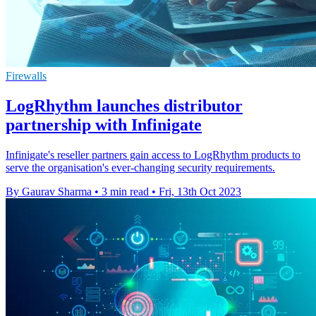
Firewalls
LogRhythm launches distributor
partnership with Infinigate
Infinigate's reseller partners gain access to LogRhythm products to
serve the organisation's ever-changing security requirements.
By Gaurav Sharma
•
3 min read
•
Fri, 13th Oct 2023