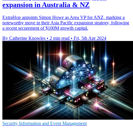
expansion in Australia & NZ
ExtraHop appoints Simon Howe as Area VP for ANZ, marking a
noteworthy move in their Asia Pacific expansion strategy, following
a recent securement of $100M growth capital.
By Catherine Knowles
•
2 min read
•
Fri, 5th Apr 2024
Security Information and Event Management