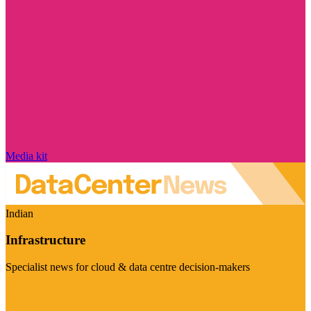
Media kit
Indian
Infrastructure
Specialist news for cloud & data centre decision-makers
Visit