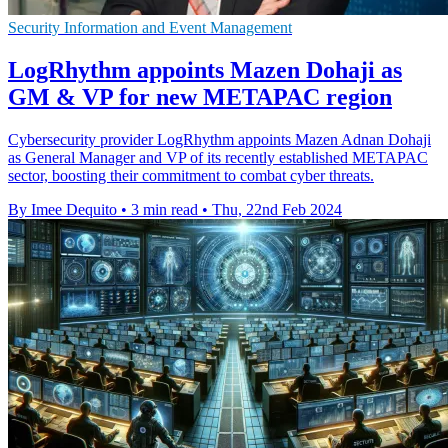
Security Information and Event Management
LogRhythm appoints Mazen Dohaji as
GM & VP for new METAPAC region
Cybersecurity provider LogRhythm appoints Mazen Adnan Dohaji
as General Manager and VP of its recently established METAPAC
sector, boosting their commitment to combat cyber threats.
By Imee Dequito
•
3 min read
•
Thu, 22nd Feb 2024