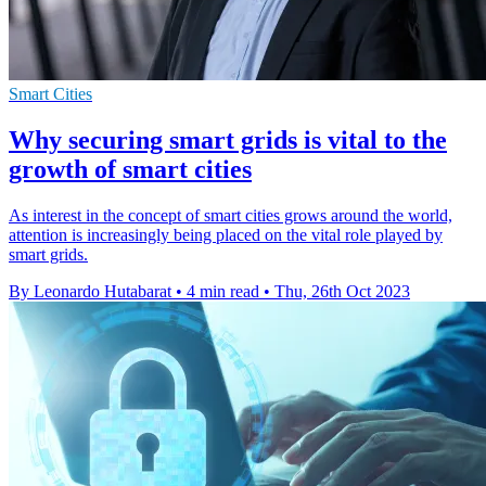
Smart Cities
Why securing smart grids is vital to the
growth of smart cities
As interest in the concept of smart cities grows around the world,
attention is increasingly being placed on the vital role played by
smart grids.
By Leonardo Hutabarat
•
4 min read
•
Thu, 26th Oct 2023