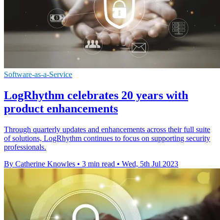
Software-as-a-Service
LogRhythm celebrates 20 years with
product enhancements
Through quarterly updates and enhancements across their full suite
of solutions, LogRhythm continues to focus on supporting security
professionals.
By Catherine Knowles
•
3 min read
•
Wed, 5th Jul 2023