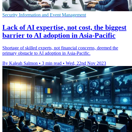
Security Information and Event Management
Lack of AI expertise, not cost, the biggest
barrier to AI adoption in Asia-Pacific
Shortage of skilled experts, not financial concerns, deemed the
primary obstacle to AI adoption in Asia-Pacific.
By Kaleah Salmon
•
3 min read
•
Wed, 22nd Nov 2023