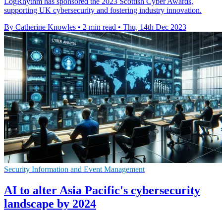
LogRhythm has sponsored the 2023 Scottish Cyber Awards,
supporting UK cybersecurity and fostering industry innovation.
By Catherine Knowles
•
2 min read
•
Thu, 14th Dec 2023
Security Information and Event Management
AI to alter Asia Pacific's cybersecurity
landscape by 2024