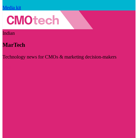
Media kit
Indian
MarTech
Technology news for CMOs & marketing decision-makers
Visit