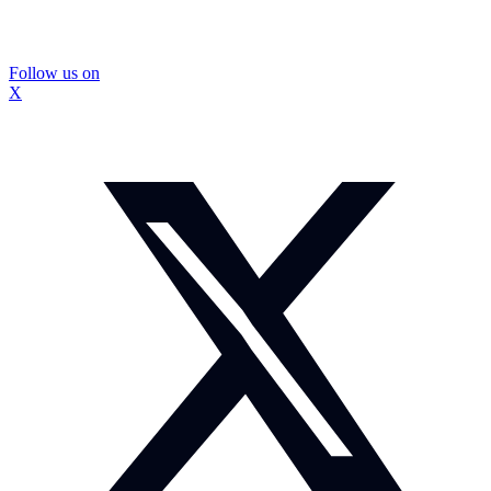
Follow us on
X