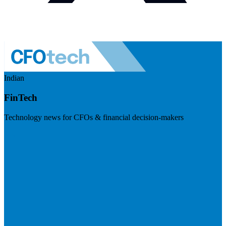
Indian
FinTech
Technology news for CFOs & financial decision-makers
Visit