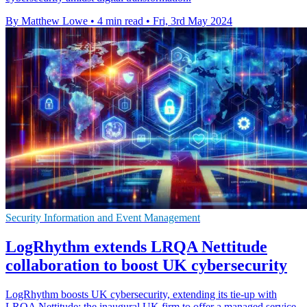
By Matthew Lowe
•
4 min read
•
Fri, 3rd May 2024
Security Information and Event Management
LogRhythm extends LRQA Nettitude
collaboration to boost UK cybersecurity
LogRhythm boosts UK cybersecurity, extending its tie-up with
LRQA Nettitude: the inaugural UK firm to offer a managed service