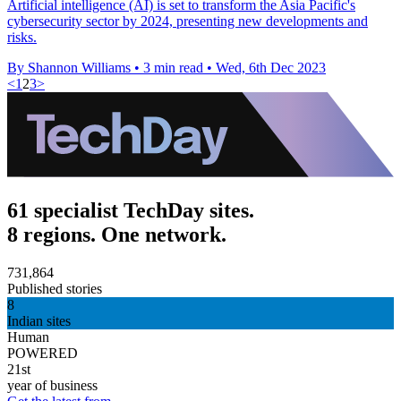
Artificial intelligence (AI) is set to transform the Asia Pacific's
cybersecurity sector by 2024, presenting new developments and
risks.
By Shannon Williams
•
3 min read
•
Wed, 6th Dec 2023
<
1
2
3
>
61 specialist TechDay sites.
8 regions. One network.
731,864
Published stories
8
Indian sites
Human
POWERED
21st
year of business