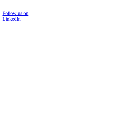
Follow us on
LinkedIn