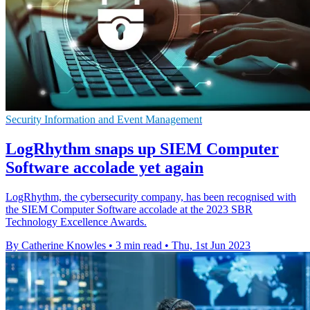
Security Information and Event Management
LogRhythm snaps up SIEM Computer
Software accolade yet again
LogRhythm, the cybersecurity company, has been recognised with
the SIEM Computer Software accolade at the 2023 SBR
Technology Excellence Awards.
By Catherine Knowles
•
3 min read
•
Thu, 1st Jun 2023