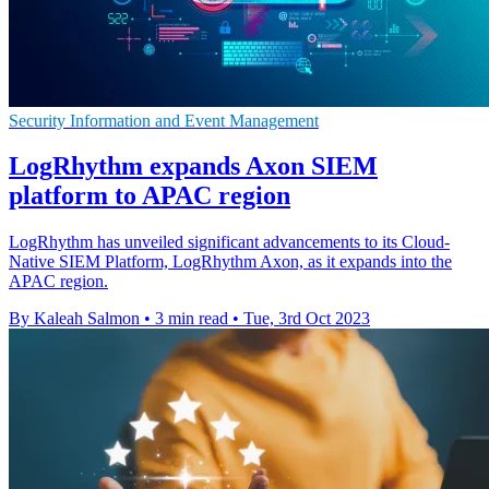
Security Information and Event Management
LogRhythm expands Axon SIEM
platform to APAC region
LogRhythm has unveiled significant advancements to its Cloud-
Native SIEM Platform, LogRhythm Axon, as it expands into the
APAC region.
By Kaleah Salmon
•
3 min read
•
Tue, 3rd Oct 2023