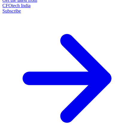
Get the latest from
CFOtech India
Subscribe