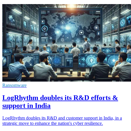
Ransomware
LogRhythm doubles its R&D efforts &
support in India
LogRhythm doubles its R&D and customer support in India, in a
strategic move to enhance the nation's cyber resilience.