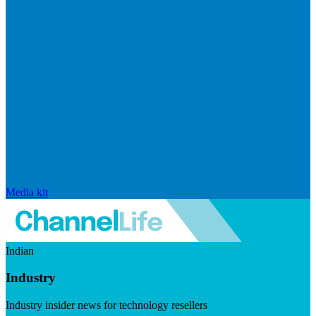
Media kit
Indian
Industry
Industry insider news for technology resellers