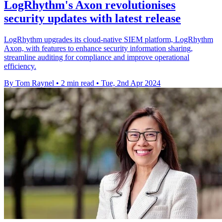
LogRhythm's Axon revolutionises
security updates with latest release
LogRhythm upgrades its cloud-native SIEM platform, LogRhythm
Axon, with features to enhance security information sharing,
streamline auditing for compliance and improve operational
efficiency.
By Tom Raynel
•
2 min read
•
Tue, 2nd Apr 2024