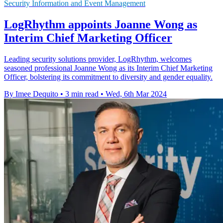
Security Information and Event Management
LogRhythm appoints Joanne Wong as
Interim Chief Marketing Officer
Leading security solutions provider, LogRhythm, welcomes
seasoned professional Joanne Wong as its Interim Chief Marketing
Officer, bolstering its commitment to diversity and gender equality.
By Imee Dequito
•
3 min read
•
Wed, 6th Mar 2024