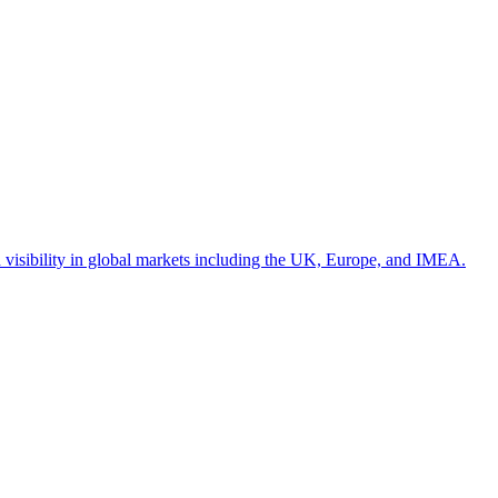
d visibility in global markets including the UK, Europe, and IMEA.