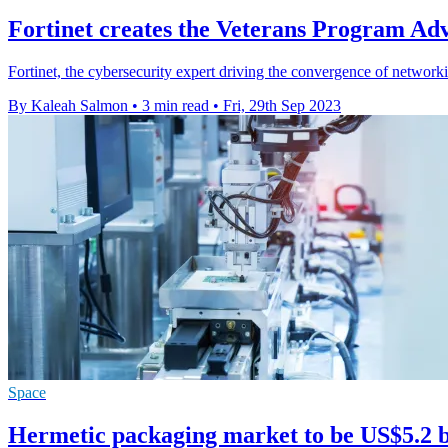
Fortinet creates the Veterans Program Ad
Fortinet, the cybersecurity expert driving the convergence of networ
By Kaleah Salmon
•
3 min read
•
Fri, 29th Sep 2023
Space
Hermetic packaging market to be US$5.2 b