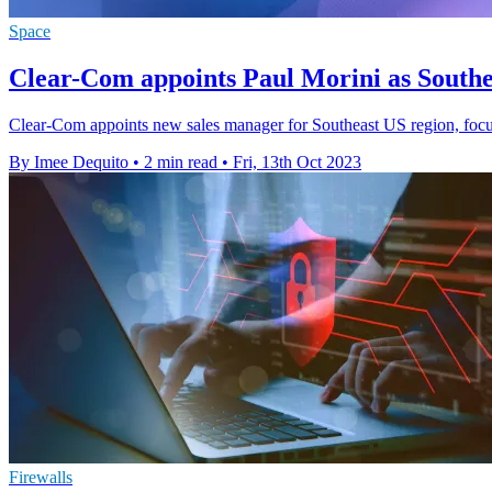
Space
Clear-Com appoints Paul Morini as Southe
Clear-Com appoints new sales manager for Southeast US region, focus
By Imee Dequito
•
2 min read
•
Fri, 13th Oct 2023
Firewalls