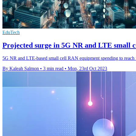
EduTech
Projected surge in 5G NR and LTE small 
5G NR and LTE-based small cell RAN equipment spending to reach 
By Kaleah Salmon
•
3 min read
•
Mon, 23rd Oct 2023