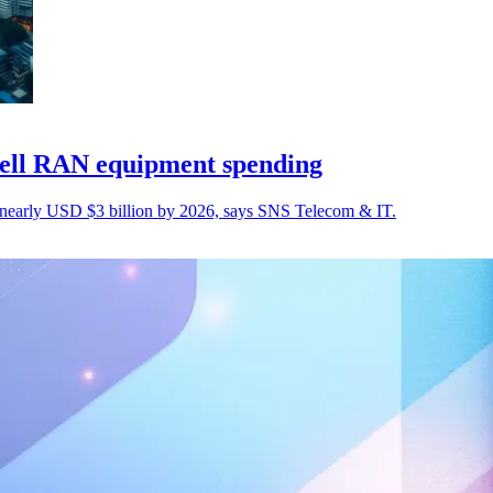
cell RAN equipment spending
nearly USD $3 billion by 2026, says SNS Telecom & IT.