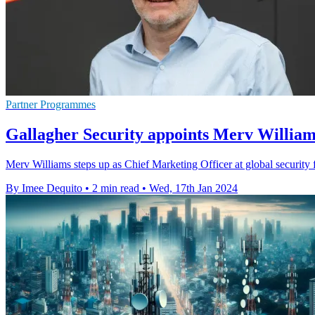
Partner Programmes
Gallagher Security appoints Merv William
Merv Williams steps up as Chief Marketing Officer at global security
By Imee Dequito
•
2 min read
•
Wed, 17th Jan 2024