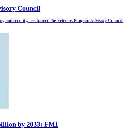
visory Council
king and security, has formed the Veterans Program Advisory Council.
illion by 2033: FMI