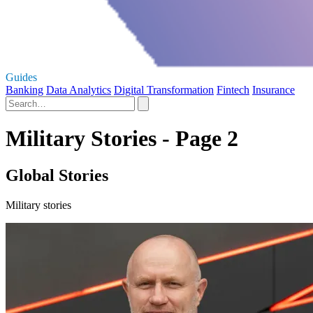
Guides
Banking
Data Analytics
Digital Transformation
Fintech
Insurance
Military Stories - Page 2
Global Stories
Military stories