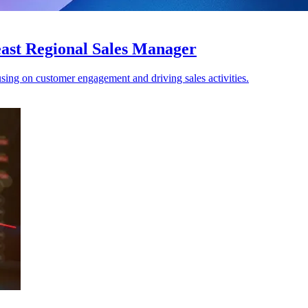
ast Regional Sales Manager
ing on customer engagement and driving sales activities.