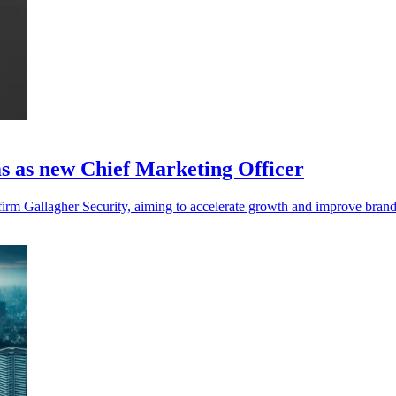
s as new Chief Marketing Officer
 firm Gallagher Security, aiming to accelerate growth and improve bran