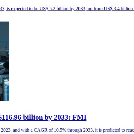
 is expected to be US$ 5.2 billion by 2033, up from US$ 3.4 billion 
116.96 billion by 2033: FMI
n 2023, and with a CAGR of 10.5% through 2033, it is predicted to rea