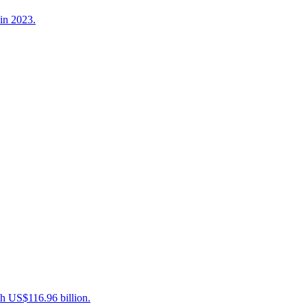
in 2023.
ch US$116.96 billion.