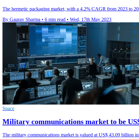
The hermetic packaging market, with a 4.2% CAGR from 2023 to 2033,
By Gaurav Sharma
•
6 min read
•
Wed, 17th May 2023
Space
Military communications market to be US$
The military communications market is valued at US$ 43.09 billion i