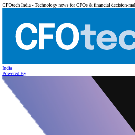
CFOtech India - Technology news for CFOs & financial decision-ma
India
Powered By