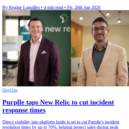
By Regine Laguilles
•
4 min read
•
Fri, 26th Jun 2026
DevOps
Purplle taps New Relic to cut incident
response times
Direct visibility into platform faults is set to cut Purplle's incident
resolution times by up to 70%, helping protect sales during peak