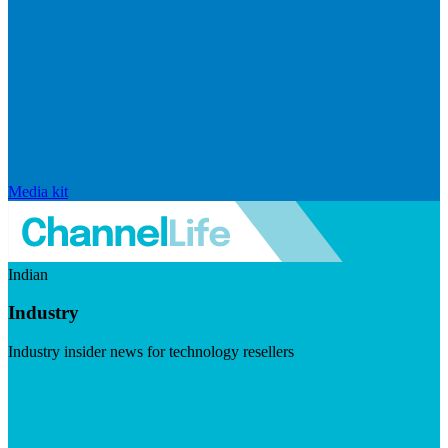
Media kit
Indian
Industry
Industry insider news for technology resellers
Visit