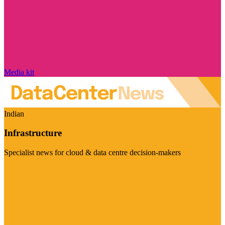
Media kit
Indian
Infrastructure
Specialist news for cloud & data centre decision-makers
Visit