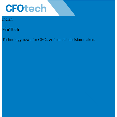
Indian
FinTech
Technology news for CFOs & financial decision-makers
Visit