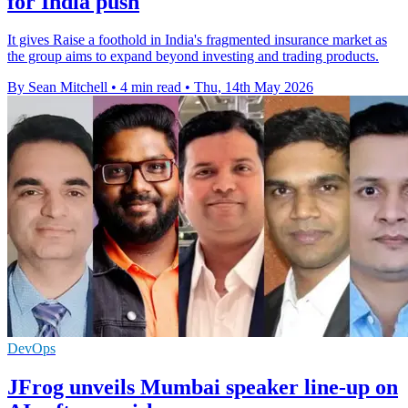
for India push
It gives Raise a foothold in India's fragmented insurance market as
the group aims to expand beyond investing and trading products.
By Sean Mitchell
•
4 min read
•
Thu, 14th May 2026
DevOps
JFrog unveils Mumbai speaker line-up on