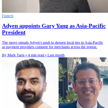
Fintech
Adyen appoints Gary Yang as Asia-Pacific
President
The move signals Adyen's push to deepen local ties in Asia-Pacific
as payment providers compete for merchants across the region.
By Mark Tarre
•
4 min read
•
Last month