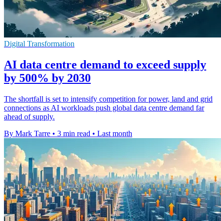
Digital Transformation
AI data centre demand to exceed supply
by 500% by 2030
The shortfall is set to intensify competition for power, land and grid
connections as AI workloads push global data centre demand far
ahead of supply.
By Mark Tarre
•
3 min read
•
Last month