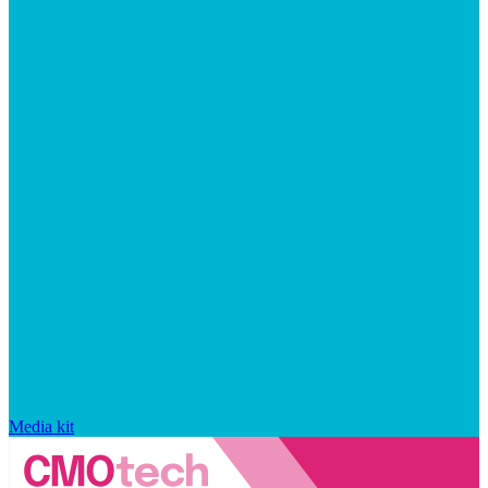
Media kit