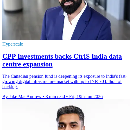
Hyperscale
CPP Investments backs CtrlS India data
centre expansion
The Canadian pension fund is deepening its exposure to India's fast-
growing digital infrastructure market with up to INR 70 billion of
backing.
By Jake MacAndrew
•
3 min read
•
Fri, 19th Jun 2026