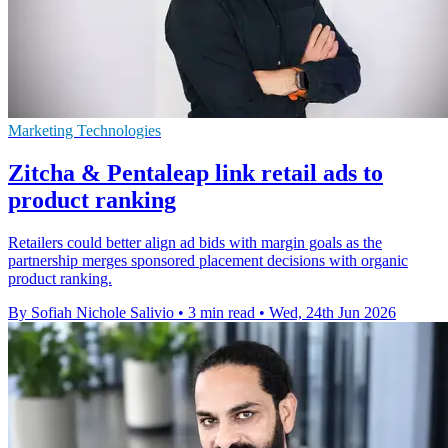
Marketing Technologies
Zitcha & Pentaleap link retail ads to
product ranking
Retailers could better align ad bids with margin goals as the
partnership merges sponsored placement decisions with organic
product ranking.
By Sofiah Nichole Salivio
•
3 min read
•
Wed, 24th Jun 2026