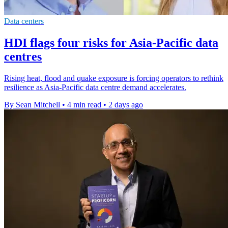
Data centers
HDI flags four risks for Asia-Pacific data
centres
Rising heat, flood and quake exposure is forcing operators to rethink
resilience as Asia-Pacific data centre demand accelerates.
By Sean Mitchell
•
4 min read
•
2 days ago