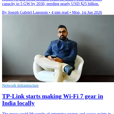
capacity to 5 GW by 2030, needing nearly USD $25 billion.
By Joseph Gabriel Lagonsin
•
4 min read
•
Mon, 1st Jun 2026
Network Infrastructure
TP-Link starts making Wi-Fi 7 gear in
India locally
The move could lift supply of enterprise routers and access points in