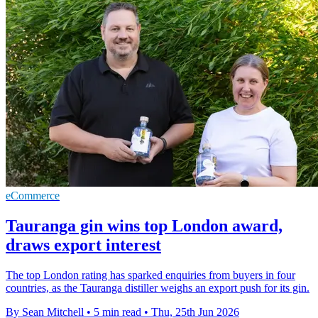
eCommerce
Tauranga gin wins top London award,
draws export interest
The top London rating has sparked enquiries from buyers in four
countries, as the Tauranga distiller weighs an export push for its gin.
By Sean Mitchell
•
5 min read
•
Thu, 25th Jun 2026