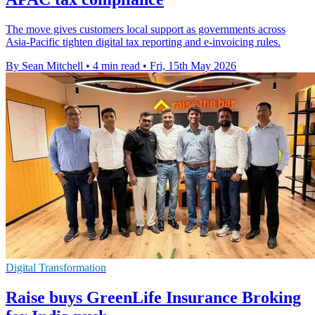
The move gives customers local support as governments across
Asia-Pacific tighten digital tax reporting and e-invoicing rules.
By Sean Mitchell
•
4 min read
•
Fri, 15th May 2026
Digital Transformation
Raise buys GreenLife Insurance Broking