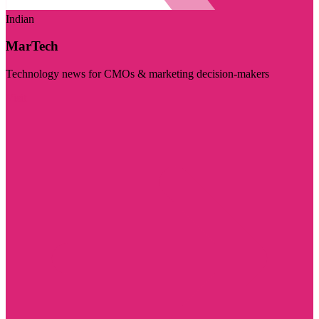
Indian
MarTech
Technology news for CMOs & marketing decision-makers
Visit