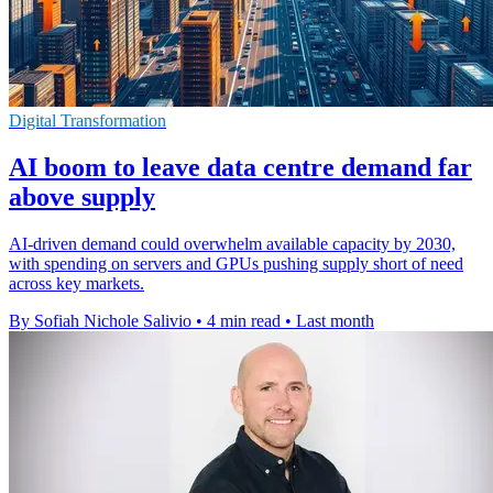
Digital Transformation
AI boom to leave data centre demand far
above supply
AI-driven demand could overwhelm available capacity by 2030,
with spending on servers and GPUs pushing supply short of need
across key markets.
By Sofiah Nichole Salivio
•
4 min read
•
Last month