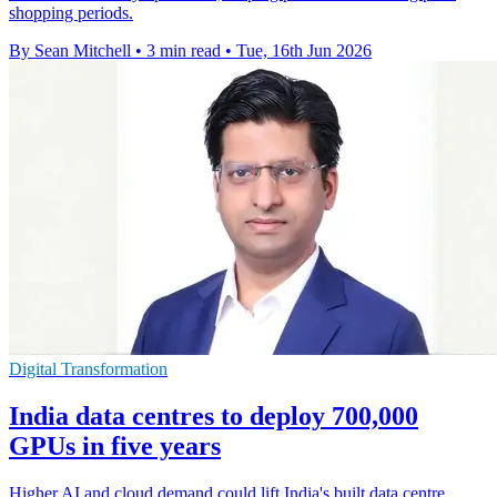
shopping periods.
By Sean Mitchell
•
3 min read
•
Tue, 16th Jun 2026
Digital Transformation
India data centres to deploy 700,000
GPUs in five years
Higher AI and cloud demand could lift India's built data centre