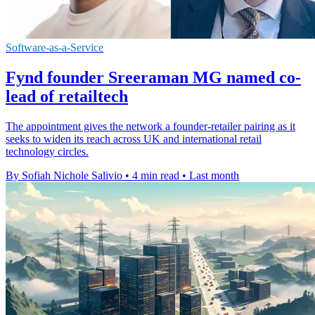
Software-as-a-Service
Fynd founder Sreeraman MG named co-
lead of retailtech
The appointment gives the network a founder-retailer pairing as it
seeks to widen its reach across UK and international retail
technology circles.
By Sofiah Nichole Salivio
•
4 min read
•
Last month