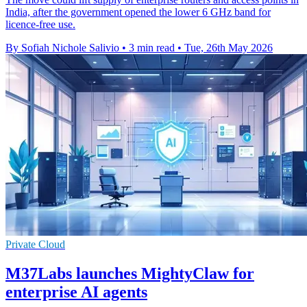
India, after the government opened the lower 6 GHz band for
licence-free use.
By Sofiah Nichole Salivio
•
3 min read
•
Tue, 26th May 2026
Private Cloud
M37Labs launches MightyClaw for
enterprise AI agents