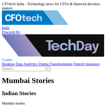
CFOtech India - Technology news for CFOs & financial decision-
makers
India
Powered By
Guides
Banking
Data Analytics
Digital Transformation
Fintech
Insurance
Mumbai Stories
Indian Stories
Mumbai stories