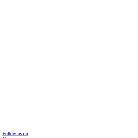
Follow us on