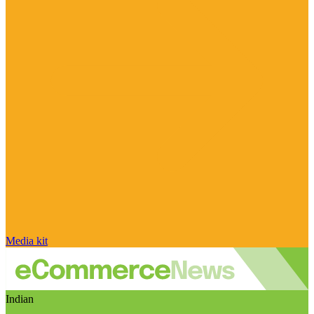
Media kit
Indian