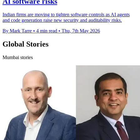
AI software risks
Indian firms are moving to tighten software controls as AI agents
and code generation raise new security and auditability risks.
By Mark Tarre
•
4 min read
•
Thu, 7th May 2026
Global Stories
Mumbai stories