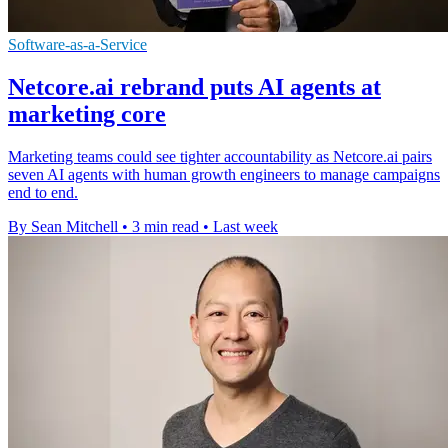
Software-as-a-Service
Netcore.ai rebrand puts AI agents at
marketing core
Marketing teams could see tighter accountability as Netcore.ai pairs
seven AI agents with human growth engineers to manage campaigns
end to end.
By Sean Mitchell
•
3 min read
•
Last week