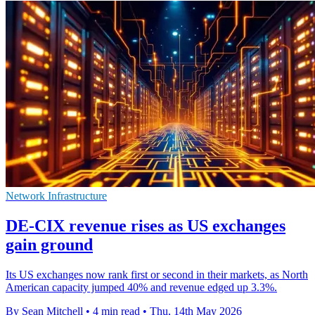
Network Infrastructure
DE-CIX revenue rises as US exchanges
gain ground
Its US exchanges now rank first or second in their markets, as North
American capacity jumped 40% and revenue edged up 3.3%.
By Sean Mitchell
•
4 min read
•
Thu, 14th May 2026