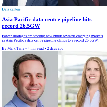
Data centers
Asia Pacific data centre pipeline hits
record 26.5GW
Power shortages are steering new builds towards emerging markets
as Asia Pacific's data centre pipeline climbs to a record 26.5GW.
By Mark Tarre
•
4 min read
•
2 days ago