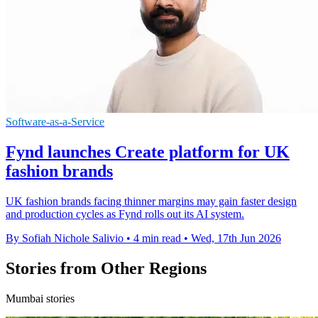
Software-as-a-Service
Fynd launches Create platform for UK
fashion brands
UK fashion brands facing thinner margins may gain faster design
and production cycles as Fynd rolls out its AI system.
By Sofiah Nichole Salivio
•
4 min read
•
Wed, 17th Jun 2026
Stories from Other Regions
Mumbai stories