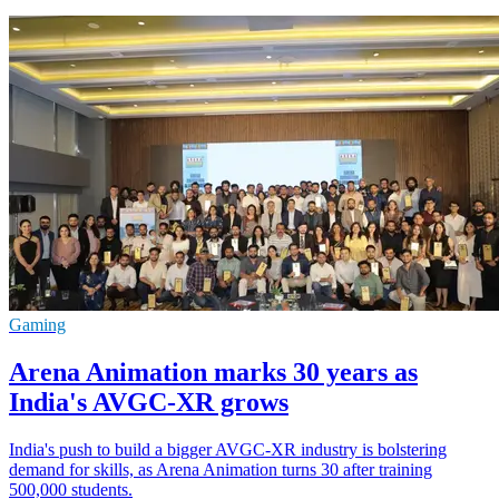
Gaming
Arena Animation marks 30 years as
India's AVGC-XR grows
India's push to build a bigger AVGC-XR industry is bolstering
demand for skills, as Arena Animation turns 30 after training
500,000 students.