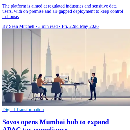
The platform is aimed at regulated industries and sensitive data
users, with on-premise and air-gapped deployment to keep control
in-house.
By Sean Mitchell
•
3 min read
•
Fri, 22nd May 2026
Digital Transformation
Sovos opens Mumbai hub to expand
APAC tax compliance