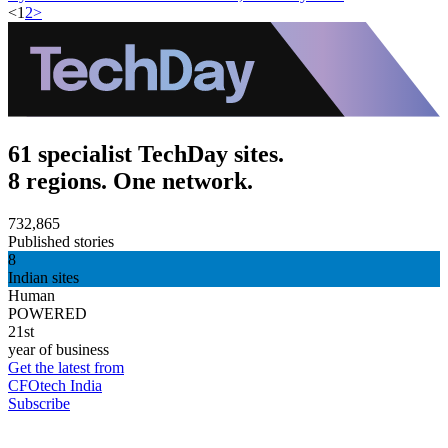
<
1
2
>
61 specialist TechDay sites.
8 regions. One network.
732,865
Published stories
8
Indian sites
Human
POWERED
21st
year of business
Get the latest from
CFOtech India
Subscribe