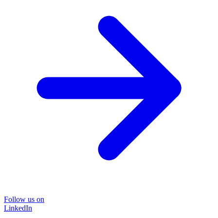
Follow us on
LinkedIn