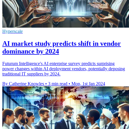
Hyperscale
AI market study predicts shift in vendor
dominance by 2024
Futurum Intelligence's AI enterprise survey predicts surprising
power changes within AI deployment vendors, potentially deposing
traditional IT suppliers by 2024.
By Catherine Knowles
•
3 min read
•
Mon, 1st Jan 2024