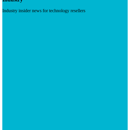
Industry insider news for technology resellers
Visit