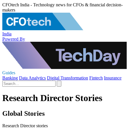
CFOtech India - Technology news for CFOs & financial decision-
makers
India
Powered By
Guides
Banking
Data Analytics
Digital Transformation
Fintech
Insurance
Research Director Stories
Global Stories
Research Director stories