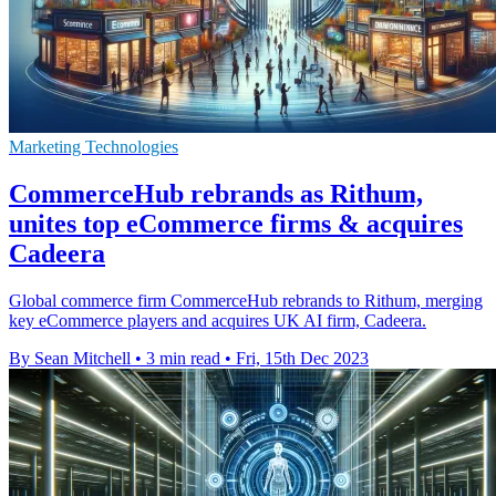
Marketing Technologies
CommerceHub rebrands as Rithum,
unites top eCommerce firms & acquires
Cadeera
Global commerce firm CommerceHub rebrands to Rithum, merging
key eCommerce players and acquires UK AI firm, Cadeera.
By Sean Mitchell
•
3 min read
•
Fri, 15th Dec 2023