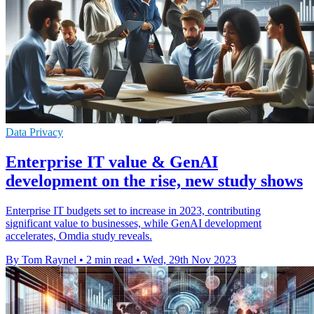
Data Privacy
Enterprise IT value & GenAI
development on the rise, new study shows
Enterprise IT budgets set to increase in 2023, contributing
significant value to businesses, while GenAI development
accelerates, Omdia study reveals.
By Tom Raynel
•
2 min read
•
Wed, 29th Nov 2023