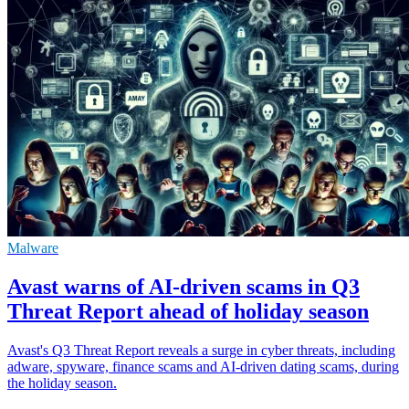
Malware
Avast warns of AI-driven scams in Q3
Threat Report ahead of holiday season
Avast's Q3 Threat Report reveals a surge in cyber threats, including
adware, spyware, finance scams and AI-driven dating scams, during
the holiday season.