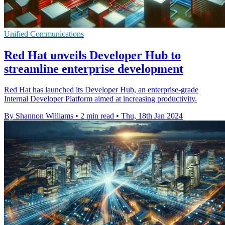
Unified Communications
Red Hat unveils Developer Hub to
streamline enterprise development
Red Hat has launched its Developer Hub, an enterprise-grade
Internal Developer Platform aimed at increasing productivity.
By Shannon Williams
•
2 min read
•
Thu, 18th Jan 2024