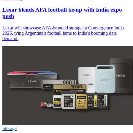
Lexar blends AFA football tie-up with India expo
push
Lexar will showcase AFA-branded storage at Convergence India
2026, tying Argentina's football fame to India's booming data
demand.
Storage