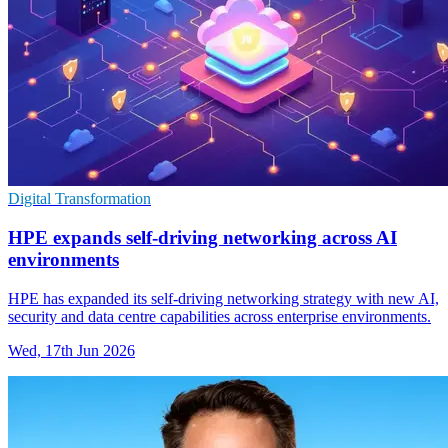
Digital Transformation
HPE expands self-driving networking across AI
environments
HPE has expanded its self-driving networking strategy with new AI,
security and data centre capabilities across enterprise environments.
Wed, 17th Jun 2026