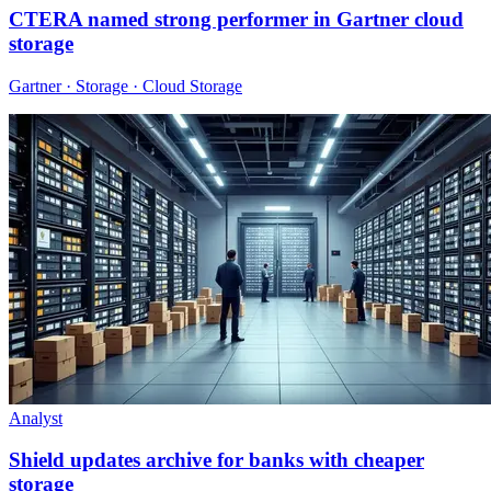
CTERA named strong performer in Gartner cloud
storage
Gartner · Storage · Cloud Storage
Analyst
Shield updates archive for banks with cheaper
storage