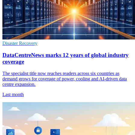
Disaster Recovery
DataCentreNews marks 12 years of global industry
coverage
The specialist title now reaches readers across six countries as
demand grows for coverage of power, cooling and AI-driven data
centre expansion.
Last month