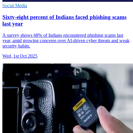
Social Media
Sixty-eight percent of Indians faced phishing scams
last year
A survey shows 68% of Indians encountered phishing scams last
year, amid growing concerns over AI-driven cyber threats and weak
security habits.
Wed, 1st Oct 2025