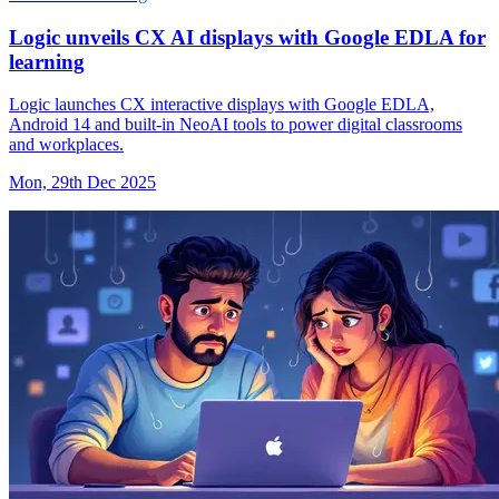
Logic unveils CX AI displays with Google EDLA for
learning
Logic launches CX interactive displays with Google EDLA,
Android 14 and built-in NeoAI tools to power digital classrooms
and workplaces.
Mon, 29th Dec 2025