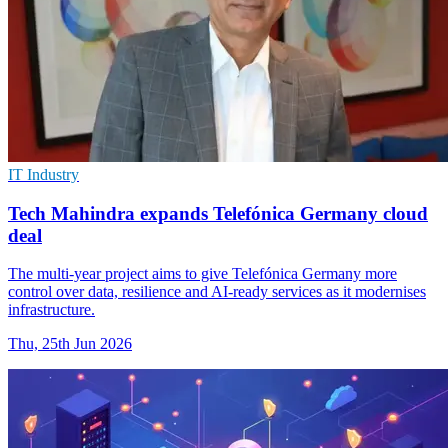
IT Industry
Tech Mahindra expands Telefónica Germany cloud
deal
The multi-year project aims to give Telefónica Germany more
control over data, resilience and AI-ready services as it modernises
infrastructure.
Thu, 25th Jun 2026