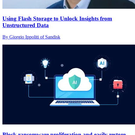
Using Flash Storage to Unlock Insights from
Unstructured Data
By Giorgio Ippoliti of Sandisk
Block ransomware proliferation and easily restore