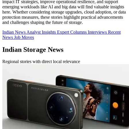
impact IT strategies, improve operational resilience, and support
emerging workloads like AI and big data will find valuable insights
here. Whether considering storage upgrades, cloud adoption, or data
protection measures, these stories highlight practical advancements
and challenges shaping the future of storage.
Indian News
Analyst Insights
Expert Columns
Interviews
Recent
News
Job Moves
Indian Storage News
Regional stories with direct local relevance