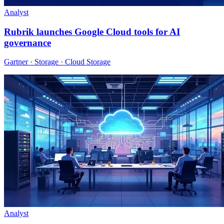
Analyst
Rubrik launches Google Cloud tools for AI
governance
Gartner · Storage · Cloud Storage
Analyst