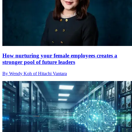
How nurturing your female employees creates a
stronger pool of future leaders
By Wendy Koh of Hitachi Vantara