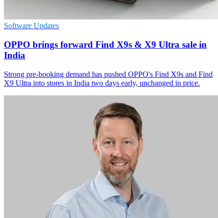
Software Updates
OPPO brings forward Find X9s & X9 Ultra sale in
India
Strong pre-booking demand has pushed OPPO's Find X9s and Find
X9 Ultra into stores in India two days early, unchanged in price.