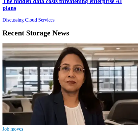
The hidden data costs threatening enterprise AI
plans
Discussing Cloud Services
Recent Storage News
Job moves