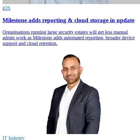
iOS
Milestone adds reporting & cloud storage in update
Organisations running large security estates will get less manual
admin work as Milestone adds automated reporting, broader device
support and cloud retention.
IT Industry