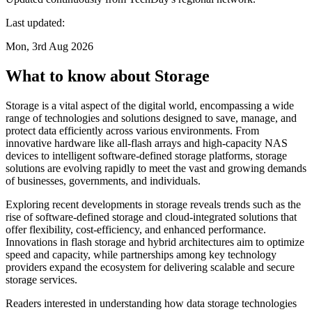
Last updated:
Mon, 3rd Aug 2026
What to know about Storage
Storage is a vital aspect of the digital world, encompassing a wide
range of technologies and solutions designed to save, manage, and
protect data efficiently across various environments. From
innovative hardware like all-flash arrays and high-capacity NAS
devices to intelligent software-defined storage platforms, storage
solutions are evolving rapidly to meet the vast and growing demands
of businesses, governments, and individuals.
Exploring recent developments in storage reveals trends such as the
rise of software-defined storage and cloud-integrated solutions that
offer flexibility, cost-efficiency, and enhanced performance.
Innovations in flash storage and hybrid architectures aim to optimize
speed and capacity, while partnerships among key technology
providers expand the ecosystem for delivering scalable and secure
storage services.
Readers interested in understanding how data storage technologies