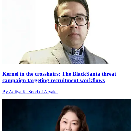
Kernel in the crosshairs: The BlackSanta threat
campaign targeting recruitment workflows
By Aditya K. Sood of Aryaka