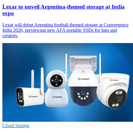
Lexar to unveil Argentina-themed storage at India
expo
Lexar will debut Argentina football-themed storage at Convergence
India 2026, previewing new AFA portable SSDs for fans and
creators.
Cloud Storage