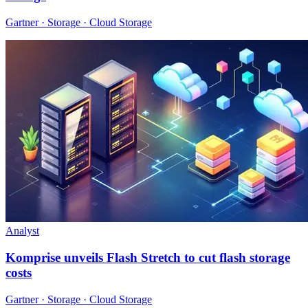
Gartner · Storage · Cloud Storage
Analyst
Komprise unveils Flash Stretch to cut flash storage
costs
Gartner · Storage · Cloud Storage