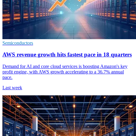
Semiconductors
AWS revenue growth hits fastest pace in 18 quarters
Demand for AI and core cloud services is boosting Amazon's key
profit engine, with AWS growth accelerating to a 36.7% annual
pace.
Last week