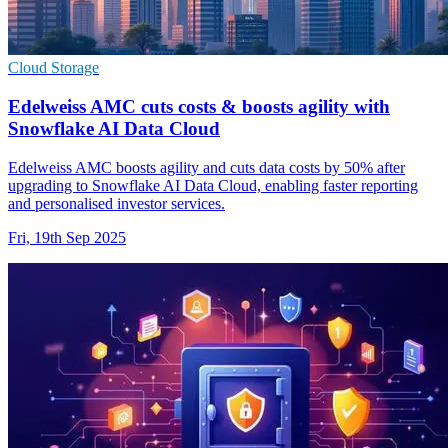
Cloud Storage
Edelweiss AMC cuts costs & boosts agility with
Snowflake AI Data Cloud
Edelweiss AMC boosts agility and cuts data costs by 50% after
upgrading to Snowflake AI Data Cloud, enabling faster reporting
and personalised investor services.
Fri, 19th Sep 2025