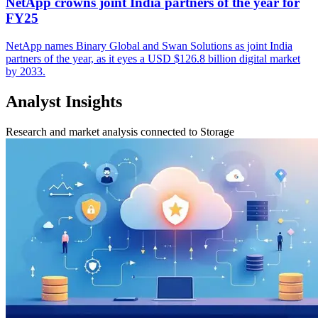
NetApp crowns joint India partners of the year for
FY25
NetApp names Binary Global and Swan Solutions as joint India
partners of the year, as it eyes a USD $126.8 billion digital market
by 2033.
Analyst Insights
Research and market analysis connected to Storage