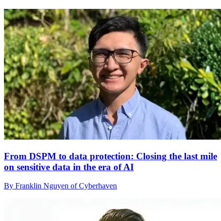
From DSPM to data protection: Closing the last mile
on sensitive data in the era of AI
By Franklin Nguyen of Cyberhaven