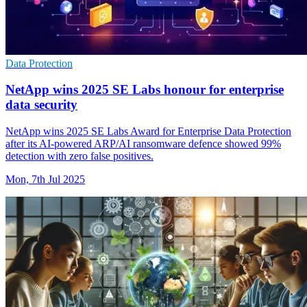
Data Protection
NetApp wins 2025 SE Labs honour for enterprise
data security
NetApp wins 2025 SE Labs Award for Enterprise Data Protection
after its AI-powered ARP/AI ransomware defence showed 99%
detection with zero false positives.
Mon, 7th Jul 2025