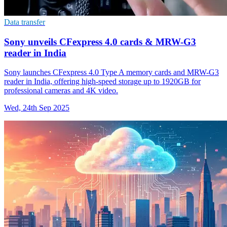
Data transfer
Sony unveils CFexpress 4.0 cards & MRW-G3
reader in India
Sony launches CFexpress 4.0 Type A memory cards and MRW-G3
reader in India, offering high-speed storage up to 1920GB for
professional cameras and 4K video.
Wed, 24th Sep 2025