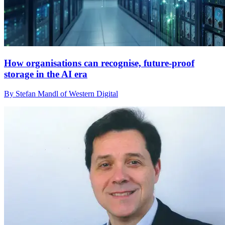
How organisations can recognise, future-proof
storage in the AI era
By Stefan Mandl of Western Digital