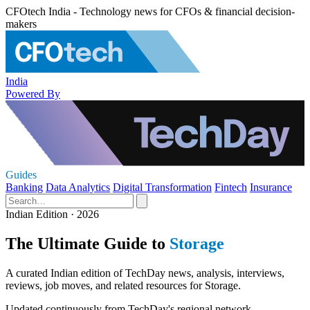
CFOtech India - Technology news for CFOs & financial decision-
makers
India
Powered By
Guides
Banking
Data Analytics
Digital Transformation
Fintech
Insurance
Indian Edition · 2026
The Ultimate Guide to
Storage
A curated Indian edition of TechDay news, analysis, interviews,
reviews, job moves, and related resources for Storage.
Updated continuously from TechDay's regional network.