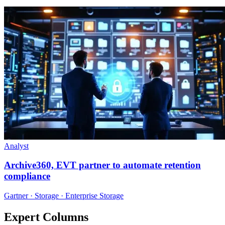
Analyst
Archive360, EVT partner to automate retention
compliance
Gartner · Storage · Enterprise Storage
Expert Columns