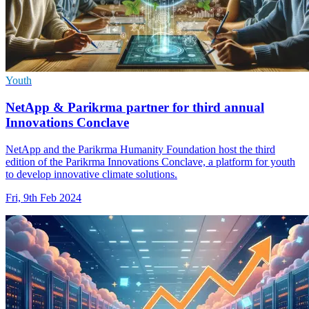
Youth
NetApp & Parikrma partner for third annual
Innovations Conclave
NetApp and the Parikrma Humanity Foundation host the third
edition of the Parikrma Innovations Conclave, a platform for youth
to develop innovative climate solutions.
Fri, 9th Feb 2024