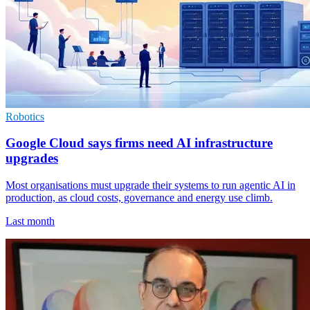
Robotics
Google Cloud says firms need AI infrastructure
upgrades
Most organisations must upgrade their systems to run agentic AI in
production, as cloud costs, governance and energy use climb.
Last month