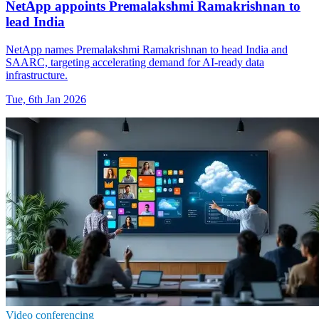
NetApp appoints Premalakshmi Ramakrishnan to
lead India
NetApp names Premalakshmi Ramakrishnan to head India and
SAARC, targeting accelerating demand for AI-ready data
infrastructure.
Tue, 6th Jan 2026
Video conferencing