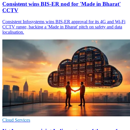
Consistent wins BIS-ER nod for 'Made in Bharat'
CCTV
Consistent Infosystems wins BIS-ER approval for its 4G and Wi‑Fi
CCTV range, backing a 'Made in Bharat' pitch on safety and data
localisation.
Cloud Services