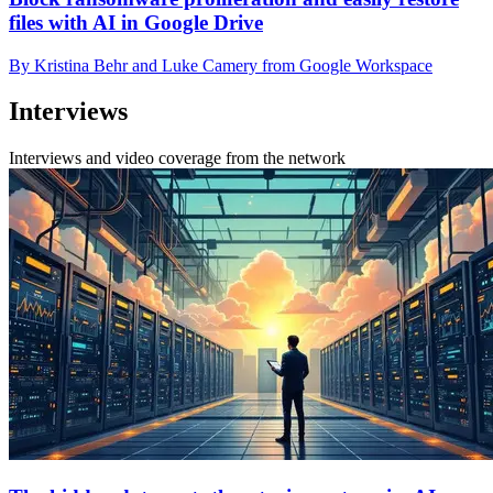
files with AI in Google Drive
By Kristina Behr and Luke Camery from Google Workspace
Interviews
Interviews and video coverage from the network