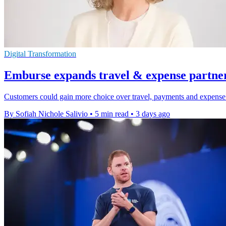
Digital Transformation
Emburse expands travel & expense partne
Customers could gain more choice over travel, payments and expense 
By Sofiah Nichole Salivio
•
5 min read
•
3 days ago