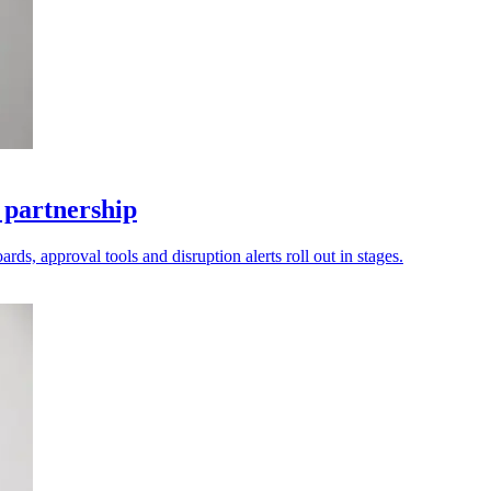
 partnership
ds, approval tools and disruption alerts roll out in stages.