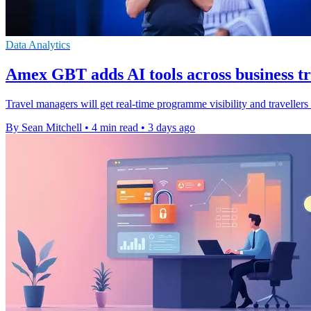
Data Analytics
Amex GBT adds AI tools across business t
Travel managers will get real-time programme visibility and traveller
By Sean Mitchell
•
4 min read
•
3 days ago