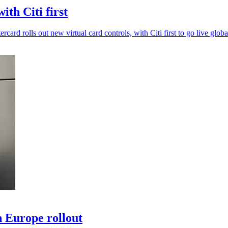
th Citi first
card rolls out new virtual card controls, with Citi first to go live globa
 Europe rollout