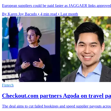
European suppliers could be paid faster as JAGGAER links approved pu
By Karen Joy Bacudo
•
4 min read
•
Last month
Fintech
Checkout.com partners Agoda on travel pa
The deal aims to cut failed bookings and speed supplier payouts acro