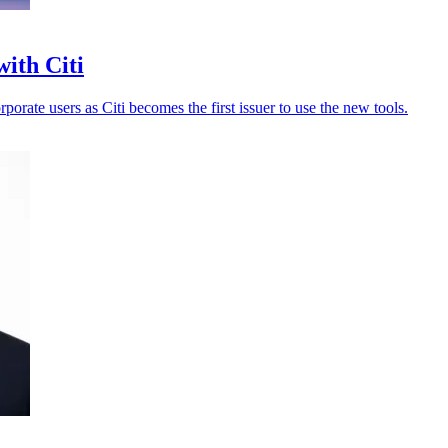
with Citi
porate users as Citi becomes the first issuer to use the new tools.