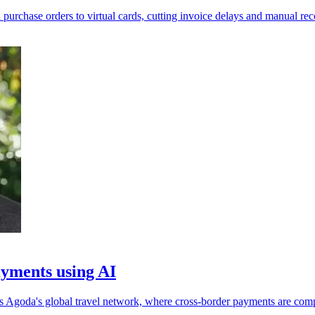
rchase orders to virtual cards, cutting invoice delays and manual reco
yments using AI
ss Agoda's global travel network, where cross-border payments are com