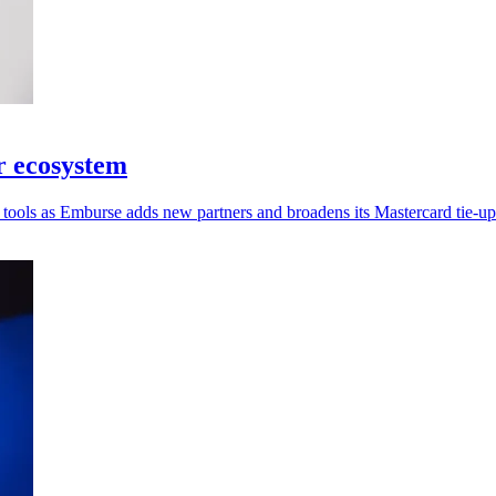
r ecosystem
tools as Emburse adds new partners and broadens its Mastercard tie-up