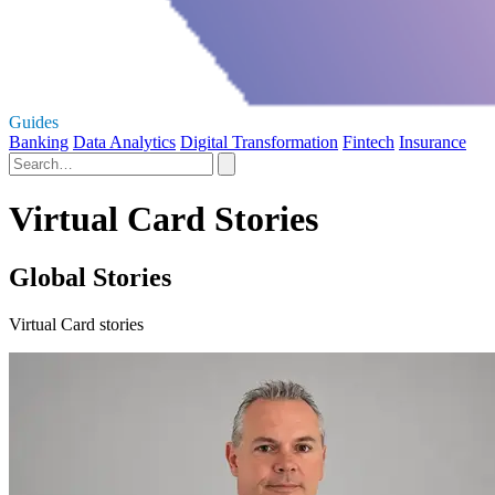
Guides
Banking
Data Analytics
Digital Transformation
Fintech
Insurance
Virtual Card Stories
Global Stories
Virtual Card stories