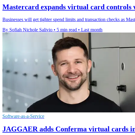
Mastercard expands virtual card controls wi
Businesses will get tighter spend limits and transaction checks as Master
By Sofiah Nichole Salivio
•
5 min read
•
Last month
Software-as-a-Service
JAGGAER adds Conferma virtual cards in