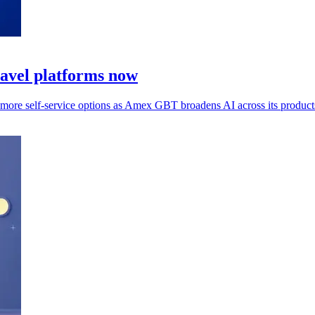
ravel platforms now
s more self-service options as Amex GBT broadens AI across its product