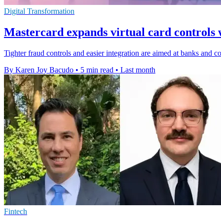
Digital Transformation
Mastercard expands virtual card controls 
Tighter fraud controls and easier integration are aimed at banks and cor
By Karen Joy Bacudo
•
5 min read
•
Last month
Fintech