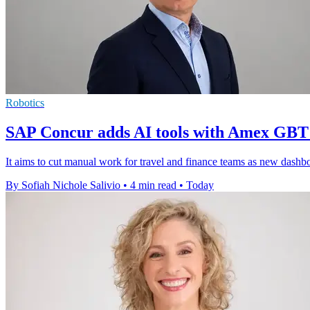
Robotics
SAP Concur adds AI tools with Amex GBT
It aims to cut manual work for travel and finance teams as new dashboar
By Sofiah Nichole Salivio
•
4 min read
•
Today