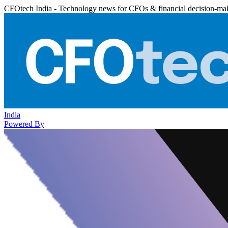
CFOtech India - Technology news for CFOs & financial decision-ma
India
Powered By