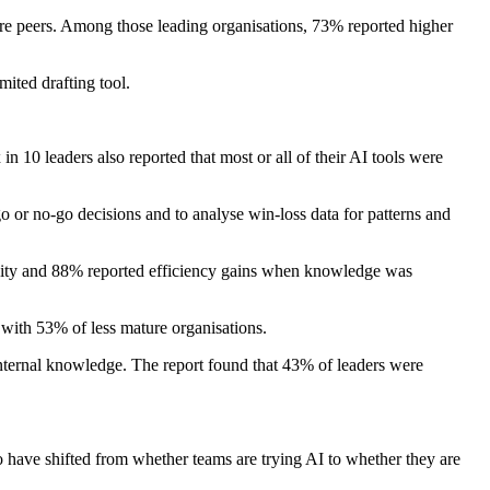
re peers. Among those leading organisations, 73% reported higher
ited drafting tool.
10 leaders also reported that most or all of their AI tools were
 or no-go decisions and to analyse win-loss data for patterns and
ocity and 88% reported efficiency gains when knowledge was
with 53% of less mature organisations.
nternal knowledge. The report found that 43% of leaders were
to have shifted from whether teams are trying AI to whether they are