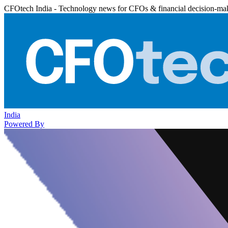
CFOtech India - Technology news for CFOs & financial decision-ma
India
Powered By