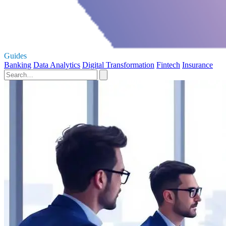
Guides
Banking
Data Analytics
Digital Transformation
Fintech
Insurance