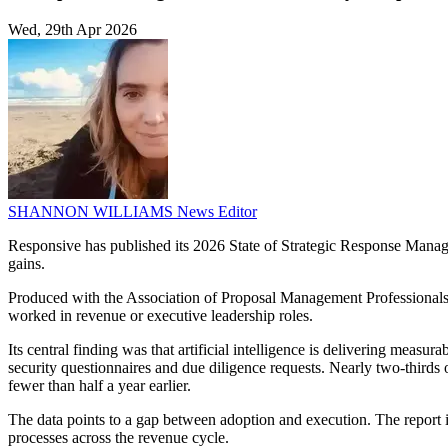
Wed, 29th Apr 2026
SHANNON WILLIAMS
News Editor
Responsive has published its 2026 State of Strategic Response Manage
gains.
Produced with the Association of Proposal Management Professionals, 
worked in revenue or executive leadership roles.
Its central finding was that artificial intelligence is delivering meas
security questionnaires and due diligence requests. Nearly two-thirds 
fewer than half a year earlier.
The data points to a gap between adoption and execution. The report
processes across the revenue cycle.