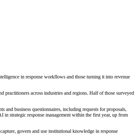
telligence in response workflows and those turning it into revenue
practitioners across industries and regions. Half of those surveyed
ents and business questionnaires, including requests for proposals,
AI in strategic response management within the first year, up from
capture, govern and use institutional knowledge in response