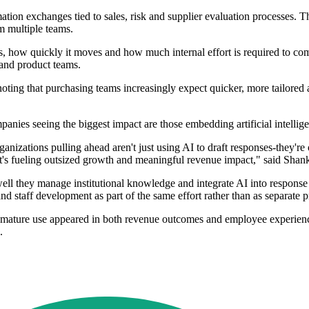
tion exchanges tied to sales, risk and supplier evaluation processes. T
om multiple teams.
, how quickly it moves and how much internal effort is required to compl
 and product teams.
, noting that purchasing teams increasingly expect quicker, more tailor
nies seeing the biggest impact are those embedding artificial intellige
nizations pulling ahead aren't just using AI to draft responses-they're o
t's fueling outsized growth and meaningful revenue impact," said Shank
ell they manage institutional knowledge and integrate AI into response 
staff development as part of the same effort rather than as separate pr
 mature use appeared in both revenue outcomes and employee experience
.