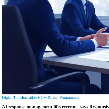
Digital Transformation
HCM
Partner Programmes
AI response management lifts revenue, says Responsi