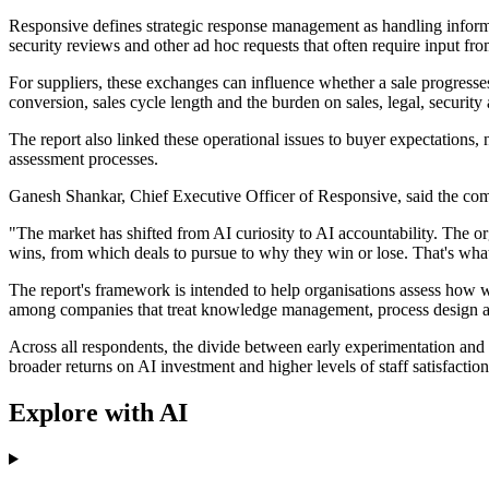
Responsive defines strategic response management as handling informa
security reviews and other ad hoc requests that often require input fr
For suppliers, these exchanges can influence whether a sale progresses
conversion, sales cycle length and the burden on sales, legal, security
The report also linked these operational issues to buyer expectations
assessment processes.
Ganesh Shankar, Chief Executive Officer of Responsive, said the compa
"The market has shifted from AI curiosity to AI accountability. The orga
wins, from which deals to pursue to why they win or lose. That's wha
The report's framework is intended to help organisations assess how w
among companies that treat knowledge management, process design and 
Across all respondents, the divide between early experimentation and
broader returns on AI investment and higher levels of staff satisfaction
Explore with AI