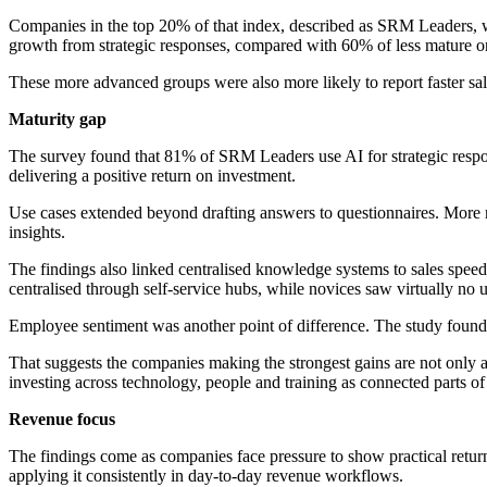
Companies in the top 20% of that index, described as SRM Leaders, w
growth from strategic responses, compared with 60% of less mature or
These more advanced groups were also more likely to report faster sal
Maturity gap
The survey found that 81% of SRM Leaders use AI for strategic respon
delivering a positive return on investment.
Use cases extended beyond drafting answers to questionnaires. More m
insights.
The findings also linked centralised knowledge systems to sales sp
centralised through self-service hubs, while novices saw virtually no up
Employee sentiment was another point of difference. The study found 
That suggests the companies making the strongest gains are not only
investing across technology, people and training as connected parts of
Revenue focus
The findings come as companies face pressure to show practical returns
applying it consistently in day-to-day revenue workflows.