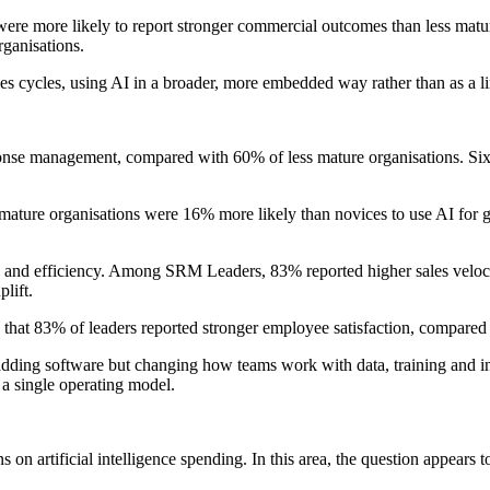
ere more likely to report stronger commercial outcomes than less matu
ganisations.
es cycles, using AI in a broader, more embedded way rather than as a lim
se management, compared with 60% of less mature organisations. Six in 
ature organisations were 16% more likely than novices to use AI for go
eed and efficiency. Among SRM Leaders, 83% reported higher sales vel
lift.
that 83% of leaders reported stronger employee satisfaction, compared 
 adding software but changing how teams work with data, training and i
 a single operating model.
 on artificial intelligence spending. In this area, the question appears 