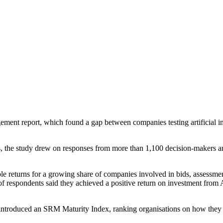
ment report, which found a gap between companies testing artificial in
the study drew on responses from more than 1,100 decision-makers and 
urable returns for a growing share of companies involved in bids, assessm
of respondents said they achieved a positive return on investment from 
 introduced an SRM Maturity Index, ranking organisations on how they 