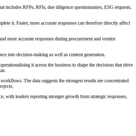
hat includes RFPs, RFIs, due diligence questionnaires, ESG requests,
ete it. Faster, more accurate responses can therefore directly affect
ed and more accurate responses during procurement and vendor
nce into decision-making as well as content generation.
perationalizing it across the business to shape the decisions that drive
ar.
workflows. The data suggests the strongest results are concentrated
ojects.
, with leaders reporting stronger growth from strategic responses,