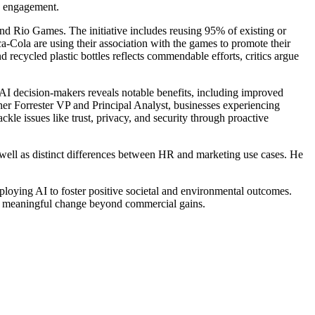
e engagement.
and Rio Games. The initiative includes reusing 95% of existing or
-Cola are using their association with the games to promote their
recycled plastic bottles reflects commendable efforts, critics argue
enAI decision-makers reveals notable benefits, including improved
er Forrester VP and Principal Analyst, businesses experiencing
kle issues like trust, privacy, and security through proactive
s well as distinct differences between HR and marketing use cases. He
ploying AI to foster positive societal and environmental outcomes.
ffect meaningful change beyond commercial gains.