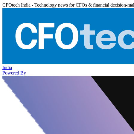
CFOtech India - Technology news for CFOs & financial decision-ma
India
Powered By