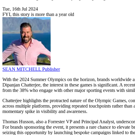
Tue, 16th Jul 2024
FYI, this story is more than a year old
SEAN MITCHELL
Publisher
With the 2024 Summer Olympics on the horizon, brands worldwide are g
Dipanjan Chatterjee, the interest in these games is significant. A rece
from the 38% who engage with other major sporting events with simil
Chatterjee highlights the protracted nature of the Olympic Games, con
across multiple platforms, providing repeated touchpoints rather than 
momentary spike in visibility and awareness.
Thomas Husson, also a Forrester VP and Principal Analyst, underscores
For brands sponsoring the event, it presents a rare chance to elevate
seizing this opportunity by launching bespoke campaigns linked to the