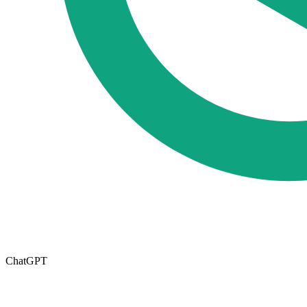
ChatGPT