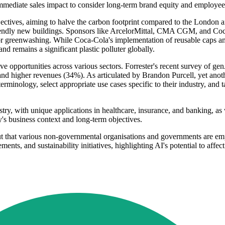
immediate sales impact to consider long-term brand equity and employe
bjectives, aiming to halve the carbon footprint compared to the London 
riendly new buildings. Sponsors like ArcelorMittal, CMA CGM, and Coca
or greenwashing. While Coca-Cola's implementation of reusable caps and 
d remains a significant plastic polluter globally.
ve opportunities across various sectors. Forrester's recent survey of g
d higher revenues (34%). As articulated by Brandon Purcell, yet anoth
ology, select appropriate use cases specific to their industry, and tac
ustry, with unique applications in healthcare, insurance, and banking, a
y's business context and long-term objectives.
 out that various non-governmental organisations and governments are em
ements, and sustainability initiatives, highlighting AI's potential to a