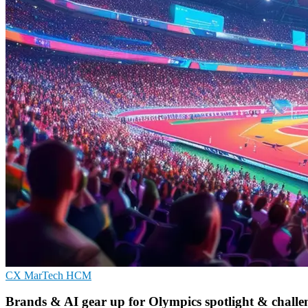
CX
MarTech
HCM
Brands & AI gear up for Olympics spotlight & challe