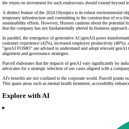
the return on investment for such endeavours should extend beyond 
A distinct feature of the 2024 Olympics is its robust environmental o
temporary infrastructure and committing to the construction of eco-f
sustainability efforts. However, Husson cautions about the potential f
that the company has not fundamentally altered its business approach an
In parallel, the emergence of generative AI (genAI) poses transformati
customer experience (42%), increased employee productivity (40%), an
"genAI FOMO" are advised to understand and adopt relevant genAI termin
alignment and governance strategies.
Purcell elaborates that the impacts of genAI vary significantly by ind
advocates for a strategic selection of use cases aligned with a compan
AI's benefits are not confined to the corporate world. Purcell points
This spans areas such as mental health treatment, accessibility enhanc
Explore with AI