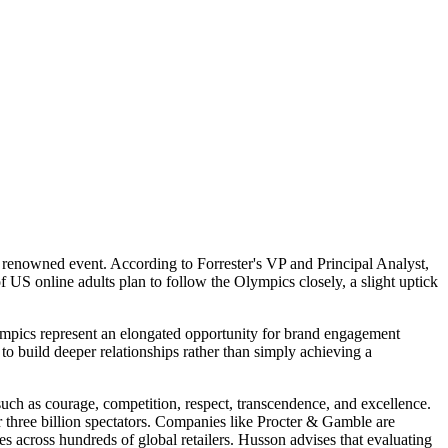
 renowned event. According to Forrester's VP and Principal Analyst,
f US online adults plan to follow the Olympics closely, a slight uptick
lympics represent an elongated opportunity for brand engagement
to build deeper relationships rather than simply achieving a
uch as courage, competition, respect, transcendence, and excellence.
r three billion spectators. Companies like Procter & Gamble are
s across hundreds of global retailers. Husson advises that evaluating