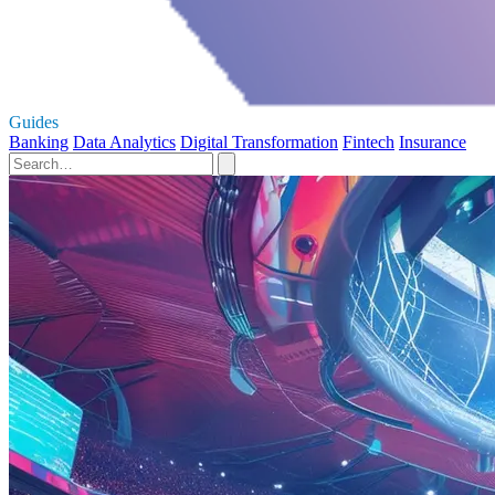
Guides
Banking
Data Analytics
Digital Transformation
Fintech
Insurance