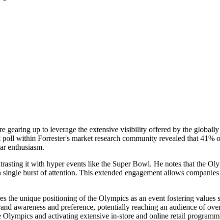
earing up to leverage the extensive visibility offered by the globally
nt poll within Forrester's market research community revealed that 41% o
ar enthusiasm.
trasting it with hyper events like the Super Bowl. He notes that the O
a single burst of attention. This extended engagement allows companies 
 the unique positioning of the Olympics as an event fostering values s
 brand awareness and preference, potentially reaching an audience of ove
 Olympics and activating extensive in-store and online retail programme