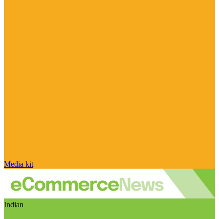
Media kit
Indian