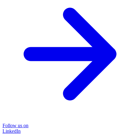
Follow us on
LinkedIn