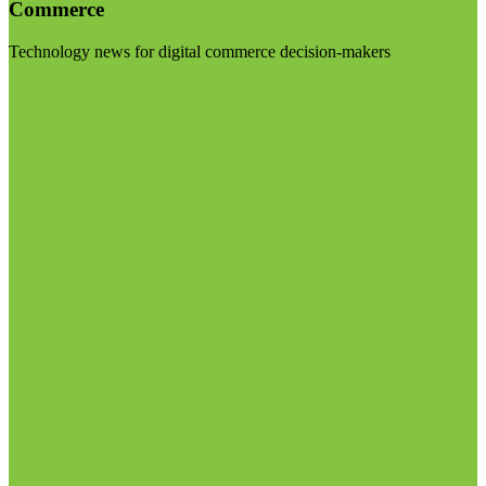
Commerce
Technology news for digital commerce decision-makers
Visit