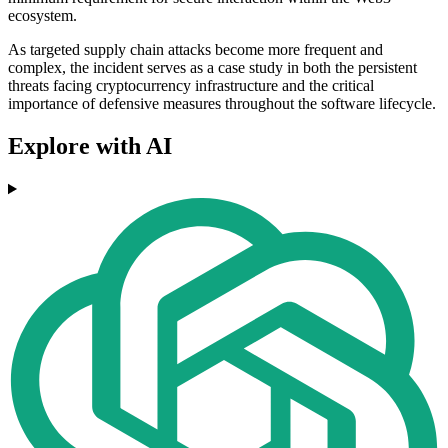
ecosystem.
As targeted supply chain attacks become more frequent and
complex, the incident serves as a case study in both the persistent
threats facing cryptocurrency infrastructure and the critical
importance of defensive measures throughout the software lifecycle.
Explore with AI