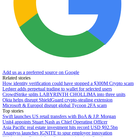
Add us as a preferred source on Google
Related stories
How identity verification could have stopped a $300M Crypto scam
Ledger adds perpetual trading to wallet for selected users
CrowdStrike splits LABYRINTH CHOLLIMA into three units
Okta helps disrupt ShieldGuard crypto-stealing extension
Microsoft & Europol disrupt global Tycoon 2FA scam
Top stories
Swift launches US retail transfers with BoA & J.P. Morgan
Unit4 appoints Stuart Nash as Chief Operating Officer
Asia Pacific real estate investment hits record USD $92.5bn
Anaptyss launches IGNITE to spur employee innovation