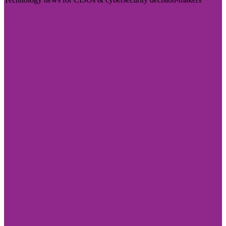
Visit