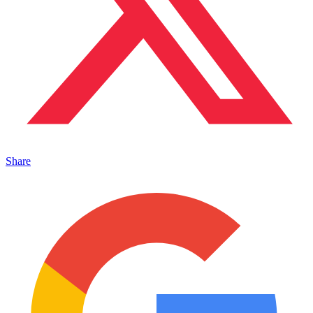
Share