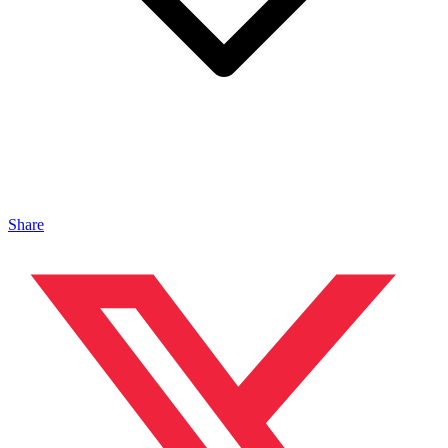
Share