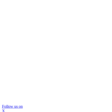
Follow us on
X