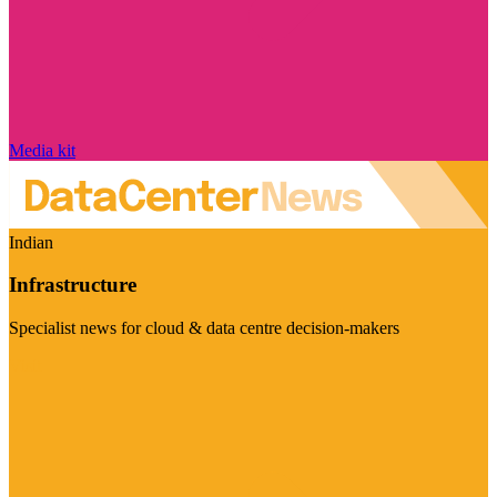
Media kit
Indian
Infrastructure
Specialist news for cloud & data centre decision-makers
Visit