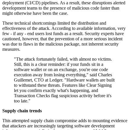
deployment (CI/CD) pipelines. As a result, these disruptions alerted
development teams to the presence of malicious code faster than
might otherwise have been the case.
These technical shortcomings limited the distribution and
effectiveness of the attack. According to available information, very
few - if any - end users lost funds as a result. Security experts have
cautioned, however, that the prevention of a more serious incident
was due to flaws in the malicious package, not inherent security
measures.
"The attack fortunately failed, with almost no victims.
Still, this is a clear reminder: if your funds sit in a
software wallet or on an exchange, you're one code
execution away from losing everything," said Charles
Guillemet, CTO at Ledger. "Hardware wallets are built
to withstand these threats. Features like Clear Signing
let you confirm exactly what's happening, and
Transaction Checks flag suspicious activity before it's
too late."
Supply chain trends
This attempted supply chain compromise adds to mounting evidence
that attackers are increasingly targeting software development