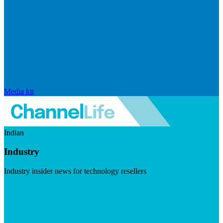
Media kit
Indian
Industry
Industry insider news for technology resellers
Visit