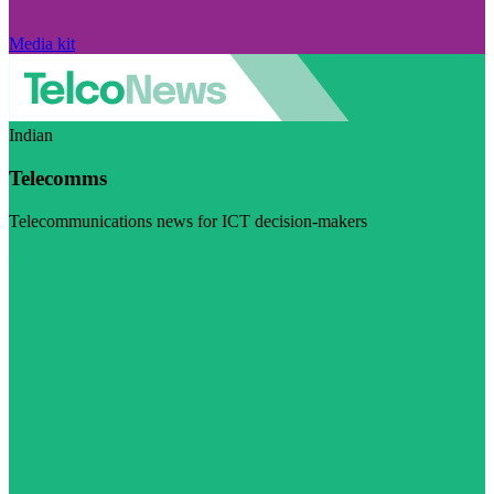
Media kit
Indian
Telecomms
Telecommunications news for ICT decision-makers
Visit