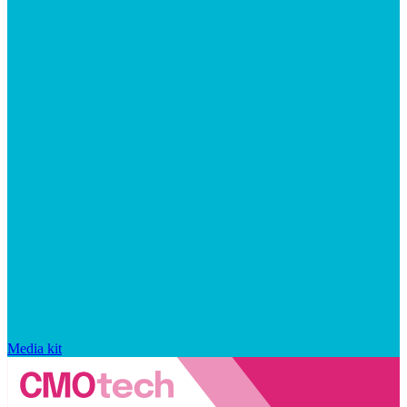
Media kit