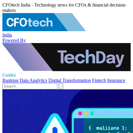
CFOtech India - Technology news for CFOs & financial decision-
makers
India
Powered By
Guides
Banking
Data Analytics
Digital Transformation
Fintech
Insurance