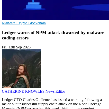
Malware
Crypto
Blockchain
Ledger warns of NPM attack thwarted by malware
coding errors
Fri, 12th Sep 2025
CATHERINE KNOWLES
News Editor
Ledger CTO Charles Guillemet has issued a warning following a
major but unsuccessful supply chain attack on the Node Package
Manager (NPM) ecosystem this week, highlighting ongoing