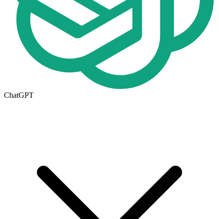
ChatGPT