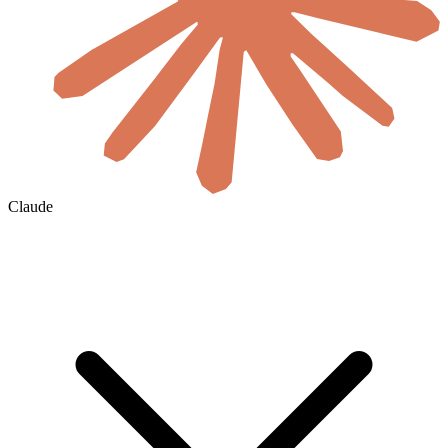
Claude