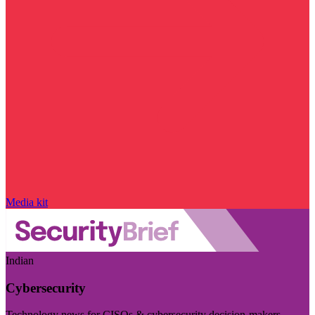
Media kit
Indian
Cybersecurity
Technology news for CISOs & cybersecurity decision-makers