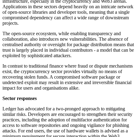
infrastructure, especially in the cryptocurrency and Web3 arenas.
Applications in these sectors depend heavily on an intricate network
of open-source libraries and developer tools, meaning that a single
compromised dependency can affect a wide range of downstream
projects.
The open-source ecosystem, while enabling transparency and
collaboration, also introduces new vulnerabilities. The absence of
centralised authority or oversight for package distribution means that
trust is largely placed in individual contributors - a model that can be
exploited by sophisticated attackers.
In contrast to traditional finance where fraud or dispute mechanisms
exist, the cryptocurrency sector provides virtually no means of
recovering stolen funds. A compromised software package or
undetected exploit may result in extensive and irreversible financial
impact for users and organisations alike.
Sector responses
Ledger has advocated for a two-pronged approach to mitigating
similar risks. Developers are encouraged to strengthen their security
practices, including the adoption of multifactor authentication for
access to software repositories and ongoing vigilance for phishing
attacks. For end users, the use of hardware wallets is advised as a
minimum requirement for secure interaction within the Web3