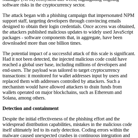
software risks in the cryptocurrency sector.
The attack began with a phishing campaign that impersonated NPM
support staff, targeting developers through convincing emails
designed to obtain their login credentials. Once access was obtained,
the attackers published malicious updates to widely used JavaScript
packages - software components that, in aggregate, have been
downloaded more than one billion times.
The potential impact of a successful attack of this scale is significant.
Had it not been detected, the injected malicious code could have
reached a global user base, including millions of developers and
end-users. The payload was tailored to target cryptocurrency
transactions: it monitored for wallet addresses input by users and
replaced them with addresses controlled by attackers. Such a
mechanism would have allowed attackers to drain funds from
wallets operated on major blockchains, such as Ethereum and
Solana, among others.
Detection and containment
Despite the initial effectiveness of the phishing effort and the
widespread distribution capabilities, mistakes in the malicious code
itself ultimately led to its early detection. Coding errors within the
malware caused unexpected crashes in continuous integration and