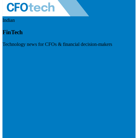
Indian
FinTech
Technology news for CFOs & financial decision-makers
Visit