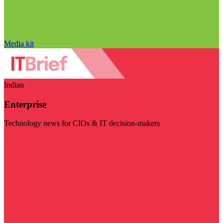
Media kit
Indian
Enterprise
Technology news for CIOs & IT decision-makers
Visit