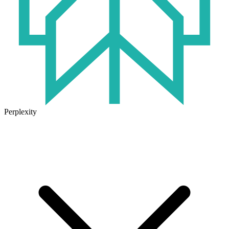
Perplexity