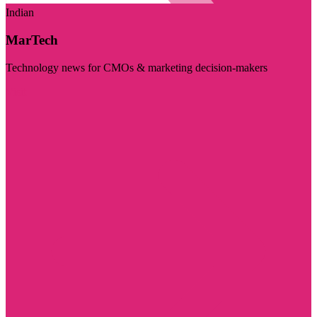
Indian
MarTech
Technology news for CMOs & marketing decision-makers
Visit