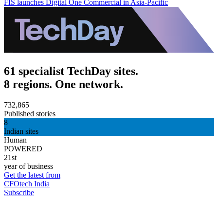
FIS launches Digital One Commercial in Asia-Pacific
61 specialist TechDay sites.
8 regions. One network.
732,865
Published stories
8
Indian sites
Human
POWERED
21st
year of business
Get the latest from
CFOtech India
Subscribe