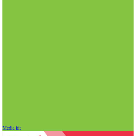
Media kit