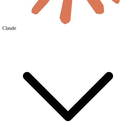
Claude