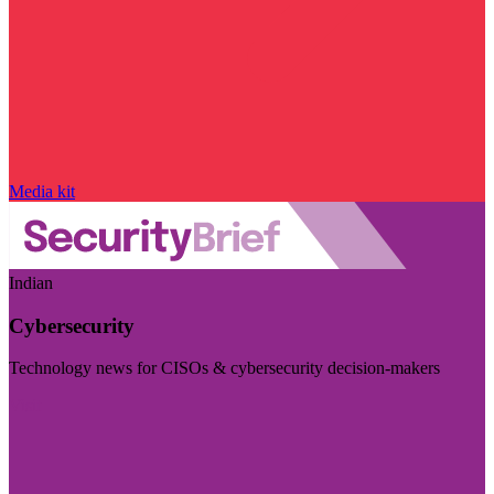
Media kit
Indian
Cybersecurity
Technology news for CISOs & cybersecurity decision-makers
Visit