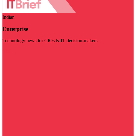
Indian
Enterprise
Technology news for CIOs & IT decision-makers
Visit