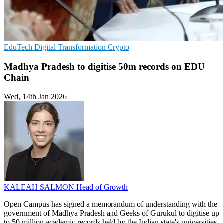
EduTech
Digital Transformation
Crypto
Madhya Pradesh to digitise 50m records on EDU
Chain
Wed, 14th Jan 2026
KALEAH SALMON
Head of Growth
Open Campus has signed a memorandum of understanding with the
government of Madhya Pradesh and Geeks of Gurukul to digitise up
to 50 million academic records held by the Indian state's universities.