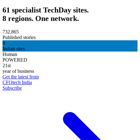
61 specialist TechDay sites.
8 regions. One network.
732,865
Published stories
8
Indian sites
Human
POWERED
21st
year of business
Get the latest from
CFOtech India
Subscribe