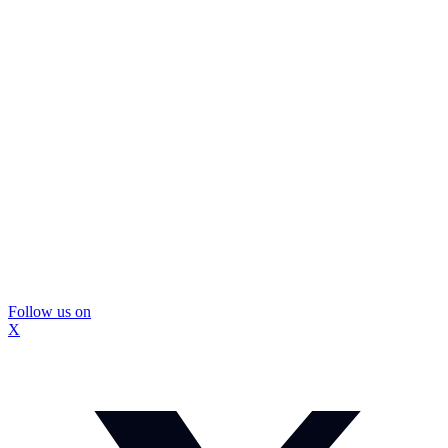
Follow us on
X