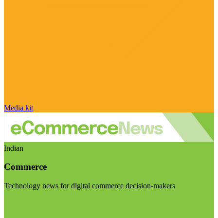
Media kit
Indian
Commerce
Technology news for digital commerce decision-makers
Visit