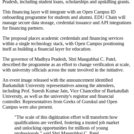
Pradesh, including student loans, scholarships and upskilling grants.
This financing layer will integrate with an Open Campus ID
onboarding programme for students and alumni. EDU Chain will
manage secure data storage, credential issuance and API integrations
for financing partners.
The proposal places academic credentials and financing services
within a single technology stack, with Open Campus positioning
itself as building a financial layer for education.
The governor of Madhya Pradesh, Shri Mangubhai C. Patel,
described the programme as an effort to change verification at scale,
with university officials across the state involved in the initiative.
An event image released with the announcement identified
Barkatullah University representatives among the attendees,
including Prof. Suresh Kumar Jain, Vice Chancellor of Barkatullah
University, as well as the university's registrar and financial
controller. Representatives from Geeks of Gurukul and Open
Campus were also present.
"The scale of this digitization effort will transform how
qualifications are verified, fostering a trusted job market
and unlocking opportunities for millions of young
professionals," said Shri Mangubhai C. Patel,