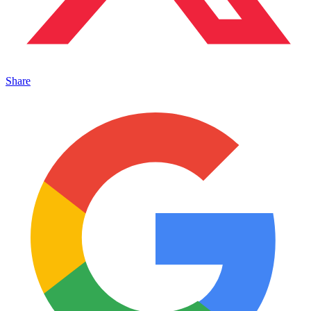
Share