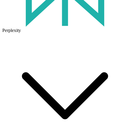
Perplexity