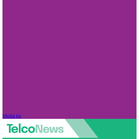
Media kit