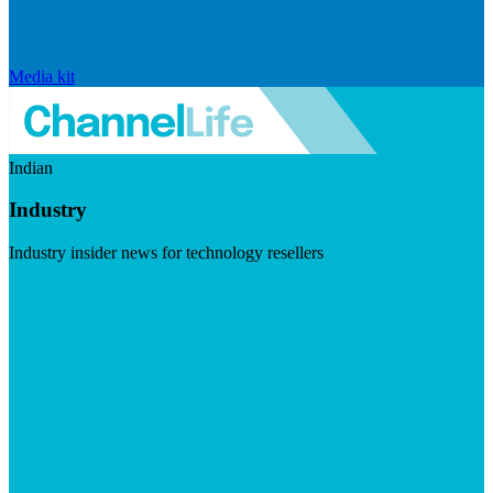
Media kit
Indian
Industry
Industry insider news for technology resellers
Visit