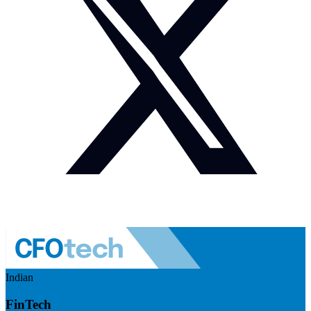
Indian
FinTech