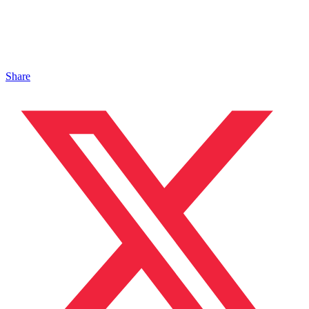
Share