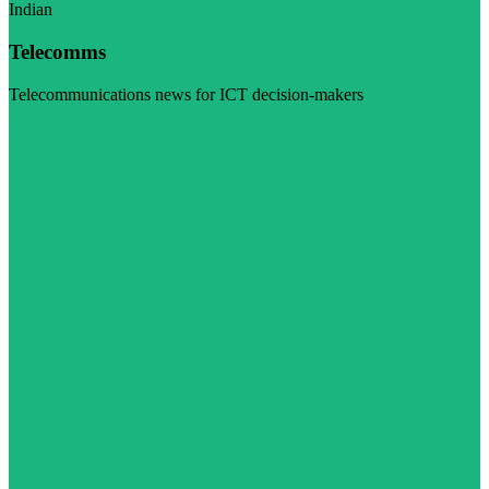
Indian
Telecomms
Telecommunications news for ICT decision-makers
Visit