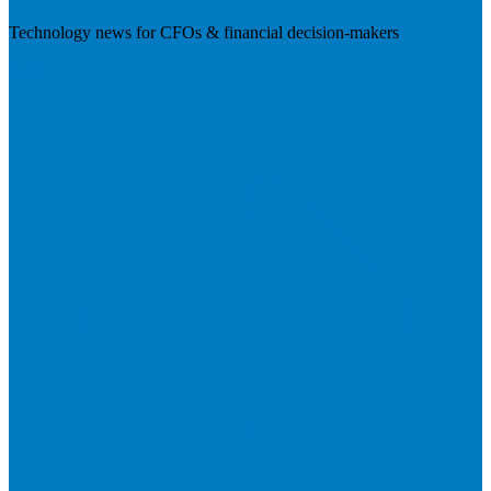
Technology news for CFOs & financial decision-makers
Visit