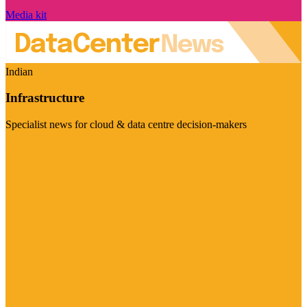
Media kit
Indian
Infrastructure
Specialist news for cloud & data centre decision-makers
Visit