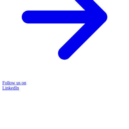
Follow us on
LinkedIn