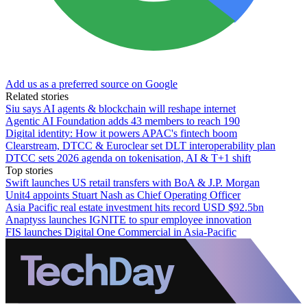
Add us as a preferred source on Google
Related stories
Siu says AI agents & blockchain will reshape internet
Agentic AI Foundation adds 43 members to reach 190
Digital identity: How it powers APAC's fintech boom
Clearstream, DTCC & Euroclear set DLT interoperability plan
DTCC sets 2026 agenda on tokenisation, AI & T+1 shift
Top stories
Swift launches US retail transfers with BoA & J.P. Morgan
Unit4 appoints Stuart Nash as Chief Operating Officer
Asia Pacific real estate investment hits record USD $92.5bn
Anaptyss launches IGNITE to spur employee innovation
FIS launches Digital One Commercial in Asia-Pacific