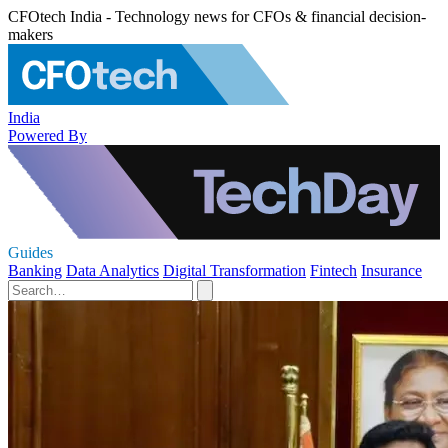
CFOtech India - Technology news for CFOs & financial decision-
makers
India
Powered By
Guides
Banking
Data Analytics
Digital Transformation
Fintech
Insurance