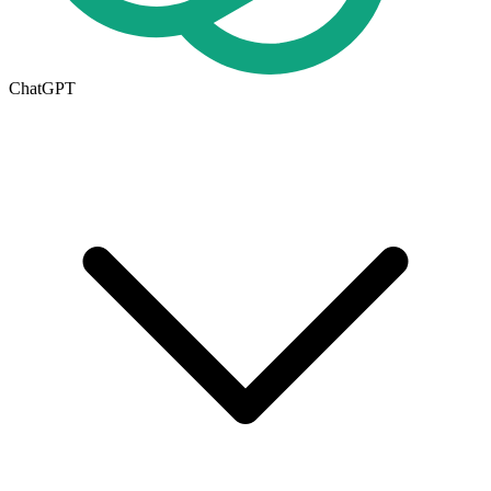
ChatGPT