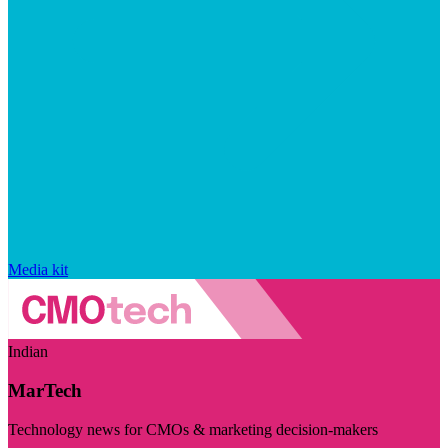
Media kit
Indian
MarTech
Technology news for CMOs & marketing decision-makers