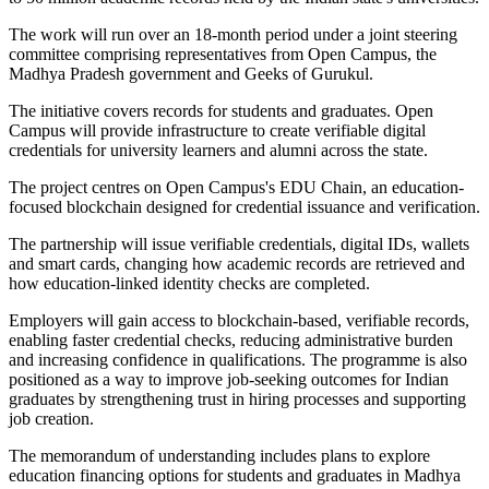
The work will run over an 18-month period under a joint steering
committee comprising representatives from Open Campus, the
Madhya Pradesh government and Geeks of Gurukul.
The initiative covers records for students and graduates. Open
Campus will provide infrastructure to create verifiable digital
credentials for university learners and alumni across the state.
The project centres on Open Campus's EDU Chain, an education-
focused blockchain designed for credential issuance and verification.
The partnership will issue verifiable credentials, digital IDs, wallets
and smart cards, changing how academic records are retrieved and
how education-linked identity checks are completed.
Employers will gain access to blockchain-based, verifiable records,
enabling faster credential checks, reducing administrative burden
and increasing confidence in qualifications. The programme is also
positioned as a way to improve job-seeking outcomes for Indian
graduates by strengthening trust in hiring processes and supporting
job creation.
The memorandum of understanding includes plans to explore
education financing options for students and graduates in Madhya