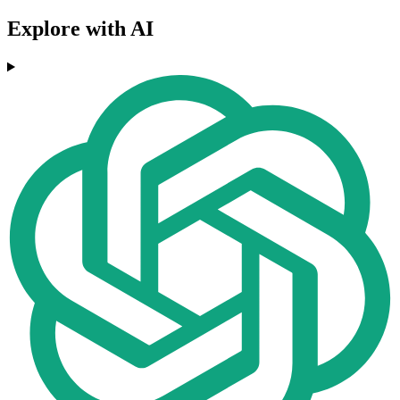
Explore with AI