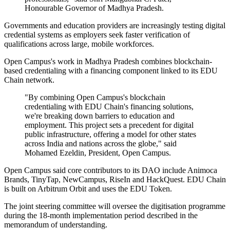
Honourable Governor of Madhya Pradesh.
Governments and education providers are increasingly testing digital
credential systems as employers seek faster verification of
qualifications across large, mobile workforces.
Open Campus's work in Madhya Pradesh combines blockchain-
based credentialing with a financing component linked to its EDU
Chain network.
"By combining Open Campus's blockchain
credentialing with EDU Chain's financing solutions,
we're breaking down barriers to education and
employment. This project sets a precedent for digital
public infrastructure, offering a model for other states
across India and nations across the globe," said
Mohamed Ezeldin, President, Open Campus.
Open Campus said core contributors to its DAO include Animoca
Brands, TinyTap, NewCampus, RiseIn and HackQuest. EDU Chain
is built on Arbitrum Orbit and uses the EDU Token.
The joint steering committee will oversee the digitisation programme
during the 18-month implementation period described in the
memorandum of understanding.