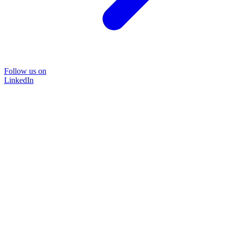
Follow us on
LinkedIn