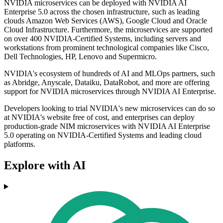
NVIDIA microservices can be deployed with NVIDIA AI
Enterprise 5.0 across the chosen infrastructure, such as leading
clouds Amazon Web Services (AWS), Google Cloud and Oracle
Cloud Infrastructure. Furthermore, the microservices are supported
on over 400 NVIDIA-Certified Systems, including servers and
workstations from prominent technological companies like Cisco,
Dell Technologies, HP, Lenovo and Supermicro.
NVIDIA's ecosystem of hundreds of AI and MLOps partners, such
as Abridge, Anyscale, Dataiku, DataRobot, and more are offering
support for NVIDIA microservices through NVIDIA AI Enterprise.
Developers looking to trial NVIDIA's new microservices can do so
at NVIDIA's website free of cost, and enterprises can deploy
production-grade NIM microservices with NVIDIA AI Enterprise
5.0 operating on NVIDIA-Certified Systems and leading cloud
platforms.
Explore with AI