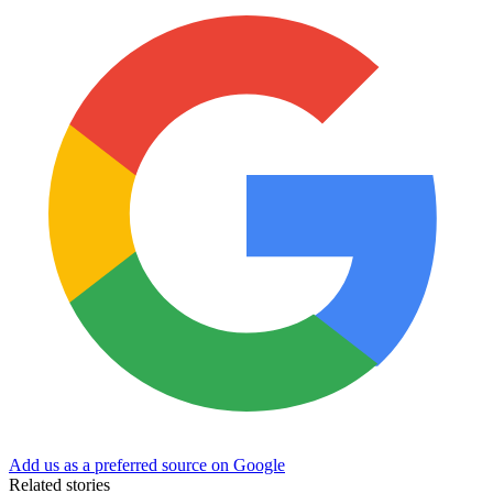
Add us as a preferred source on Google
Related stories