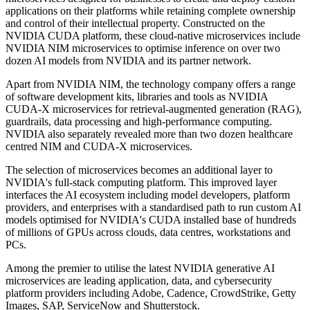
applications on their platforms while retaining complete ownership
and control of their intellectual property. Constructed on the
NVIDIA CUDA platform, these cloud-native microservices include
NVIDIA NIM microservices to optimise inference on over two
dozen AI models from NVIDIA and its partner network.
Apart from NVIDIA NIM, the technology company offers a range
of software development kits, libraries and tools as NVIDIA
CUDA-X microservices for retrieval-augmented generation (RAG),
guardrails, data processing and high-performance computing.
NVIDIA also separately revealed more than two dozen healthcare
centred NIM and CUDA-X microservices.
The selection of microservices becomes an additional layer to
NVIDIA's full-stack computing platform. This improved layer
interfaces the AI ecosystem including model developers, platform
providers, and enterprises with a standardised path to run custom AI
models optimised for NVIDIA's CUDA installed base of hundreds
of millions of GPUs across clouds, data centres, workstations and
PCs.
Among the premier to utilise the latest NVIDIA generative AI
microservices are leading application, data, and cybersecurity
platform providers including Adobe, Cadence, CrowdStrike, Getty
Images, SAP, ServiceNow and Shutterstock.