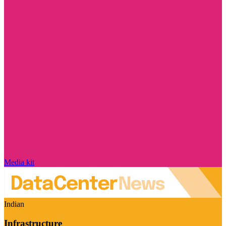
Media kit
Indian
Infrastructure