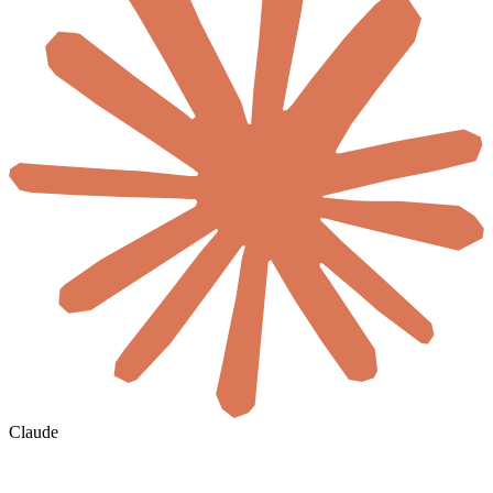
Claude