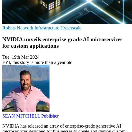
Robots
Network Infrastructure
Hyperscale
NVIDIA unveils enterprise-grade AI microservices
for custom applications
Tue, 19th Mar 2024
FYI, this story is more than a year old
SEAN MITCHELL
Publisher
NVIDIA has released an array of enterprise-grade generative AI
microservices designed for businesses to create and deploy custom