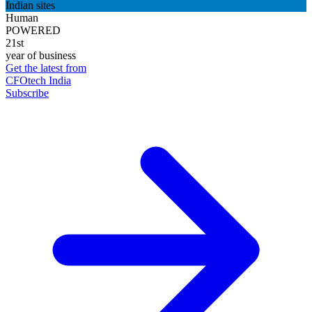
Indian sites
Human
POWERED
21st
year of business
Get the latest from
CFOtech India
Subscribe