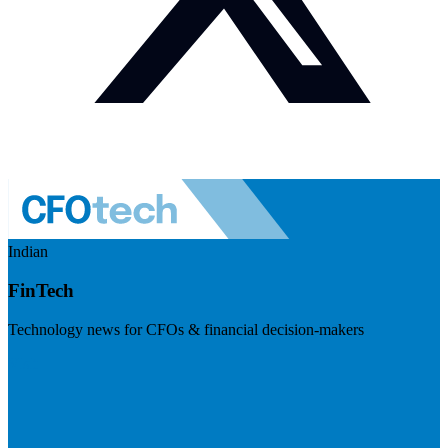
Indian
FinTech
Technology news for CFOs & financial decision-makers
Visit