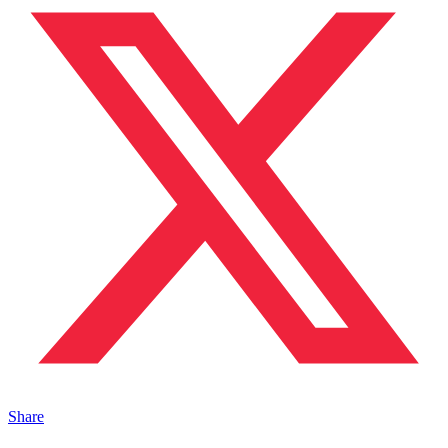
Share