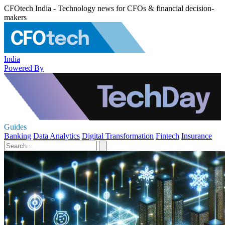
CFOtech India - Technology news for CFOs & financial decision-
makers
India
Powered By
Guides
Banking
Data Analytics
Digital Transformation
Fintech
Insurance