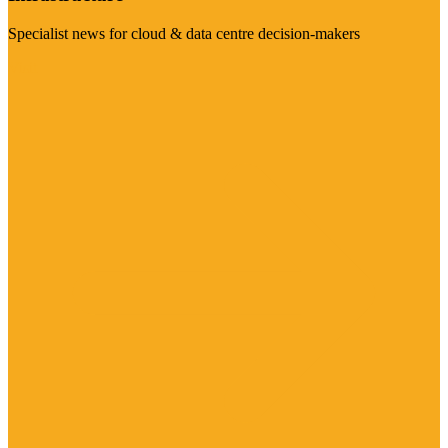
Specialist news for cloud & data centre decision-makers
Visit