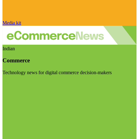
Media kit
Indian
Commerce
Technology news for digital commerce decision-makers
Visit