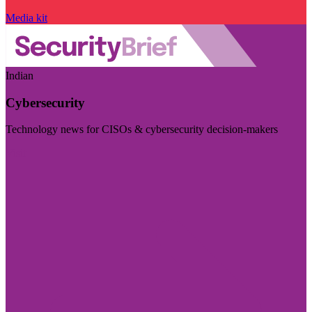
Media kit
Indian
Cybersecurity
Technology news for CISOs & cybersecurity decision-makers
Visit