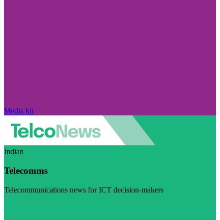
Media kit
Indian
Telecomms
Telecommunications news for ICT decision-makers
Visit