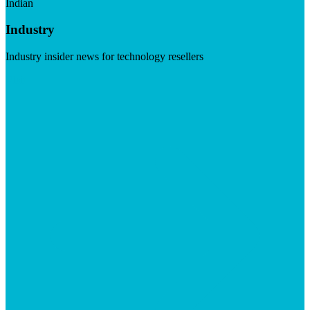
Indian
Industry
Industry insider news for technology resellers
Visit