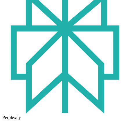
Perplexity