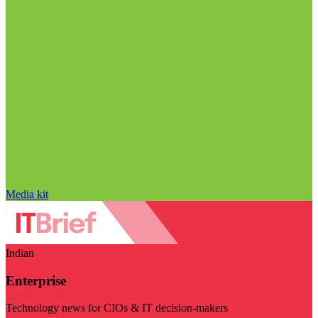
Media kit
Indian
Enterprise
Technology news for CIOs & IT decision-makers