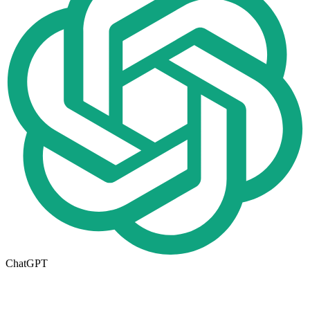
ChatGPT