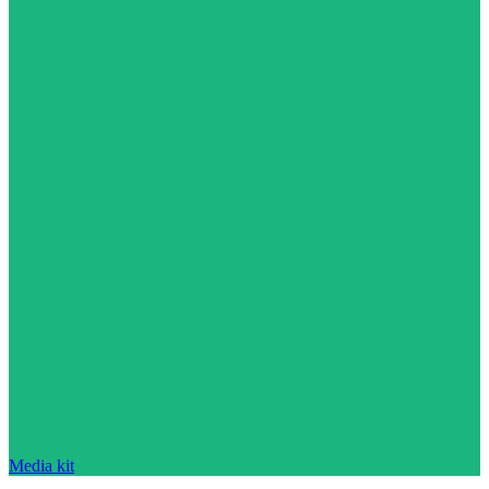
Media kit