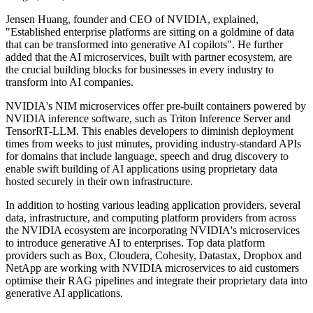
Jensen Huang, founder and CEO of NVIDIA, explained,
"Established enterprise platforms are sitting on a goldmine of data
that can be transformed into generative AI copilots". He further
added that the AI microservices, built with partner ecosystem, are
the crucial building blocks for businesses in every industry to
transform into AI companies.
NVIDIA's NIM microservices offer pre-built containers powered by
NVIDIA inference software, such as Triton Inference Server and
TensorRT-LLM. This enables developers to diminish deployment
times from weeks to just minutes, providing industry-standard APIs
for domains that include language, speech and drug discovery to
enable swift building of AI applications using proprietary data
hosted securely in their own infrastructure.
In addition to hosting various leading application providers, several
data, infrastructure, and computing platform providers from across
the NVIDIA ecosystem are incorporating NVIDIA's microservices
to introduce generative AI to enterprises. Top data platform
providers such as Box, Cloudera, Cohesity, Datastax, Dropbox and
NetApp are working with NVIDIA microservices to aid customers
optimise their RAG pipelines and integrate their proprietary data into
generative AI applications.