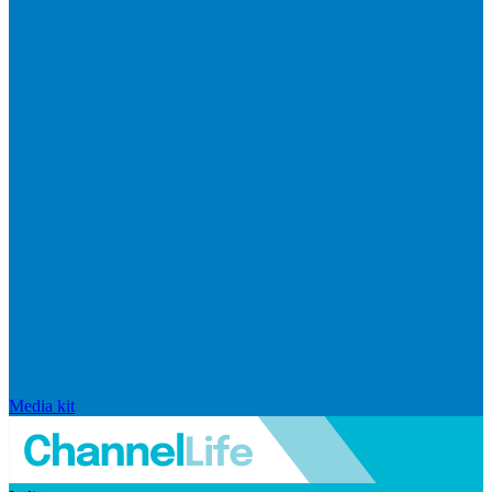
Media kit