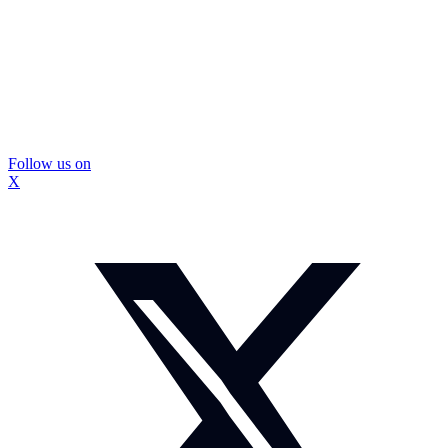
Follow us on
X