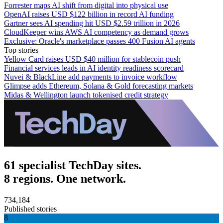
Forrester maps AI shift from digital into physical use
OpenAI raises USD $122 billion in record AI funding
Gartner sees AI spending hit USD $2.59 trillion in 2026
CloudKeeper wins AWS AI competency as demand grows
Exclusive: Oracle's marketplace passes 400 Fusion AI agents
Top stories
Yellow Card raises USD $40 million for stablecoin push
Financial services leads in AI identity readiness scorecard
Nuvei & BlackLine add payments to invoice workflow
Glimpse adds Ethereum, Solana & Gold forecasting markets
Midas & Wellington launch tokenised credit strategy
61 specialist TechDay sites.
8 regions. One network.
734,184
Published stories
8