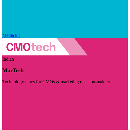
Media kit
Indian
MarTech
Technology news for CMOs & marketing decision-makers
Visit