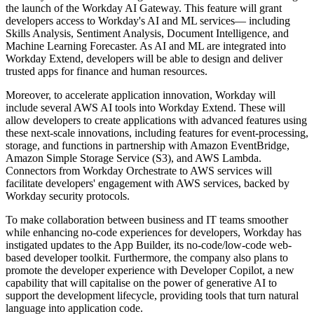
the launch of the Workday AI Gateway. This feature will grant
developers access to Workday's AI and ML services— including
Skills Analysis, Sentiment Analysis, Document Intelligence, and
Machine Learning Forecaster. As AI and ML are integrated into
Workday Extend, developers will be able to design and deliver
trusted apps for finance and human resources.
Moreover, to accelerate application innovation, Workday will
include several AWS AI tools into Workday Extend. These will
allow developers to create applications with advanced features using
these next-scale innovations, including features for event-processing,
storage, and functions in partnership with Amazon EventBridge,
Amazon Simple Storage Service (S3), and AWS Lambda.
Connectors from Workday Orchestrate to AWS services will
facilitate developers' engagement with AWS services, backed by
Workday security protocols.
To make collaboration between business and IT teams smoother
while enhancing no-code experiences for developers, Workday has
instigated updates to the App Builder, its no-code/low-code web-
based developer toolkit. Furthermore, the company also plans to
promote the developer experience with Developer Copilot, a new
capability that will capitalise on the power of generative AI to
support the development lifecycle, providing tools that turn natural
language into application code.