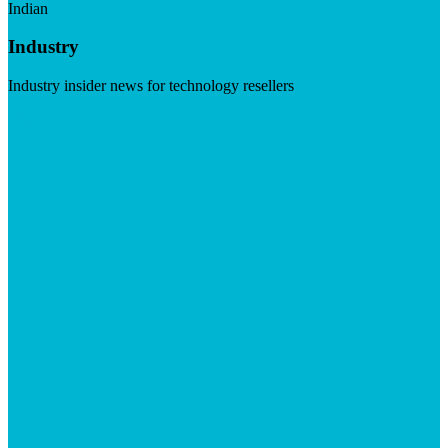
Indian
Industry
Industry insider news for technology resellers
Visit