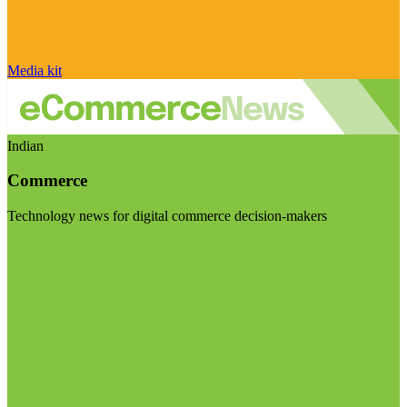
Media kit
Indian
Commerce
Technology news for digital commerce decision-makers
Visit