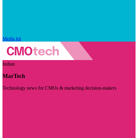
Media kit
Indian
MarTech
Technology news for CMOs & marketing decision-makers
Visit