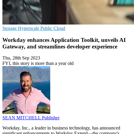
Storage
Hyperscale
Public Cloud
Workday enhances Application Toolkit, unveils AI
Gateway, and streamlines developer experience
Thu, 28th Sep 2023
FYI, this story is more than a year old
SEAN MITCHELL
Publisher
Workday, Inc., a leader in business technology, has announced
significant enhancements to Workday Extend—the company's