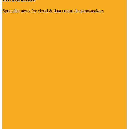
Specialist news for cloud & data centre decision-makers
Visit