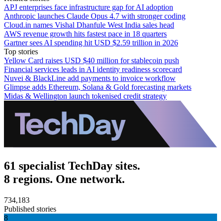
APJ enterprises face infrastructure gap for AI adoption
Anthropic launches Claude Opus 4.7 with stronger coding
Cloud.in names Vishal Dhanfule West India sales head
AWS revenue growth hits fastest pace in 18 quarters
Gartner sees AI spending hit USD $2.59 trillion in 2026
Top stories
Yellow Card raises USD $40 million for stablecoin push
Financial services leads in AI identity readiness scorecard
Nuvei & BlackLine add payments to invoice workflow
Glimpse adds Ethereum, Solana & Gold forecasting markets
Midas & Wellington launch tokenised credit strategy
61 specialist TechDay sites.
8 regions. One network.
734,183
Published stories
8