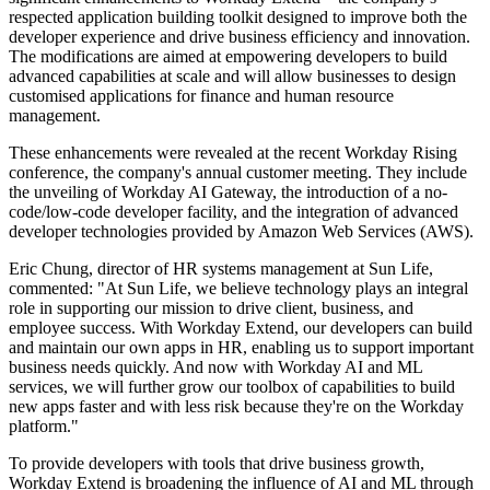
respected application building toolkit designed to improve both the
developer experience and drive business efficiency and innovation.
The modifications are aimed at empowering developers to build
advanced capabilities at scale and will allow businesses to design
customised applications for finance and human resource
management.
These enhancements were revealed at the recent Workday Rising
conference, the company's annual customer meeting. They include
the unveiling of Workday AI Gateway, the introduction of a no-
code/low-code developer facility, and the integration of advanced
developer technologies provided by Amazon Web Services (AWS).
Eric Chung, director of HR systems management at Sun Life,
commented: "At Sun Life, we believe technology plays an integral
role in supporting our mission to drive client, business, and
employee success. With Workday Extend, our developers can build
and maintain our own apps in HR, enabling us to support important
business needs quickly. And now with Workday AI and ML
services, we will further grow our toolbox of capabilities to build
new apps faster and with less risk because they're on the Workday
platform."
To provide developers with tools that drive business growth,
Workday Extend is broadening the influence of AI and ML through