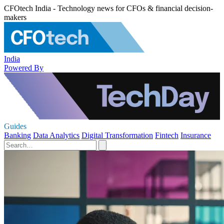
CFOtech India - Technology news for CFOs & financial decision-
makers
India
Powered By
Guides
Banking
Data Analytics
Digital Transformation
Fintech
Insurance