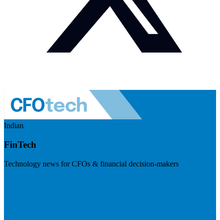
Indian
FinTech
Technology news for CFOs & financial decision-makers
Visit