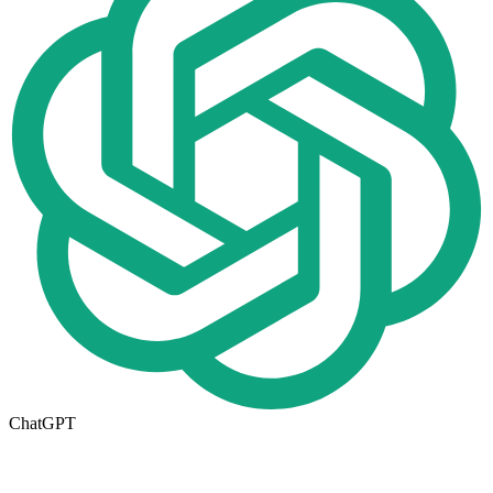
ChatGPT