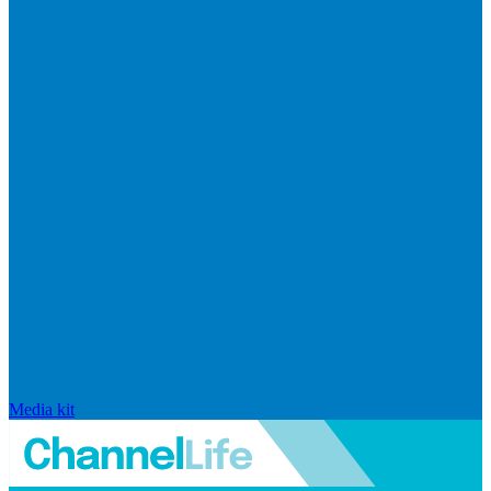
Media kit