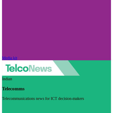
Media kit
Indian
Telecomms
Telecommunications news for ICT decision-makers
Visit