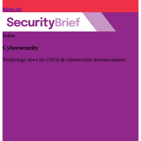
Media kit
Indian
Cybersecurity
Technology news for CISOs & cybersecurity decision-makers
Visit