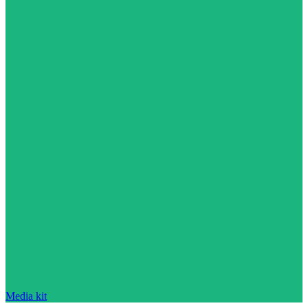
Media kit