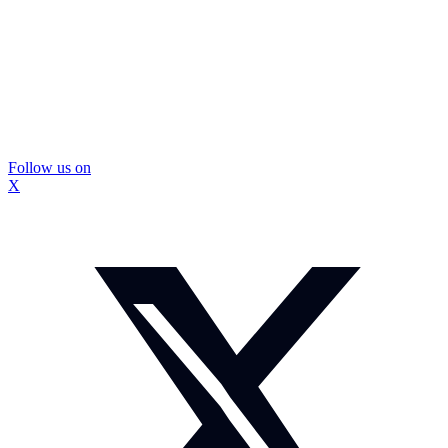
Follow us on
X