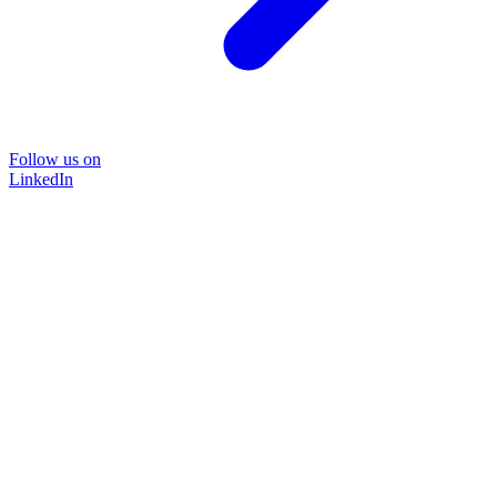
Follow us on
LinkedIn