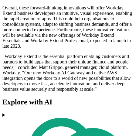
Overall, these forward-thinking innovations will offer Workday
Extend business developers an intuitive, visual experience, enabling
the rapid creation of apps. This could help organisations to
consolidate systems, adapt to shifting business demands, and offer a
more connected experience. Furthermore, these innovative features
will be available via the new offerings of Workday Extend
Essentials and Workday Extend Professional, expected to launch in
late 2023.
"Workday Extend is the essential platform enabling customers and
partners to build apps that support their unique finance and people
needs," concluded Matt Grippo, general manager, cloud platform,
Workday. "Our new Workday AI Gateway and native AWS
integration opens the door to a world of new possibilities that allow
developers to move fast, accelerate innovation, and deliver deep
business value securely and responsibly at scale."
Explore with AI