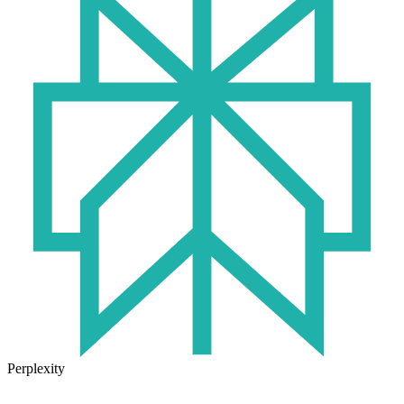
Perplexity