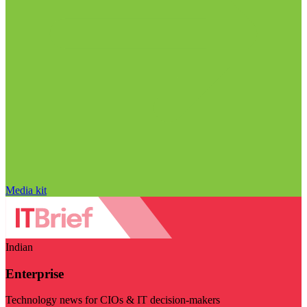
Media kit
Indian
Enterprise
Technology news for CIOs & IT decision-makers