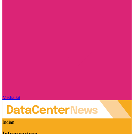
Media kit
Indian
Infrastructure