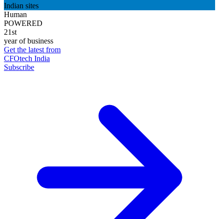
Indian sites
Human
POWERED
21st
year of business
Get the latest from
CFOtech India
Subscribe