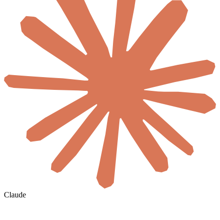
Claude