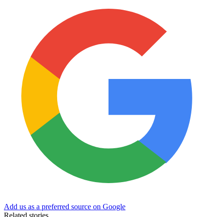
Add us as a preferred source on Google
Related stories