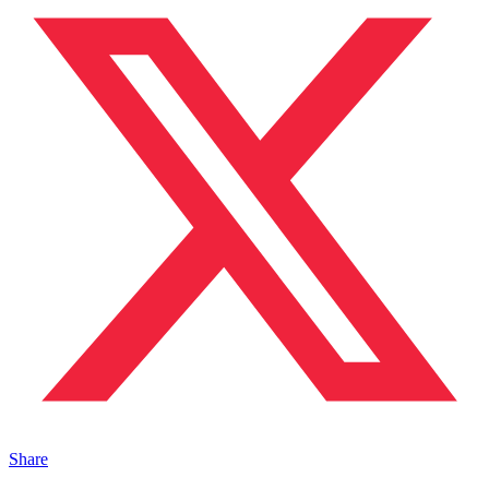
Share