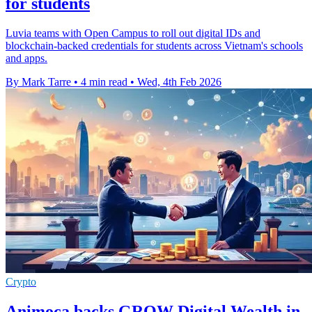
for students
Luvia teams with Open Campus to roll out digital IDs and
blockchain-backed credentials for students across Vietnam's schools
and apps.
By Mark Tarre
•
4 min read
•
Wed, 4th Feb 2026
Crypto
Animoca backs GROW Digital Wealth in