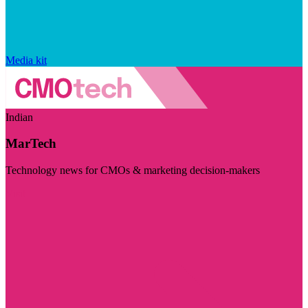
Media kit
Indian
MarTech
Technology news for CMOs & marketing decision-makers
Visit