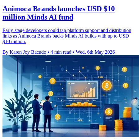
Animoca Brands launches USD $10
million Minds AI fund
Early-stage developers could tap platform support and distribution
links as Animoca Brands backs Minds AI builds with up to USD
$10 million.
By Karen Joy Bacudo
•
4 min read
•
Wed, 6th May 2026