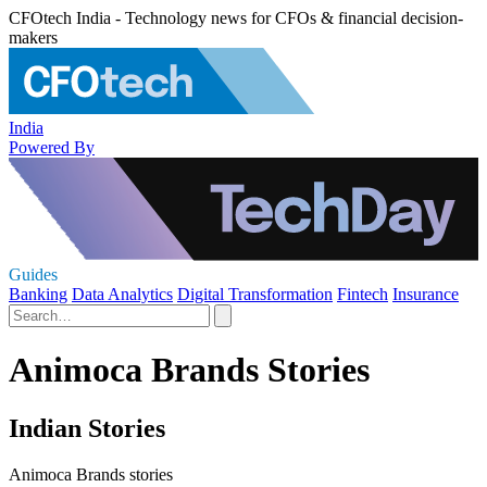
CFOtech India - Technology news for CFOs & financial decision-
makers
India
Powered By
Guides
Banking
Data Analytics
Digital Transformation
Fintech
Insurance
Animoca Brands Stories
Indian Stories
Animoca Brands stories