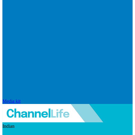
Media kit
Indian