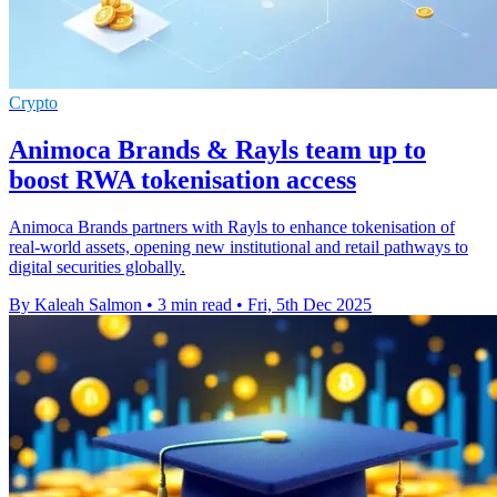
Crypto
Animoca Brands & Rayls team up to
boost RWA tokenisation access
Animoca Brands partners with Rayls to enhance tokenisation of
real-world assets, opening new institutional and retail pathways to
digital securities globally.
By Kaleah Salmon
•
3 min read
•
Fri, 5th Dec 2025