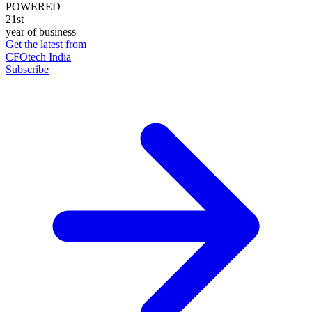
POWERED
21st
year of business
Get the latest from
CFOtech India
Subscribe