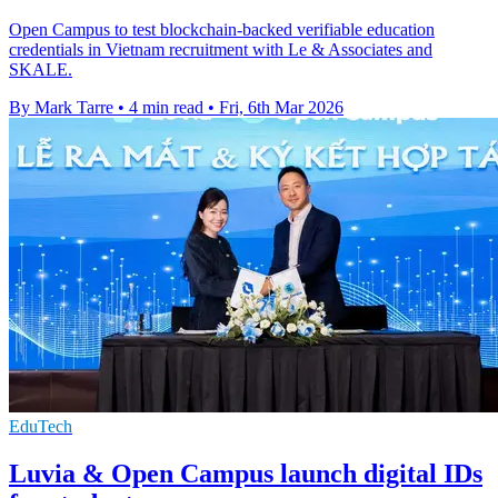
Open Campus to test blockchain-backed verifiable education
credentials in Vietnam recruitment with Le & Associates and
SKALE.
By Mark Tarre
•
4 min read
•
Fri, 6th Mar 2026
EduTech
Luvia & Open Campus launch digital IDs