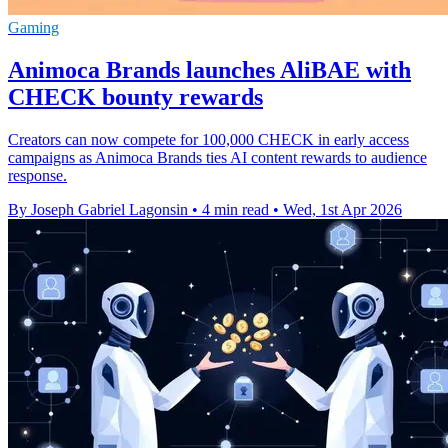
Gaming
Animoca Brands launches AliBAE with
CHECK bounty rewards
Creators can now compete for 100,000 CHECK in early access
campaigns as Animoca Brands ties AI content rewards to audience
response.
By Joseph Gabriel Lagonsin
•
4 min read
•
Wed, 1st Apr 2026