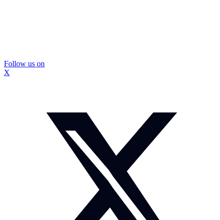
Follow us on
X