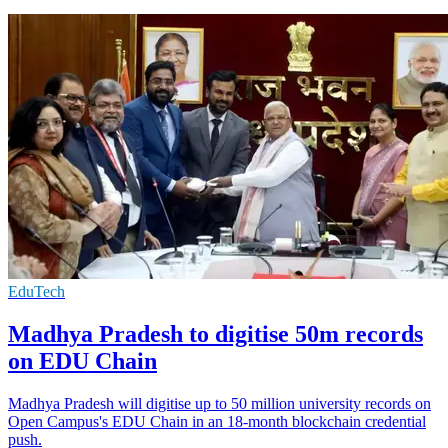
EduTech
Madhya Pradesh to digitise 50m records
on EDU Chain
Madhya Pradesh will digitise up to 50 million university records on
Open Campus's EDU Chain in an 18-month blockchain credential
push.