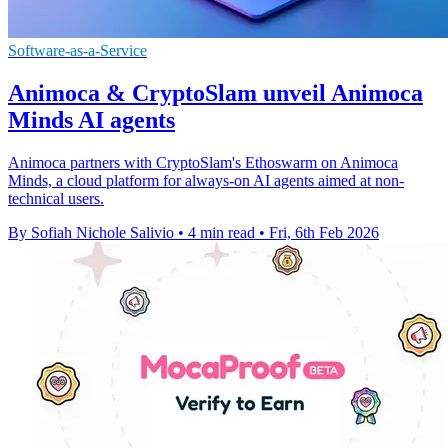
Software-as-a-Service
Animoca & CryptoSlam unveil Animoca
Minds AI agents
Animoca partners with CryptoSlam's Ethoswarm on Animoca
Minds, a cloud platform for always-on AI agents aimed at non-
technical users.
By Sofiah Nichole Salivio
•
4 min read
•
Fri, 6th Feb 2026