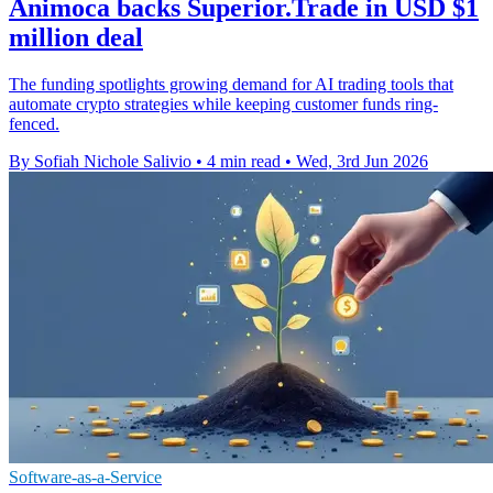
Animoca backs Superior.Trade in USD $1
million deal
The funding spotlights growing demand for AI trading tools that
automate crypto strategies while keeping customer funds ring-
fenced.
By Sofiah Nichole Salivio
•
4 min read
•
Wed, 3rd Jun 2026
Software-as-a-Service