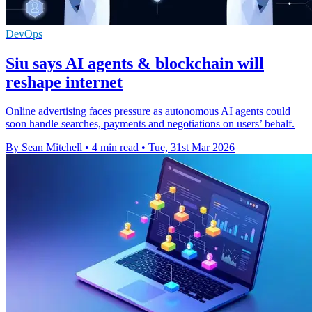
DevOps
Siu says AI agents & blockchain will
reshape internet
Online advertising faces pressure as autonomous AI agents could
soon handle searches, payments and negotiations on users’ behalf.
By Sean Mitchell
•
4 min read
•
Tue, 31st Mar 2026