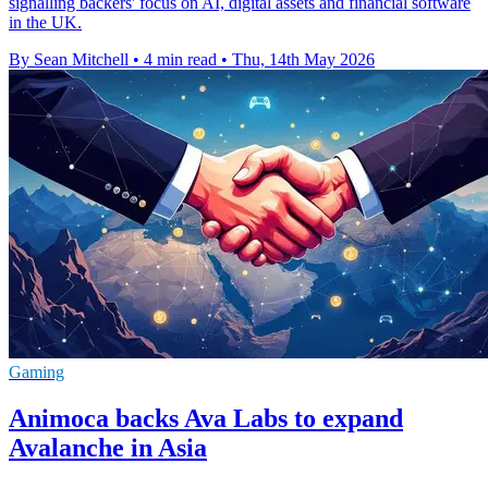
signalling backers' focus on AI, digital assets and financial software
in the UK.
By Sean Mitchell
•
4 min read
•
Thu, 14th May 2026
Gaming
Animoca backs Ava Labs to expand
Avalanche in Asia