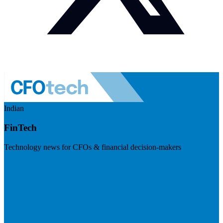
Indian
FinTech
Technology news for CFOs & financial decision-makers
Visit