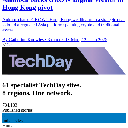
Hong Kong pivot
Animoca backs GROW's Hong Kong wealth arm in a strategic deal
to build a regulated Asia platform spanning crypto and traditional
assets.
By Catherine Knowles
•
3 min read
•
Mon, 12th Jan 2026
<
1
2
>
61 specialist TechDay sites.
8 regions. One network.
734,183
Published stories
8
Indian sites
Human