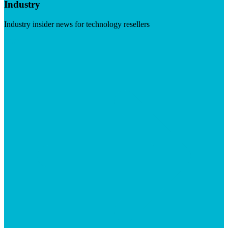
Industry
Industry insider news for technology resellers
Visit