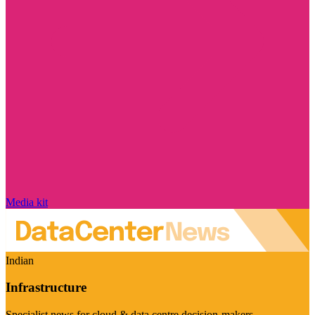
Media kit
Indian
Infrastructure
Specialist news for cloud & data centre decision-makers