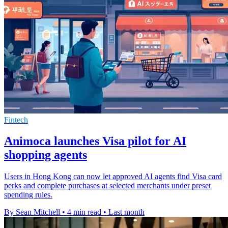
Fintech
Animoca launches Visa pilot for AI
shopping agents
Users in Hong Kong can now let approved AI agents find Visa card
perks and complete purchases at selected merchants under preset
spending rules.
By Sean Mitchell
•
4 min read
•
Last month