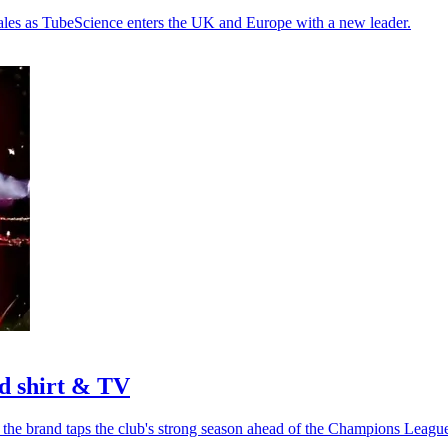
sales as TubeScience enters the UK and Europe with a new leader.
d shirt & TV
 the brand taps the club's strong season ahead of the Champions League