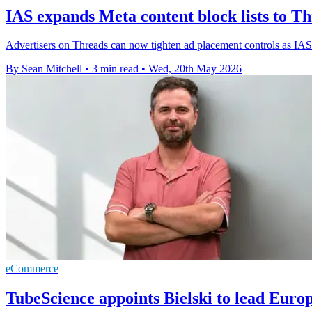
IAS expands Meta content block lists to Th
Advertisers on Threads can now tighten ad placement controls as IAS ex
By Sean Mitchell
•
3 min read
•
Wed, 20th May 2026
eCommerce
TubeScience appoints Bielski to lead Euro