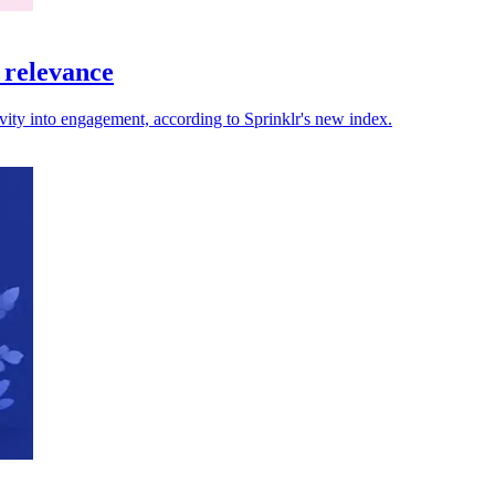
 relevance
ivity into engagement, according to Sprinklr's new index.