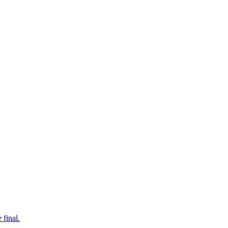
 final.