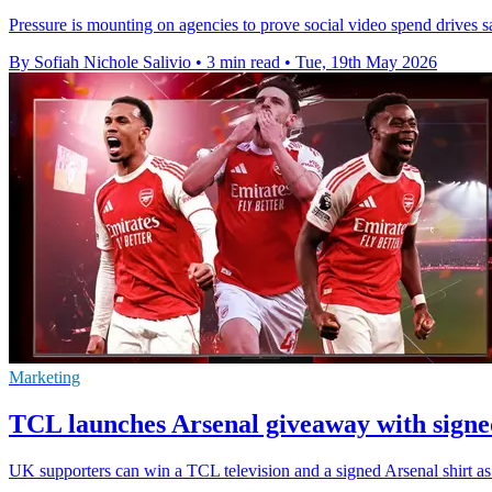
Pressure is mounting on agencies to prove social video spend drives 
By Sofiah Nichole Salivio
•
3 min read
•
Tue, 19th May 2026
Marketing
TCL launches Arsenal giveaway with signe
UK supporters can win a TCL television and a signed Arsenal shirt as