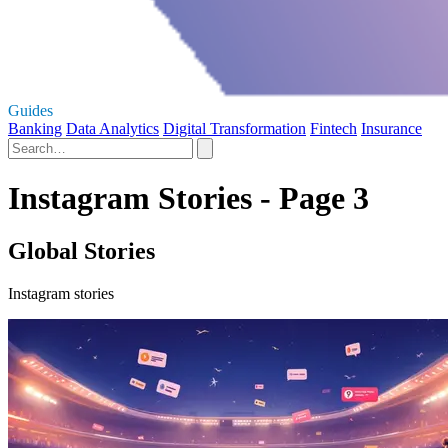
Guides
Banking
Data Analytics
Digital Transformation
Fintech
Insurance
Instagram Stories - Page 3
Global Stories
Instagram stories