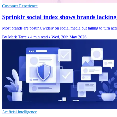
Customer Experience
Sprinklr social index shows brands lacking
Most brands are posting widely on social media but failing to turn act
By Mark Tarre
•
4 min read
•
Wed, 20th May 2026
Artificial Intelligence