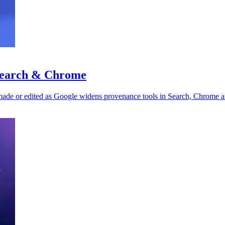
 Search & Chrome
made or edited as Google widens provenance tools in Search, Chrome a