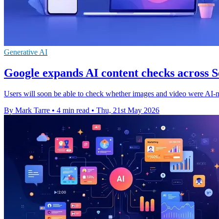
Generative AI
Google expands AI content checks across
Users will soon be able to check whether images and video were AI-
By Mark Tarre
•
4 min read
•
Thu, 21st May 2026