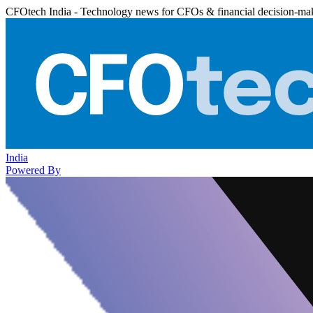
CFOtech India - Technology news for CFOs & financial decision-ma
India
Powered By