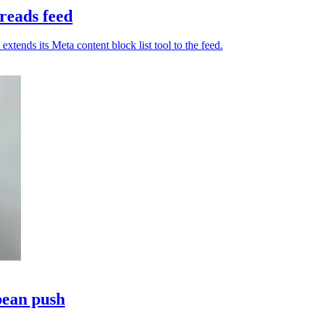
reads feed
tends its Meta content block list tool to the feed.
pean push