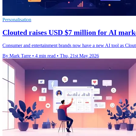
Personalisation
Clouted raises USD $7 million for AI mark
Consumer and entertainment brands now have a new AI tool as Cloute
By Mark Tarre
•
4 min read
•
Thu, 21st May 2026