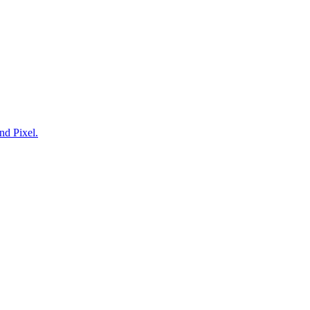
nd Pixel.