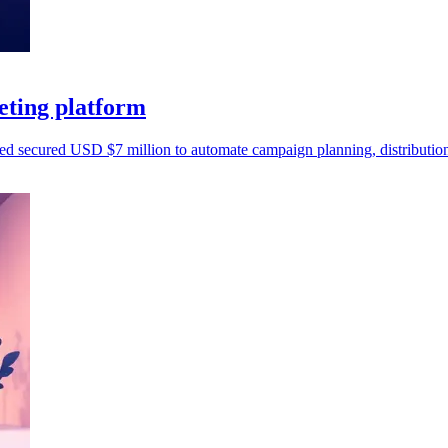
eting platform
d secured USD $7 million to automate campaign planning, distribution