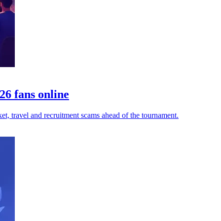
6 fans online
et, travel and recruitment scams ahead of the tournament.