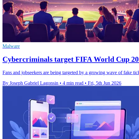
Malware
Cybercriminals target FIFA World Cup 202
Fans and jobseekers are being targeted by a growing wave of fake tick
By Joseph Gabriel Lagonsin
•
4 min read
•
Fri, 5th Jun 2026