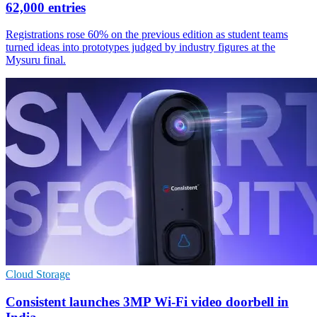
62,000 entries
Registrations rose 60% on the previous edition as student teams
turned ideas into prototypes judged by industry figures at the
Mysuru final.
Cloud Storage
Consistent launches 3MP Wi-Fi video doorbell in