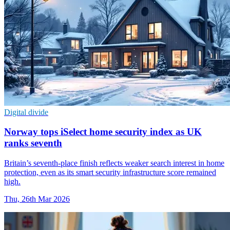
Digital divide
Norway tops iSelect home security index as UK
ranks seventh
Britain’s seventh-place finish reflects weaker search interest in home
protection, even as its smart security infrastructure score remained
high.
Thu, 26th Mar 2026