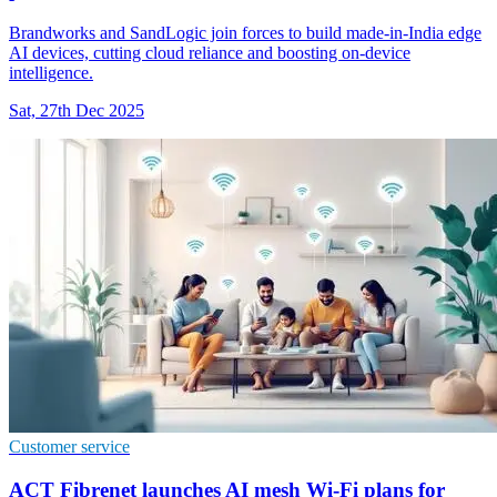
Brandworks and SandLogic join forces to build made-in-India edge
AI devices, cutting cloud reliance and boosting on-device
intelligence.
Sat, 27th Dec 2025
Customer service
ACT Fibrenet launches AI mesh Wi-Fi plans for