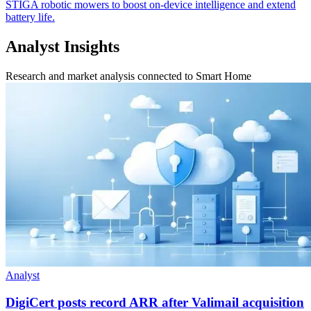
STIGA robotic mowers to boost on-device intelligence and extend
battery life.
Analyst Insights
Research and market analysis connected to Smart Home
Analyst
DigiCert posts record ARR after Valimail acquisition