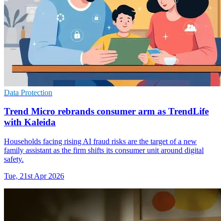
Data Protection
Trend Micro rebrands consumer arm as TrendLife
with Kaleida
Households facing rising AI fraud risks are the target of a new
family assistant as the firm shifts its consumer unit around digital
safety.
Tue, 21st Apr 2026