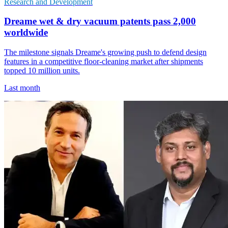
Research and Development
Dreame wet & dry vacuum patents pass 2,000
worldwide
The milestone signals Dreame's growing push to defend design
features in a competitive floor-cleaning market after shipments
topped 10 million units.
Last month