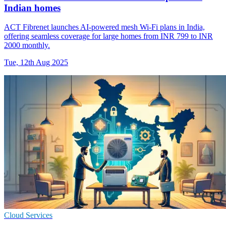
Indian homes
ACT Fibrenet launches AI-powered mesh Wi-Fi plans in India,
offering seamless coverage for large homes from INR 799 to INR
2000 monthly.
Tue, 12th Aug 2025
Cloud Services