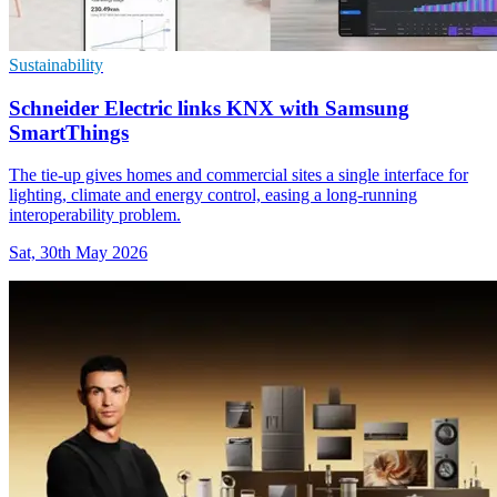
Sustainability
Schneider Electric links KNX with Samsung
SmartThings
The tie-up gives homes and commercial sites a single interface for
lighting, climate and energy control, easing a long-running
interoperability problem.
Sat, 30th May 2026