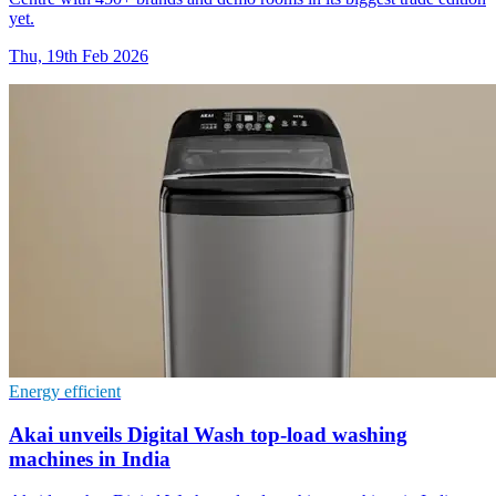
yet.
Thu, 19th Feb 2026
Energy efficient
Akai unveils Digital Wash top-load washing
machines in India