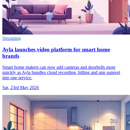
Streaming
Ayla launches video platform for smart home
brands
Smart home makers can now add cameras and doorbells more
quickly as Ayla bundles cloud recording, billing and app support
into one service.
Sat, 23rd May 2026