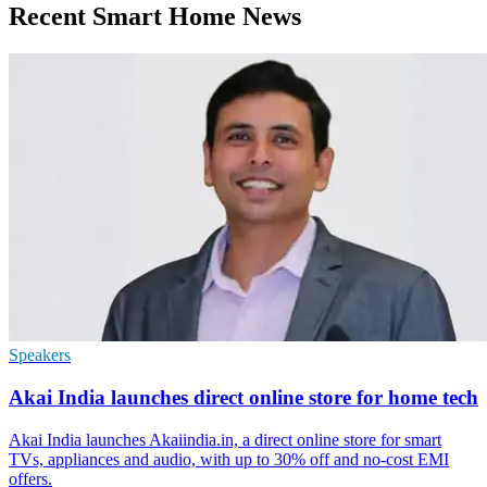
Recent Smart Home News
Speakers
Akai India launches direct online store for home tech
Akai India launches Akaiindia.in, a direct online store for smart
TVs, appliances and audio, with up to 30% off and no-cost EMI
offers.