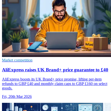
Market competition
AliExpress raises UK Brand+ price guarantee to £40
AliExpress boosts its UK Brand+ price promise, lifting per-item
refunds to GBP £40 and monthly claim caps to GBP £160 on select
goods.
Fri, 20th Mar 2026