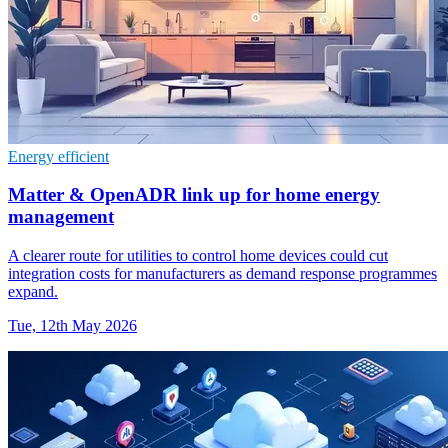
Energy efficient
Matter & OpenADR link up for home energy
management
A clearer route for utilities to control home devices could cut
integration costs for manufacturers as demand response programmes
expand.
Tue, 12th May 2026