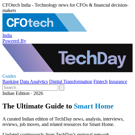
CFOtech India - Technology news for CFOs & financial decision-
makers
India
Powered By
Guides
Banking
Data Analytics
Digital Transformation
Fintech
Insurance
Indian Edition · 2026
The Ultimate Guide to
Smart Home
A curated Indian edition of TechDay news, analysis, interviews,
reviews, job moves, and related resources for Smart Home.
Updated continuously from TechDay's regional network.