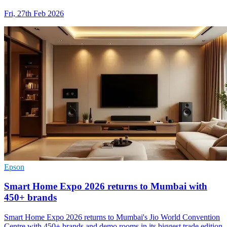
Fri, 27th Feb 2026
Epson
Smart Home Expo 2026 returns to Mumbai with
450+ brands
Smart Home Expo 2026 returns to Mumbai's Jio World Convention
Centre with 450+ brands and demo rooms in its biggest trade edition