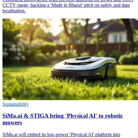
CCTV range, backing a 'Made in Bharat' pitch on safety and data
localisation.
Sustainability
SiMa.ai & STIGA bring 'Physical AI' to robotic
mowers
SiMa.ai will embed its low-power 'Physical AI' platform into