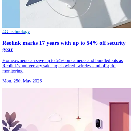
4G technology
Reolink marks 17 years with up to 54% off security
gear
Homeowners can save up to 54% on cameras and bundled kits as
Reolink's anniversary sale targets wired, wireless and off-grid
monitoring.
Mon, 25th May 2026