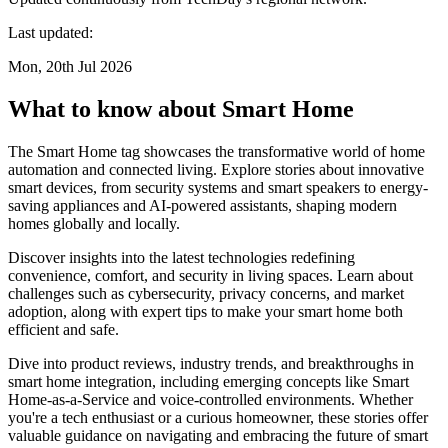
Last updated:
Mon, 20th Jul 2026
What to know about Smart Home
The Smart Home tag showcases the transformative world of home
automation and connected living. Explore stories about innovative
smart devices, from security systems and smart speakers to energy-
saving appliances and AI-powered assistants, shaping modern
homes globally and locally.
Discover insights into the latest technologies redefining
convenience, comfort, and security in living spaces. Learn about
challenges such as cybersecurity, privacy concerns, and market
adoption, along with expert tips to make your smart home both
efficient and safe.
Dive into product reviews, industry trends, and breakthroughs in
smart home integration, including emerging concepts like Smart
Home-as-a-Service and voice-controlled environments. Whether
you're a tech enthusiast or a curious homeowner, these stories offer
valuable guidance on navigating and embracing the future of smart