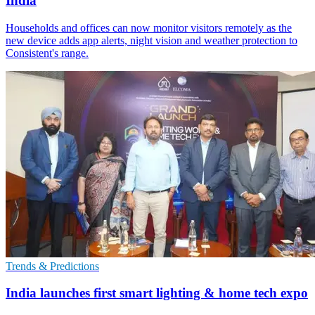
India
Households and offices can now monitor visitors remotely as the
new device adds app alerts, night vision and weather protection to
Consistent's range.
Trends & Predictions
India launches first smart lighting & home tech expo