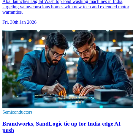
Akai launches Digital Wash top-load washing machines in India,
targeting value-conscious homes with new tech and extended motor
warranties.
Fri, 30th Jan 2026
Semiconductors
Brandworks, SandLogic tie up for India edge AI
push