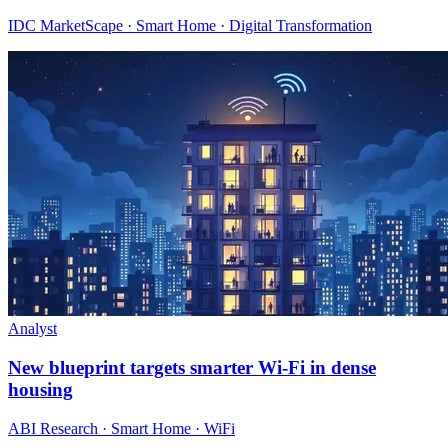
IDC MarketScape · Smart Home · Digital Transformation
Analyst
New blueprint targets smarter Wi‑Fi in dense
housing
ABI Research · Smart Home · WiFi