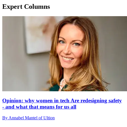
Expert Columns
Opinion: why women in tech Are redesigning safety
- and what that means for us all
By Annabel Mantel of Ultion