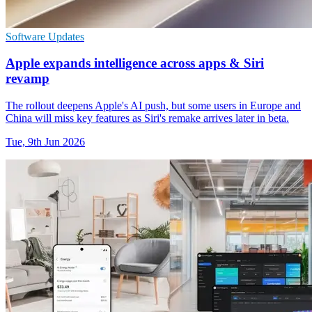
Software Updates
Apple expands intelligence across apps & Siri
revamp
The rollout deepens Apple's AI push, but some users in Europe and
China will miss key features as Siri's remake arrives later in beta.
Tue, 9th Jun 2026