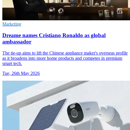
Marketing
Dreame names Cristiano Ronaldo as global
ambassador
The tie-up aims to lift the Chinese appliance maker's overseas profile
as it broadens into more home products and competes in premium
smart tech.
Tue, 26th May 2026