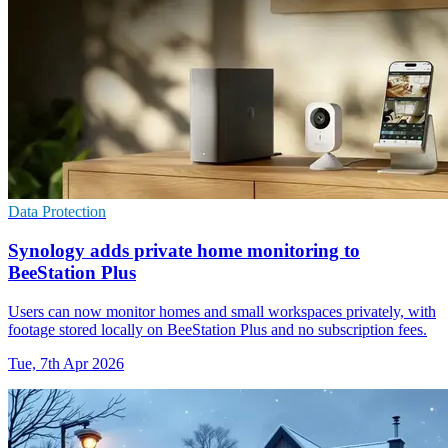
Data Protection
Synology adds private home monitoring to
BeeStation Plus
Users can now monitor homes and small workspaces privately, with
footage stored locally on BeeStation Plus and no subscription fees.
Tue, 7th Apr 2026