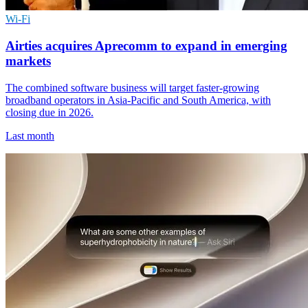
Wi-Fi
Airties acquires Aprecomm to expand in emerging
markets
The combined software business will target faster-growing
broadband operators in Asia-Pacific and South America, with
closing due in 2026.
Last month