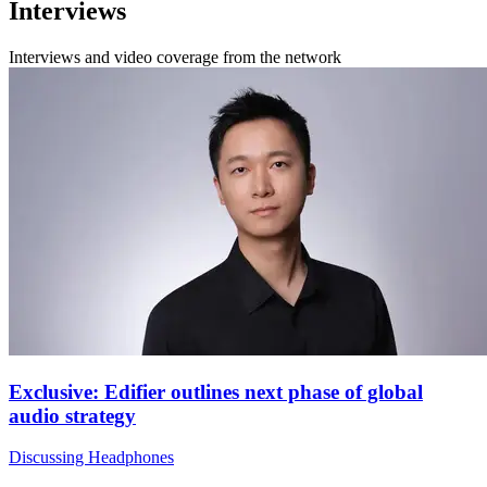
Interviews
Interviews and video coverage from the network
Exclusive: Edifier outlines next phase of global
audio strategy
Discussing Headphones