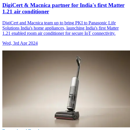
DigiCert & Macnica partner for India's first Matter
1.21 air conditioner
DigiCert and Macnica team up to bring PKI to Panasonic Life
Solutions India's home appliances, launching India's first Matter
1.21 enabled room air conditioner for secure IoT connectivity.
Wed, 3rd Apr 2024