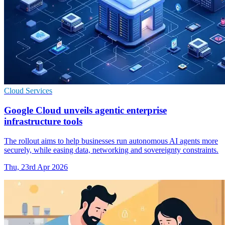
Cloud Services
Google Cloud unveils agentic enterprise
infrastructure tools
The rollout aims to help businesses run autonomous AI agents more
securely, while easing data, networking and sovereignty constraints.
Thu, 23rd Apr 2026