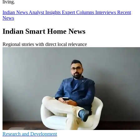
living.
Indian News
Analyst Insights
Expert Columns
Interviews
Recent
News
Indian Smart Home News
Regional stories with direct local relevance
Research and Development