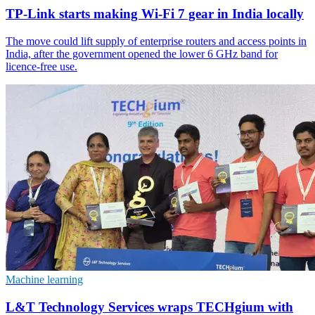
TP-Link starts making Wi-Fi 7 gear in India locally
The move could lift supply of enterprise routers and access points in
India, after the government opened the lower 6 GHz band for
licence-free use.
Machine learning
L&T Technology Services wraps TECHgium with