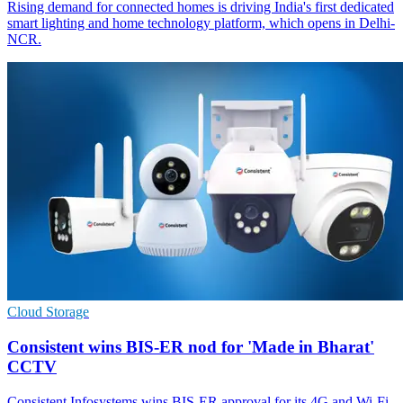
Rising demand for connected homes is driving India's first dedicated
smart lighting and home technology platform, which opens in Delhi-
NCR.
Cloud Storage
Consistent wins BIS-ER nod for 'Made in Bharat'
CCTV
Consistent Infosystems wins BIS-ER approval for its 4G and Wi‑Fi