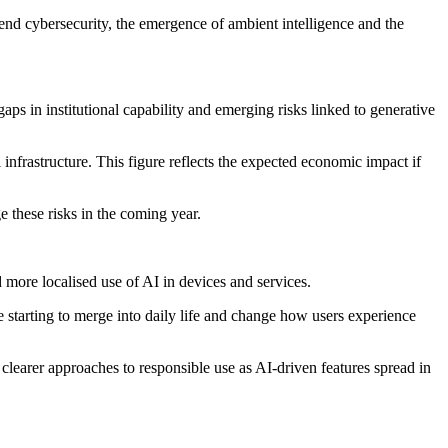
end cybersecurity, the emergence of ambient intelligence and the
aps in institutional capability and emerging risks linked to generative
 infrastructure. This figure reflects the expected economic impact if
 these risks in the coming year.
d more localised use of AI in devices and services.
 starting to merge into daily life and change how users experience
learer approaches to responsible use as AI-driven features spread in