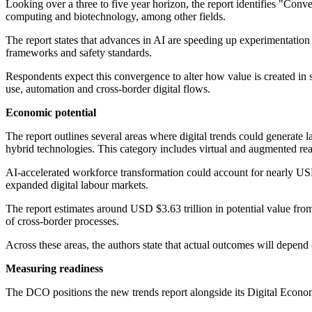
Looking over a three to five year horizon, the report identifies "Conv
computing and biotechnology, among other fields.
The report states that advances in AI are speeding up experimentation ac
frameworks and safety standards.
Respondents expect this convergence to alter how value is created in s
use, automation and cross-border digital flows.
Economic potential
The report outlines several areas where digital trends could generate 
hybrid technologies. This category includes virtual and augmented real
AI-accelerated workforce transformation could account for nearly USD 
expanded digital labour markets.
The report estimates around USD $3.63 trillion in potential value from 
of cross-border processes.
Across these areas, the authors state that actual outcomes will depend
Measuring readiness
The DCO positions the new trends report alongside its Digital Econom