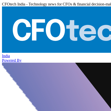
CFOtech India - Technology news for CFOs & financial decision-ma
India
Powered By