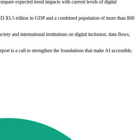
compare expected trend impacts with current levels of digital
SD $3.5 trillion in GDP and a combined population of more than 800
ety and international institutions on digital inclusion, data flows,
port is a call to strengthen the foundations that make AI accessible,