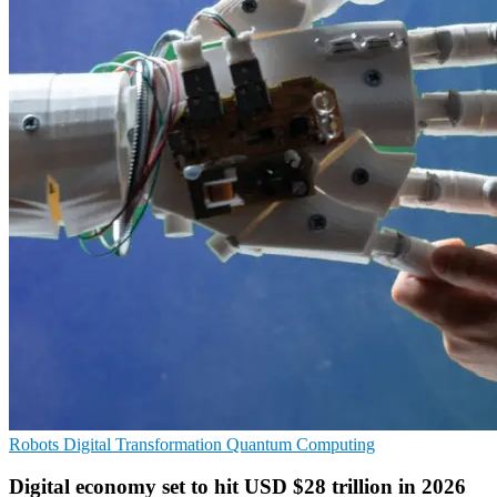
Robots
Digital Transformation
Quantum Computing
Digital economy set to hit USD $28 trillion in 2026