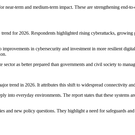
 for near-term and medium-term impact. These are strengthening end-to-
p trend for 2026. Respondents highlighted rising cyberattacks, growing g
o improvements in cybersecurity and investment in more resilient digital
ion.
e sector as better prepared than governments and civil society to manage
or trend in 2026. It attributes this shift to widespread connectivity an
y into everyday environments. The report states that these systems are
s and new policy questions. They highlight a need for safeguards and c