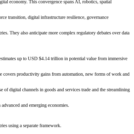
igital economy. This convergence spans AI, robotics, spatial
ce transition, digital infrastructure resilience, governance
stries. They also anticipate more complex regulatory debates over data
 estimates up to USD $4.14 trillion in potential value from immersive
gure covers productivity gains from automation, new forms of work and
se of digital channels in goods and services trade and the streamlining
both advanced and emerging economies.
ries using a separate framework.