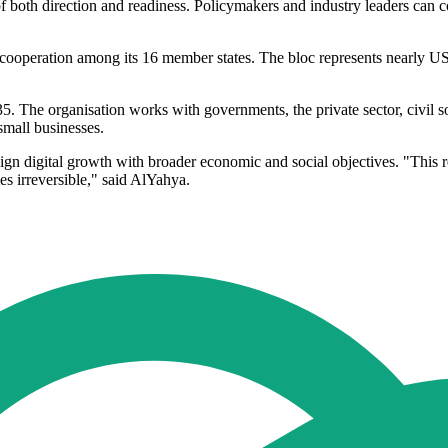
 of both direction and readiness. Policymakers and industry leaders can 
 cooperation among its 16 member states. The bloc represents nearly U
 The organisation works with governments, the private sector, civil soci
small businesses.
ign digital growth with broader economic and social objectives. "This re
es irreversible," said AlYahya.