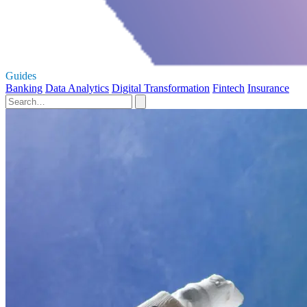
Guides
Banking
Data Analytics
Digital Transformation
Fintech
Insurance