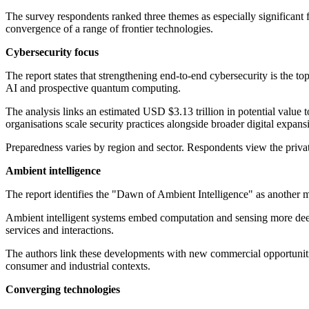
The survey respondents ranked three themes as especially significant
convergence of a range of frontier technologies.
Cybersecurity focus
The report states that strengthening end-to-end cybersecurity is the to
AI and prospective quantum computing.
The analysis links an estimated USD $3.13 trillion in potential value t
organisations scale security practices alongside broader digital expans
Preparedness varies by region and sector. Respondents view the privat
Ambient intelligence
The report identifies the "Dawn of Ambient Intelligence" as another maj
Ambient intelligent systems embed computation and sensing more deepl
services and interactions.
The authors link these developments with new commercial opportunitie
consumer and industrial contexts.
Converging technologies