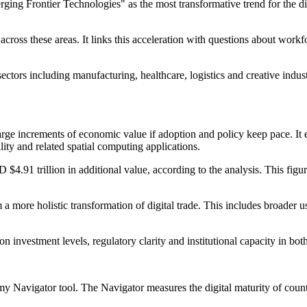
erging Frontier Technologies" as the most transformative trend for the d
ross these areas. It links this acceleration with questions about workfor
ectors including manufacturing, healthcare, logistics and creative indu
large increments of economic value if adoption and policy keep pace. It
ity and related spatial computing applications.
$4.91 trillion in additional value, according to the analysis. This fi
a more holistic transformation of digital trade. This includes broader u
 on investment levels, regulatory clarity and institutional capacity in 
y Navigator tool. The Navigator measures the digital maturity of count