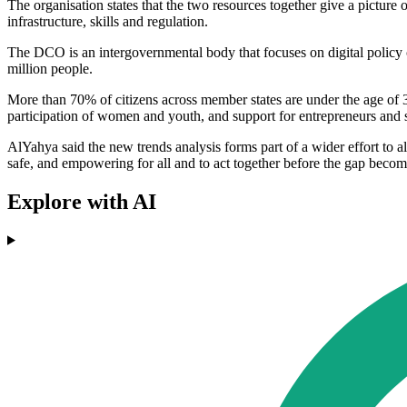
The organisation states that the two resources together give a picture
infrastructure, skills and regulation.
The DCO is an intergovernmental body that focuses on digital policy
million people.
More than 70% of citizens across member states are under the age of 35.
participation of women and youth, and support for entrepreneurs and 
AlYahya said the new trends analysis forms part of a wider effort to al
safe, and empowering for all and to act together before the gap becom
Explore with AI