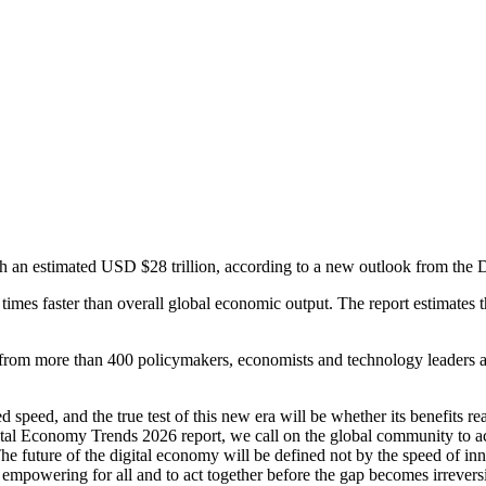
h an estimated USD $28 trillion, according to a new outlook from the 
imes faster than overall global economic output. The report estimates t
om more than 400 policymakers, economists and technology leaders acro
speed, and the true test of this new era will be whether its benefits 
ital Economy Trends 2026 report, we call on the global community to act
The future of the digital economy will be defined not by the speed of inno
nd empowering for all and to act together before the gap becomes irre