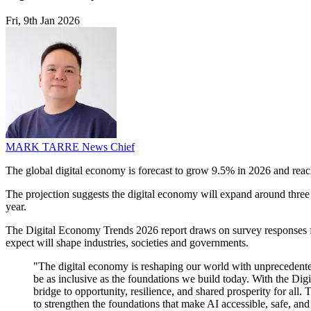
Fri, 9th Jan 2026
MARK TARRE
News Chief
The global digital economy is forecast to grow 9.5% in 2026 and reac
The projection suggests the digital economy will expand around three t
year.
The Digital Economy Trends 2026 report draws on survey responses fr
expect will shape industries, societies and governments.
"The digital economy is reshaping our world with unprecedented 
be as inclusive as the foundations we build today. With the Dig
bridge to opportunity, resilience, and shared prosperity for all. 
to strengthen the foundations that make AI accessible, safe, a