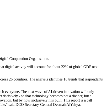
Digital Cooperation Organisation.
hat digital activity will account for about 22% of global GDP next
ss 26 countries. The analysis identifies 18 trends that respondents
reach everyone. The next wave of AI-driven innovation will only
 decisively - so that technology becomes not a divider, but a
vation, but by how inclusively it is built. This report is a call
versible," said DCO Secretary-General Deemah AlYahya.